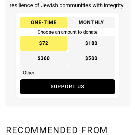
resilience of Jewish communities with integrity.
ONE-TIME
MONTHLY
Choose an amount to donate
$72
$180
$360
$500
SUPPORT US
RECOMMENDED FROM