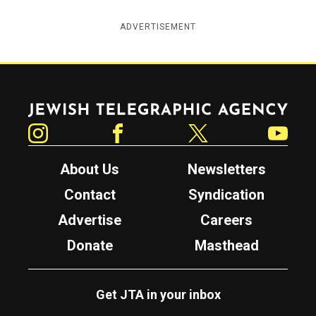
ADVERTISEMENT
Jewish Telegraphic Agency
Instagram
Facebook
Twitter
YouTube
About Us
Newsletters
Contact
Syndication
Advertise
Careers
Donate
Masthead
Get JTA in your inbox