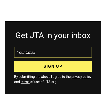
Get JTA in your inbox
By submitting the above I agree to the
privacy policy
and
terms
of use of JTA.org