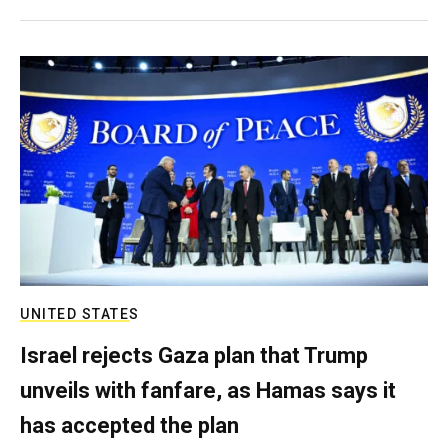
UNITED STATES
Israel rejects Gaza plan that Trump
unveils with fanfare, as Hamas says it
has accepted the plan