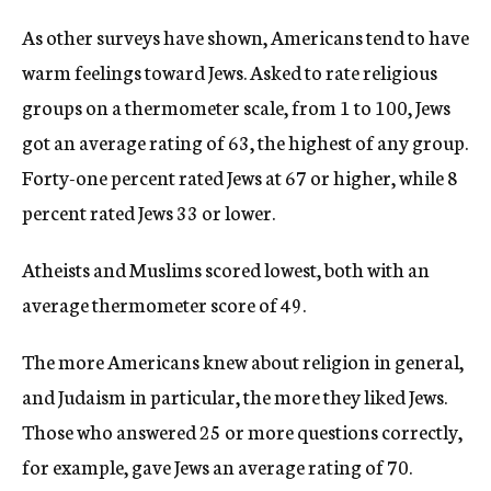
As other surveys have shown, Americans tend to have
warm feelings toward Jews. Asked to rate religious
groups on a thermometer scale, from 1 to 100, Jews
got an average rating of 63, the highest of any group.
Forty-one percent rated Jews at 67 or higher, while 8
percent rated Jews 33 or lower.
Atheists and Muslims scored lowest, both with an
average thermometer score of 49.
The more Americans knew about religion in general,
and Judaism in particular, the more they liked Jews.
Those who answered 25 or more questions correctly,
for example, gave Jews an average rating of 70.