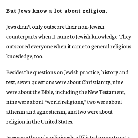
But Jews know a lot about religion.
Jews didn’t only outscore their non-Jewish
counterparts when it came to Jewish knowledge. They
outscored everyone when it came to general religious
knowledge, too.
Besides the questions on Jewish practice, history and
text, seven questions were about Christianity, nine
were about the Bible, including the New Testament,
nine were about “world religions,” two were about
atheism and agnosticism, and two were about
religion in the United States.
Jews were the only religiously affiliated group to get a