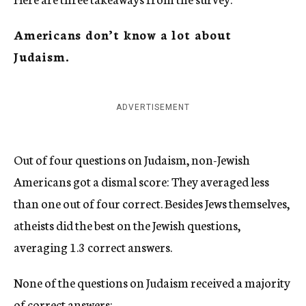
Americans don’t know a lot about
Judaism.
ADVERTISEMENT
Out of four questions on Judaism, non-Jewish
Americans got a dismal score: They averaged less
than one out of four correct. Besides Jews themselves,
atheists did the best on the Jewish questions,
averaging 1.3 correct answers.
None of the questions on Judaism received a majority
of correct answers: