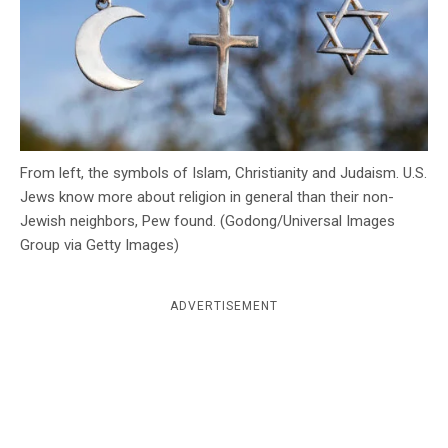
c
y
From left, the symbols of Islam, Christianity and Judaism. U.S.
Jews know more about religion in general than their non-
Jewish neighbors, Pew found. (Godong/Universal Images
Group via Getty Images)
ADVERTISEMENT