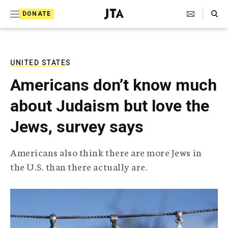
S
Search Toggle
DONATE
k
J
e
i
w
i
p
s
UNITED STATES
t
h
Americans don’t know much
T
o
e
about Judaism but love the
c
l
e
o
Jews, survey says
g
r
n
a
Americans also think there are more Jews in
t
p
the U.S. than there actually are.
h
e
i
n
c
A
t
g
e
n