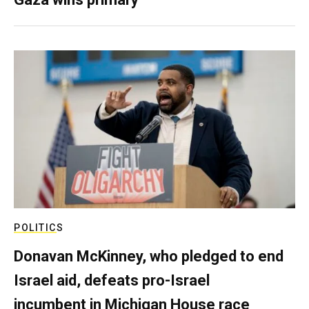
POLITICS
Donavan McKinney, who pledged to end
Israel aid, defeats pro-Israel
incumbent in Michigan House race