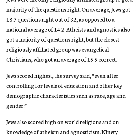
majority of the questions right. On average, Jews got
18.7 questions right out of 32, as opposed to a
national average of 14.2. Atheists and agnostics also
got a majority of questions right, but the closest
religiously affiliated group was evangelical
Christians, who got an average of 15.5 correct.
Jews scored highest, the survey said, “even after
controlling for levels of education and other key
demographic characteristics such as race, age and
gender.”
Jews also scored high on world religions and on
knowledge of atheism and agnosticism. Ninety