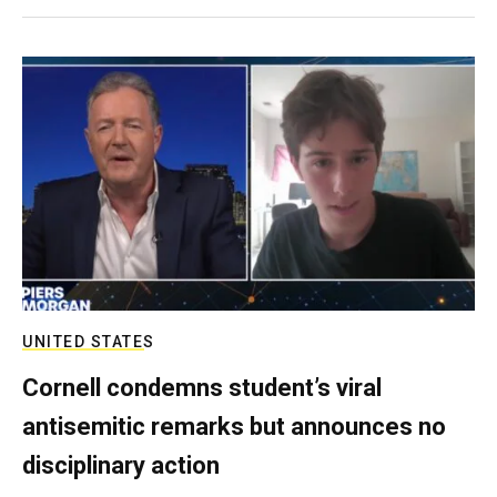
UNITED STATES
Cornell condemns student’s viral
antisemitic remarks but announces no
disciplinary action