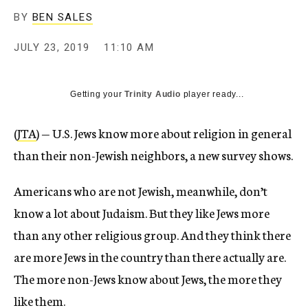
BY
BEN SALES
JULY 23, 2019
11:10 AM
Getting your
Trinity Audio
player ready...
(
JTA
) — U.S. Jews know more about religion in general
than their non-Jewish neighbors, a new survey shows.
Americans who are not Jewish, meanwhile, don’t
know a lot about Judaism. But they like Jews more
than any other religious group. And they think there
are more Jews in the country than there actually are.
The more non-Jews know about Jews, the more they
like them.