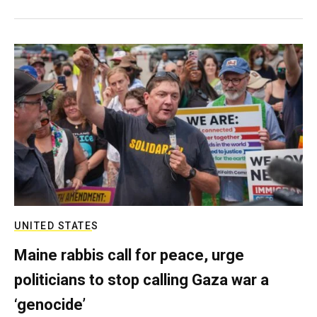
UNITED STATES
Maine rabbis call for peace, urge
politicians to stop calling Gaza war a
‘genocide’