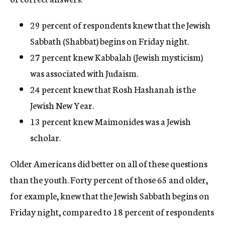
29 percent of respondents knew that the Jewish
Sabbath (Shabbat) begins on Friday night.
27 percent knew Kabbalah (Jewish mysticism)
was associated with Judaism.
24 percent knew that Rosh Hashanah is the
Jewish New Year.
13 percent knew Maimonides was a Jewish
scholar.
Older Americans did better on all of these questions
than the youth. Forty percent of those 65 and older,
for example, knew that the Jewish Sabbath begins on
Friday night, compared to 18 percent of respondents