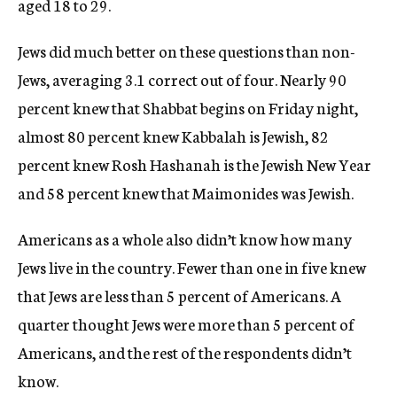
aged 18 to 29.
Jews did much better on these questions than non-
Jews, averaging 3.1 correct out of four. Nearly 90
percent knew that Shabbat begins on Friday night,
almost 80 percent knew Kabbalah is Jewish, 82
percent knew Rosh Hashanah is the Jewish New Year
and 58 percent knew that Maimonides was Jewish.
Americans as a whole also didn’t know how many
Jews live in the country. Fewer than one in five knew
that Jews are less than 5 percent of Americans. A
quarter thought Jews were more than 5 percent of
Americans, and the rest of the respondents didn’t
know.