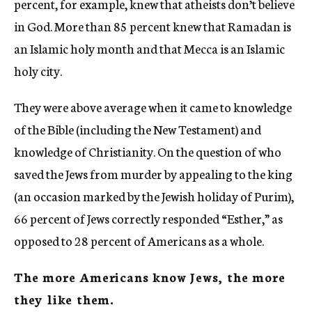
percent, for example, knew that atheists don’t believe
in God. More than 85 percent knew that Ramadan is
an Islamic holy month and that Mecca is an Islamic
holy city.
They were above average when it came to knowledge
of the Bible (including the New Testament) and
knowledge of Christianity. On the question of who
saved the Jews from murder by appealing to the king
(an occasion marked by the Jewish holiday of Purim),
66 percent of Jews correctly responded “Esther,” as
opposed to 28 percent of Americans as a whole.
The more Americans know Jews, the more
they like them.