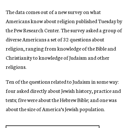
The data comes out of a new survey on what
Americans know about religion published Tuesday by
the Pew Research Center. The survey asked a group of
diverse Americans a set of 32 questions about
religion, ranging from knowledge of the Bible and
Christianity to knowledge of Judaism and other
religions.
Ten of the questions related to Judaism in some way:
four asked directly about Jewish history, practice and
texts; five were about the Hebrew Bible; and one was
about the size of America’s Jewish population.