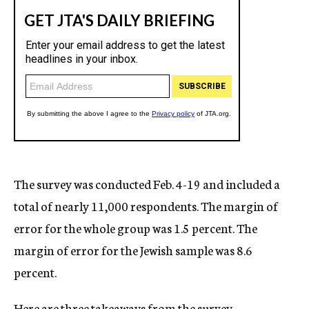
The survey was conducted Feb. 4-19 and included a
total of nearly 11,000 respondents. The margin of
error for the whole group was 1.5 percent. The
margin of error for the Jewish sample was 8.6
percent.
Here are three takeaways from the survey.