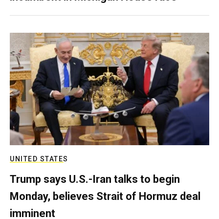
UNITED STATES
Trump says U.S.-Iran talks to begin
Monday, believes Strait of Hormuz deal
imminent