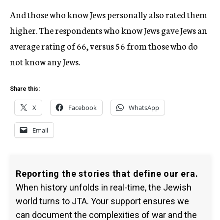
And those who know Jews personally also rated them
higher. The respondents who know Jews gave Jews an
average rating of 66, versus 56 from those who do
not know any Jews.
Share this:
X
Facebook
WhatsApp
Email
Reporting the stories that define our era.
When history unfolds in real-time, the Jewish
world turns to JTA. Your support ensures we
can document the complexities of war and the