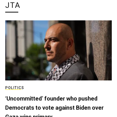
JTA
POLITICS
‘Uncommitted’ founder who pushed
Democrats to vote against Biden over
Gaza wins primary