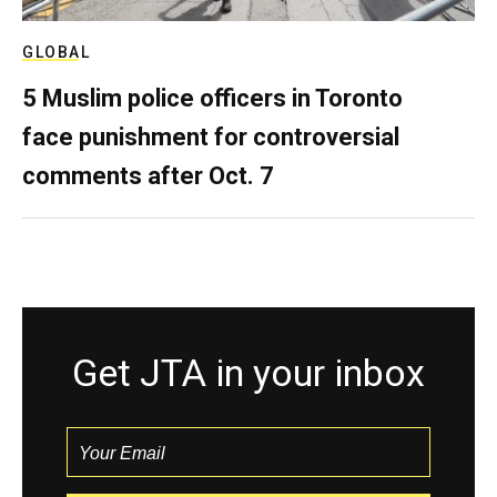
GLOBAL
5 Muslim police officers in Toronto
face punishment for controversial
comments after Oct. 7
Get JTA in your inbox