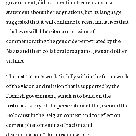
government, did not mention Herremans in a
statement about the resignations, but its language
suggested that it will continue to resist initiatives that
it believes will dilute its core mission of
commemorating the genocide perpetrated by the
Nazis and their collaborators against Jews and other
victims.
The institution’s work “is fully within the framework
of the vision and mission that is supported by the
Flemish government, which is to build on the
historical story of the persecution of the Jews and the
Holocaust in the Belgian context and to reflect on
current phenomenons of racism and
discrimination,” the museum wrote.