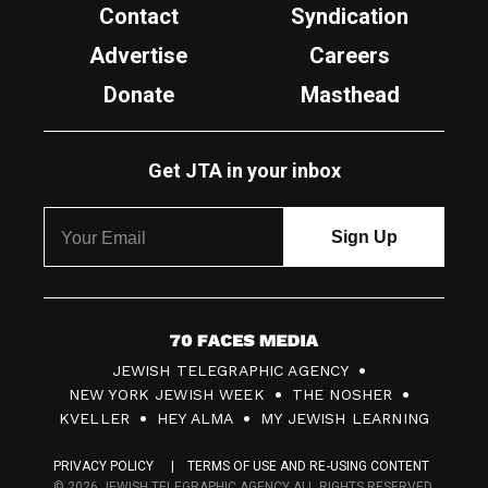
Contact
Syndication
Advertise
Careers
Donate
Masthead
Get JTA in your inbox
7
JEWISH TELEGRAPHIC AGENCY
0
NEW YORK JEWISH WEEK
THE NOSHER
F
KVELLER
HEY ALMA
MY JEWISH LEARNING
a
PRIVACY POLICY
TERMS OF USE AND RE-USING CONTENT
c
© 2026 JEWISH TELEGRAPHIC AGENCY ALL RIGHTS RESERVED.