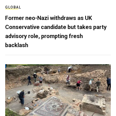
GLOBAL
Former neo-Nazi withdraws as UK
Conservative candidate but takes party
advisory role, prompting fresh
backlash