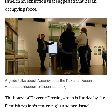
Israel in an exhibition that suggested that it is an
occupying force.
A guide talks about Auschwitz at the Kazerne Dossin
Holocaust museum. (Cnaan Liphshiz)
The board of Kazerne Dossin, which is funded by the
Flemish region’s center-right and pro-Israel