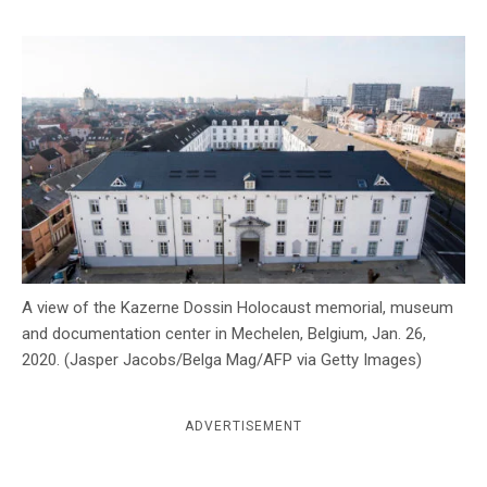
c
y
A view of the Kazerne Dossin Holocaust memorial, museum
and documentation center in Mechelen, Belgium, Jan. 26,
2020. (Jasper Jacobs/Belga Mag/AFP via Getty Images)
ADVERTISEMENT