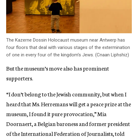
The Kazerne Dossin Holocaust museum near Antwerp has
four floors that deal with various stages of the extermination
of one in every four of the kingdom’s Jews. (Cnaan Liphshiz)
But the museum’s move also has prominent
supporters.
“I don’t belong to the Jewish community, but when I
heard that Ms. Herremans will get a peace prize at the
museum, I found it pure provocation,” Mia
Doornaert, a Belgian baroness and former president
of the International Federation of Journalists, told