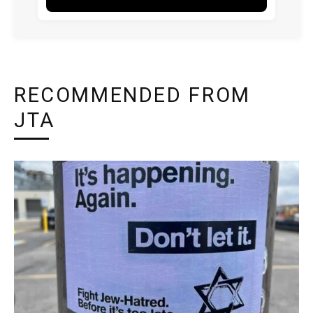
RECOMMENDED FROM
JTA