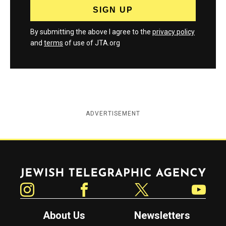
By submitting the above I agree to the
privacy policy
and
terms
of use of JTA.org
ADVERTISEMENT
Jewish Telegraphic Agency
Instagram
Facebook
Twitter
YouTube
About Us
Newsletters