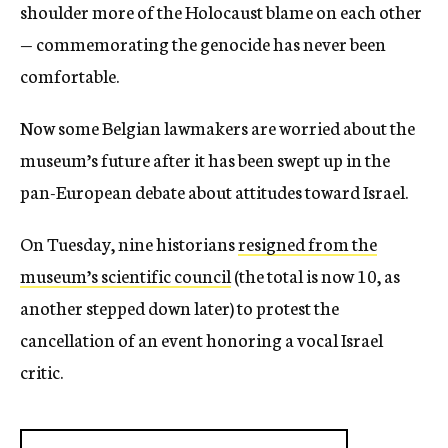
shoulder more of the Holocaust blame on each other
— commemorating the genocide has never been
comfortable.
Now some Belgian lawmakers are worried about the
museum’s future after it has been swept up in the
pan-European debate about attitudes toward Israel.
On Tuesday, nine historians
resigned from the
museum’s scientific council
(the total is now 10, as
another stepped down later) to protest the
cancellation of an event honoring a vocal Israel
critic.