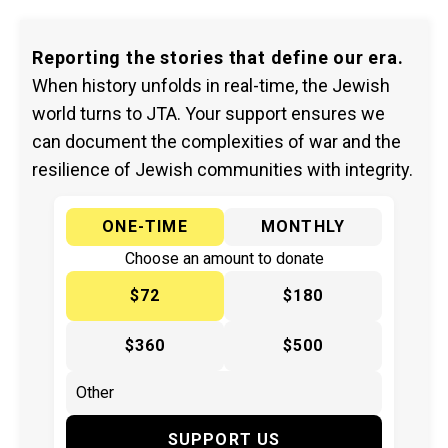
Reporting the stories that define our era.
When history unfolds in real-time, the Jewish
world turns to JTA. Your support ensures we
can document the complexities of war and the
resilience of Jewish communities with integrity.
ONE-TIME
MONTHLY
Choose an amount to donate
$72
$180
$360
$500
SUPPORT US