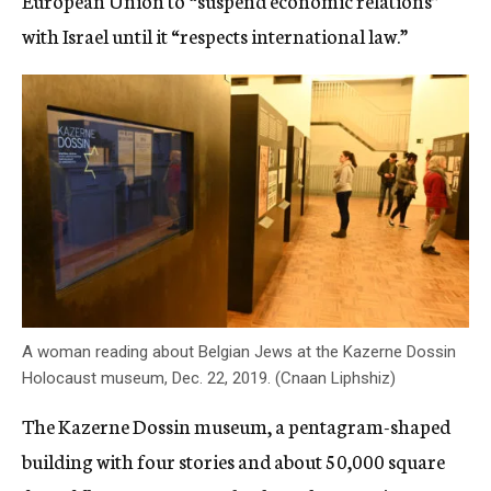
European Union to “suspend economic relations”
with Israel until it “respects international law.”
A woman reading about Belgian Jews at the Kazerne Dossin
Holocaust museum, Dec. 22, 2019. (Cnaan Liphshiz)
The Kazerne Dossin museum, a pentagram-shaped
building with four stories and about 50,000 square