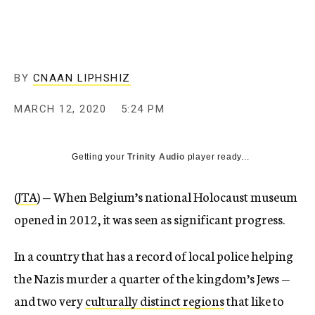
BY
CNAAN LIPHSHIZ
MARCH 12, 2020
5:24 PM
Getting your
Trinity Audio
player ready...
(
JTA
) — When Belgium’s national Holocaust museum
opened in 2012, it was seen as significant progress.
In a country that has a record of local police helping
the Nazis murder a quarter of the kingdom’s Jews —
and two very
culturally distinct regions
that like to