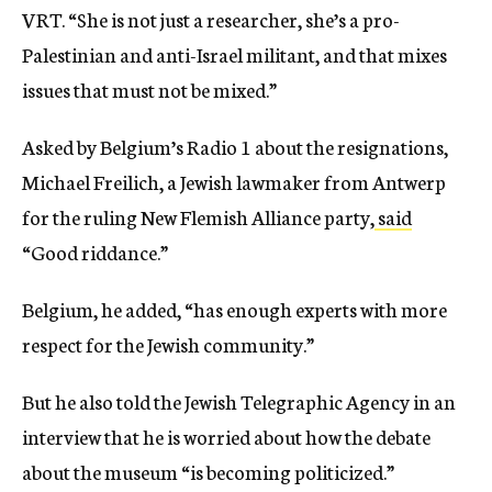
VRT. “She is not just a researcher, she’s a pro-
Palestinian and anti-Israel militant, and that mixes
issues that must not be mixed.”
Asked by Belgium’s Radio 1 about the resignations,
Michael Freilich, a Jewish lawmaker from Antwerp
for the ruling New Flemish Alliance party,
said
“Good riddance.”
Belgium, he added, “has enough experts with more
respect for the Jewish community.”
But he also told the Jewish Telegraphic Agency in an
interview that he is worried about how the debate
about the museum “is becoming politicized.”