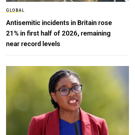
GLOBAL
Antisemitic incidents in Britain rose
21% in first half of 2026, remaining
near record levels