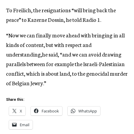
To Freilich, the resignations “will bring back the
peace” to Kazerne Dossin, he told Radio 1.
“Now we can finally move ahead with bringing in all
kinds of content, but with respect and
understanding,he said, “and we can avoid drawing
parallels between for example the Israeli-Palestinian
conflict, which is about land, to the genocidal murder
of Belgian Jewry.”
Share this:
X
Facebook
WhatsApp
Email