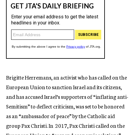
Brigitte Herremans, an activist who has called on the
European Union to sanction Israel and its citizens,
and has accused Israel’s supporters of “inflating anti-
Semitism” to deflect criticism, was set to be honored
as an “ambassador of peace” by the Catholic aid
group Pax Christi. In 2017, Pax Christi called on the