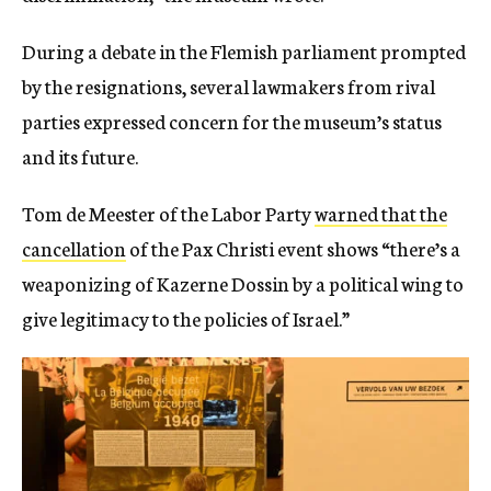
During a debate in the Flemish parliament prompted
by the resignations, several lawmakers from rival
parties expressed concern for the museum’s status
and its future.
Tom de Meester of the Labor Party
warned that the
cancellation
of the Pax Christi event shows “there’s a
weaponizing of Kazerne Dossin by a political wing to
give legitimacy to the policies of Israel.”