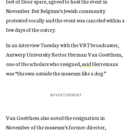
feet of floor space, agreed to host the event in
November. But Belgium’s Jewish community
protested vocally and the event was canceled within a
few days of the outcry.
In an interview Tuesday with the VRT broadcaster,
Antwerp University Rector Herman Van Goetthem,
one of the scholars who resigned,
said
Herremans
was “thrown outside the museum like a dog.”
ADVERTISEMENT
Van Goetthem also noted the resignation in
November of the museum’s former director,