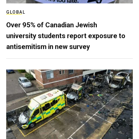
GLOBAL
Over 95% of Canadian Jewish
university students report exposure to
antisemitism in new survey