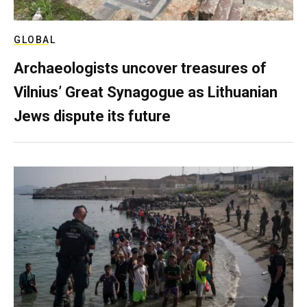
GLOBAL
Archaeologists uncover treasures of
Vilnius’ Great Synagogue as Lithuanian
Jews dispute its future