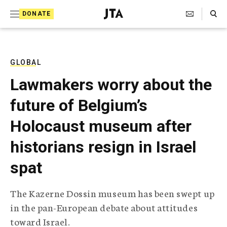
S
Search Toggle
DONATE
k
J
e
i
w
i
p
s
GLOBAL
t
h
Lawmakers worry about the
T
o
e
future of Belgium’s
c
l
e
o
Holocaust museum after
g
r
n
historians resign in Israel
a
t
p
spat
h
e
i
n
c
The Kazerne Dossin museum has been swept up
A
t
g
in the pan-European debate about attitudes
e
toward Israel.
n