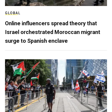
GLOBAL
Online influencers spread theory that
Israel orchestrated Moroccan migrant
surge to Spanish enclave