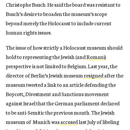
Christophe Busch. He said the board was resistant to
Busch’s desire to broaden the museum’s scope
beyond merely the Holocaust to include current
human rights issues.
The issue of how strictly a Holocaust museum should
hold to representing the Jewish (and
Romani
)
perspective is not limited to Belgium. Last year, the
director of Berlin’s Jewish museum
resigned
after the
museum tweeted a link to an article defending the
Boycott, Divestment and Sanctions movement
against Israel that the German parliament declared
to be anti-Semitic the previous month. The Jewish
museum of Munich was
accused
last July of libeling