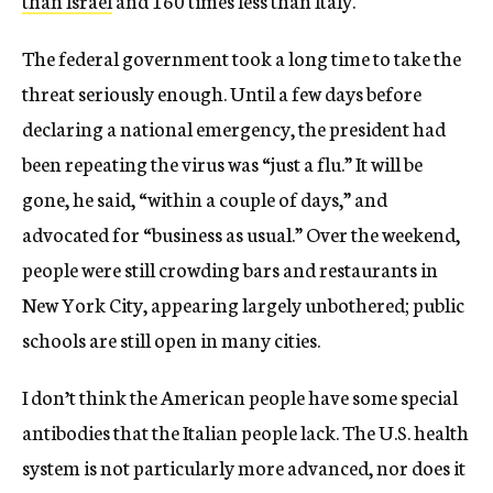
than Israel
and 160 times less than Italy.
The federal government took a long time to take the
threat seriously enough. Until a few days before
declaring a national emergency, the president had
been repeating the virus was “just a flu.” It will be
gone, he said, “within a couple of days,” and
advocated for “business as usual.” Over the weekend,
people were still crowding bars and restaurants in
New York City, appearing largely unbothered; public
schools are still open in many cities.
I don’t think the American people have some special
antibodies that the Italian people lack. The U.S. health
system is not particularly more advanced, nor does it