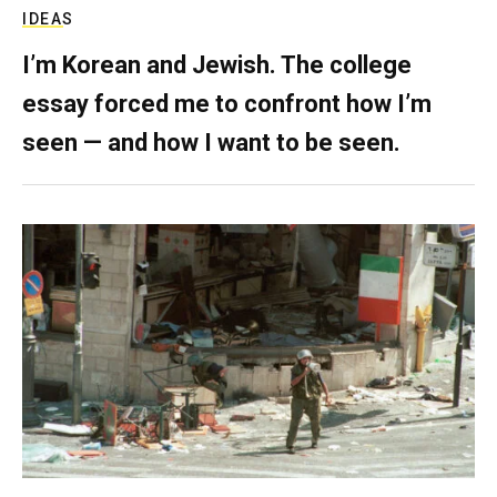
IDEAS
I’m Korean and Jewish. The college
essay forced me to confront how I’m
seen — and how I want to be seen.