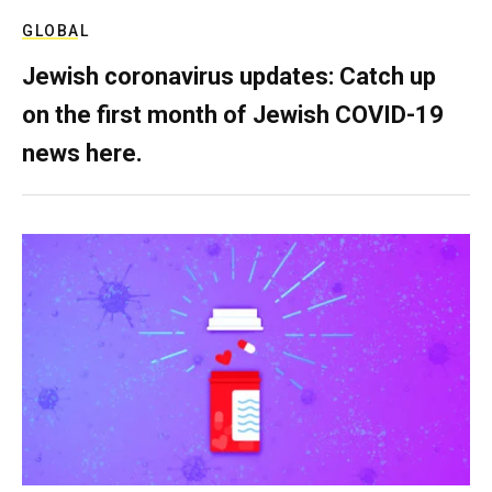
GLOBAL
Jewish coronavirus updates: Catch up
on the first month of Jewish COVID-19
news here.