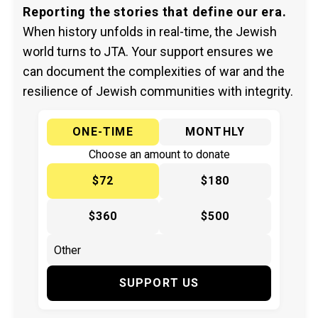
Reporting the stories that define our era.
When history unfolds in real-time, the Jewish
world turns to JTA. Your support ensures we
can document the complexities of war and the
resilience of Jewish communities with integrity.
ONE-TIME
MONTHLY
Choose an amount to donate
$72
$180
$360
$500
SUPPORT US