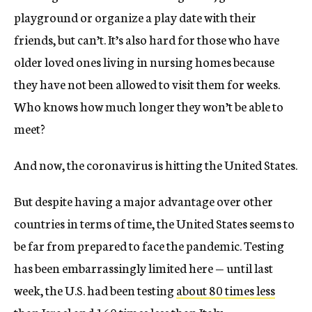
playground or organize a play date with their
friends, but can’t. It’s also hard for those who have
older loved ones living in nursing homes because
they have not been allowed to visit them for weeks.
Who knows how much longer they won’t be able to
meet?
And now, the coronavirus is hitting the United States.
But despite having a major advantage over other
countries in terms of time, the United States seems to
be far from prepared to face the pandemic. Testing
has been embarrassingly limited here — until last
week, the U.S. had been testing
about 80 times less