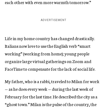
each other with even more warmth tomorrow.”
ADVERTISEMENT
Life in my home country has changed drastically.
Italians now love to use the English verb “smart
working” (working from home); young people
organize large virtual gatherings on Zoom and
FaceTime to compensate for the lack of social life.
My father, who is a rabbi, traveled to Milan for work
— as he does every week — during the last week of
February for the last time. He described the city as a
“ghost town.” Milan is the pulse of the country, the