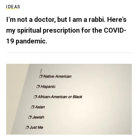
IDEAS
I’m not a doctor, but I am a rabbi. Here’s
my spiritual prescription for the COVID-
19 pandemic.