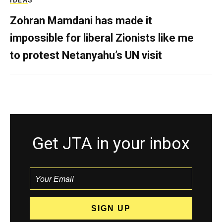
IDEAS
Zohran Mamdani has made it
impossible for liberal Zionists like me
to protest Netanyahu’s UN visit
Get JTA in your inbox