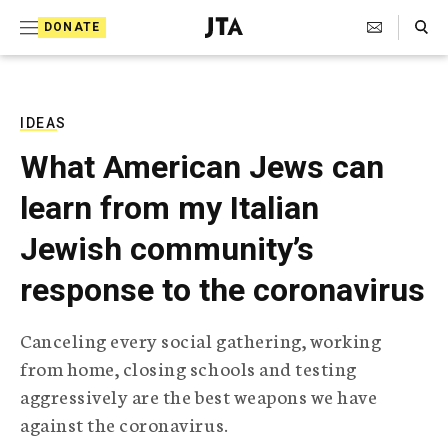
S
Search Toggle
DONATE
k
J
e
i
w
i
p
s
IDEAS
t
h
What American Jews can
T
o
e
learn from my Italian
c
l
e
o
Jewish community’s
g
r
n
response to the coronavirus
a
t
p
h
e
Canceling every social gathering, working
i
n
from home, closing schools and testing
c
A
aggressively are the best weapons we have
t
g
against the coronavirus.
e
n