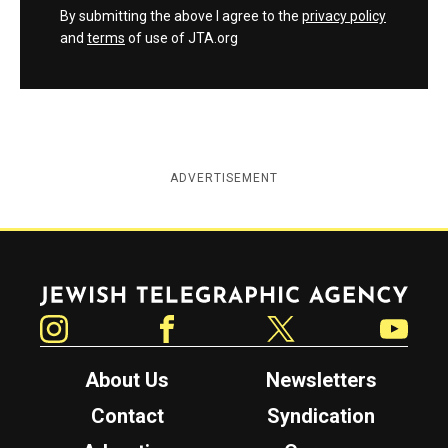
By submitting the above I agree to the
privacy policy
and
terms
of use of JTA.org
ADVERTISEMENT
Jewish Telegraphic Agency
Instagram
Facebook
Twitter
YouTube
About Us
Newsletters
Contact
Syndication