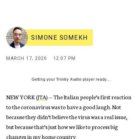
SIMONE SOMEKH
MARCH 17, 2020
12:07 PM
Getting your
Trinity Audio
player ready...
NEW YORK (
JTA
) — The Italian people’s first reaction
to the coronavirus was to have a good laugh. Not
because they didn’t believe the virus was a real issue,
but because that’s just how we like to process big
changes in my home country.