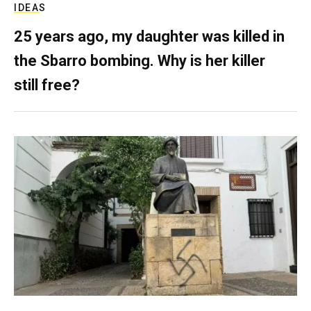
IDEAS
25 years ago, my daughter was killed in
the Sbarro bombing. Why is her killer
still free?