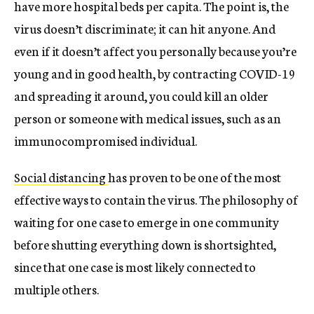
have more hospital beds per capita. The point is, the
virus doesn’t discriminate; it can hit anyone. And
even if it doesn’t affect you personally because you’re
young and in good health, by contracting COVID-19
and spreading it around, you could kill an older
person or someone with medical issues, such as an
immunocompromised individual.
Social distancing
has proven to be one of the most
effective ways to contain the virus. The philosophy of
waiting for one case to emerge in one community
before shutting everything down is shortsighted,
since that one case is most likely connected to
multiple others.