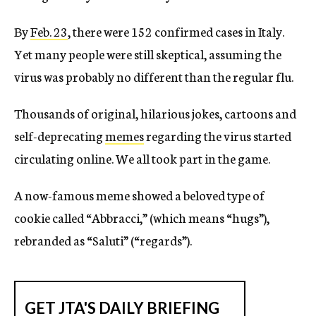
By
Feb. 23
, there were 152 confirmed cases in Italy.
Yet many people were still skeptical, assuming the
virus was probably no different than the regular flu.
Thousands of original, hilarious jokes, cartoons and
self-deprecating
memes
regarding the virus started
circulating online. We all took part in the game.
A now-famous meme showed a beloved type of
cookie called “Abbracci,” (which means “hugs”),
rebranded as “Saluti” (“regards”).