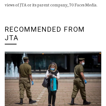
views of JTA or its parent company, 70 Faces Media.
RECOMMENDED FROM
JTA