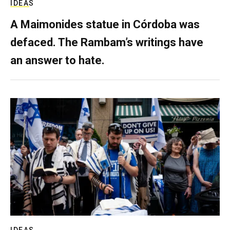
IDEAS
A Maimonides statue in Córdoba was
defaced. The Rambam’s writings have
an answer to hate.