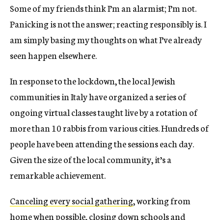
Some of my friends think I’m an alarmist; I’m not.
Panicking is not the answer; reacting responsibly is. I
am simply basing my thoughts on what I’ve already
seen happen elsewhere.
In response to the lockdown, the local Jewish
communities in Italy have organized a series of
ongoing virtual classes taught live by a rotation of
more than 10 rabbis from various cities. Hundreds of
people have been attending the sessions each day.
Given the size of the local community, it’s a
remarkable achievement.
Canceling every social gathering
, working from
home when possible, closing down schools and