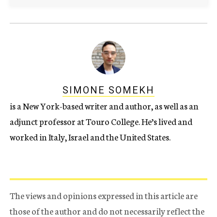
SIMONE SOMEKH
is a New York-based writer and author, as well as an
adjunct professor at Touro College. He’s lived and
worked in Italy, Israel and the United States.
The views and opinions expressed in this article are
those of the author and do not necessarily reflect the