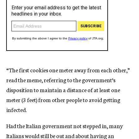
“The first cookies one meter away from each other,”
read the meme, referring to the government’s
disposition to maintain a distance of at least one
meter (3 feet) from other people to avoid getting
infected.
Had the Italian government not stepped in, many
Italians would still be out and about having an