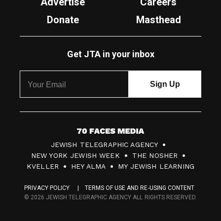
Advertise
Careers
Donate
Masthead
Get JTA in your inbox
7
JEWISH TELEGRAPHIC AGENCY
0
NEW YORK JEWISH WEEK
THE NOSHER
F
KVELLER
HEY ALMA
MY JEWISH LEARNING
a
PRIVACY POLICY
TERMS OF USE AND RE-USING CONTENT
c
© 2026 JEWISH TELEGRAPHIC AGENCY ALL RIGHTS RESERVED.
e