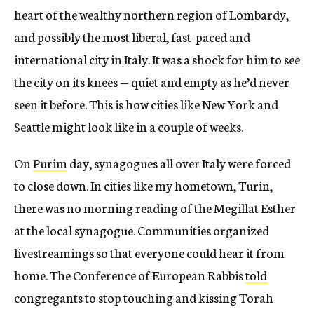
heart of the wealthy northern region of Lombardy,
and possibly the most liberal, fast-paced and
international city in Italy. It was a shock for him to see
the city on its knees — quiet and empty as he’d never
seen it before. This is how cities like New York and
Seattle might look like in a couple of weeks.
On
Purim
day, synagogues all over Italy were forced
to close down. In cities like my hometown, Turin,
there was no morning reading of the Megillat Esther
at the local synagogue. Communities organized
livestreamings so that everyone could hear it from
home. The Conference of European Rabbis
told
congregants to stop touching and kissing Torah