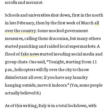
scrolls and mezuzot.
Schools and universities shut down, first in the north
in late February, then by the first week of March
all
over the country
. Some mocked government
measures, calling them draconian, but many others
started panicking and raided local supermarkets. A
flood of
fake news
started invading social media and
group chats. One said, “Tonight, starting from 11
p.m., helicopters will fly over the city to throw
disinfectant all over; if you have any laundry
hanging outside, move it indoors.” (Yes, some people
actually believed it.)
As of this writing, Italy is in a total lockdown, with