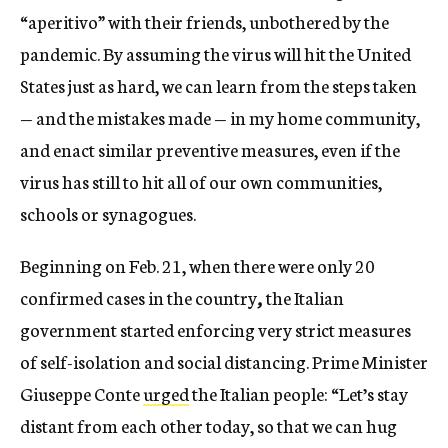
“aperitivo” with their friends, unbothered by the
pandemic. By assuming the virus will hit the United
States just as hard, we can learn from the steps taken
— and the mistakes made — in my home community,
and enact similar preventive measures, even if the
virus has still to hit all of our own communities,
schools or synagogues.
Beginning on Feb. 21, when there were only 20
confirmed cases in the country
,
the Italian
government started enforcing very strict measures
of self-isolation and social distancing. Prime Minister
Giuseppe Conte
urged
the Italian people: “Let’s stay
distant from each other today, so that we can hug