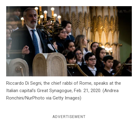
c
y
Riccardo Di Segni, the chief rabbi of Rome, speaks at the
Italian capital's Great Synagogue, Feb. 21, 2020. (Andrea
Ronchini/NurPhoto via Getty Images)
ADVERTISEMENT