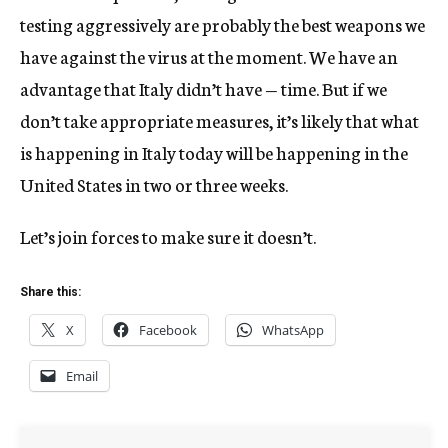
testing aggressively are probably the best weapons we
have against the virus at the moment. We have an
advantage that Italy didn’t have — time. But if we
don’t take appropriate measures, it’s likely that what
is happening in Italy today will be happening in the
United States in two or three weeks.
Let’s join forces to make sure it doesn’t.
Share this:
X
Facebook
WhatsApp
Email