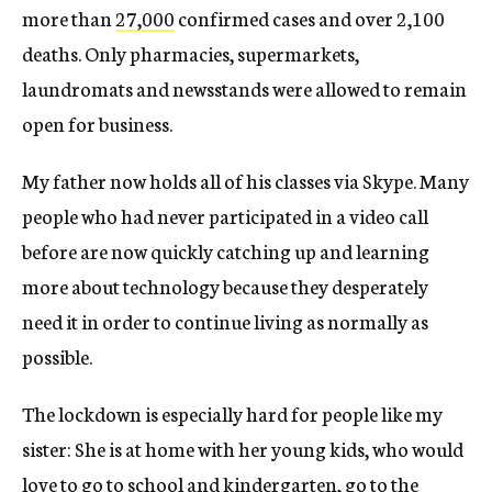
more than
27,000
confirmed cases and over 2,100
deaths. Only pharmacies, supermarkets,
laundromats and newsstands were allowed to remain
open for business.
My father now holds all of his classes via Skype. Many
people who had never participated in a video call
before are now quickly catching up and learning
more about technology because they desperately
need it in order to continue living as normally as
possible.
The lockdown is especially hard for people like my
sister: She is at home with her young kids, who would
love to go to school and kindergarten, go to the