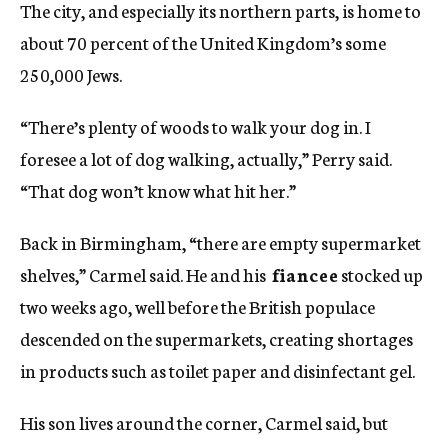
The city, and especially its northern parts, is home to
about 70 percent of the United Kingdom’s some
250,000 Jews.
“There’s plenty of woods to walk your dog in. I
foresee a lot of dog walking, actually,” Perry said.
“That dog won’t know what hit her.”
Back in Birmingham, “there are empty supermarket
shelves,” Carmel said. He and his
fiancee
stocked up
two weeks ago, well before the British populace
descended on the supermarkets, creating shortages
in products such as toilet paper and disinfectant gel.
His son lives around the corner, Carmel said, but