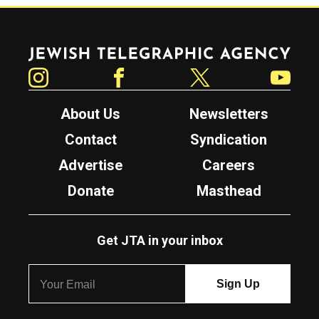
Jewish Telegraphic Agency
Instagram
Facebook
Twitter
YouTube
About Us
Newsletters
Contact
Syndication
Advertise
Careers
Donate
Masthead
Get JTA in your inbox