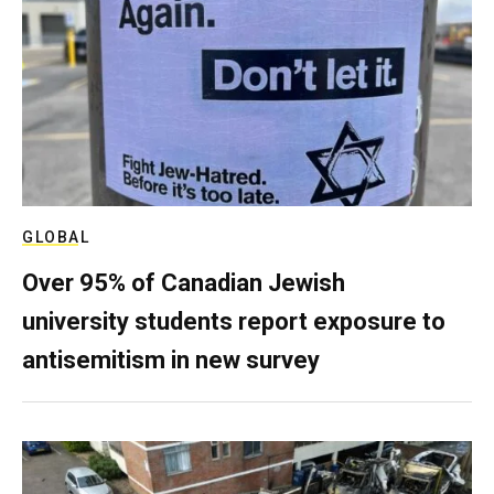
GLOBAL
Over 95% of Canadian Jewish
university students report exposure to
antisemitism in new survey