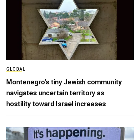
GLOBAL
Montenegro’s tiny Jewish community
navigates uncertain territory as
hostility toward Israel increases