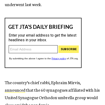
underwent last week.
The country’s chief rabbi, Ephraim Mirvis,
announced
that the 60 synagogues affiliated with his
United Synagogue Orthodox umbrella group would
close amid the pandemic.