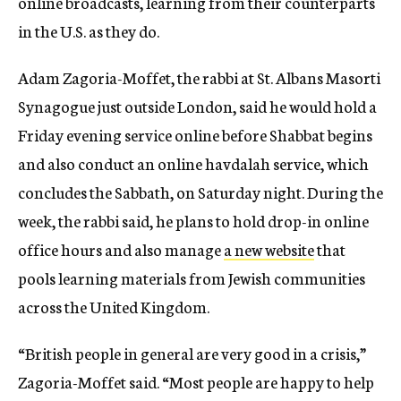
online broadcasts, learning from their counterparts
in the U.S. as they do.
Adam Zagoria-Moffet, the rabbi at St. Albans Masorti
Synagogue just outside London, said he would hold a
Friday evening service online before Shabbat begins
and also conduct an online havdalah service, which
concludes the Sabbath, on Saturday night. During the
week, the rabbi said, he plans to hold drop-in online
office hours and also manage
a new website
that
pools learning materials from Jewish communities
across the United Kingdom.
“British people in general are very good in a crisis,”
Zagoria-Moffet said. “Most people are happy to help