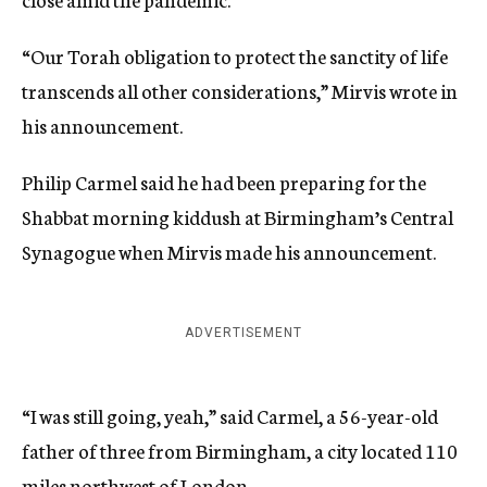
“Our Torah obligation to protect the sanctity of life
transcends all other considerations,” Mirvis wrote in
his announcement.
Philip Carmel said he had been preparing for the
Shabbat morning kiddush at Birmingham’s Central
Synagogue when Mirvis made his announcement.
ADVERTISEMENT
“I was still going, yeah,” said Carmel, a 56-year-old
father of three from Birmingham, a city located 110
miles northwest of London.