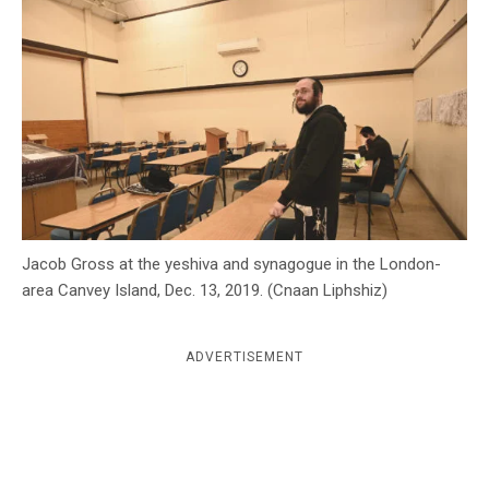
c
y
Jacob Gross at the yeshiva and synagogue in the London-
area Canvey Island, Dec. 13, 2019. (Cnaan Liphshiz)
ADVERTISEMENT