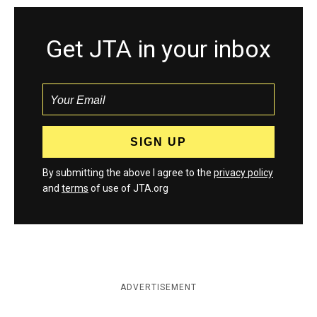
Get JTA in your inbox
By submitting the above I agree to the
privacy policy
and
terms
of use of JTA.org
ADVERTISEMENT