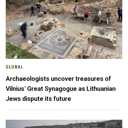
GLOBAL
Archaeologists uncover treasures of
Vilnius’ Great Synagogue as Lithuanian
Jews dispute its future