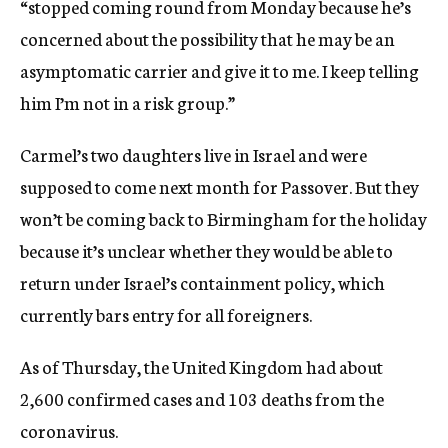
“stopped coming round from Monday because he’s
concerned about the possibility that he may be an
asymptomatic carrier and give it to me. I keep telling
him I’m not in a risk group.”
Carmel’s two daughters live in Israel and were
supposed to come next month for Passover. But they
won’t be coming back to Birmingham for the holiday
because it’s unclear whether they would be able to
return under Israel’s containment policy, which
currently bars entry for all foreigners.
As of Thursday, the United Kingdom had about
2,600 confirmed cases and 103 deaths from the
coronavirus.