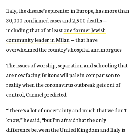
Italy, the disease’s epicenter in Europe, has more than
30,000 confirmed cases and 2,500 deaths —
including that of at least
one former Jewish
community leader in Milan
— that have
overwhelmed the country’s hospital and morgues.
The issues of worship, separation and schooling that
are now facing Britons will pale in comparison to
reality when the coronavirus outbreak gets out of
control, Carmel predicted.
“There’s a lot of uncertainty and much that we don’t
know,” he said, “but I’m afraid that the only
difference between the United Kingdom and Italy is