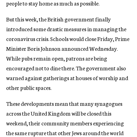
people to stay home as much as possible.
But this week, the British government finally
introduced some drastic measures in managing the
coronavirus crisis. Schools would close Friday, Prime
Minister Boris Johnson announced Wednesday.
While pubs remain open, patrons are being
encouraged not to dine there. The government also
warned against gatherings at houses of worship and
other public spaces.
These developments mean that many synagogues
across the United Kingdom will be closed this
weekend, their community members experiencing
the same rupture that other Jews around the world