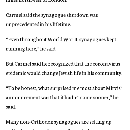
Carmel said the synagogue shutdown was
unprecedentedin his lifetime.
“Even throughout World War II, synagogues kept
running here,” he said.
But Carmel said he recognized that the coronavirus
epidemic would change Jewish life in his community.
“To be honest, what surprised me most about Mirvis’
announcement was that it hadn’t come sooner,” he
said.
Many non-Orthodox synagogues are setting up