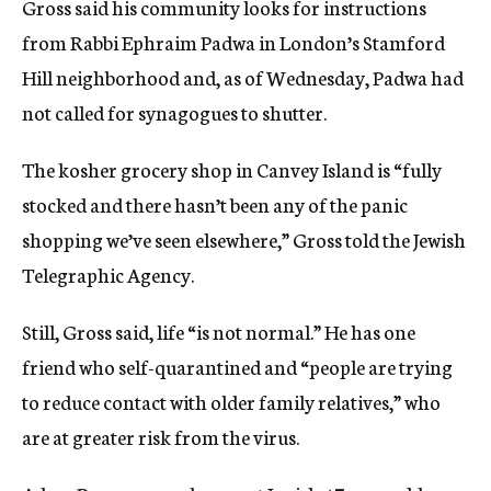
Gross said his community looks for instructions
from Rabbi Ephraim Padwa in London’s Stamford
Hill neighborhood and, as of Wednesday, Padwa had
not called for synagogues to shutter.
The kosher grocery shop in Canvey Island is “fully
stocked and there hasn’t been any of the panic
shopping we’ve seen elsewhere,” Gross told the Jewish
Telegraphic Agency.
Still, Gross said, life “is not normal.” He has one
friend who self-quarantined and “people are trying
to reduce contact with older family relatives,” who
are at greater risk from the virus.