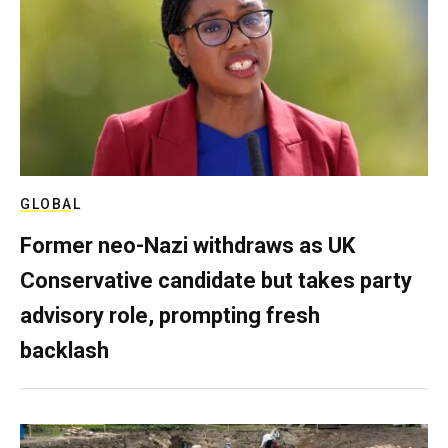
GLOBAL
Former neo-Nazi withdraws as UK
Conservative candidate but takes party
advisory role, prompting fresh
backlash