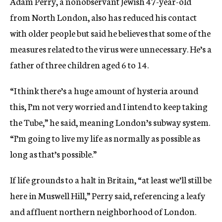
Adam Perry, a nonobservant Jewish 47-year-old
from North London, also has reduced his contact
with older people but said he believes that some of the
measures related to the virus were unnecessary. He’s a
father of three children aged 6 to 14.
“I think there’s a huge amount of hysteria around
this, I’m not very worried and I intend to keep taking
the Tube,” he said, meaning London’s subway system.
“I’m going to live my life as normally as possible as
long as that’s possible.”
If life grounds to a halt in Britain, “at least we’ll still be
here in Muswell Hill,” Perry said, referencing a leafy
and affluent northern neighborhood of London.