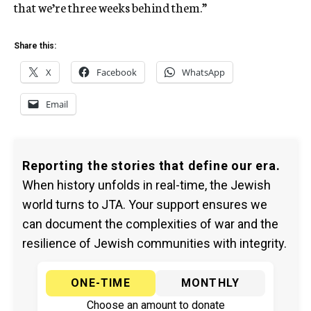
that we’re three weeks behind them.”
Share this:
X
Facebook
WhatsApp
Email
Reporting the stories that define our era.
When history unfolds in real-time, the Jewish
world turns to JTA. Your support ensures we
can document the complexities of war and the
resilience of Jewish communities with integrity.
ONE-TIME
MONTHLY
Choose an amount to donate