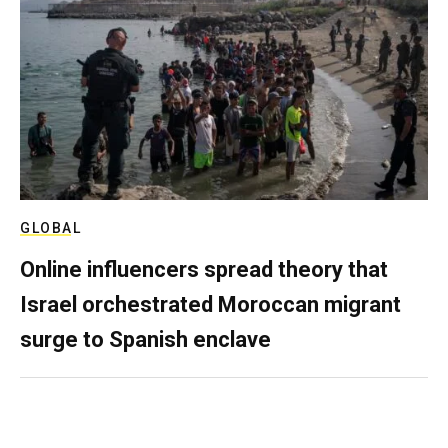
GLOBAL
Online influencers spread theory that
Israel orchestrated Moroccan migrant
surge to Spanish enclave