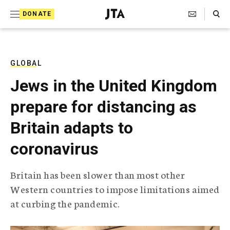
S
Search Toggle
DONATE
k
J
e
i
w
i
p
s
GLOBAL
t
h
Jews in the United Kingdom
T
o
e
prepare for distancing as
c
l
e
o
Britain adapts to
g
r
n
coronavirus
a
t
p
h
e
Britain has been slower than most other
i
n
Western countries to impose limitations aimed
c
A
at curbing the pandemic.
t
g
e
n