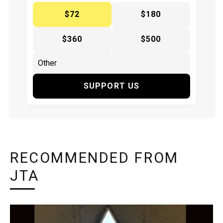
$72
$180
$360
$500
SUPPORT US
RECOMMENDED FROM
JTA