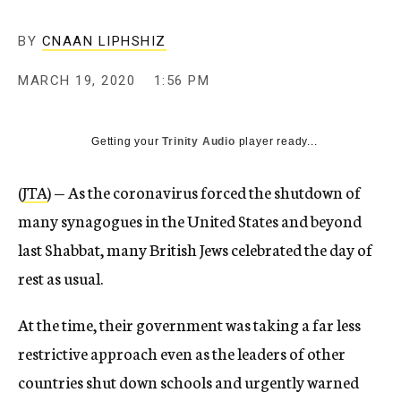
BY
CNAAN LIPHSHIZ
MARCH 19, 2020
1:56 PM
Getting your
Trinity Audio
player ready...
(
JTA
) — As the coronavirus forced the shutdown of
many synagogues in the United States and beyond
last Shabbat, many British Jews celebrated the day of
rest as usual.
At the time, their government was taking a far less
restrictive approach even as the leaders of other
countries shut down schools and urgently warned