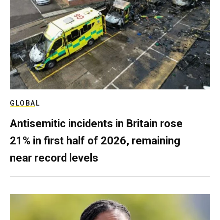
GLOBAL
Antisemitic incidents in Britain rose
21% in first half of 2026, remaining
near record levels