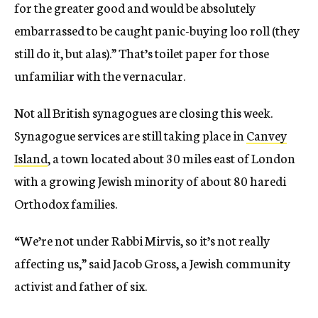
for the greater good and would be absolutely
embarrassed to be caught panic-buying loo roll (they
still do it, but alas).” That’s toilet paper for those
unfamiliar with the vernacular.
Not all British synagogues are closing this week.
Synagogue services are still taking place in
Canvey
Island
, a town located about 30 miles east of London
with a growing Jewish minority of about 80 haredi
Orthodox families.
“We’re not under Rabbi Mirvis, so it’s not really
affecting us,” said Jacob Gross, a Jewish community
activist and father of six.