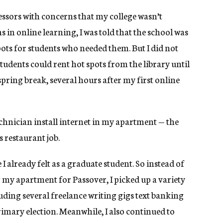
essors with concerns that my college wasn’t
 in online learning, I was told that the school was
ots for students who needed them. But I did not
udents could rent hot spots from the library until
pring break, several hours after my first online
echnician install internet in my apartment — the
 restaurant job.
I already felt as a graduate student. So instead of
 my apartment for Passover, I picked up a variety
uding several freelance writing gigs text banking
primary election. Meanwhile, I also continued to