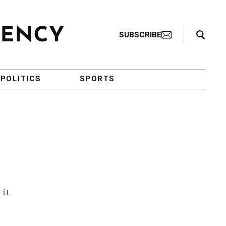
Search Toggle
SUBSCRIBE
POLITICS
SPORTS
 it