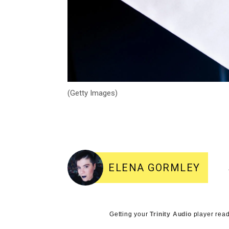
(Getty Images)
ELENA GORMLEY
Getting your
Trinity Audio
player read