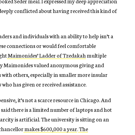
 cooked Seder meal. I expressed my deep appreciation
el deeply conflicted about having received this kind of
ers and individuals with an ability to help isn’t a
hese connections or would feel comfortable
ught
Maimonides’ Ladder of Tzedakah
multiple
 why Maimonides valued anonymous giving and
 with others, especially in smaller more insular
ho has given or received assistance.
nsive, it’s not a scarce resource in Chicago. And
said there is a limited number of laptops and hot
arcity is artificial. The university is sitting on an
 chancellor
makes $600,000 a year
.
The