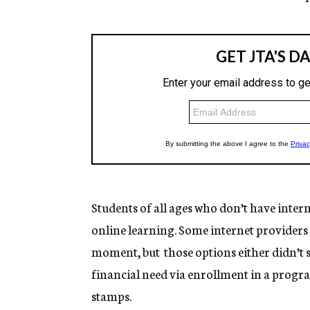
Students of all ages who don’t have inter
online learning. Some internet providers 
moment, but those options either didn’t s
financial need via enrollment in a prog
stamps.