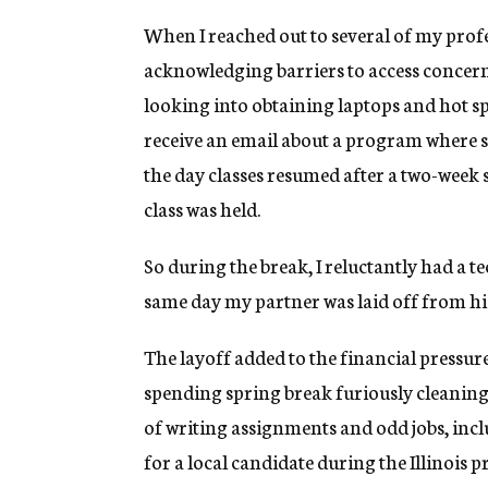
When I reached out to several of my prof
acknowledging barriers to access concerns
looking into obtaining laptops and hot sp
receive an email about a program where st
the day classes resumed after a two-week s
class was held.
So during the break, I reluctantly had a t
same day my partner was laid off from his
The layoff added to the financial pressure 
spending spring break furiously cleaning
of writing assignments and odd jobs, incl
for a local candidate during the Illinois 