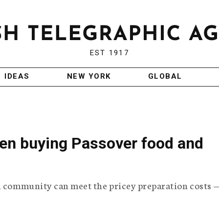
EST 1917
IDEAS
NEW YORK
GLOBAL
een buying Passover food and
h community can meet the pricey preparation costs —