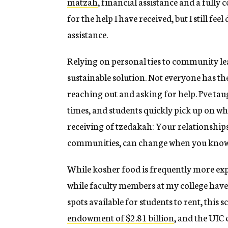
matzah
, financial assistance and a fully
for the help I have received, but I still fe
assistance.
Relying on personal ties to community lead
sustainable solution. Not everyone has t
reaching out and asking for help. I’ve ta
times, and students quickly pick up on
receiving of tzedakah: Your relationships
communities, can change when you know w
While kosher food is frequently more expe
while faculty members at my college have 
spots available for students to rent, this sc
endowment of $2.81 billion
, and the UIC