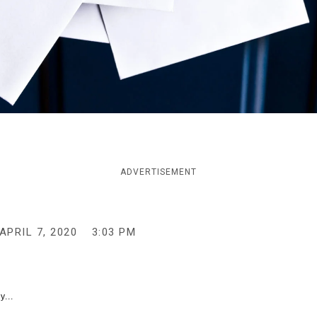
ADVERTISEMENT
APRIL 7, 2020
3:03 PM
y...