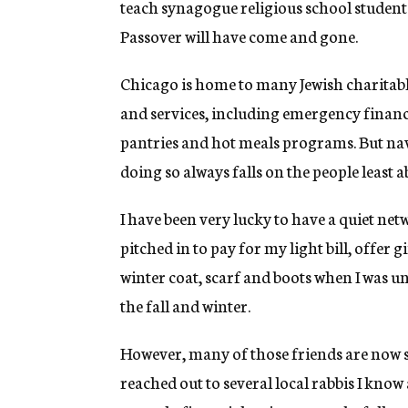
teach synagogue religious school students r
Passover will have come and gone.
Chicago is home to many Jewish charitable
and services, including emergency financi
pantries and hot meals programs. But na
doing so always falls on the people least a
I have been very lucky to have a quiet n
pitched in to pay for my light bill, offer 
winter coat, scarf and boots when I was u
the fall and winter.
However, many of those friends are now s
reached out to several local rabbis I know