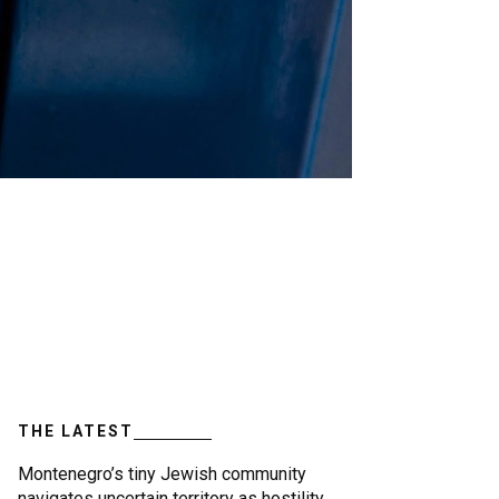
THE LATEST
Montenegro’s tiny Jewish community
navigates uncertain territory as hostility