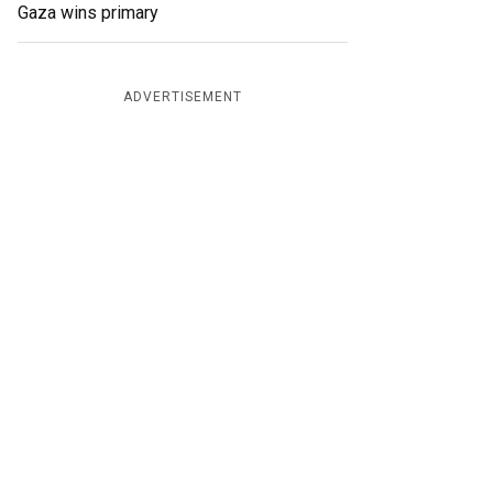
Gaza wins primary
ADVERTISEMENT