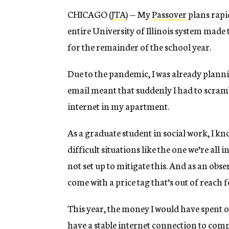
CHICAGO (
JTA
) — My
Passover
plans rapi
entire University of Illinois system mad
for the remainder of the school year.
Due to the pandemic, I was already planni
email meant that suddenly I had to scram
internet in my apartment.
As a graduate student in social work, I k
difficult situations like the one we’re all
not set up to mitigate this. And as an obs
come with a price tag that’s out of reach 
This year, the money I would have spent o
have a stable internet connection to com