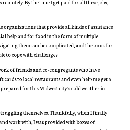
emotely. By the time I get paid for all these jobs,
 organizations that provide all kinds of assistance
al help and for food in the form of multiple
vigating them can be complicated, and the onus for
ble to cope with challenges.
etwork of friends and co-congregants who have
gift cards to local restaurants and even help me get a
nprepared for this Midwest city’s cold weather in
truggling themselves. Thankfully, when I finally
 and work with, I was provided with boxes of