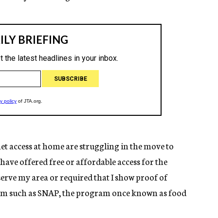
net access at home are struggling in the move to
have offered free or affordable access for the
erve my area or required that I show proof of
ram such as SNAP, the program once known as food