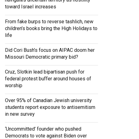
toward Israel increases
From fake burps to reverse tashlich, new
children’s books bring the High Holidays to
life
Did Cori Bush’s focus on AIPAC doom her
Missouri Democratic primary bid?
Cruz, Slotkin lead bipartisan push for
federal protest buffer around houses of
worship
Over 95% of Canadian Jewish university
students report exposure to antisemitism
in new survey
‘Uncommitted’ founder who pushed
Democrats to vote against Biden over