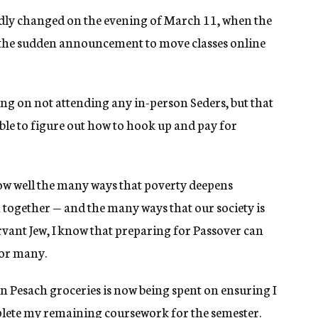
dly changed on the evening of March 11, when the
e the sudden announcement to move classes online
ng on not attending any in-person Seders, but that
ble to figure out how to hook up and pay for
now well the many ways that poverty deepens
 in together — and the many ways that our society is
ervant Jew, I know that preparing for Passover can
for many.
n Pesach groceries is now being spent on ensuring I
plete my remaining coursework for the semester.