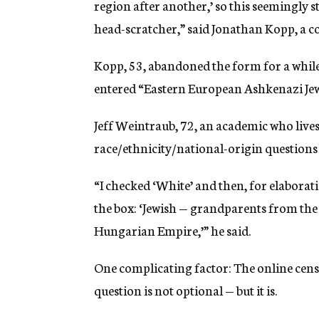
region after another,’ so this seemingly s
head-scratcher,” said Jonathan Kopp, a c
Kopp, 53, abandoned the form for a while
entered “Eastern European Ashkenazi Jew”
Jeff Weintraub, 72, an academic who lives
race/ethnicity/national-origin questions o
“I checked ‘White’ and then, for elaborat
the box: ‘Jewish — grandparents from th
Hungarian Empire,’” he said.
One complicating factor: The online censu
question is not optional — but it is.