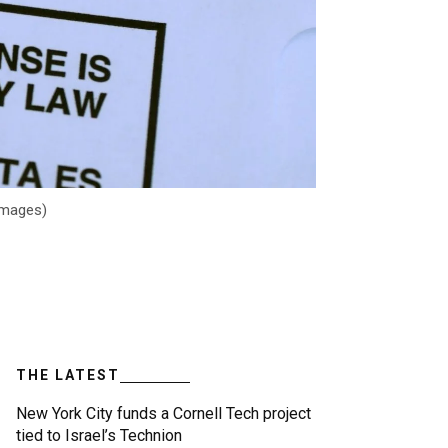
 Images)
THE LATEST
New York City funds a Cornell Tech project
tied to Israel’s Technion