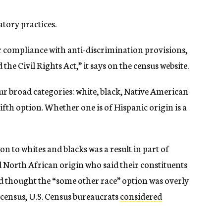
atory practices.
r compliance with anti-discrimination provisions,
the Civil Rights Act,” it says on the census website.
ur broad categories: white, black, Native American
ifth option. Whether one is of Hispanic origin is a
on to whites and blacks was a result in part of
 North African origin who said their constituents
 thought the “some other race” option was overly
 census, U.S. Census bureaucrats
considered