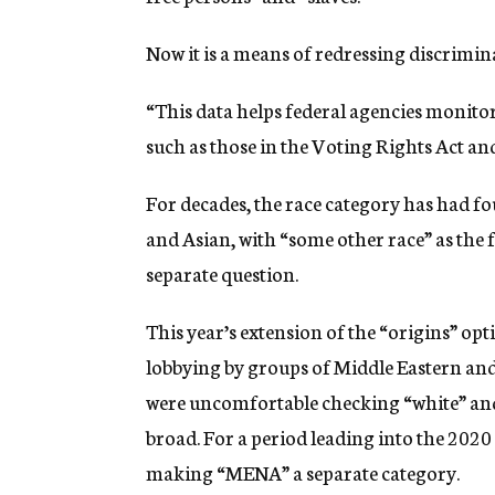
Now it is a means of redressing discrimin
“This data helps federal agencies monito
such as those in the Voting Rights Act and 
For decades, the race category has had fo
and Asian, with “some other race” as the f
separate question.
This year’s extension of the “origins” opti
lobbying by groups of Middle Eastern and
were uncomfortable checking “white” and
broad. For a period leading into the 2020
making “MENA” a separate category.