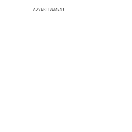
ADVERTISEMENT