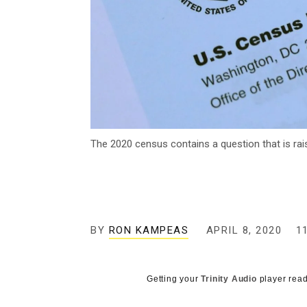
The 2020 census contains a question that is rais
BY
RON KAMPEAS
APRIL 8, 2020
1
Getting your
Trinity Audio
player read