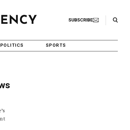
Search Toggle
SUBSCRIBE
POLITICS
SPORTS
ews
’s
ent