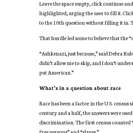
Leave the space empty, click continue and 
highlighted, urging the user to fill it. C
to the 10th question without filling it in.
That hurdle led some to believe that the 
“Ashkenazi, just because,” said Debra Rubi
didn’t allow me to skip, and I don’t unders
put American.”
What’s in a question about race
Race has been a factor in the U.S. census si
century and a half, the answers were used
discrimination. The first census counted “
free persons” and “slaves.”