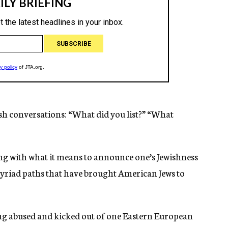
sh conversations: “What did you list?” “What
g with what it means to announce one’s Jewishness
 myriad paths that have brought American Jews to
being abused and kicked out of one Eastern European