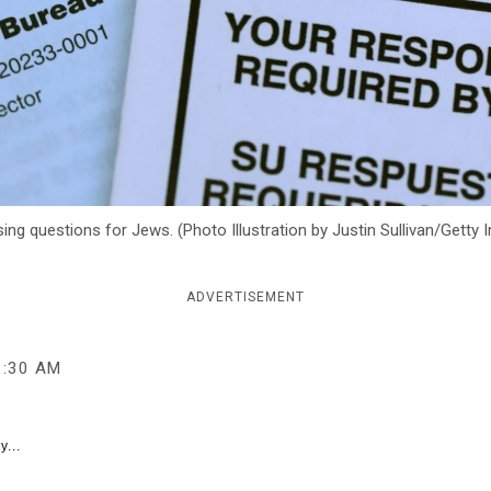
ing questions for Jews. (Photo Illustration by Justin Sullivan/Getty
ADVERTISEMENT
1:30 AM
y...