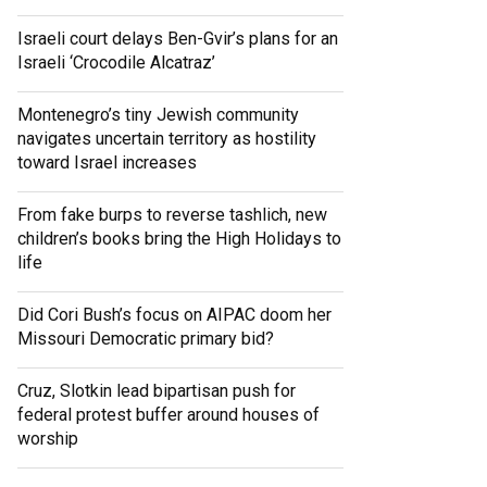
Israeli court delays Ben-Gvir’s plans for an
Israeli ‘Crocodile Alcatraz’
Montenegro’s tiny Jewish community
navigates uncertain territory as hostility
toward Israel increases
From fake burps to reverse tashlich, new
children’s books bring the High Holidays to
life
Did Cori Bush’s focus on AIPAC doom her
Missouri Democratic primary bid?
Cruz, Slotkin lead bipartisan push for
federal protest buffer around houses of
worship