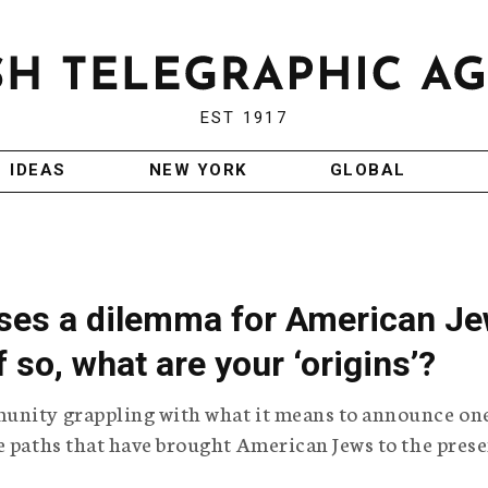
EST 1917
IDEAS
NEW YORK
GLOBAL
ses a dilemma for American J
f so, what are your ‘origins’?
unity grappling with what it means to announce one
e paths that have brought American Jews to the pres