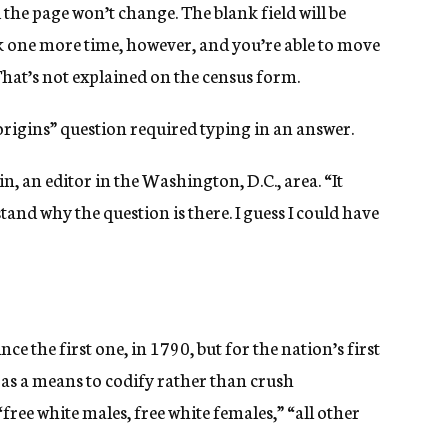
the page won’t change. The blank field will be
lick one more time, however, and you’re able to move
 That’s not explained on the census form.
“origins” question required typing in an answer.
n, an editor in the Washington, D.C., area. “It
tand why the question is there. I guess I could have
nce the first one, in 1790, but for the nation’s first
 as a means to codify rather than crush
free white males, free white females,” “all other