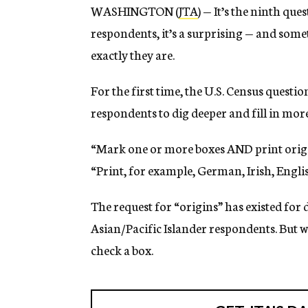
WASHINGTON (
JTA
) — It’s the ninth qu
respondents, it’s a surprising — and som
exactly they are.
For the first time, the U.S. Census quest
respondents to dig deeper and fill in more
“Mark one or more boxes AND print origins
“Print, for example, German, Irish, English
The request for “origins” has existed for
Asian/Pacific Islander respondents. But w
check a box.