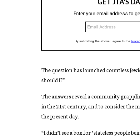
The question has launched countless Jewi
should I?”
The answers reveal a community grapplin
in the 21st century, and to consider the
the present day.
“I didn’t see a box for ‘stateless people 