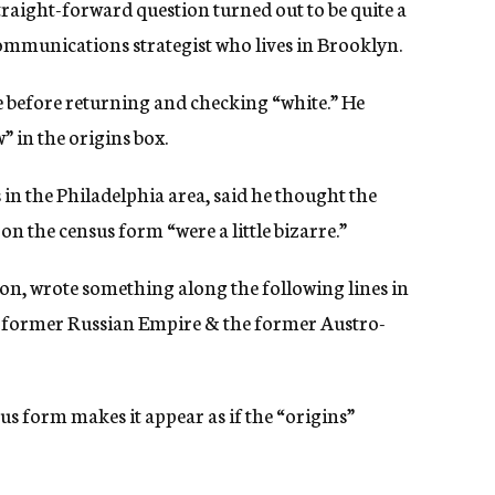
traight-forward question turned out to be quite a
ommunications strategist who lives in Brooklyn.
 before returning and checking “white.” He
 in the origins box.
 in the Philadelphia area, said he thought the
n the census form “were a little bizarre.”
ion, wrote something along the following lines in
e former Russian Empire & the former Austro-
s form makes it appear as if the “origins”