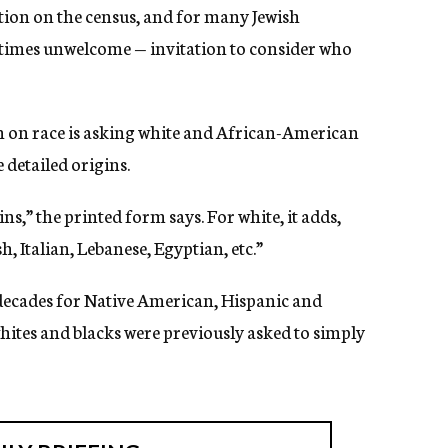
estion on the census, and for many Jewish
etimes unwelcome — invitation to consider who
ion on race is asking white and African-American
 detailed origins.
,” the printed form says. For white, it adds,
, Italian, Lebanese, Egyptian, etc.”
 decades for Native American, Hispanic and
hites and blacks were previously asked to simply