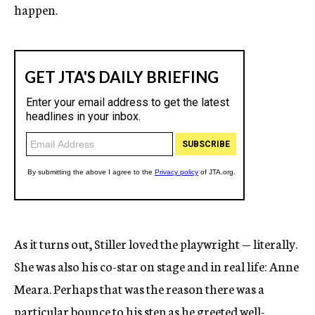
happen.
As it turns out, Stiller loved the playwright — literally.
She was also his co-star on stage and in real life: Anne
Meara. Perhaps that was the reason there was a
particular bounce to his step as he greeted well-