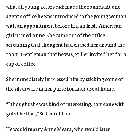
what all young actors did: made the rounds. At one
agent’s office he was introduced to the young woman
with an appointment before his, an Irish-American
girl named Anne. She came out of the office
screaming that the agent had chased her around the
room. Gentleman that he was, Stiller invited her for a
cup of coffee.
She immediately impressed him by sticking some of
the silverware in her purse for later use at home.
“I thought she was kind of interesting, someone with
guts like that,” Stiller told me.
He would marry Anne Meara, who would later