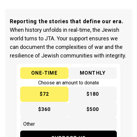
Reporting the stories that define our era.
When history unfolds in real-time, the Jewish
world turns to JTA. Your support ensures we
can document the complexities of war and the
resilience of Jewish communities with integrity.
ONE-TIME
MONTHLY
Choose an amount to donate
$72
$180
$360
$500