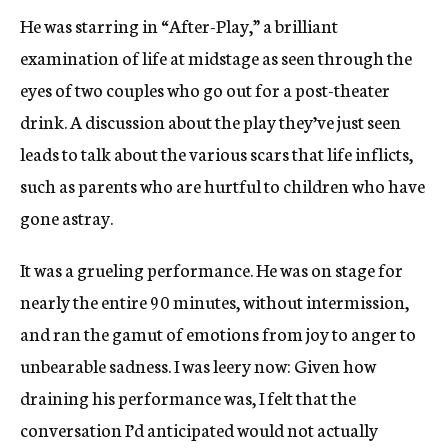
He was starring in “After-Play,” a brilliant
examination of life at midstage as seen through the
eyes of two couples who go out for a post-theater
drink. A discussion about the play they’ve just seen
leads to talk about the various scars that life inflicts,
such as parents who are hurtful to children who have
gone astray.
It was a grueling performance. He was on stage for
nearly the entire 90 minutes, without intermission,
and ran the gamut of emotions from joy to anger to
unbearable sadness. I was leery now: Given how
draining his performance was, I felt that the
conversation I’d anticipated would not actually