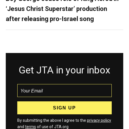
‘Jesus Christ Superstar’ production
after releasing pro-Israel song
Get JTA in your inbox
By submitting the above I agree to the
privacy policy
and
terms
of use of JTA.org