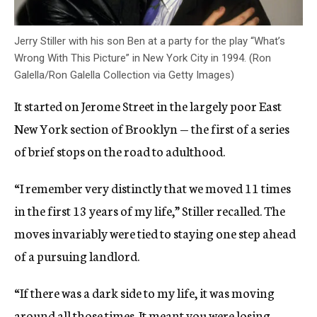
Jerry Stiller with his son Ben at a party for the play “What’s
Wrong With This Picture” in New York City in 1994. (Ron
Galella/Ron Galella Collection via Getty Images)
It started on Jerome Street in the largely poor East
New York section of Brooklyn — the first of a series
of brief stops on the road to adulthood.
“I remember very distinctly that we moved 11 times
in the first 13 years of my life,” Stiller recalled. The
moves invariably were tied to staying one step ahead
of a pursuing landlord.
“If there was a dark side to my life, it was moving
around all those times. It meant you were losing