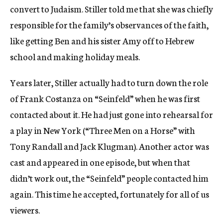
convert to Judaism. Stiller told me that she was chiefly
responsible for the family’s observances of the faith,
like getting Ben and his sister Amy off to Hebrew
school and making holiday meals.
Years later, Stiller actually had to turn down the role
of Frank Costanza on “Seinfeld” when he was first
contacted about it. He had just gone into rehearsal for
a play in New York (“Three Men on a Horse” with
Tony Randall and Jack Klugman). Another actor was
cast and appeared in one episode, but when that
didn’t work out, the “Seinfeld” people contacted him
again. This time he accepted, fortunately for all of us
viewers.