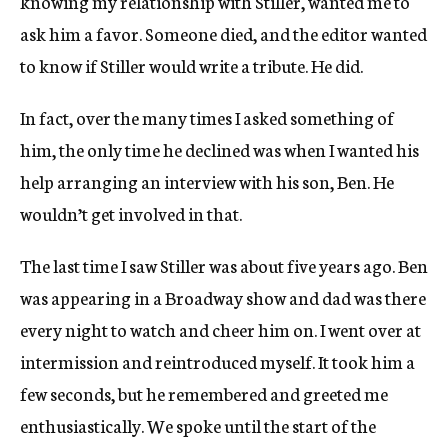
knowing my relationship with Stiller, wanted me to
ask him a favor. Someone died, and the editor wanted
to know if Stiller would write a tribute. He did.
In fact, over the many times I asked something of
him, the only time he declined was when I wanted his
help arranging an interview with his son, Ben. He
wouldn’t get involved in that.
The last time I saw Stiller was about five years ago. Ben
was appearing in a Broadway show and dad was there
every night to watch and cheer him on. I went over at
intermission and reintroduced myself. It took him a
few seconds, but he remembered and greeted me
enthusiastically. We spoke until the start of the