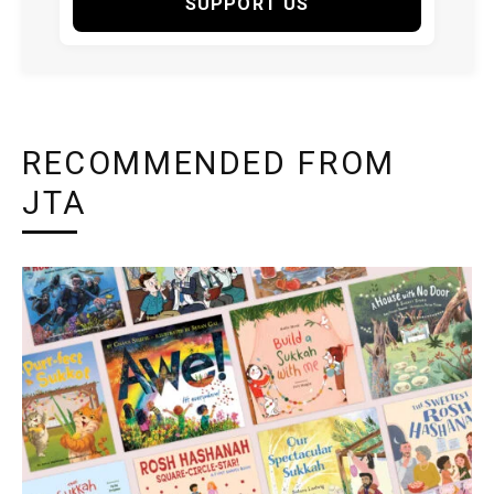
SUPPORT US
RECOMMENDED FROM
JTA