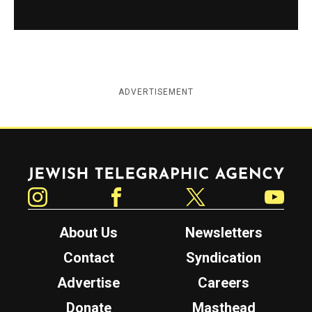
ADVERTISEMENT
Jewish Telegraphic Agency
Instagram
Facebook
Twitter
YouTube
About Us
Newsletters
Contact
Syndication
Advertise
Careers
Donate
Masthead