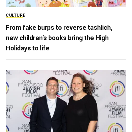
CULTURE
From fake burps to reverse tashlich,
new children’s books bring the High
Holidays to life