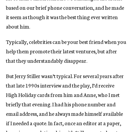
based on our brief phone conversation, and he made
it seem as though it was the best thing ever written
about him.
Typically, celebrities can be your best friend when you
help them promote their latest ventures, but after
that they understandably disappear.
But Jerry Stiller wasn’t typical. For several years after
that late 1990s interview and the play, I’d receive
High Holiday cards from him and Anne, who I met
briefly that evening. I had his phone number and
email address, and he always made himself available
if I needed a quote. In fact, once an editor at a paper,