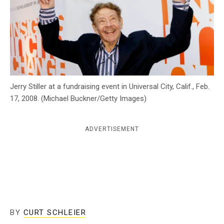
c
y
Jerry Stiller at a fundraising event in Universal City, Calif., Feb.
17, 2008. (Michael Buckner/Getty Images)
ADVERTISEMENT
BY
CURT SCHLEIER