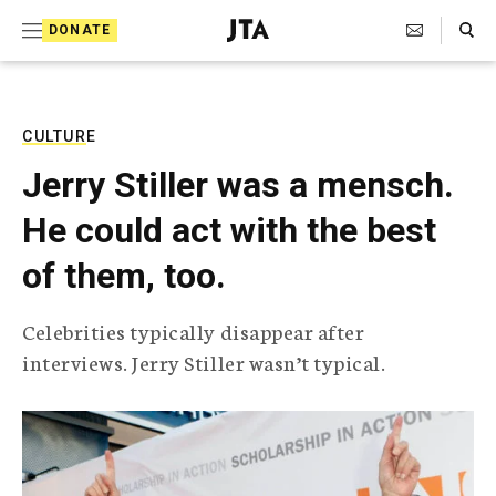
S
Search Toggle
DONATE
k
J
e
i
w
i
p
s
CULTURE
t
h
Jerry Stiller was a mensch.
T
o
e
He could act with the best
c
l
e
o
of them, too.
g
r
n
a
Celebrities typically disappear after
t
p
interviews. Jerry Stiller wasn’t typical.
h
e
i
n
c
A
t
g
e
n