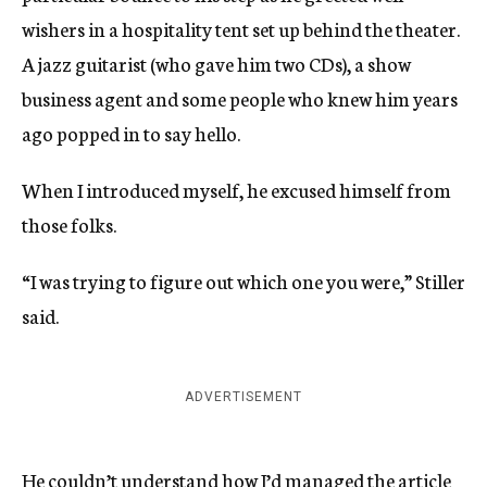
wishers in a hospitality tent set up behind the theater.
A jazz guitarist (who gave him two CDs), a show
business agent and some people who knew him years
ago popped in to say hello.
When I introduced myself, he excused himself from
those folks.
“I was trying to figure out which one you were,” Stiller
said.
ADVERTISEMENT
He couldn’t understand how I’d managed the article