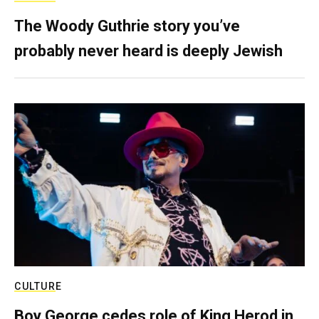
The Woody Guthrie story you’ve
probably never heard is deeply Jewish
CULTURE
Boy George cedes role of King Herod in