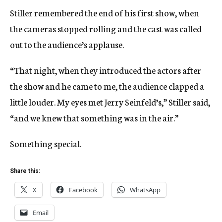
Stiller remembered the end of his first show, when
the cameras stopped rolling and the cast was called
out to the audience’s applause.
“That night, when they introduced the actors after
the show and he came to me, the audience clapped a
little louder. My eyes met Jerry Seinfeld’s,” Stiller said,
“and we knew that something was in the air.”
Something special.
Share this:
X
Facebook
WhatsApp
Email