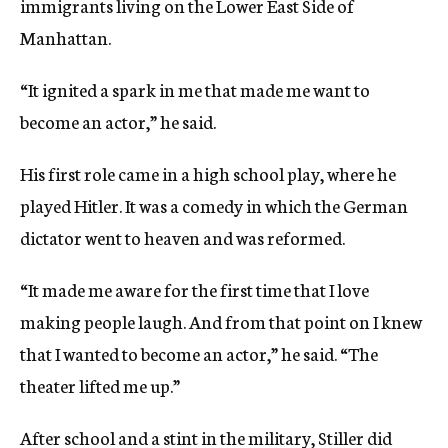
immigrants living on the Lower East Side of
Manhattan.
“It ignited a spark in me that made me want to
become an actor,” he said.
His first role came in a high school play, where he
played Hitler. It was a comedy in which the German
dictator went to heaven and was reformed.
“It made me aware for the first time that I love
making people laugh. And from that point on I knew
that I wanted to become an actor,” he said. “The
theater lifted me up.”
After school and a stint in the military, Stiller did