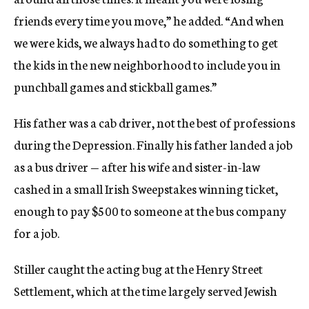
friends every time you move,” he added. “And when
we were kids, we always had to do something to get
the kids in the new neighborhood to include you in
punchball games and stickball games.”
His father was a cab driver, not the best of professions
during the Depression. Finally his father landed a job
as a bus driver — after his wife and sister-in-law
cashed in a small Irish Sweepstakes winning ticket,
enough to pay $500 to someone at the bus company
for a job.
Stiller caught the acting bug at the Henry Street
Settlement, which at the time largely served Jewish