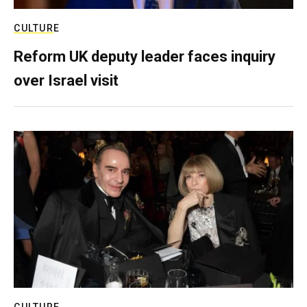
CULTURE
Reform UK deputy leader faces inquiry
over Israel visit