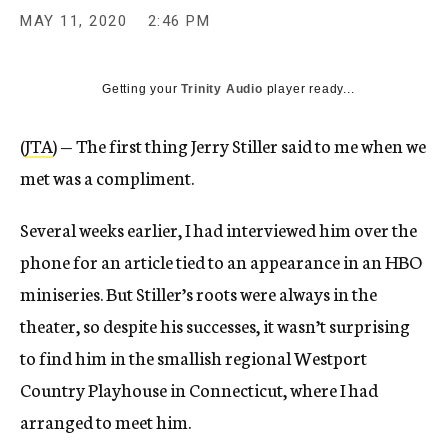
MAY 11, 2020
2:46 PM
Getting your
Trinity Audio
player ready...
(
JTA
) — The first thing Jerry Stiller said to me when we
met was a compliment.
Several weeks earlier, I had interviewed him over the
phone for an article tied to an appearance in an HBO
miniseries. But Stiller’s roots were always in the
theater, so despite his successes, it wasn’t surprising
to find him in the smallish regional Westport
Country Playhouse in Connecticut, where I had
arranged to meet him.