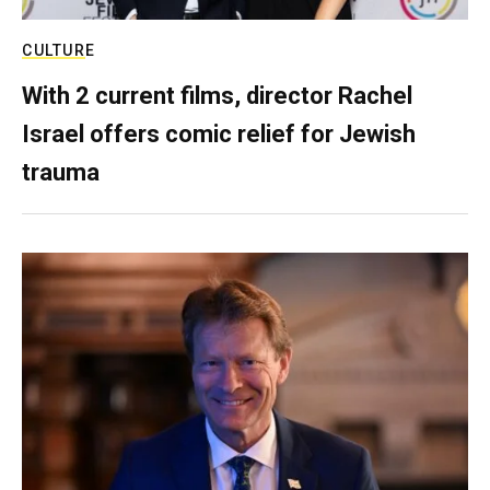
CULTURE
With 2 current films, director Rachel
Israel offers comic relief for Jewish
trauma