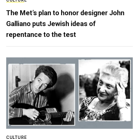
CULTURE
The Met’s plan to honor designer John
Galliano puts Jewish ideas of
repentance to the test
CULTURE