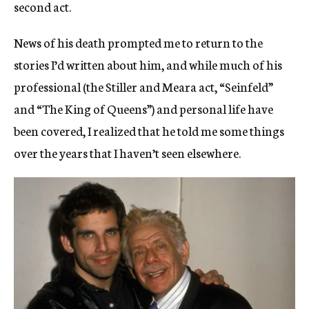
second act.
News of his death prompted me to return to the
stories I’d written about him, and while much of his
professional (the Stiller and Meara act, “Seinfeld”
and “The King of Queens”) and personal life have
been covered, I realized that he told me some things
over the years that I haven’t seen elsewhere.