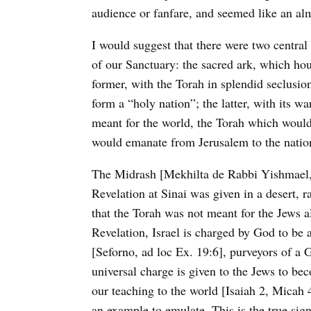
audience or fanfare, and seemed like an almo
I would suggest that there were two central
of our Sanctuary: the sacred ark, which ho
former, with the Torah in splendid seclusion
form a “holy nation”; the latter, with its w
meant for the world, the Torah which would
would emanate from Jerusalem to the natio
The Midrash [Mekhilta de Rabbi Yishmael, 
Revelation at Sinai was given in a desert, 
that the Torah was not meant for the Jews al
Revelation, Israel is charged by God to be
[Seforno, ad loc Ex. 19:6], purveyors of a 
universal charge is given to the Jews to be
our teaching to the world [Isaiah 2, Micah
an example to emulate. This is the true sig