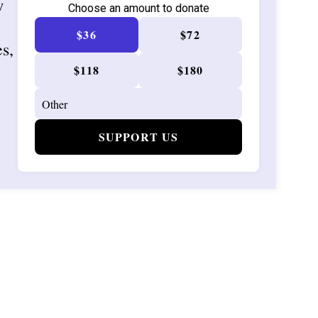
w
Choose an amount to donate
$36
$72
es,
$118
$180
SUPPORT US