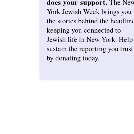
does your support.
The Ne
York Jewish Week brings you
the stories behind the headlin
keeping you connected to
Jewish life in New York. Help
sustain the reporting you trust
by donating today.