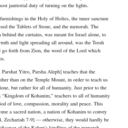
st janitorial duty of turning on the lights.
 furnishings in the Holy of Holies, the inner sanctum
used the Tablets of Stone, and the menorah. The
 behind the curtains, was meant for Israel alone, to
armth and light spreading all around, was the Torah
 go forth from Zion, the word of the Lord which
ns.
Parshat Yitro, Parsha Aleph] teaches that the
rather than on the Temple Mount, in order to teach us
one, but rather for all of humanity. Just prior to the
 a “Kingdom of Kohanim,” teachers to all of humanity
God of love, compassion, morality and peace. This
come a sacred nation, a nation of Kohanim to convey
 4, Zechariah 7-9] — otherwise, they would hardly be
nificance of the Kohen’s kindling of the menorah.