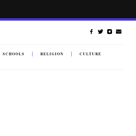
SCHOOLS
RELIGION
CULTURE