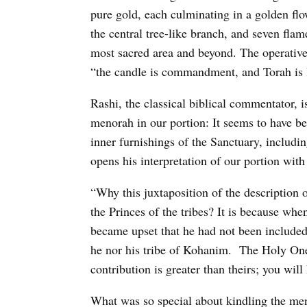
pure gold, each culminating in a golden flo
the central tree-like branch, and seven fl
most sacred area and beyond. The operative 
“the candle is commandment, and Torah is l
Rashi, the classical biblical commentator, 
menorah in our portion: It seems to have b
inner furnishings of the Sanctuary, includ
opens his interpretation of our portion wi
“Why this juxtaposition of the description o
the Princes of the tribes? It is because wh
became upset that he had not been included 
he nor his tribe of Kohanim.
The Holy One 
contribution is greater than theirs; you will
What was so special about kindling the men