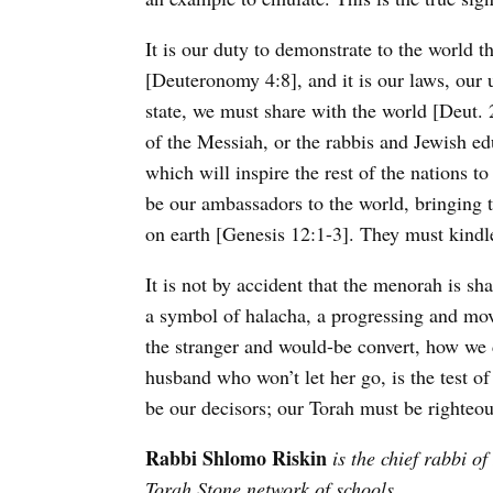
It is our duty to demonstrate to the world 
[Deuteronomy 4:8], and it is our laws, our 
state, we must share with the world [Deut. 
of the Messiah, or the rabbis and Jewish e
which will inspire the rest of the nations
be our ambassadors to the world, bringing t
on earth [Genesis 12:1-3]. They must kindl
It is not by accident that the menorah is sh
a symbol of halacha, a progressing and mov
the stranger and would-be convert, how we 
husband who won’t let her go, is the test of 
be our decisors; our Torah must be righte
Rabbi Shlomo Riskin
is the chief rabbi of
Torah Stone network of schools.