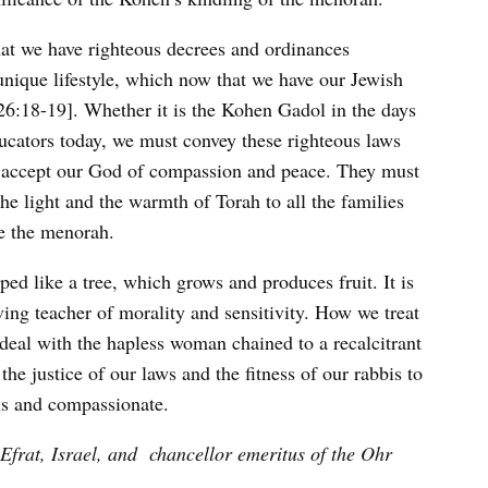
that we have righteous decrees and ordinances
unique lifestyle, which now that we have our Jewish
26:18-19]. Whether it is the Kohen Gadol in the days
ducators today, we must convey these righteous laws
 to accept our God of compassion and peace. They must
he light and the warmth of Torah to all the families
e the menorah.
aped like a tree, which grows and produces fruit. It is
ing teacher of morality and sensitivity. How we treat
deal with the hapless woman chained to a recalcitrant
the justice of our laws and the fitness of our rabbis to
ous and compassionate.
 Efrat, Israel, and
chancellor emeritus of the Ohr