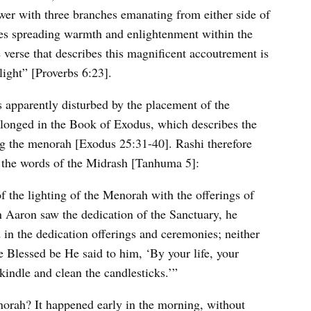
wer with three branches emanating from either side of
ames spreading warmth and enlightenment within the
verse that describes this magnificent accoutrement is
ight” [Proverbs 6:23].
is apparently disturbed by the placement of the
elonged in the Book of Exodus, which describes the
ing the menorah [Exodus 25:31-40]. Rashi therefore
th the words of the Midrash [Tanhuma 5]:
f the lighting of the Menorah with the offerings of
en Aaron saw the dedication of the Sanctuary, he
in the dedication offerings and ceremonies; neither
Blessed be He said to him, ‘By your life, your
 kindle and clean the candlesticks.’”
orah? It happened early in the morning, without