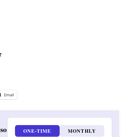
7
Email
 so
ONE-TIME
MONTHLY