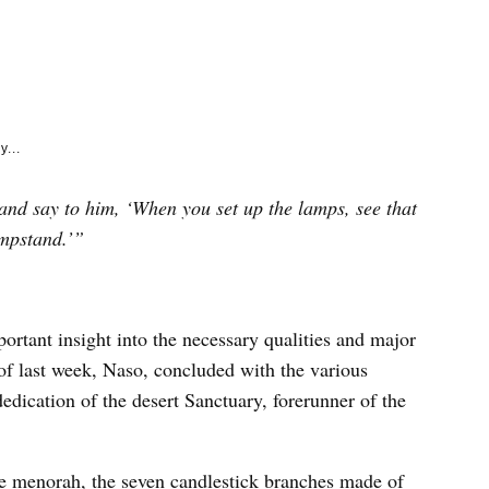
e
k
y...
nd say to him, ‘When you set up the lamps, see that
ampstand.’”
portant insight into the necessary qualities and major
of last week, Naso, concluded with the various
 dedication of the desert Sanctuary, forerunner of the
he menorah, the seven candlestick branches made of