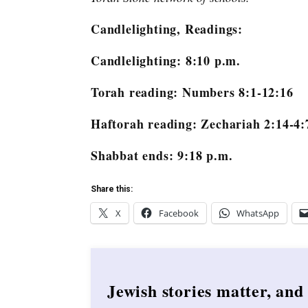
Candlelighting, Readings:
Candlelighting: 8:10 p.m.
Torah reading: Numbers 8:1-12:16
Haftorah reading: Zechariah 2:14-4:
Shabbat ends: 9:18 p.m.
Share this:
X
Facebook
WhatsApp
Jewish stories matter, and