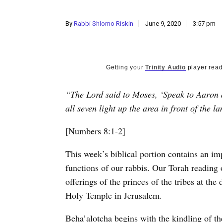
By
Rabbi Shlomo Riskin
June 9, 2020
3:57 pm
Getting your
Trinity Audio
player read
“The Lord said to Moses, ‘Speak to Aaron a
all seven light up the area in front of the l
[Numbers 8:1-2]
T
his week’s biblical portion contains an im
functions of our rabbis. Our Torah reading 
offerings of the princes of the tribes at the
Holy Temple in Jerusalem.
Beha’alotcha begins with the kindling of t