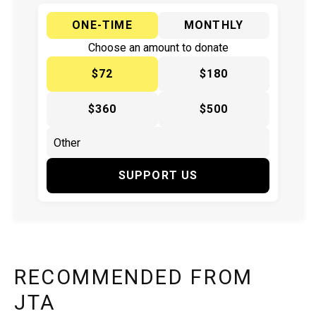
ONE-TIME
MONTHLY
Choose an amount to donate
$72
$180
$360
$500
SUPPORT US
RECOMMENDED FROM
JTA