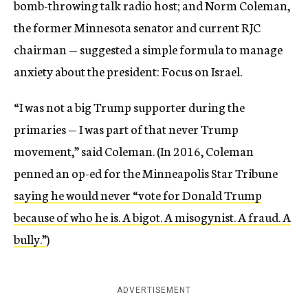
bomb-throwing talk radio host; and Norm Coleman,
the former Minnesota senator and current RJC
chairman — suggested a simple formula to manage
anxiety about the president: Focus on Israel.
“I was not a big Trump supporter during the
primaries — I was part of that never Trump
movement,” said Coleman. (In 2016, Coleman
penned an op-ed for the Minneapolis Star Tribune
saying he would never “vote for Donald Trump
because of who he is. A bigot. A misogynist. A fraud. A
bully.”
)
ADVERTISEMENT