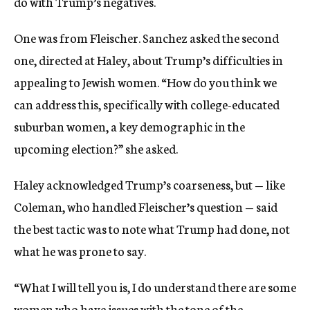
do with Trump’s negatives.
One was from Fleischer. Sanchez asked the second
one, directed at Haley, about Trump’s difficulties in
appealing to Jewish women. “How do you think we
can address this, specifically with college-educated
suburban women, a key demographic in the
upcoming election?” she asked.
Haley acknowledged Trump’s coarseness, but — like
Coleman, who handled Fleischer’s question — said
the best tactic was to note what Trump had done, not
what he was prone to say.
“What I will tell you is, I do understand there are some
women who have issues with the tone of the