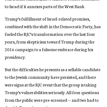
to Israel if it annexes parts of the West Bank.
Trump’s fulfillment of Israel-related promises,
combined with the shift in the Democratic Party, has
fueled the RJC’s transformation over the last four
years, from skepticism toward Trump during the
2016 campaign to a fulsome embrace during his
presidency.
But the difficulties he presents as a sellable candidate
to the Jewish community have persisted, and there
were signs at the RJC event that the group is taking
Trump’s vulnerabilities seriously. All four questions
from the public were pre-screened — and two had to