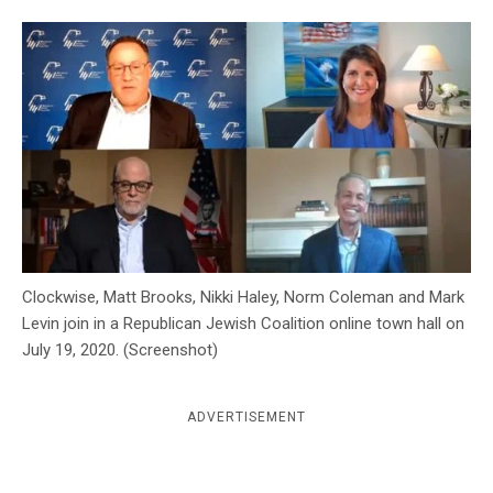
c
y
Clockwise, Matt Brooks, Nikki Haley, Norm Coleman and Mark
Levin join in a Republican Jewish Coalition online town hall on
July 19, 2020. (Screenshot)
ADVERTISEMENT