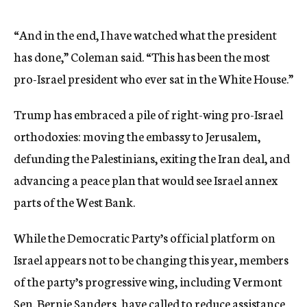
“And in the end, I have watched what the president
has done,” Coleman said. “This has been the most
pro-Israel president who ever sat in the White House.”
Trump has embraced a pile of right-wing pro-Israel
orthodoxies: moving the embassy to Jerusalem,
defunding the Palestinians, exiting the Iran deal, and
advancing a peace plan that would see Israel annex
parts of the West Bank.
While the Democratic Party’s official platform on
Israel appears not to be changing this year, members
of the party’s progressive wing, including Vermont
Sen. Bernie Sanders, have called to reduce assistance