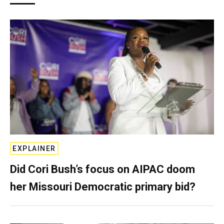
EXPLAINER
Did Cori Bush’s focus on AIPAC doom
her Missouri Democratic primary bid?