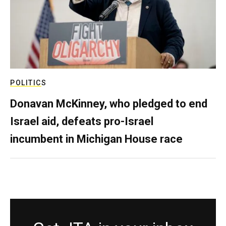
POLITICS
Donavan McKinney, who pledged to end
Israel aid, defeats pro-Israel
incumbent in Michigan House race