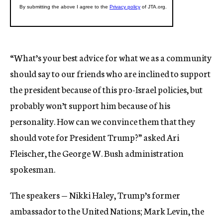
“What’s your best advice for what we as a community
should say to our friends who are inclined to support
the president because of this pro-Israel policies, but
probably won’t support him because of his
personality. How can we convince them that they
should vote for President Trump?” asked Ari
Fleischer, the George W. Bush administration
spokesman.
The speakers — Nikki Haley, Trump’s former
ambassador to the United Nations; Mark Levin, the