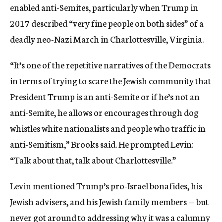
enabled anti-Semites, particularly when Trump in
2017 described “very fine people on both sides” of a
deadly neo-Nazi March in Charlottesville, Virginia.
“It’s one of the repetitive narratives of the Democrats
in terms of trying to scare the Jewish community that
President Trump is an anti-Semite or if he’s not an
anti-Semite, he allows or encourages through dog
whistles white nationalists and people who traffic in
anti-Semitism,” Brooks said. He prompted Levin:
“Talk about that, talk about Charlottesville.”
Levin mentioned Trump’s pro-Israel bonafides, his
Jewish advisers, and his Jewish family members — but
never got around to addressing why it was a calumny