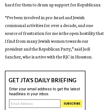
hard for them to drum up support for Republicans.
“I’ve been involved in pro-Israel and Jewish
communal activities for over a decade, and one
source of frustration for me is the open hostility that
I find from many Jewish women towards our
president and the Republican Party,” said Jodi
Sanchez, who is active with the RJC in Houston.