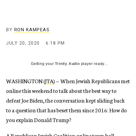
BY
RON KAMPEAS
JULY 20, 2020
6:18 PM
Getting your
Trinity Audio
player ready...
WASHINGTON (
JTA
) — When Jewish Republicans met
online this weekend to talk about the best way to
defeat Joe Biden, the conversation kept sliding back
to a question that has beset them since 2016: How do
you explain Donald Trump?
A Republican Jewish Coalition online town hall