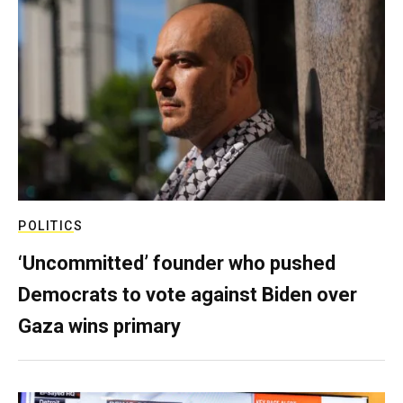
POLITICS
‘Uncommitted’ founder who pushed
Democrats to vote against Biden over
Gaza wins primary