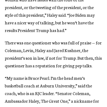
president, or the tweeting of the president, or the
style of this president,” Haley said. “Joe Biden may
have a nicer way of talking, but he won’t have the
results President Trump has had.”
There was one questioner who was full of praise — for
Coleman, Levin, Haley and Jared Kushner, the
president’s son in law, if not for Trump. But then, this
questioner has a reputation for giving pep talks.
“My name is Bruce Pearl. I’m the head men’s
basketball coach at Auburn University,” said the
coach, who is an RJC leader. “Senator Coleman,
Ambassador Haley, The Great One,” a nickname for