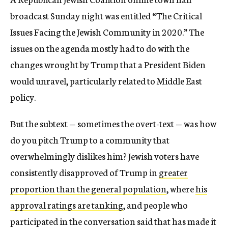
broadcast Sunday night was entitled “The Critical
Issues Facing the Jewish Community in 2020.” The
issues on the agenda mostly had to do with the
changes wrought by Trump that a President Biden
would unravel, particularly related to Middle East
policy.
But the subtext — sometimes the overt-text — was how
do you pitch Trump to a community that
overwhelmingly dislikes him? Jewish voters have
consistently disapproved of Trump in
greater
proportion than the general population
, where
his
approval ratings are tanking
, and people who
participated in the conversation said that has made it