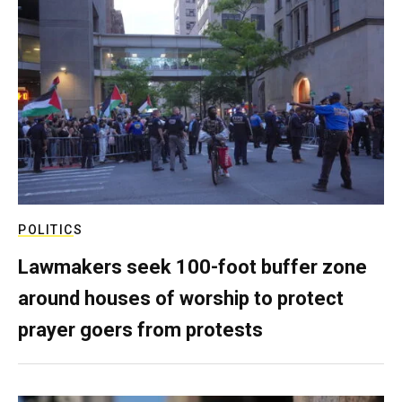
POLITICS
Lawmakers seek 100-foot buffer zone
around houses of worship to protect
prayer goers from protests