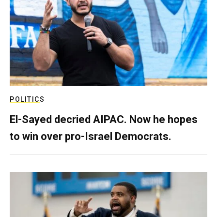
POLITICS
El-Sayed decried AIPAC. Now he hopes
to win over pro-Israel Democrats.