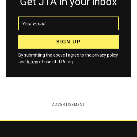
Get JTA in your inbox
By submitting the above I agree to the
privacy policy
and
terms
of use of JTA.org
ADVERTISEMENT
Jewish Telegraphic Agency