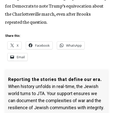
for Democrats to note Trump’s equivocation about
the Charlottesville march, even after Brooks
repeated the question.
Share this:
X
Facebook
WhatsApp
Email
Reporting the stories that define our era.
When history unfolds in real-time, the Jewish
world turns to JTA. Your support ensures we
can document the complexities of war and the
resilience of Jewish communities with integrity.