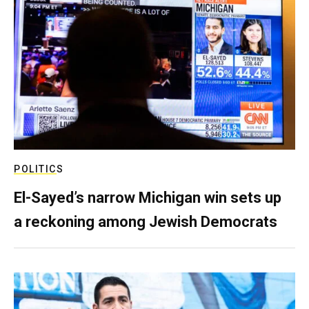
POLITICS
El-Sayed’s narrow Michigan win sets up
a reckoning among Jewish Democrats