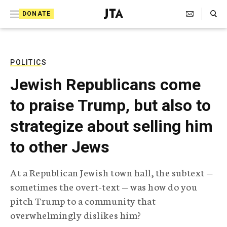
S
Search Toggle
DONATE
k
J
e
i
w
i
p
s
POLITICS
t
h
Jewish Republicans come
T
o
e
to praise Trump, but also to
c
l
e
o
strategize about selling him
g
r
n
to other Jews
a
t
p
h
e
At a Republican Jewish town hall, the subtext —
i
n
sometimes the overt-text — was how do you
c
A
pitch Trump to a community that
t
g
overwhelmingly dislikes him?
e
n