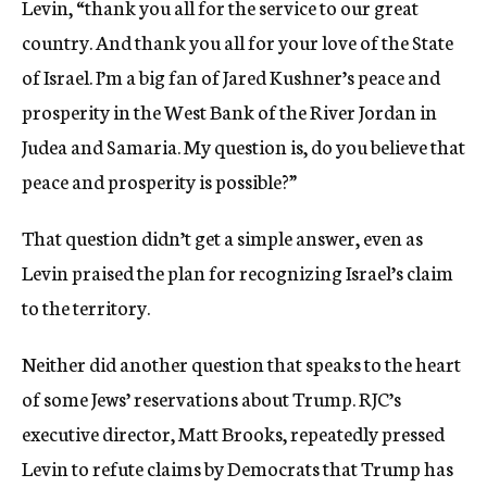
Levin, “thank you all for the service to our great
country. And thank you all for your love of the State
of Israel. I’m a big fan of Jared Kushner’s peace and
prosperity in the West Bank of the River Jordan in
Judea and Samaria. My question is, do you believe that
peace and prosperity is possible?”
That question didn’t get a simple answer, even as
Levin praised the plan for recognizing Israel’s claim
to the territory.
Neither did another question that speaks to the heart
of some Jews’ reservations about Trump. RJC’s
executive director, Matt Brooks, repeatedly pressed
Levin to refute claims by Democrats that Trump has