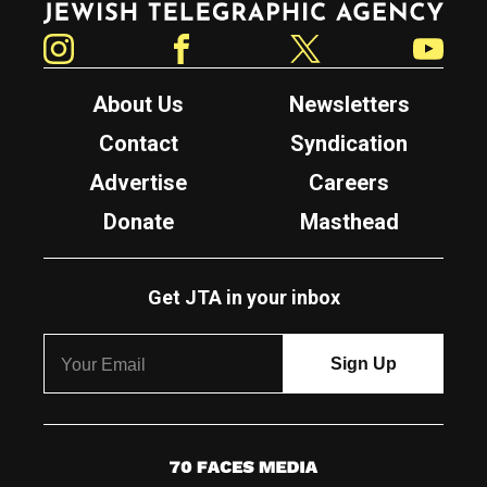
Instagram
Facebook
Twitter
YouTube
About Us
Newsletters
Contact
Syndication
Advertise
Careers
Donate
Masthead
Get JTA in your inbox
7