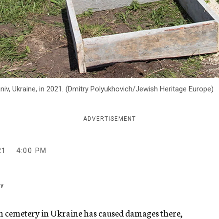
iv, Ukraine, in 2021. (Dmitry Polyukhovich/Jewish Heritage Europe)
ADVERTISEMENT
21
4:00 PM
y...
sh cemetery in Ukraine has caused damages there,