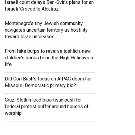
Israeli court delays Ben-Gvir’s plans for an
Israeli ‘Crocodile Alcatraz’
Montenegro’s tiny Jewish community
navigates uncertain territory as hostility
toward Israel increases
From fake burps to reverse tashlich, new
children’s books bring the High Holidays to
life
Did Cori Bush’s focus on AIPAC doom her
Missouri Democratic primary bid?
Cruz, Slotkin lead bipartisan push for
federal protest buffer around houses of
worship