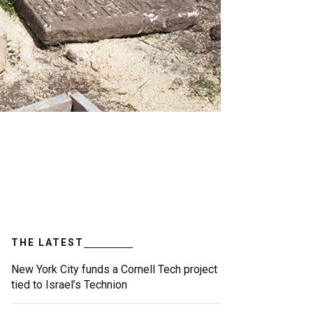
THE LATEST
New York City funds a Cornell Tech project
tied to Israel’s Technion