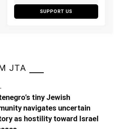
SUPPORT US
M JTA
L
enegro’s tiny Jewish
unity navigates uncertain
tory as hostility toward Israel