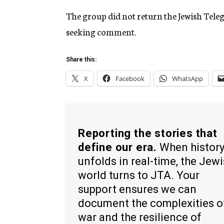
The group did not return the Jewish Tele
seeking comment.
Share this:
X
Facebook
WhatsApp
Reporting the stories that
define our era.
When histor
unfolds in real-time, the Jew
world turns to JTA. Your
support ensures we can
document the complexities o
war and the resilience of