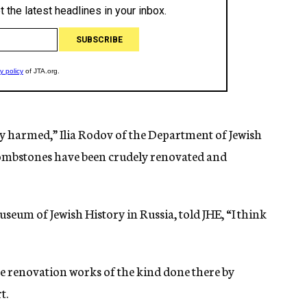
ly harmed,” Ilia Rodov of the Department of Jewish
 tombstones have been crudely renovated and
seum of Jewish History in Russia, told JHE, “I think
te renovation works of the kind done there by
t.