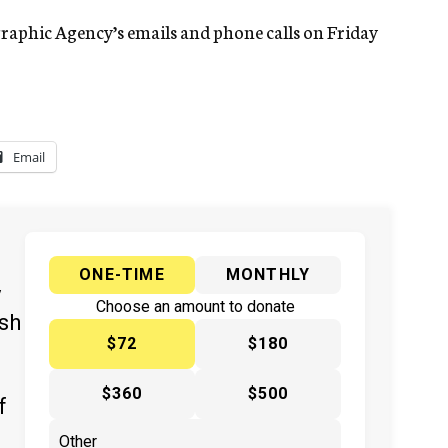
graphic Agency’s emails and phone calls on Friday
Email
ONE-TIME
MONTHLY
y
Choose an amount to donate
ish
$72
$180
$360
$500
f