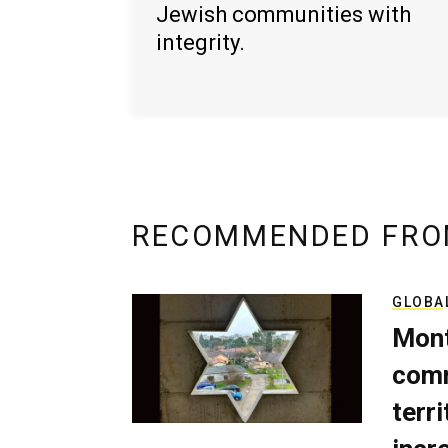
Jewish communities with
integrity.
RECOMMENDED FRO
GLOBA
Mont
comm
terri