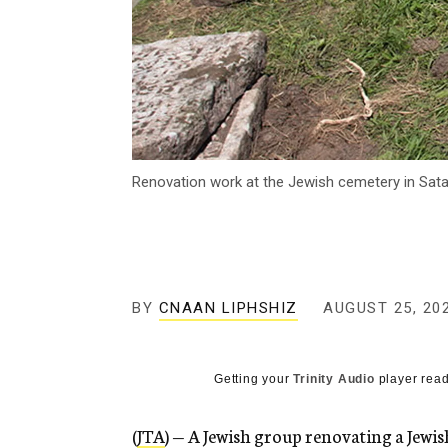
Renovation work at the Jewish cemetery in Satan
BY
CNAAN LIPHSHIZ
AUGUST 25, 20
Getting your
Trinity Audio
player read
(
JTA
) — A Jewish group renovating a Jewi