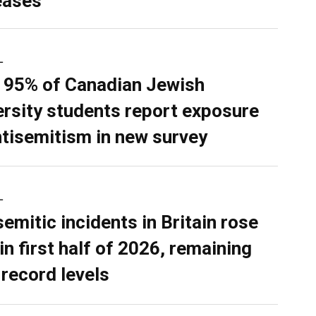
eases
L
 95% of Canadian Jewish
ersity students report exposure
ntisemitism in new survey
L
semitic incidents in Britain rose
in first half of 2026, remaining
 record levels