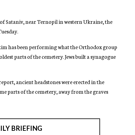
 of Sataniv, near Ternopil in western Ukraine, the
uesday.
kim has been performing what the Orthodox group
ldest parts of the cemetery. Jews built a synagogue
eport, ancient headstones were erected in the
e parts of the cemetery, away from the graves