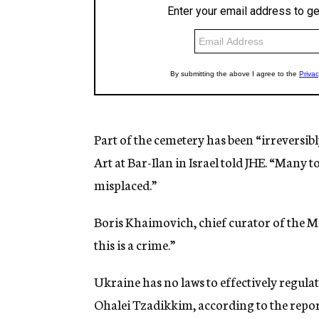
Part of the cemetery has been “irreversib
Art at Bar-Ilan in Israel told JHE. “Many
misplaced.”
Boris Khaimovich, chief curator of the Mu
this is a crime.”
Ukraine has no laws to effectively regula
Ohalei Tzadikkim, according to the repor