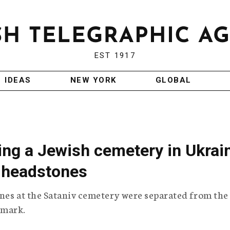
EST 1917
IDEAS
NEW YORK
GLOBAL
ing a Jewish cemetery in Ukrai
 headstones
nes at the Sataniv cemetery were separated from the
 mark.