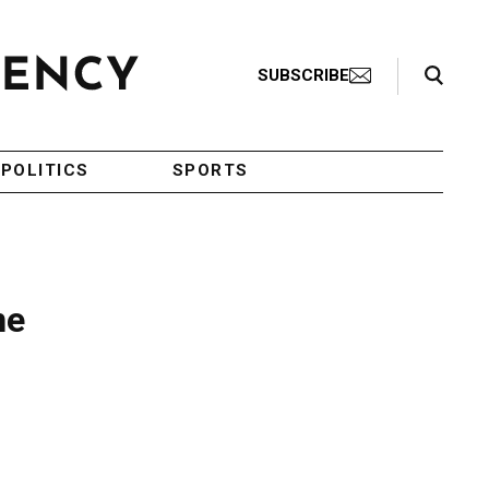
Search Toggle
SUBSCRIBE
POLITICS
SPORTS
ne