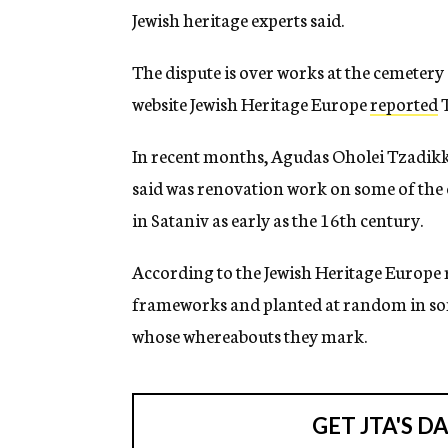
Jewish heritage experts said.
The dispute is over works at the cemetery
website Jewish Heritage Europe
reported
T
In recent months, Agudas Oholei Tzadik
said was renovation work on some of the o
in Sataniv as early as the 16th century.
According to the Jewish Heritage Europe r
frameworks and planted at random in som
whose whereabouts they mark.