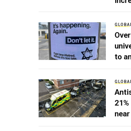
incr
GLOBA
Over
univ
to a
GLOBA
Anti
21% 
near