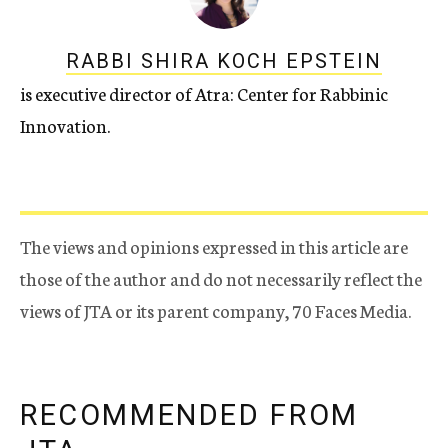
RABBI SHIRA KOCH EPSTEIN
is executive director of Atra: Center for Rabbinic
Innovation.
The views and opinions expressed in this article are
those of the author and do not necessarily reflect the
views of JTA or its parent company, 70 Faces Media.
RECOMMENDED FROM