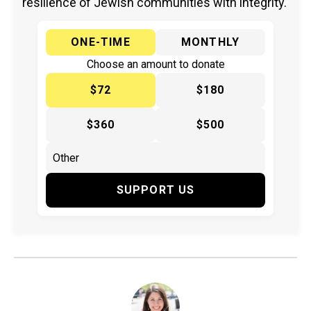
resilience of Jewish communities with integrity.
ONE-TIME
MONTHLY
Choose an amount to donate
$72
$180
$360
$500
SUPPORT US