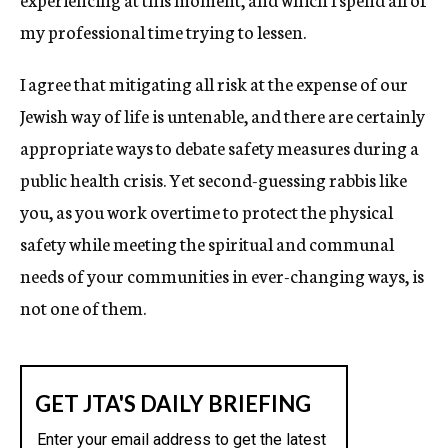
my professional time trying to lessen.
I agree that mitigating all risk at the expense of our
Jewish way of life is untenable, and there are certainly
appropriate ways to debate safety measures during a
public health crisis. Yet second-guessing rabbis like
you, as you work overtime to protect the physical
safety while meeting the spiritual and communal
needs of your communities in ever-changing ways, is
not one of them.