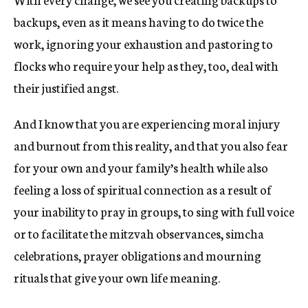
backups, even as it means having to do twice the
work, ignoring your exhaustion and pastoring to
flocks who require your help as they, too, deal with
their justified angst.
And I know that you are experiencing moral injury
and burnout from this reality, and that you also fear
for your own and your family’s health while also
feeling a loss of spiritual connection as a result of
your inability to pray in groups, to sing with full voice
or to facilitate the mitzvah observances, simcha
celebrations, prayer obligations and mourning
rituals that give your own life meaning.