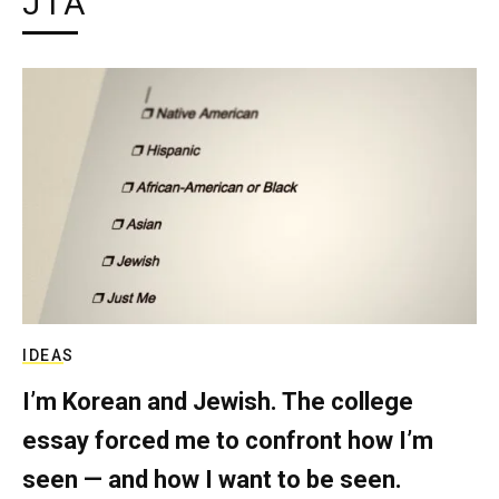
JTA
IDEAS
I’m Korean and Jewish. The college
essay forced me to confront how I’m
seen — and how I want to be seen.