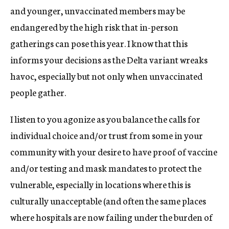
and younger, unvaccinated members may be
endangered by the high risk that in-person
gatherings can pose this year. I know that this
informs your decisions as the Delta variant wreaks
havoc, especially but not only when unvaccinated
people gather.
I listen to you agonize as you balance the calls for
individual choice and/or trust from some in your
community with your desire to have proof of vaccine
and/or testing and mask mandates to protect the
vulnerable, especially in locations where this is
culturally unacceptable (and often the same places
where hospitals are now failing under the burden of