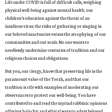
Life under COVID is full of difficult calls, weighing
physical well-being against mental health; our
children’s education against the threat of an
insidious virus; the risks of gathering or singing in
our beloved sanctuaries versus the atrophying of our
communities and our souls. No one wants to
needlessly undermine centuries of tradition and our
religious choices and obligations.
But you, our clergy, know that preserving life is the
paramount value of the Torah, and that our
tradition is rife with examples of moderating our
observances to protect our well-being. You have
contributed to and read the myriad rabbinic opinions
offering halachic and ethical ways to adapt beloved