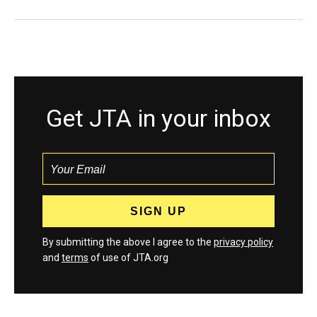
Get JTA in your inbox
By submitting the above I agree to the
privacy policy
and
terms
of use of JTA.org