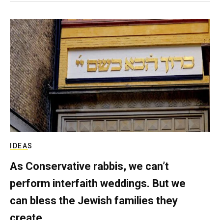
IDEAS
As Conservative rabbis, we can’t
perform interfaith weddings. But we
can bless the Jewish families they
create.