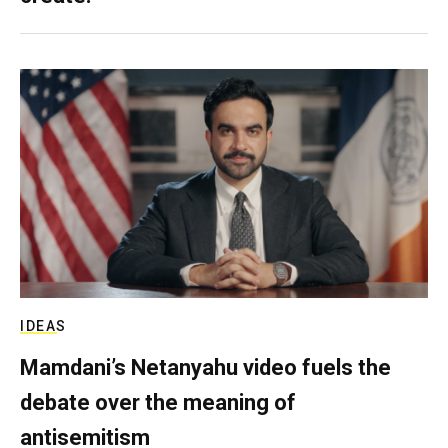
IDEAS
Mamdani’s Netanyahu video fuels the
debate over the meaning of
antisemitism