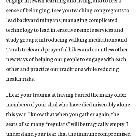
engage in Jewish learning and living, and to feel a
sense of belonging. I see you teaching congregants to
lead backyard minyans; managing complicated
technology to lead interactive remote services and
study groups; introducing walking meditations and
Torah treks and prayerful hikes and countless other
new ways of helping our people to engage with each
other and practice our traditions while reducing
health risks.
I hear your trauma at having buried the many older
members of your shul who have died miserably alone
this year. I know that when you gather again, the
seats of so many “regulars” will be tragically empty. I
understand your fear that the immunocompromised