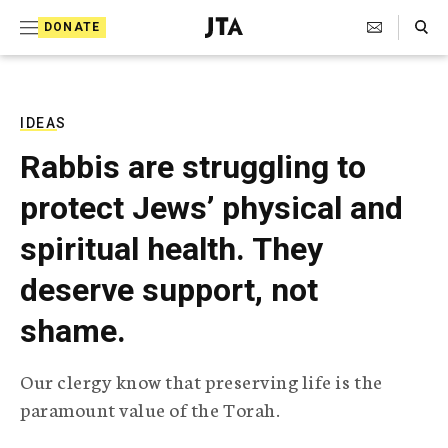
S
Search Toggle
DONATE
k
J
e
i
w
i
p
s
IDEAS
t
h
Rabbis are struggling to
T
o
e
protect Jews’ physical and
c
l
e
o
spiritual health. They
g
r
n
deserve support, not
a
t
p
shame.
h
e
i
n
c
Our clergy know that preserving life is the
A
t
g
paramount value of the Torah.
e
n