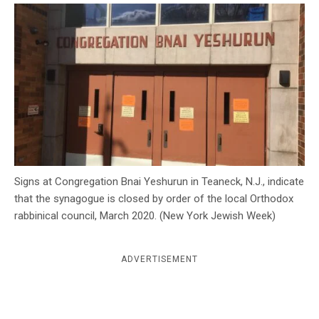
c
y
Signs at Congregation Bnai Yeshurun in Teaneck, N.J., indicate
that the synagogue is closed by order of the local Orthodox
rabbinical council, March 2020. (New York Jewish Week)
ADVERTISEMENT