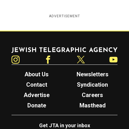
ADVERTISEMENT
Jewish Telegraphic Agency
Instagram
Facebook
Twitter
YouTube
About Us
Newsletters
Contact
Syndication
Advertise
Careers
Donate
Masthead
Get JTA in your inbox