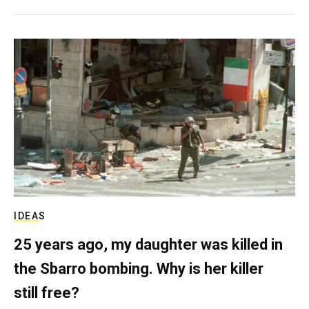
IDEAS
25 years ago, my daughter was killed in
the Sbarro bombing. Why is her killer
still free?