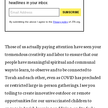
Those of us actually paying attention have seen your
tremendous creativity and labor to ensure that our
people have meaningful spiritual and communal
ways to learn, to observe and to be connected to
Torah and each other, even as COVID has precluded
or restricted large in-person gatherings. I see you
toiling to create innovative outdoor or remote
opportunities for our unvaccinated children to