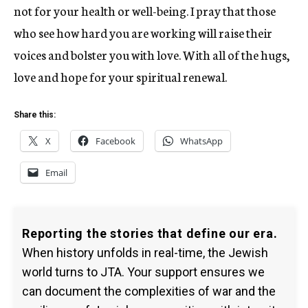
not for your health or well-being. I pray that those
who see how hard you are working will raise their
voices and bolster you with love. With all of the hugs,
love and hope for your spiritual renewal.
Share this:
X
Facebook
WhatsApp
Email
Reporting the stories that define our era.
When history unfolds in real-time, the Jewish
world turns to JTA. Your support ensures we
can document the complexities of war and the