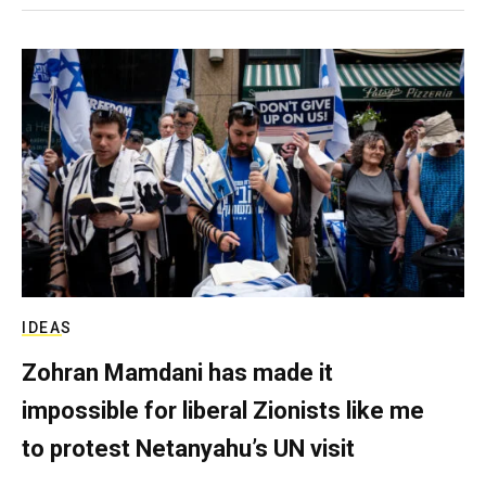
IDEAS
Zohran Mamdani has made it
impossible for liberal Zionists like me
to protest Netanyahu’s UN visit