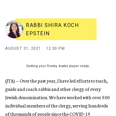
RABBI SHIRA KOCH
EPSTEIN
AUGUST 31, 2021
12:30 PM
Getting your
Trinity Audio
player ready...
(
JTA
) — Over the past year, I have led efforts to teach,
guide and coach rabbis and other clergy of every
Jewish denomination. We have worked with over 500
individual members of the clergy, serving hundreds
of thousands of people since the COVID-19