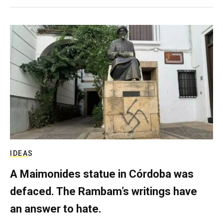
IDEAS
A Maimonides statue in Córdoba was
defaced. The Rambam’s writings have
an answer to hate.