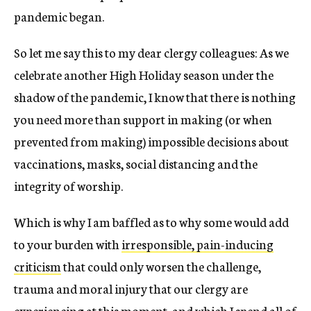
pandemic began.
So let me say this to my dear clergy colleagues: As we
celebrate another High Holiday season under the
shadow of the pandemic, I know that there is nothing
you need more than support in making (or when
prevented from making) impossible decisions about
vaccinations, masks, social distancing and the
integrity of worship.
Which is why I am baffled as to why some would add
to your burden with
irresponsible, pain-inducing
criticism
that could only worsen the challenge,
trauma and moral injury that our clergy are
experiencing at this moment, and which I spend all of