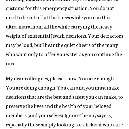
customs for this emergency situation. You do not
need to be cut off at the knees while you run this
ultra-marathon, all the while carrying the heavy
weight of existential Jewish decisions. Your detractors
may be loud, but I hear the quiet cheers of the many
who want only to offer you water as you continue the
race.
My dear colleagues, please know: You are enough.
You are doing enough. You can and you must make
decisions that are the best and safest you can make, to
preserve the lives and the health of your beloved
members (and yourselves). Ignore the naysayers,
especially those simply looking for clickbait who care