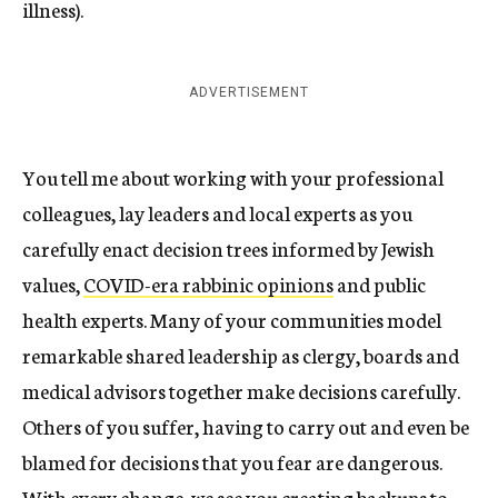
illness).
ADVERTISEMENT
You tell me about working with your professional
colleagues, lay leaders and local experts as you
carefully enact decision trees informed by Jewish
values,
COVID-era rabbinic opinions
and public
health experts. Many of your communities model
remarkable shared leadership as clergy, boards and
medical advisors together make decisions carefully.
Others of you suffer, having to carry out and even be
blamed for decisions that you fear are dangerous.
With every change, we see you creating backups to