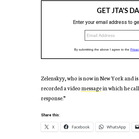
Zelenskyy, who is now in New York and is
recorded a video
message
in which he cal
response.”
Share this:
X
Facebook
WhatsApp