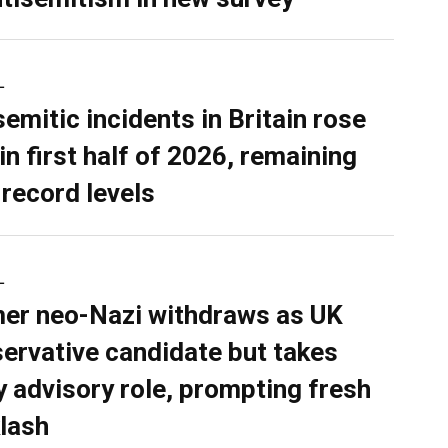
L
semitic incidents in Britain rose
in first half of 2026, remaining
 record levels
L
er neo-Nazi withdraws as UK
ervative candidate but takes
y advisory role, prompting fresh
lash