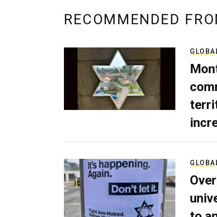
RECOMMENDED FRO
GLOBA
Mont
comm
terri
incr
GLOBA
Over
univ
to a