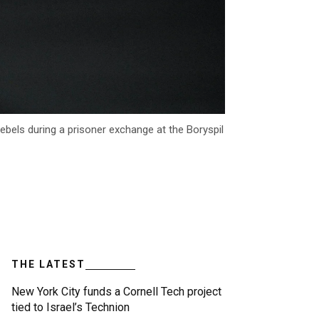
bels during a prisoner exchange at the Boryspil
THE LATEST
New York City funds a Cornell Tech project
tied to Israel’s Technion