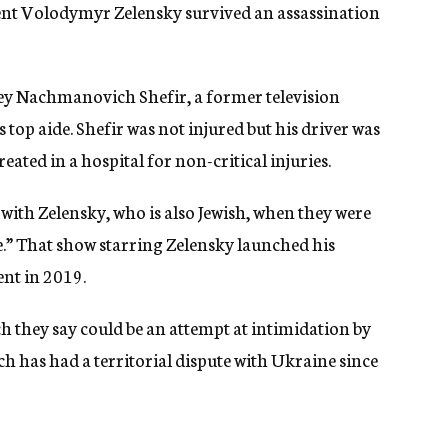
dent Volodymyr Zelensky survived an assassination
rgey Nachmanovich Shefir, a former television
op aide. Shefir was not injured but his driver was
treated in a hospital for non-critical injuries.
with Zelensky, who is also Jewish, when they were
le.” That show starring Zelensky launched his
ent in 2019.
ch they say could be an attempt at intimidation by
ch has had a territorial dispute with Ukraine since