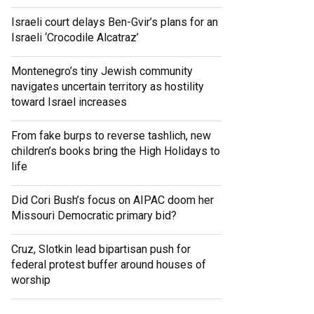
Israeli court delays Ben-Gvir’s plans for an
Israeli ‘Crocodile Alcatraz’
Montenegro’s tiny Jewish community
navigates uncertain territory as hostility
toward Israel increases
From fake burps to reverse tashlich, new
children’s books bring the High Holidays to
life
Did Cori Bush’s focus on AIPAC doom her
Missouri Democratic primary bid?
Cruz, Slotkin lead bipartisan push for
federal protest buffer around houses of
worship