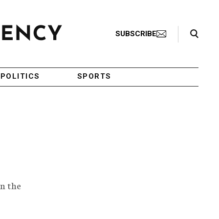
Search Toggle
SUBSCRIBE
POLITICS
SPORTS
n the