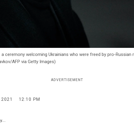
 a ceremony welcoming Ukrainians who were freed by pro-Russian re
uzavkov/AFP via Getty Images)
ADVERTISEMENT
 2021
12:10 PM
y...