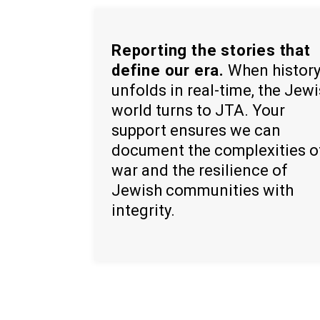
Reporting the stories that
define our era.
When histor
unfolds in real-time, the Jew
world turns to JTA. Your
support ensures we can
document the complexities o
war and the resilience of
Jewish communities with
integrity.