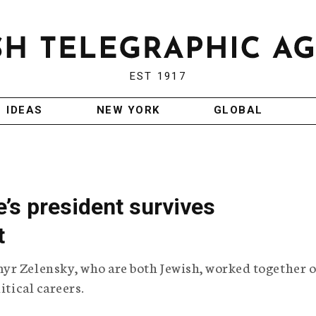
EST 1917
IDEAS
NEW YORK
GLOBAL
e’s president survives
t
yr Zelensky, who are both Jewish, worked together o
itical careers.