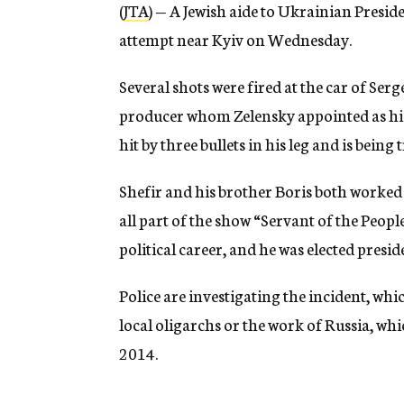
(
JTA
) — A Jewish aide to Ukrainian Presi
attempt near Kyiv on Wednesday.
Several shots were fired at the car of Se
producer whom Zelensky appointed as his t
hit by three bullets in his leg and is being 
Shefir and his brother Boris both worked 
all part of the show “Servant of the Peop
political career, and he was elected presid
Police are investigating the incident, whi
local oligarchs or the work of Russia, whi
2014.