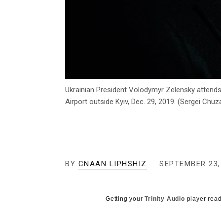
Ukrainian President Volodymyr Zelensky attends
Airport outside Kyiv, Dec. 29, 2019. (Sergei Ch
BY
CNAAN LIPHSHIZ
SEPTEMBER 23,
Getting your
Trinity Audio
player read