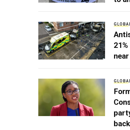
GLOBA
Anti
21% 
near
GLOBA
Form
Cons
part
back