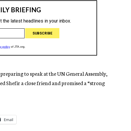
 preparing to speak at the UN General Assembly,
led Shefir a close friend and promised a “strong
Email