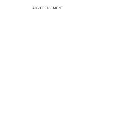
ADVERTISEMENT