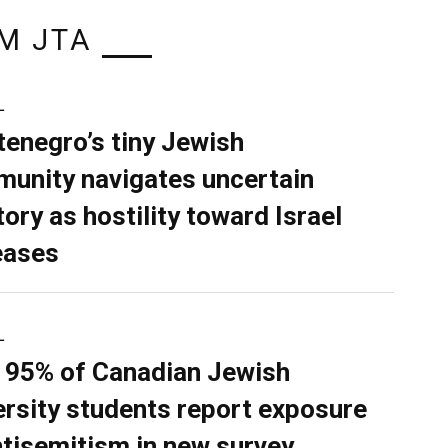
M JTA
L
enegro’s tiny Jewish
unity navigates uncertain
tory as hostility toward Israel
eases
L
 95% of Canadian Jewish
ersity students report exposure
ntisemitism in new survey