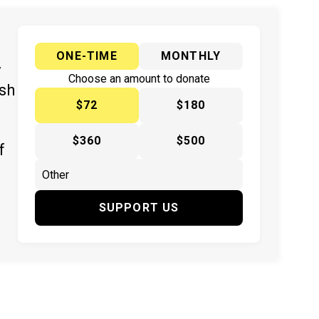
ONE-TIME
MONTHLY
y
Choose an amount to donate
ish
$72
$180
$360
$500
f
SUPPORT US