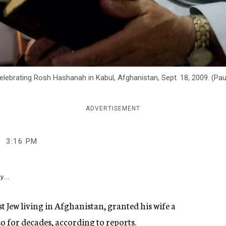
lebrating Rosh Hashanah in Kabul, Afghanistan, Sept. 18, 2009. (Pa
ADVERTISEMENT
3:16 PM
y...
t Jew living in Afghanistan, granted his wife a
so for decades, according to reports.