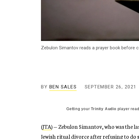
Zebulon Simantov reads a prayer book before ce
BY
BEN SALES
SEPTEMBER 26, 2021
Getting your
Trinity Audio
player read
(
JTA
) — Zebulon Simantov, who was the las
Jewish ritual divorce after refusing to do 