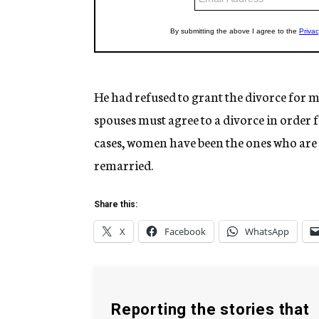
He had refused to grant the divorce for m
spouses must agree to a divorce in order fo
cases, women have been the ones who are 
remarried.
Share this:
X
Facebook
WhatsApp
Reporting the stories that