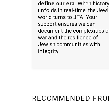
define our era.
When histor
unfolds in real-time, the Jew
world turns to JTA. Your
support ensures we can
document the complexities o
war and the resilience of
Jewish communities with
integrity.
RECOMMENDED FRO