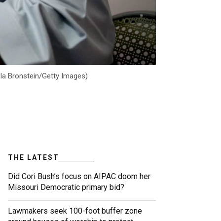
ula Bronstein/Getty Images)
THE LATEST
Did Cori Bush’s focus on AIPAC doom her
Missouri Democratic primary bid?
Lawmakers seek 100-foot buffer zone