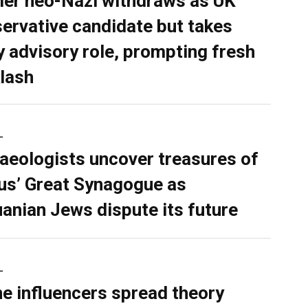
er neo-Nazi withdraws as UK
ervative candidate but takes
y advisory role, prompting fresh
lash
L
aeologists uncover treasures of
ius’ Great Synagogue as
uanian Jews dispute its future
L
ne influencers spread theory