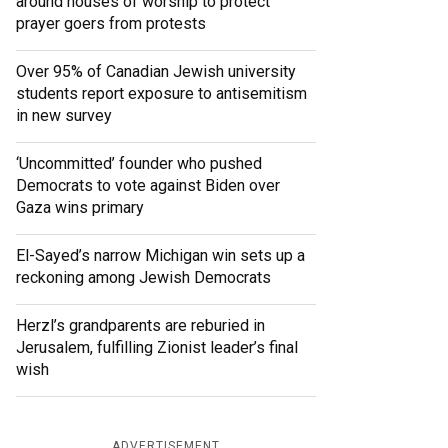
around houses of worship to protect
prayer goers from protests
Over 95% of Canadian Jewish university
students report exposure to antisemitism
in new survey
‘Uncommitted’ founder who pushed
Democrats to vote against Biden over
Gaza wins primary
El-Sayed’s narrow Michigan win sets up a
reckoning among Jewish Democrats
Herzl’s grandparents are reburied in
Jerusalem, fulfilling Zionist leader’s final
wish
ADVERTISEMENT