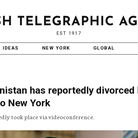
EST 1917
IDEAS
NEW YORK
GLOBAL
nistan has reportedly divorced 
to New York
dly took place via videoconference.