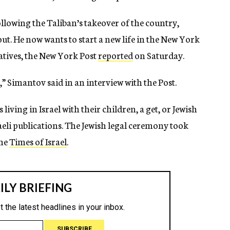
following the Taliban’s takeover of the country,
 out. He now wants to start a new life in the New York
atives, the New York Post
reported
on Saturday.
,” Simantov said in an interview with the Post.
living in Israel with their children, a get, or Jewish
raeli publications. The Jewish legal ceremony took
the
Times of Israel
.