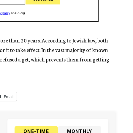
ore than 20 years. According to Jewish law, both
r it to take effect. In the vast majority of known
refused a get, which prevents them from getting
Email
ONE-TIME
MONTHLY