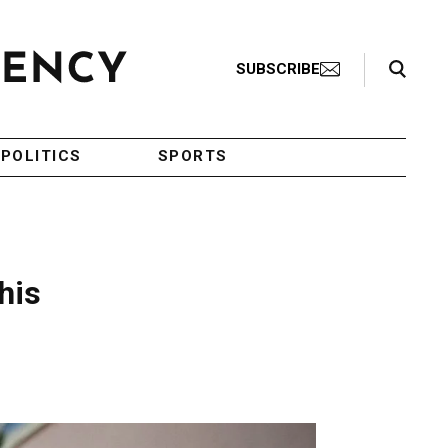
Search Toggle
SUBSCRIBE
POLITICS
SPORTS
his