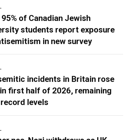
L
 95% of Canadian Jewish
ersity students report exposure
ntisemitism in new survey
L
semitic incidents in Britain rose
in first half of 2026, remaining
 record levels
L