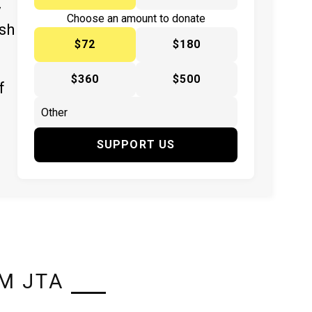
y
Choose an amount to donate
ish
$72
$180
$360
$500
f
SUPPORT US
M JTA