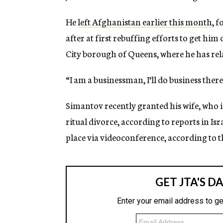
He
left Afghanistan earlier this month
, 
after at first rebuffing efforts to get him
City borough of Queens, where he has rel
“I am a businessman, I’ll do business there
Simantov recently granted his wife, who is 
ritual divorce, according to reports in Is
place via videoconference, according to 