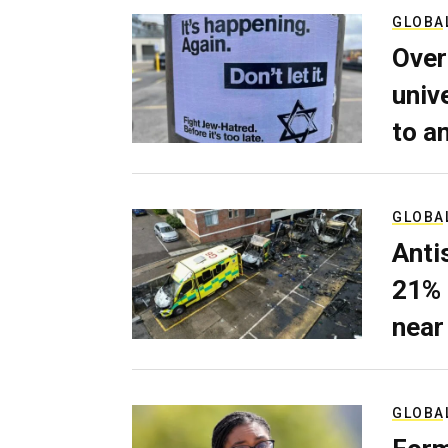
GLOBA
Over
univ
to a
GLOBA
Anti
21% 
near
GLOBA