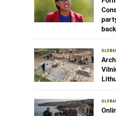
Form
Cons
part
back
GLOBA
Arch
Viln
Lith
GLOBA
Onli