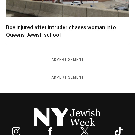
Boy injured after intruder chases woman into
Queens Jewish school
ADVERTISEMENT
ADVERTISEMENT
New York Jewish Week
Instagram
Facebook
Twitter
TikTok