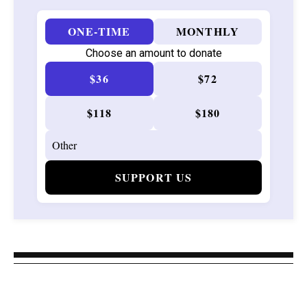
ONE-TIME
MONTHLY
Choose an amount to donate
$36
$72
$118
$180
SUPPORT US