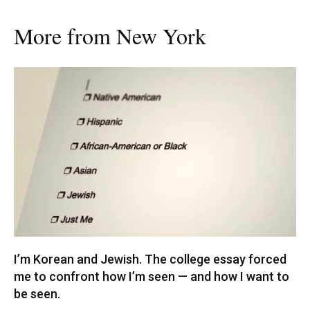
More from New York
I’m Korean and Jewish. The college essay forced
me to confront how I’m seen — and how I want to
be seen.