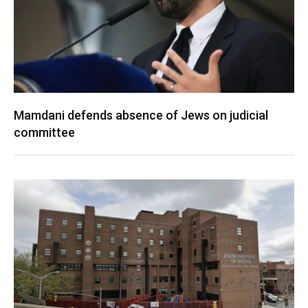
Mamdani defends absence of Jews on judicial
committee