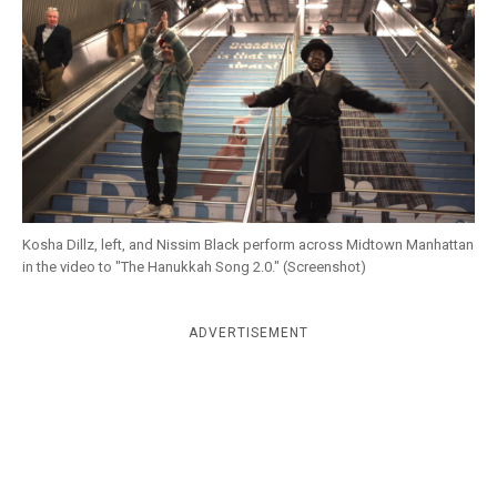
k
CULTURE
Kosha Dillz, left, and Nissim Black perform across Midtown Manhattan
in the video to "The Hanukkah Song 2.0." (Screenshot)
ADVERTISEMENT