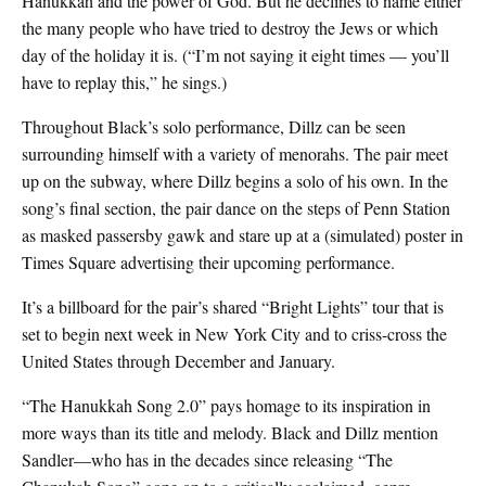
Hanukkah and the power of God. But he declines to name either
the many people who have tried to destroy the Jews or which
day of the holiday it is. (“I’m not saying it eight times — you’ll
have to replay this,” he sings.)
Throughout Black’s solo performance, Dillz can be seen
surrounding himself with a variety of menorahs. The pair meet
up on the subway, where Dillz begins a solo of his own. In the
song’s final section, the pair dance on the steps of Penn Station
as masked passersby gawk and stare up at a (simulated) poster in
Times Square advertising their upcoming performance.
It’s a billboard for the pair’s shared “Bright Lights” tour that is
set to begin next week in New York City and to criss-cross the
United States through December and January.
“The Hanukkah Song 2.0” pays homage to its inspiration in
more ways than its title and melody. Black and Dillz mention
Sandler—who has in the decades since releasing “The