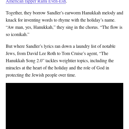
American rapper Rami Even-Esh
.
Together, they borrow Sandler’s earworm Hanukkah melody and
knack for inventing words to rhyme with the holiday’s name.
“Aw man, yes, Hanukkah,” they sing in the chorus. “The flow is
so iconikah.”
But where Sandler’s lyrics ran down a laundry list of notable
Jews, from David Lee Roth to Tom Cruise’s agent, “The
Hanukkah Song 2.0” tackles weightier topics, including the
miracles at the heart of the holiday and the role of God in
protecting the Jewish people over time.