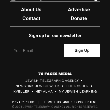
About Us
Advertise
Contact
Donate
Sign up for our newsletter
7
JEWISH TELEGRAPHIC AGENCY
0
NEW YORK JEWISH WEEK
THE NOSHER
F
KVELLER
HEY ALMA
MY JEWISH LEARNING
a
PRIVACY POLICY
TERMS OF USE AND RE-USING CONTENT
c
© 2026 JEWISH TELEGRAPHIC AGENCY ALL RIGHTS RESERVED.