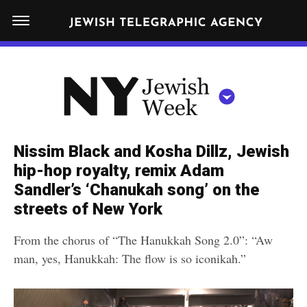
S
N
k
E
W
i
Y
Get JTA in your inbox
p
N
O
R
t
Y
K
o
J
J
c
E
e
Nissim Black and Kosha Dillz, Jewish
W
o
w
hip-hop royalty, remix Adam
I
n
S
Sandler’s ‘Chanukah song’ on the
i
NEWS
By submitting the above I agree to the
privacy policy
and
terms
of use
H
t
streets of New York
of JTA.org
s
W
FOOD
e
E
h
From the chorus of “The Hanukkah Song 2.0”: “Aw
CLOSE
E
POLITICS
n
W
man, yes, Hanukkah: The flow is so iconikah.”
K
t
SCHOOLS
e
e
RELIGION