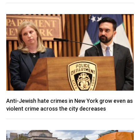
Anti-Jewish hate crimes in New York grow even as
violent crime across the city decreases