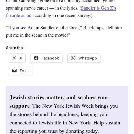
Chanukah Song” gone on to a critically acclaimed, genre-
spanning movie career — in the lyrics. (
Sandler is Gen Z’s
favorite actor
, according to one recent survey.)
“If you see Adam Sandler on the street,” Black raps, “tell him
put me in the scene in the movie!”
Share this:
X
Facebook
WhatsApp
Email
Jewish stories matter, and so does your
support.
The New York Jewish Week brings you
the stories behind the headlines, keeping you
connected to Jewish life in New York. Help sustain
the reporting you trust by donating today.