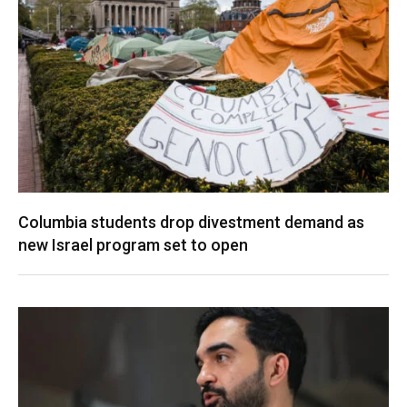
Columbia students drop divestment demand as
new Israel program set to open