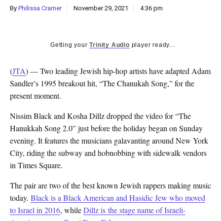
By
Philissa Cramer
November 29, 2021
4:36 pm
Getting your
Trinity Audio
player ready...
(
JTA
) — Two leading Jewish hip-hop artists have adapted Adam
Sandler’s 1995 breakout hit, “The Chanukah Song,” for the
present moment.
Nissim Black and Kosha Dillz dropped the video for “The
Hanukkah Song 2.0” just before the holiday began on Sunday
evening. It features the musicians galavanting around New York
City, riding the subway and hobnobbing with sidewalk vendors
in Times Square.
The pair are two of the best known Jewish rappers making music
today.
Black is a Black American and Hasidic Jew who moved
to Israel in 2016
, while
Dillz is the stage name of Israeli-