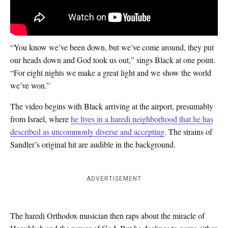
“You know we’ve been down, but we’ve come around, they put
our heads down and God took us out,” sings Black at one point.
“For eight nights we make a great light and we show the world
we’ve won.”
The video begins with Black arriving at the airport, presumably
from Israel, where
he lives in a haredi neighborhood that he has
described as uncommonly diverse and accepting
. The strains of
Sandler’s original hit are audible in the background.
ADVERTISEMENT
The haredi Orthodox musician then raps about the miracle of