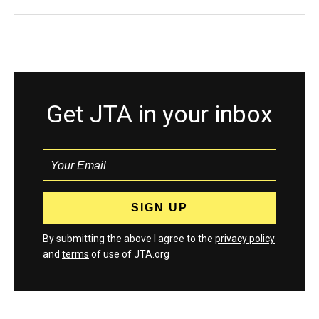
Get JTA in your inbox
By submitting the above I agree to the
privacy policy
and
terms
of use of JTA.org