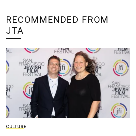
RECOMMENDED FROM
JTA
CULTURE