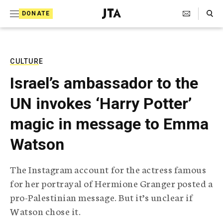
S
Search Toggle
DONATE
k
J
e
i
w
i
p
s
CULTURE
t
h
Israel’s ambassador to the
T
o
e
UN invokes ‘Harry Potter’
c
l
e
o
magic in message to Emma
g
r
n
Watson
a
t
p
h
e
The Instagram account for the actress famous
i
n
for her portrayal of Hermione Granger posted a
c
A
pro-Palestinian message. But it’s unclear if
t
g
Watson chose it.
e
n