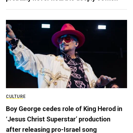
CULTURE
Boy George cedes role of King Herod in
‘Jesus Christ Superstar’ production
after releasing pro-Israel song