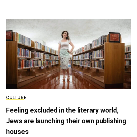
CULTURE
Feeling excluded in the literary world,
Jews are launching their own publishing
houses