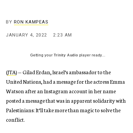
BY
RON KAMPEAS
JANUARY 4, 2022
2:23 AM
Getting your
Trinity Audio
player ready...
(
JTA
) — Gilad Erdan, Israel’s ambassador to the
United Nations, had a message for the actress Emma
Watson after an Instagram account in her name
posted a message that was in apparent solidarity with
Palestinians: It’ll take more than magic to solve the
conflict.