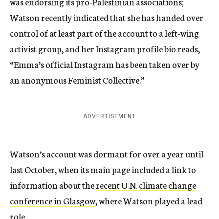
was endorsing its pro-Palestinian associations;
Watson recently indicated that she has handed over
control of at least part of the account to a left-wing
activist group, and her Instagram profile bio reads,
“Emma’s official Instagram has been taken over by
an anonymous Feminist Collective.”
ADVERTISEMENT
Watson’s account was dormant for over a year until
last October, when its main page included a link to
information about the
recent U.N. climate change
conference in Glasgow
, where Watson played a lead
role.