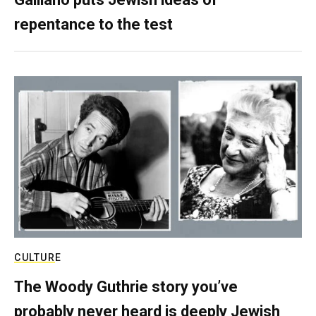
repentance to the test
CULTURE
The Woody Guthrie story you’ve
probably never heard is deeply Jewish