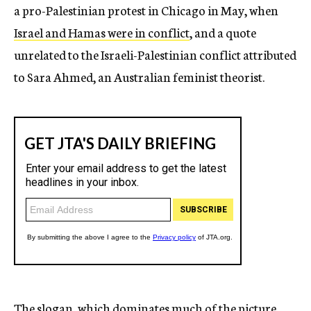
a pro-Palestinian protest in Chicago in May, when
Israel and Hamas were in conflict
, and a quote
unrelated to the Israeli-Palestinian conflict attributed
to Sara Ahmed, an Australian feminist theorist.
The slogan, which dominates much of the picture,