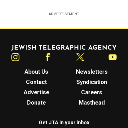
ADVERTISEMENT
Jewish Telegraphic Agency
Instagram
Facebook
Twitter
YouTube
About Us
Newsletters
Contact
Syndication
Advertise
Careers
Donate
Masthead
Get JTA in your inbox