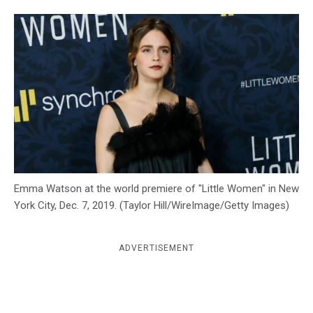
c
y
Emma Watson at the world premiere of "Little Women" in New
York City, Dec. 7, 2019. (Taylor Hill/WireImage/Getty Images)
ADVERTISEMENT