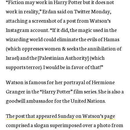
“Fiction may work in Harry Potter but it does not
work in reality,” Erdan said on Twitter Monday,
attaching a screenshot of a post from Watson’s
Instagram account. “If it did, the magic used in the
wizarding world could eliminate the evils of Hamas
(which oppresses women & seeks the annihilation of
Israel) and the [Palestinian Authority] (which
supports terror). I would be in favor of that!”
Watson is famous for her portrayal of Hermione
Granger in the “Harry Potter” film series. She is also a
goodwill ambassador for the United Nations.
The post that appeared Sunday on Watson’s page
comprised a slogan superimposed over a photo from