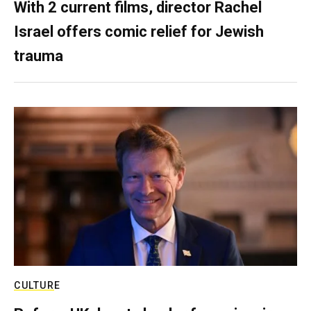
With 2 current films, director Rachel
Israel offers comic relief for Jewish
trauma
CULTURE