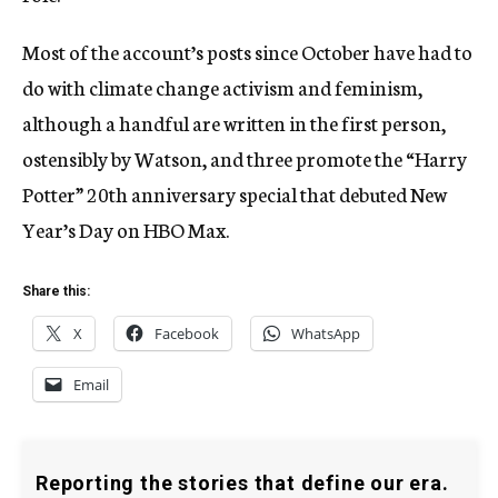
Most of the account’s posts since October have had to
do with climate change activism and feminism,
although a handful are written in the first person,
ostensibly by Watson, and three promote the “Harry
Potter” 20th anniversary special that debuted New
Year’s Day on HBO Max.
Share this:
X
Facebook
WhatsApp
Email
Reporting the stories that define our era.