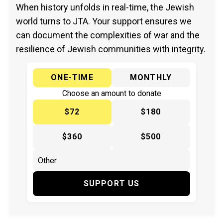
When history unfolds in real-time, the Jewish
world turns to JTA. Your support ensures we
can document the complexities of war and the
resilience of Jewish communities with integrity.
ONE-TIME
MONTHLY
Choose an amount to donate
$72
$180
$360
$500
SUPPORT US