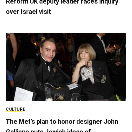
Reform UK deputy leader faces inquiry
over Israel visit
CULTURE
The Met’s plan to honor designer John
Galliano puts Jewish ideas of