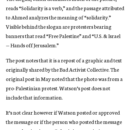
reads “Solidarity is a verb,” and the passage attributed
to Ahmed analyzes the meaning of “solidarity.”
Visible behind the slogan are protesters bearing
banners that read “Free Palestine” and “U.S. & Israel
— Hands off Jerusalem.”
The post notes that it is a repost of a graphic and text
originally shared by the Bad Activist Collective. The
original post in May noted that the photo was from a
pro-Palestinian protest. Watson’s post does not
include that information.
It’s not clear however if Watson posted or approved
the message or if the person who posted the message