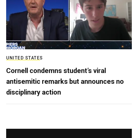
UNITED STATES
Cornell condemns student’s viral
antisemitic remarks but announces no
disciplinary action