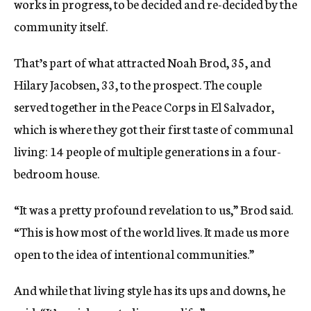
works in progress, to be decided and re-decided by the
community itself.
That’s part of what attracted Noah Brod, 35, and
Hilary Jacobsen, 33, to the prospect. The couple
served together in the Peace Corps in El Salvador,
which is where they got their first taste of communal
living: 14 people of multiple generations in a four-
bedroom house.
“It was a pretty profound revelation to us,” Brod said.
“This is how most of the world lives. It made us more
open to the idea of intentional communities.”
And while that living style has its ups and downs, he