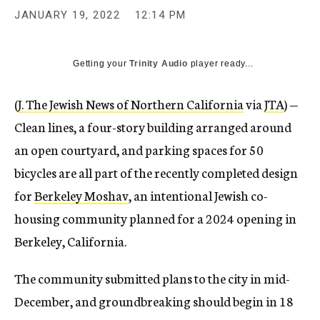
JANUARY 19, 2022
12:14 PM
Getting your
Trinity Audio
player ready...
(
J. The Jewish News of Northern California
via
JTA
) —
Clean lines, a four-story building arranged around
an open courtyard, and parking spaces for 50
bicycles are all part of the recently completed design
for
Berkeley Moshav
, an intentional Jewish co-
housing community planned for a 2024 opening in
Berkeley, California.
The community submitted plans to the city in mid-
December, and groundbreaking should begin in 18