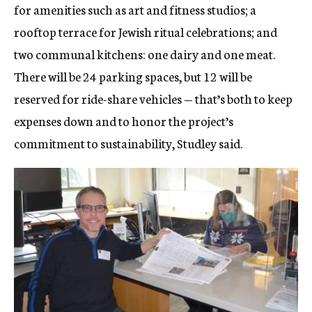
for amenities such as art and fitness studios; a
rooftop terrace for Jewish ritual celebrations; and
two communal kitchens: one dairy and one meat.
There will be 24 parking spaces, but 12 will be
reserved for ride-share vehicles — that’s both to keep
expenses down and to honor the project’s
commitment to sustainability, Studley said.