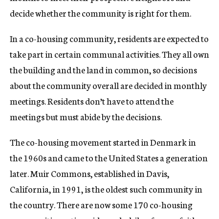
decide whether the community is right for them.
In a co-housing community, residents are expected to
take part in certain communal activities. They all own
the building and the land in common, so decisions
about the community overall are decided in monthly
meetings. Residents don’t have to attend the
meetings but must abide by the decisions.
The co-housing movement started in Denmark in
the 1960s and came to the United States a generation
later. Muir Commons, established in Davis,
California, in 1991, is the oldest such community in
the country. There are now some 170 co-housing