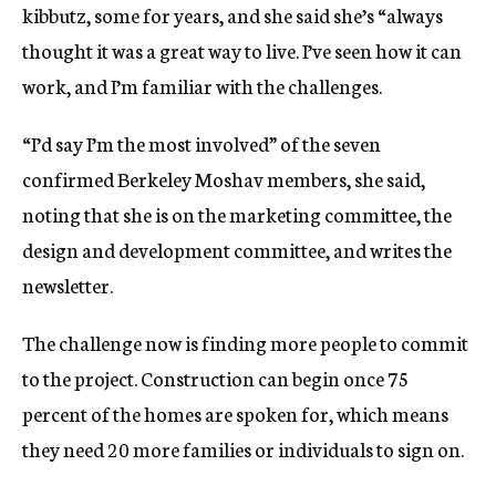
kibbutz, some for years, and she said she’s “always
thought it was a great way to live. I’ve seen how it can
work, and I’m familiar with the challenges.
“I’d say I’m the most involved” of the seven
confirmed Berkeley Moshav members, she said,
noting that she is on the marketing committee, the
design and development committee, and writes the
newsletter.
The challenge now is finding more people to commit
to the project. Construction can begin once 75
percent of the homes are spoken for, which means
they need 20 more families or individuals to sign on.