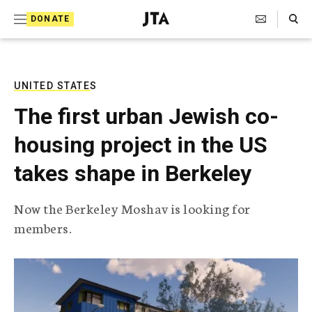
S
Search Toggle
DONATE
k
J
e
i
w
i
p
s
UNITED STATES
t
h
The first urban Jewish co-
T
o
e
housing project in the US
c
l
e
o
takes shape in Berkeley
g
r
n
a
Now the Berkeley Moshav is looking for
t
p
members.
h
e
i
n
c
A
t
g
e
n