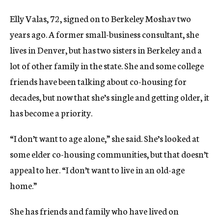
Elly Valas, 72, signed on to Berkeley Moshav two
years ago. A former small-business consultant, she
lives in Denver, but has two sisters in Berkeley and a
lot of other family in the state. She and some college
friends have been talking about co-housing for
decades, but now that she’s single and getting older, it
has become a priority.
“I don’t want to age alone,” she said. She’s looked at
some elder co-housing communities, but that doesn’t
appeal to her. “I don’t want to live in an old-age
home.”
She has friends and family who have lived on