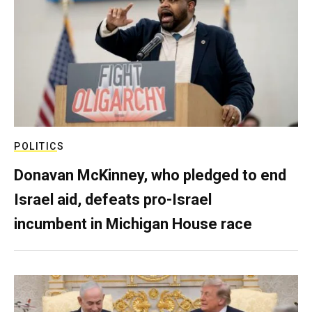
POLITICS
Donavan McKinney, who pledged to end
Israel aid, defeats pro-Israel
incumbent in Michigan House race