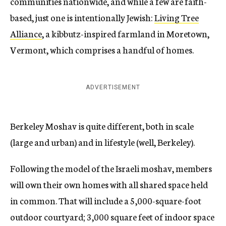
communities nationwide, and while a few are faith-
based, just one is intentionally Jewish:
Living Tree
Alliance
, a kibbutz-inspired farmland in Moretown,
Vermont, which comprises a handful of homes.
ADVERTISEMENT
Berkeley Moshav is quite different, both in scale
(large and urban) and in lifestyle (well, Berkeley).
Following the model of the Israeli moshav, members
will own their own homes with all shared space held
in common. That will include a 5,000-square-foot
outdoor courtyard; 3,000 square feet of indoor space