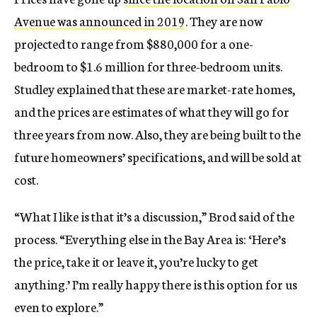
Avenue was announced in 2019
. They are now
projected to range from $880,000 for a one-
bedroom to $1.6 million for three-bedroom units.
Studley explained that these are market-rate homes,
and the prices are estimates of what they will go for
three years from now. Also, they are being built to the
future homeowners’ specifications, and will be sold at
cost.
“What I like is that it’s a discussion,” Brod said of the
process. “Everything else in the Bay Area is: ‘Here’s
the price, take it or leave it, you’re lucky to get
anything.’ I’m really happy there is this option for us
even to explore.”