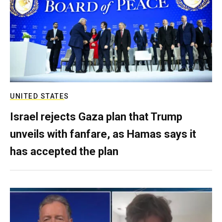
UNITED STATES
Israel rejects Gaza plan that Trump
unveils with fanfare, as Hamas says it
has accepted the plan