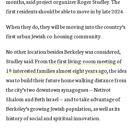
months, said project organizer Roger Studley. The
first residents should be able to move in by late 2024.
When they do, they will be moving into the country’s
first urban Jewish co-housing community.
No other location besides Berkeley was considered,
Studley said. From
the first living-room meeting of
19 interested families almost eight years ago,
the idea
was to build their future home walking distance from
the city’s two downtown synagogues — Netivot
Shalom and Beth Israel — and to take advantage of
Berkeley’s growing Jewish population, as well as its
history of social and spiritual innovation.