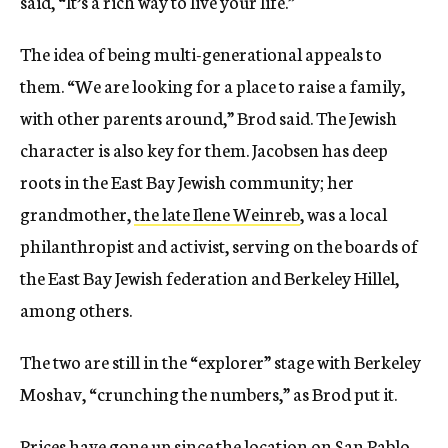
said, “It’s a rich way to live your life.”
The idea of being multi-generational appeals to
them. “We are looking for a place to raise a family,
with other parents around,” Brod said. The Jewish
character is also key for them. Jacobsen has deep
roots in the East Bay Jewish community; her
grandmother,
the late Ilene Weinreb
, was a local
philanthropist and activist, serving on the boards of
the East Bay Jewish federation and Berkeley Hillel,
among others.
The two are still in the “explorer” stage with Berkeley
Moshav, “crunching the numbers,” as Brod put it.
Prices have gone up
since the location on San Pablo