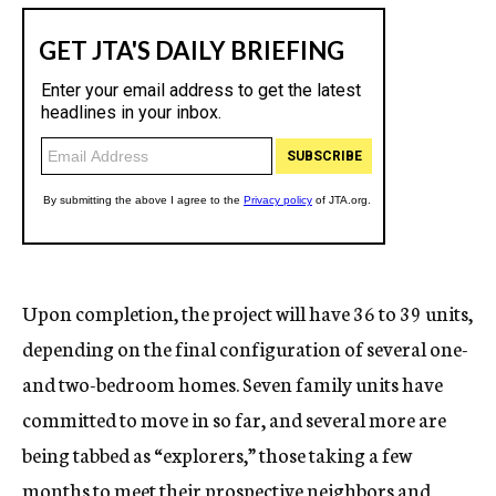
Upon completion, the project will have 36 to 39 units,
depending on the final configuration of several one-
and two-bedroom homes. Seven family units have
committed to move in so far, and several more are
being tabbed as “explorers,” those taking a few
months to meet their prospective neighbors and