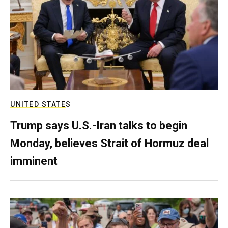
UNITED STATES
Trump says U.S.-Iran talks to begin
Monday, believes Strait of Hormuz deal
imminent