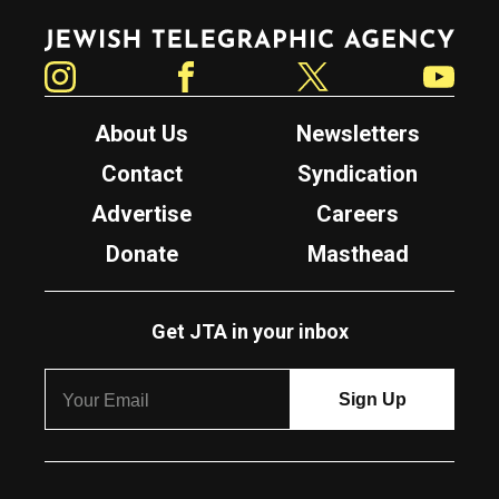
Jewish Telegraphic Agency
Instagram
Facebook
Twitter
YouTube
About Us
Newsletters
Contact
Syndication
Advertise
Careers
Donate
Masthead
Get JTA in your inbox