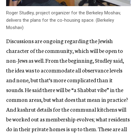
Roger Studley, project organizer for the Berkeley Moshav,
delivers the plans for the co-housing space. (Berkeley
Moshav)
Discussions are ongoing regarding the Jewish
character of the community, which will be open to
non-Jews as well. From the beginning, Studley said,
the idea was to accommodate all observance levels
and none, but that’s more complicated than it
sounds. He said there will be “a Shabbat vibe” in the
common areas, but what does that mean in practice?
And kashrut details for the communal kitchens will
be worked out as membership evolves; what residents
do in their private homes is up to them. These are all