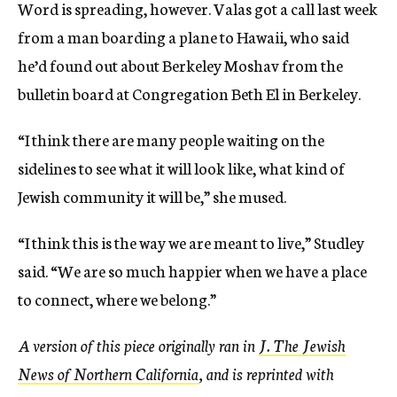
Word is spreading, however. Valas got a call last week
from a man boarding a plane to Hawaii, who said
he’d found out about Berkeley Moshav from the
bulletin board at Congregation Beth El in Berkeley.
“I think there are many people waiting on the
sidelines to see what it will look like, what kind of
Jewish community it will be,” she mused.
“I think this is the way we are meant to live,” Studley
said. “We are so much happier when we have a place
to connect, where we belong.”
A version of this piece originally ran in
J. The Jewish
News of Northern California
, and is reprinted with