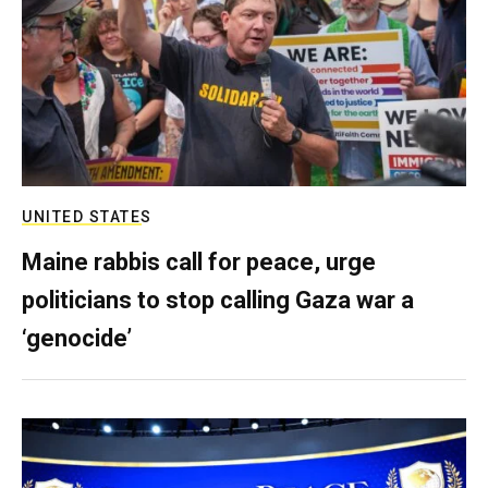
UNITED STATES
Maine rabbis call for peace, urge
politicians to stop calling Gaza war a
‘genocide’