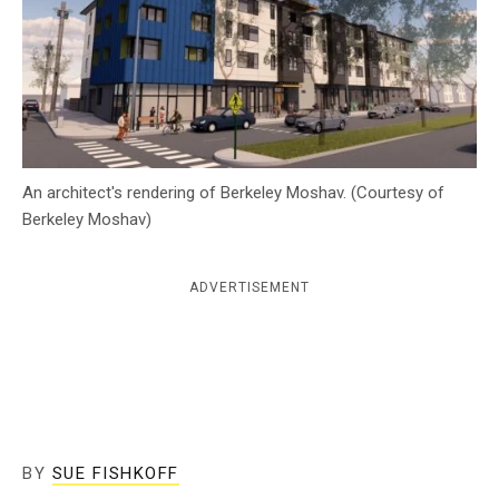
c
y
An architect's rendering of Berkeley Moshav. (Courtesy of
Berkeley Moshav)
ADVERTISEMENT
BY
SUE FISHKOFF