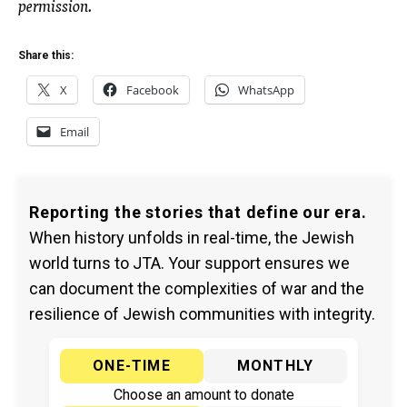
permission.
Share this:
X
Facebook
WhatsApp
Email
Reporting the stories that define our era.
When history unfolds in real-time, the Jewish
world turns to JTA. Your support ensures we
can document the complexities of war and the
resilience of Jewish communities with integrity.
ONE-TIME
MONTHLY
Choose an amount to donate