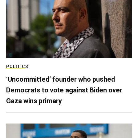
POLITICS
‘Uncommitted’ founder who pushed
Democrats to vote against Biden over
Gaza wins primary