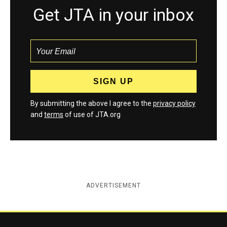
Get JTA in your inbox
By submitting the above I agree to the
privacy policy
and
terms
of use of JTA.org
ADVERTISEMENT