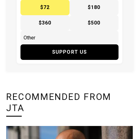
$72
$180
$360
$500
SUPPORT US
RECOMMENDED FROM
JTA