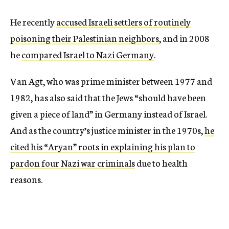
He recently
accused Israeli settlers of routinely
poisoning their Palestinian neighbors
, and in 2008
he
compared Israel to Nazi Germany
.
Van Agt, who was prime minister between 1977 and
1982, has also said that the Jews “should have been
given a piece of land” in Germany instead of Israel.
And as the country’s justice minister in the 1970s,
he
cited his “Aryan” roots in explaining his plan to
pardon four Nazi war criminals
due to health
reasons.