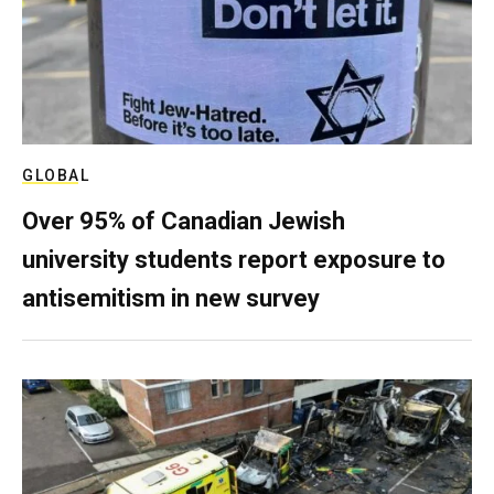
GLOBAL
Over 95% of Canadian Jewish
university students report exposure to
antisemitism in new survey