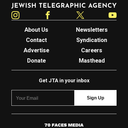
Jewish Telegraphic Agency
Instagram
Facebook
Twitter
YouTube
About Us
Newsletters
Contact
Syndication
Advertise
Careers
Donate
Masthead
Get JTA in your inbox
7