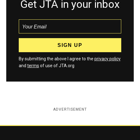
Get JTA in your inbox
By submitting the above I agree to the
privacy policy
and
terms
of use of JTA.org
ADVERTISEMENT