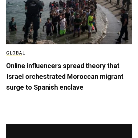
GLOBAL
Online influencers spread theory that
Israel orchestrated Moroccan migrant
surge to Spanish enclave