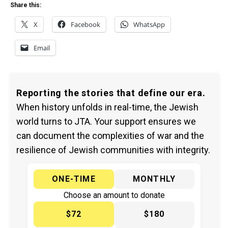
Share this:
X
Facebook
WhatsApp
Email
Reporting the stories that define our era.
When history unfolds in real-time, the Jewish
world turns to JTA. Your support ensures we
can document the complexities of war and the
resilience of Jewish communities with integrity.
ONE-TIME
MONTHLY
Choose an amount to donate
$72
$180