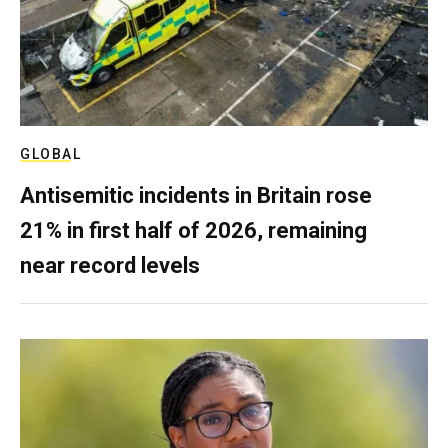
GLOBAL
Antisemitic incidents in Britain rose
21% in first half of 2026, remaining
near record levels