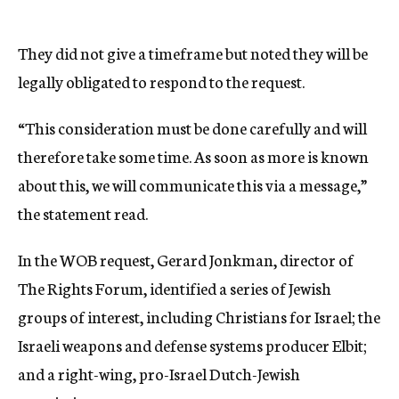
They did not give a timeframe but noted they will be
legally obligated to respond to the request.
“This consideration must be done carefully and will
therefore take some time. As soon as more is known
about this, we will communicate this via a message,”
the statement read.
In the WOB request, Gerard Jonkman, director of
The Rights Forum, identified a series of Jewish
groups of interest, including Christians for Israel; the
Israeli weapons and defense systems producer Elbit;
and a right-wing, pro-Israel Dutch-Jewish