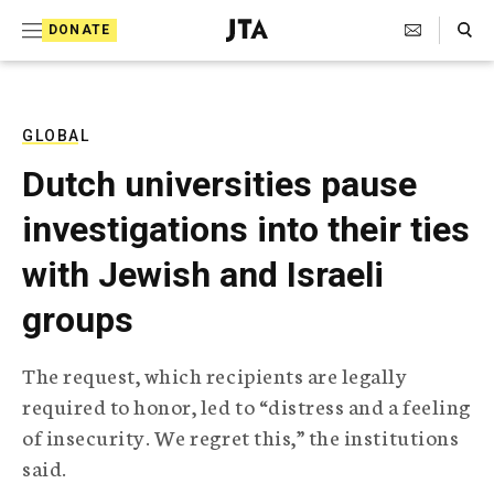
S
Search Toggle
DONATE
k
J
e
i
w
i
p
s
GLOBAL
t
h
Dutch universities pause
T
o
e
investigations into their ties
c
l
e
o
with Jewish and Israeli
g
r
n
groups
a
t
p
h
e
The request, which recipients are legally
i
n
required to honor, led to “distress and a feeling
c
A
of insecurity. We regret this,” the institutions
t
g
said.
e
n