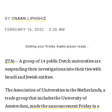
BY
CNAAN LIPHSHIZ
FEBRUARY 16, 2022
2:36 AM
Getting your
Trinity Audio
player ready...
(
JTA
) — A group of 14 public Dutch universities are
suspending their investigations into their ties with
Israeli and Jewish entities.
The Association of Universities in the Netherlands, a
trade group that includes the University of
Amsterdam,
made the announcement Friday in a