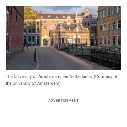
c
y
The University of Amsterdam, the Netherlands. (Courtesy of
the University of Amsterdam)
ADVERTISEMENT