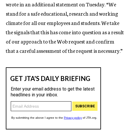
wrote in an additional statement on Tuesday. “We
stand for a safe educational, research and working
climate for all our employees and students. We take
the signals that this has come into question as a result
of our approach to the Wob request and confirm
that a careful assessment of the request is necessary.”