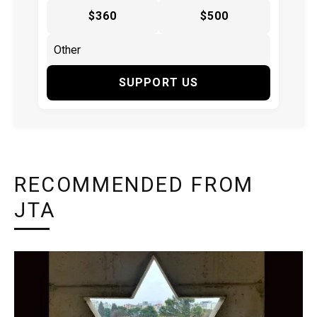
$360
$500
SUPPORT US
RECOMMENDED FROM
JTA