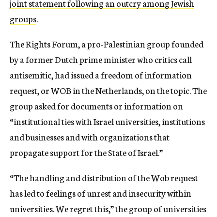
joint statement following an outcry among Jewish
groups
.
The Rights Forum, a pro-Palestinian group founded
by a former Dutch prime minister who critics call
antisemitic, had issued a freedom of information
request, or WOB in the Netherlands, on the topic. The
group asked for documents or information on
“institutional ties with Israel universities, institutions
and businesses and with organizations that
propagate support for the State of Israel.”
“The handling and distribution of the Wob request
has led to feelings of unrest and insecurity within
universities. We regret this,” the group of universities