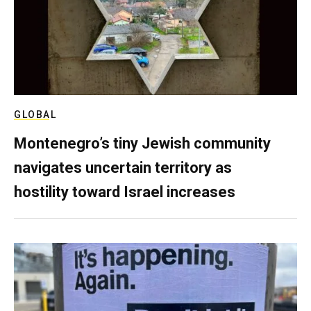
GLOBAL
Montenegro’s tiny Jewish community
navigates uncertain territory as
hostility toward Israel increases