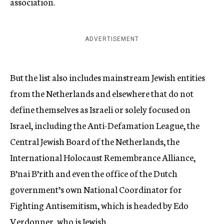
association.
ADVERTISEMENT
But the list also includes mainstream Jewish entities
from the Netherlands and elsewhere that do not
define themselves as Israeli or solely focused on
Israel, including the Anti-Defamation League, the
Central Jewish Board of the Netherlands, the
International Holocaust Remembrance Alliance,
B’nai B’rith and even the office of the Dutch
government’s own National Coordinator for
Fighting Antisemitism, which is headed by Edo
Verdonner, who is Jewish.