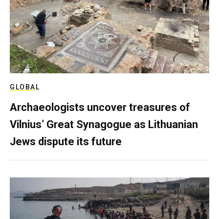
GLOBAL
Archaeologists uncover treasures of
Vilnius’ Great Synagogue as Lithuanian
Jews dispute its future