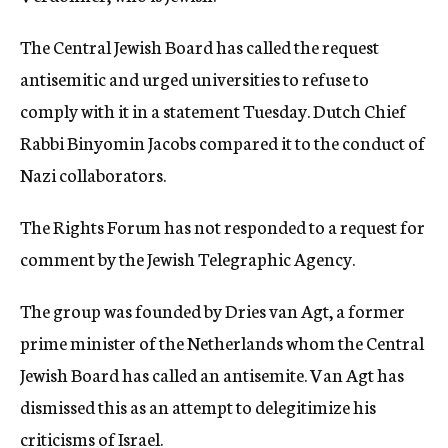
The Central Jewish Board has called the request
antisemitic and urged universities to refuse to
comply with it in a statement Tuesday. Dutch Chief
Rabbi Binyomin Jacobs compared it to the conduct of
Nazi collaborators.
The Rights Forum has not responded to a request for
comment by the Jewish Telegraphic Agency.
The group was founded by Dries van Agt, a former
prime minister of the Netherlands whom the Central
Jewish Board has called an antisemite. Van Agt has
dismissed this as an attempt to delegitimize his
criticisms of Israel.