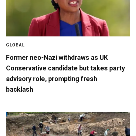
GLOBAL
Former neo-Nazi withdraws as UK
Conservative candidate but takes party
advisory role, prompting fresh
backlash