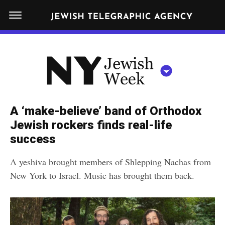
S
N
k
E
W
i
Y
Get JTA in your inbox
p
N
O
R
t
Y
K
o
J
J
c
E
e
A ‘make-believe’ band of Orthodox
W
o
w
Jewish rockers finds real-life
I
n
S
success
i
NEWS
By submitting the above I agree to the
privacy policy
and
terms
of use
H
t
of JTA.org
s
W
A yeshiva brought members of Shlepping Nachas from
FOOD
e
E
h
New York to Israel. Music has brought them back.
CLOSE
E
POLITICS
n
W
K
t
SCHOOLS
e
e
RELIGION