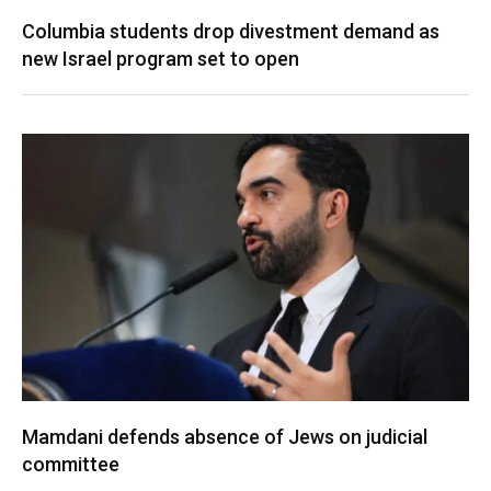
Columbia students drop divestment demand as
new Israel program set to open
Mamdani defends absence of Jews on judicial
committee