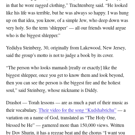
in that he wore ragged clothing,” Trachtenberg said. “He looked
like his life was terrible, but he was always so happy. I was hung
up on that idea, you know, of a simple Jew, who deep down was
very holy. So the term ‘shlepper’ — all our friends would argue
who is the biggest shlepper.”
Yedidya Steinberg, 30, originally from Lakewood, New Jersey,
said the group’s motto is not to judge a book by its cover.
“The person who looks mamash [really or exactly] like the
biggest shlepper, once you get to know them and look beyond,
then you can see the person is the biggest fire and the holiest
soul,” said Steinberg, whose nickname is Diddy.
Drashot — Torah lessons — are as much a part of their music as
their vocabulary.
Their video for the song “Kudshabrichu”
— a
variation on a name of God, translated as “The Holy One,
blessed be He” — garnered more than 150,000 views. Written
by Dov Shurin, it has a reggae beat and the chorus “I want you