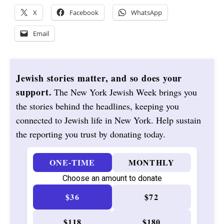
X
Facebook
WhatsApp
Email
Jewish stories matter, and so does your
support.
The New York Jewish Week brings you
the stories behind the headlines, keeping you
connected to Jewish life in New York. Help sustain
the reporting you trust by donating today.
ONE-TIME
MONTHLY
Choose an amount to donate
$36
$72
$118
$180