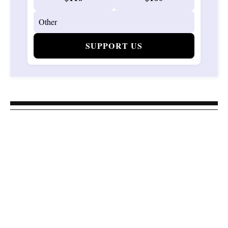
SUPPORT US