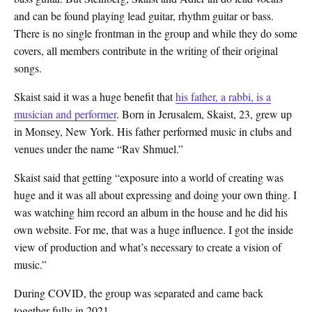
and can be found playing lead guitar, rhythm guitar or bass.
There is no single frontman in the group and while they do some
covers, all members contribute in the writing of their original
songs.
Skaist said it was a huge benefit that
his father, a rabbi, is a
musician and performer
. Born in Jerusalem, Skaist, 23, grew up
in Monsey, New York. His father performed music in clubs and
venues under the name “Rav Shmuel.”
Skaist said that getting “exposure into a world of creating was
huge and it was all about expressing and doing your own thing. I
was watching him record an album in the house and he did his
own website. For me, that was a huge influence. I got the inside
view of production and what’s necessary to create a vision of
music.”
During COVID, the group was separated and came back
together fully in 2021.