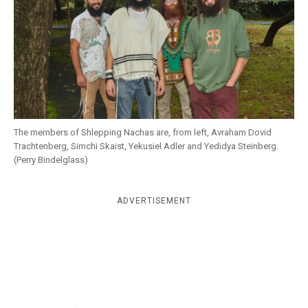
k
CULTURE
The members of Shlepping Nachas are, from left, Avraham Dovid
Trachtenberg, Simchi Skaist, Yekusiel Adler and Yedidya Steinberg.
(Perry Bindelglass)
ADVERTISEMENT