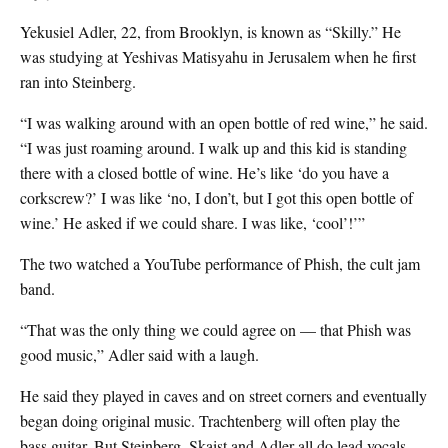
Yekusiel Adler, 22, from Brooklyn, is known as “Skilly.” He
was studying at Yeshivas Matisyahu in Jerusalem when he first
ran into Steinberg.
“I was walking around with an open bottle of red wine,” he said.
“I was just roaming around. I walk up and this kid is standing
there with a closed bottle of wine. He’s like ‘do you have a
corkscrew?’ I was like ‘no, I don’t, but I got this open bottle of
wine.’ He asked if we could share. I was like, ‘cool’!’”
The two watched a YouTube performance of Phish, the cult jam
band.
“That was the only thing we could agree on — that Phish was
good music,” Adler said with a laugh.
He said they played in caves and on street corners and eventually
began doing original music. Trachtenberg
will often play the
bass guitar. But Steinberg, Skaist and Adler all do lead vocals