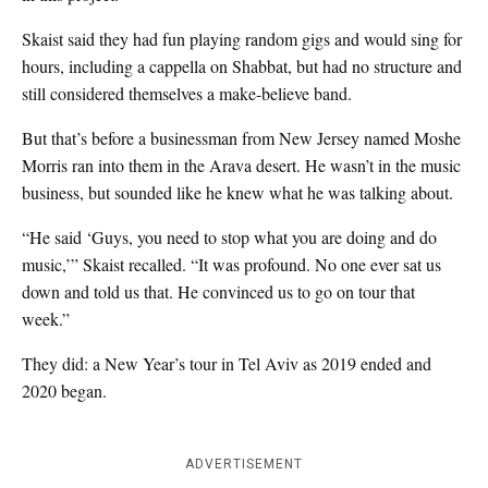
Skaist said they had fun playing random gigs and would sing for
hours, including a cappella on Shabbat, but had no structure and
still considered themselves a make-believe band.
But that’s before a businessman from New Jersey named Moshe
Morris ran into them in the Arava desert. He wasn’t in the music
business, but sounded like he knew what he was talking about.
“He said ‘Guys, you need to stop what you are doing and do
music,’” Skaist recalled. “It was profound. No one ever sat us
down and told us that. He convinced us to go on tour that
week.”
They did: a New Year’s tour in Tel Aviv as 2019 ended and
2020 began.
ADVERTISEMENT