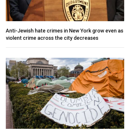
Anti-Jewish hate crimes in New York grow even as
violent crime across the city decreases