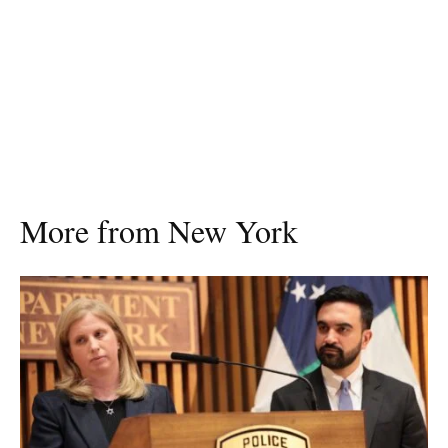
More from New York