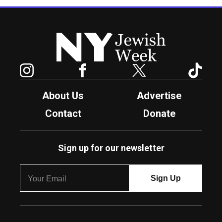
New York Jewish Week
Instagram
Facebook
Twitter
TikTok
About Us
Advertise
Contact
Donate
Sign up for our newsletter