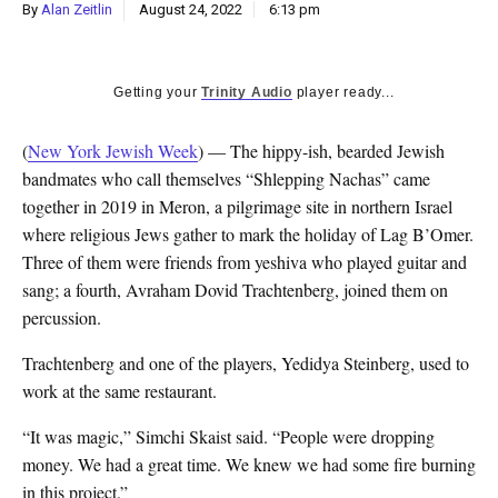
By
Alan Zeitlin
August 24, 2022
6:13 pm
Getting your
Trinity Audio
player ready...
(
New York Jewish Week
) — The hippy-ish, bearded Jewish
bandmates who call themselves “Shlepping Nachas” came
together in 2019 in Meron, a pilgrimage site in northern Israel
where religious Jews gather to mark the holiday of Lag B’Omer.
Three of them were friends from yeshiva who played guitar and
sang; a fourth, Avraham Dovid Trachtenberg, joined them on
percussion.
Trachtenberg and one of the players, Yedidya Steinberg, used to
work at the same restaurant.
“It was magic,” Simchi Skaist said. “People were dropping
money. We had a great time. We knew we had some fire burning
in this project.”