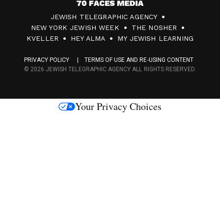
7
JEWISH TELEGRAPHIC AGENCY
0
NEW YORK JEWISH WEEK
THE NOSHER
F
KVELLER
HEY ALMA
MY JEWISH LEARNING
a
PRIVACY POLICY
TERMS OF USE AND RE-USING CONTENT
c
© 2026 JEWISH TELEGRAPHIC AGENCY ALL RIGHTS RESERVED.
e
s
Your Privacy Choices
M
e
d
i
a