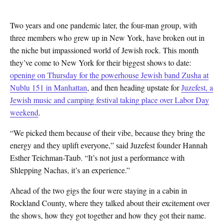
Two years and one pandemic later, the
four-man group, with
three members who grew up in New York, have broken out in
the niche but impassioned world of Jewish rock. This month
they’ve come to New York for their biggest shows to date:
opening on Thursday for the powerhouse Jewish band Zusha at
Nublu 151 in Manhattan
, and then heading upstate for
Juzefest, a
Jewish music and camping festival taking place over Labor Day
weekend
.
“We picked them because of their vibe, because they bring the
energy and they uplift everyone,” said Juzefest founder Hannah
Esther Teichman-Taub. “It’s not just a performance with
Shlepping Nachas, it’s an experience.”
Ahead of the two gigs the four were staying in a cabin in
Rockland County, where they talked about their excitement over
the shows, how they got together and how they got their name.