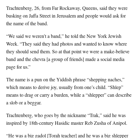
Trachtenberg, 26, from Far Rockaway, Queens, said they were
busking on Jaffa Street in Jerusalem and people would ask for
the name of the band.
“We said we weren’t a band,” he told the New York Jewish
Week. “They said they had photos and wanted to know where
they should send them. So at that point we were a make-believe
band and the chevra [a group of friends] made a social media
page for us.”
The name is a pun on the Yiddish phrase “shepping naches,”
which means to derive joy, usually from one’s child. “Shlep”
means to drag or carry a burden, while a “shlepper” can describe
a slob or a beggar.
Trachtenberg, who goes by the nickname “Trak,” said he was
inspired by 18th-century Hasidic master Reb Zusha of Anipol.
“He was a big gadol [Torah teacher] and he was a big shlepper