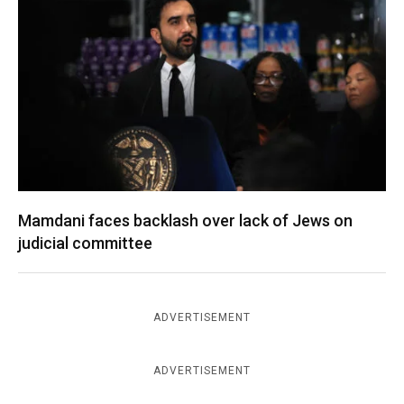
Mamdani faces backlash over lack of Jews on
judicial committee
ADVERTISEMENT
ADVERTISEMENT