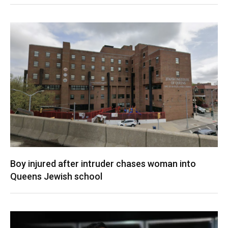
Boy injured after intruder chases woman into
Queens Jewish school