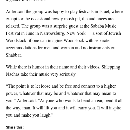
Adler said the group was happy to play festivals in Israel, where
except for the occasional rowdy mosh pit, the audiences are
relaxed. The group was a surprise guest at the Sababa Music
Festival in June in Narrowsburg, New York — a sort of Jewish
Woodstock, if one can imagine Woodstock with separate
accommodations for men and women and no instruments on
Shabbat.
While there is humor in their name and their videos, Shlepping
Nachas take their music very seriously.
“The point is to let loose and be free and connect to a higher
power, whatever that may be and whatever that may mean to
you,” Adler said. “Anyone who wants to bend an ear, bend it all
the way, man. It will lift you and it will carry you. It will inspire
you and make you laugh.”
Share this: