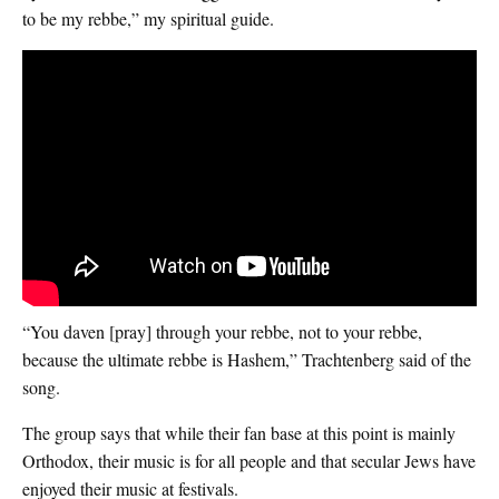
to be my rebbe,” my spiritual guide.
“You daven [pray] through your rebbe, not to your rebbe,
because the ultimate rebbe is Hashem,” Trachtenberg said of the
song.
The group says that while their fan base at this point is mainly
Orthodox, their music is for all people and that secular Jews have
enjoyed their music at festivals.