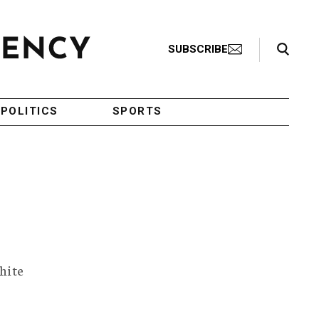
Search Toggle
SUBSCRIBE
POLITICS
SPORTS
hite