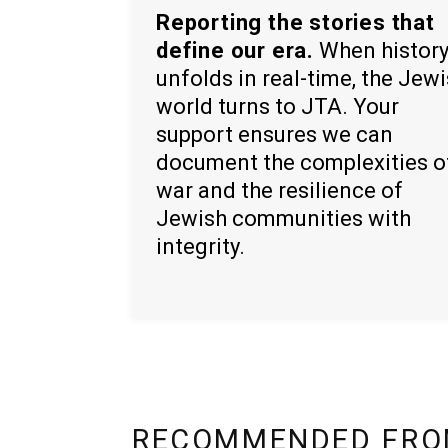
Reporting the stories that
define our era.
When histor
unfolds in real-time, the Jew
world turns to JTA. Your
support ensures we can
document the complexities o
war and the resilience of
Jewish communities with
integrity.
RECOMMENDED FRO