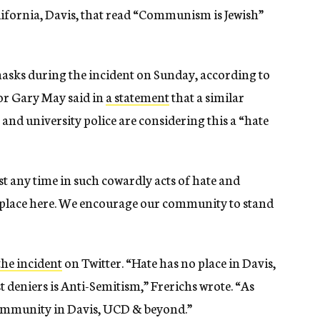
lifornia, Davis, that read “Communism is Jewish”
asks during the incident on Sunday, according to
or Gary May said in
a statement
that a similar
and university police are considering this a “hate
t any time in such cowardly acts of hate and
 place here. We encourage our community to stand
he incident
on Twitter. “Hate has no place in Davis,
eniers is Anti-Semitism,” Frerichs wrote. “As
community in Davis, UCD & beyond.”