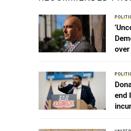
POLITI
‘Unc
Demo
over
POLITI
Dona
end 
incu