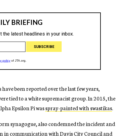
 have been reported over the last few years,
ere tied to a white supremacist group. In 2015, the
Alpha Epsilon Pi was
spray-painted with swastikas
.
orm synagogue, also condemned the incident and
en in communication with Davis City Council and