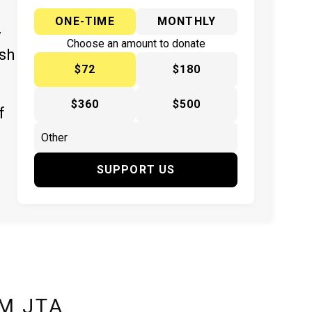
ONE-TIME
MONTHLY
y
Choose an amount to donate
ish
$72
$180
$360
$500
f
SUPPORT US
M JTA