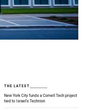
THE LATEST
New York City funds a Cornell Tech project
tied to Israel’s Technion