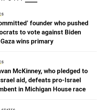
CS
ommitted’ founder who pushed
crats to vote against Biden
 Gaza wins primary
CS
van McKinney, who pledged to
Israel aid, defeats pro-Israel
mbent in Michigan House race