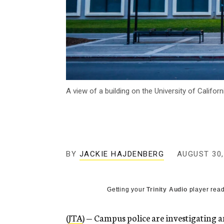
A view of a building on the University of Califo
BY
JACKIE HAJDENBERG
AUGUST 30,
Getting your
Trinity Audio
player read
(
JTA
) — Campus police are investigating 