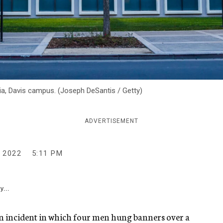
rnia, Davis campus. (Joseph DeSantis / Getty)
ADVERTISEMENT
 2022
5:11 PM
y...
an incident in which four men hung banners over a