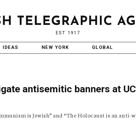
EST 1917
IDEAS
NEW YORK
GLOBAL
gate antisemitic banners at UC
mmunism is Jewish” and “The Holocaust is an anti-w