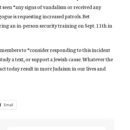
 seen “any signs of vandalism or received any
gogue is requesting increased patrols. Bet
ring an in-person security training on Sept. 11th in
embers to “consider responding to this incident
tudy a text, or support a Jewish cause. Whatever the
act today result in more Judaism in our lives and
Email