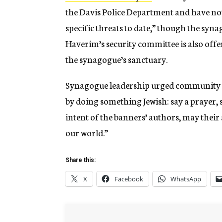
the Davis Police Department and have not
specific threats to date,” though the syna
Haverim’s security committee is also offe
the synagogue’s sanctuary.
Synagogue leadership urged community m
by doing something Jewish: say a prayer, s
intent of the banners’ authors, may their 
our world.”
Share this:
X
Facebook
WhatsApp