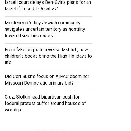
Israeli court delays Ben-Gvir’s plans for an
Israeli ‘Crocodile Alcatraz’
Montenegro’s tiny Jewish community
navigates uncertain territory as hostility
toward Israel increases
From fake burps to reverse tashlich, new
children’s books bring the High Holidays to
life
Did Cori Bush’s focus on AIPAC doom her
Missouri Democratic primary bid?
Cruz, Slotkin lead bipartisan push for
federal protest buffer around houses of
worship