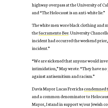
highway overpass at the University of Ca
and “The Holocaust is an anti-white lie.”
The white men wore black clothing and m
the
Sacramento Bee
. University Chancell
incident had occurred the weekend prior, 
incident.”
“We are sickened that anyone would inves
intimidation,” May wrote. “They have no
against antisemitism and racism.”
Davis Mayor Lucas Frerichs
condemned t
and a common denominator to Holocaust d
Mayor, I stand in support w/our Jewish 