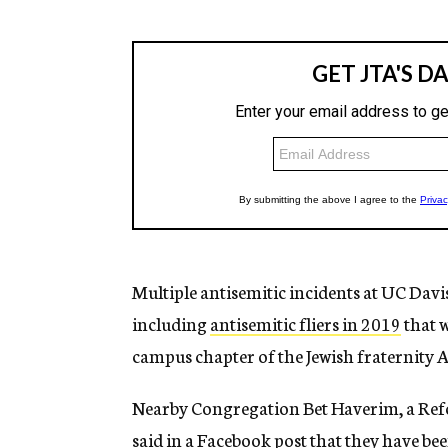
Multiple antisemitic incidents at UC Davis
including
antisemitic fliers in 2019
that w
campus chapter of the Jewish fraternity 
Nearby Congregation Bet Haverim, a Ref
said in a Facebook post
that they have be