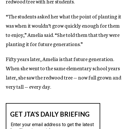
redwood tree with her students.
“The students asked her what the point of planting it
was when it wouldn’t grow quickly enough for them
to enjoy,” Amelia said. “She told them that they were
planting it for future generations.”
Fifty years later, Amelia is that future generation.
When she went to the same elementary school years
later, she saw the redwood tree — now full grown and
very tall — every day.