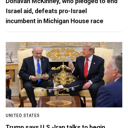
Donavan McKinney, who pledged to end
Israel aid, defeats pro-Israel
incumbent in Michigan House race
UNITED STATES
Trump says U.S.-Iran talks to begin