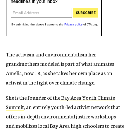
The activism and environmentalism her
grandmothers modeled is part of what animates
Amelia, now 18, as she takes her own place as an
activist in the fight over climate change.
She is the founder of the
Bay Area Youth Climate
Summit
, an entirely youth-led activist network that
offers in-depth environmental justice workshops
and mobilizes local Bay Area high schoolers to create