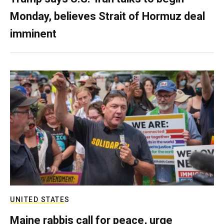
Monday, believes Strait of Hormuz deal
imminent
UNITED STATES
Maine rabbis call for peace, urge