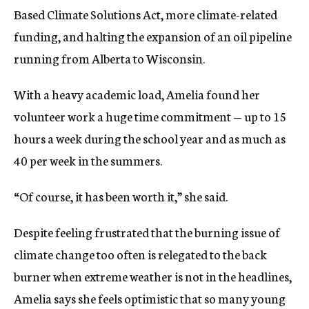
Based Climate Solutions Act, more climate-related
funding, and halting the expansion of an oil pipeline
running from Alberta to Wisconsin.
With a heavy academic load, Amelia found her
volunteer work a huge time commitment — up to 15
hours a week during the school year and as much as
40 per week in the summers.
“Of course, it has been worth it,” she said.
Despite feeling frustrated that the burning issue of
climate change too often is relegated to the back
burner when extreme weather is not in the headlines,
Amelia says she feels optimistic that so many young