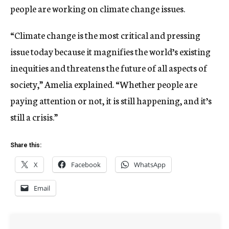
people are working on climate change issues.
“Climate change is the most critical and pressing
issue today because it magnifies the world’s existing
inequities and threatens the future of all aspects of
society,” Amelia explained. “Whether people are
paying attention or not, it is still happening, and it’s
still a crisis.”
Share this:
X
Facebook
WhatsApp
Email