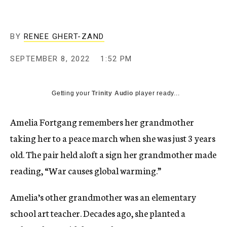
BY
RENEE GHERT-ZAND
SEPTEMBER 8, 2022
1:52 PM
Getting your
Trinity Audio
player ready...
Amelia Fortgang remembers her grandmother
taking her to a peace march when she was just 3 years
old. The pair held aloft a sign her grandmother made
reading, “War causes global warming.”
Amelia’s other grandmother was an elementary
school art teacher. Decades ago, she planted a