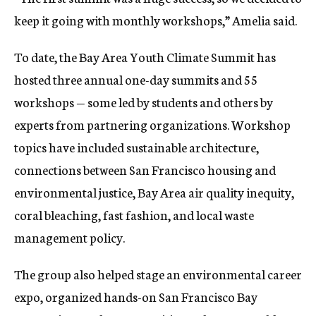
keep it going with monthly workshops,” Amelia said.
To date, the Bay Area Youth Climate Summit has
hosted three annual one-day summits and 55
workshops — some led by students and others by
experts from partnering organizations. Workshop
topics have included sustainable architecture,
connections between San Francisco housing and
environmental justice, Bay Area air quality inequity,
coral bleaching, fast fashion, and local waste
management policy.
The group also helped stage an environmental career
expo, organized hands-on San Francisco Bay