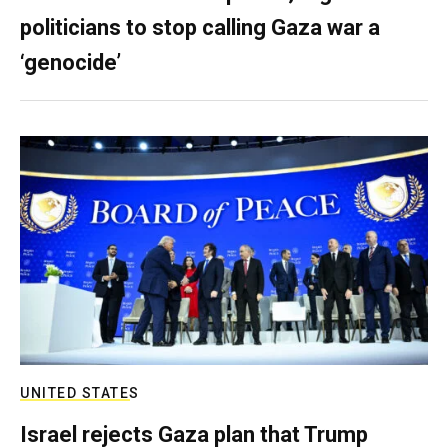
politicians to stop calling Gaza war a
‘genocide’
UNITED STATES
Israel rejects Gaza plan that Trump