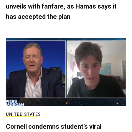
unveils with fanfare, as Hamas says it
has accepted the plan
UNITED STATES
Cornell condemns student’s viral