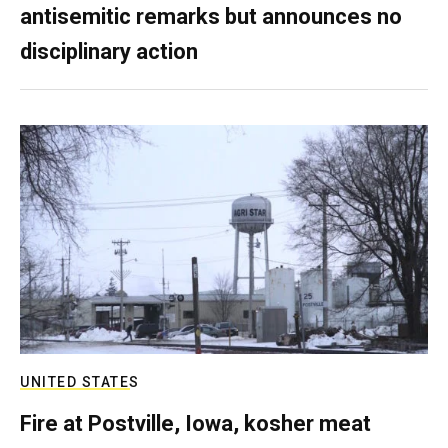
antisemitic remarks but announces no
disciplinary action
UNITED STATES
Fire at Postville, Iowa, kosher meat