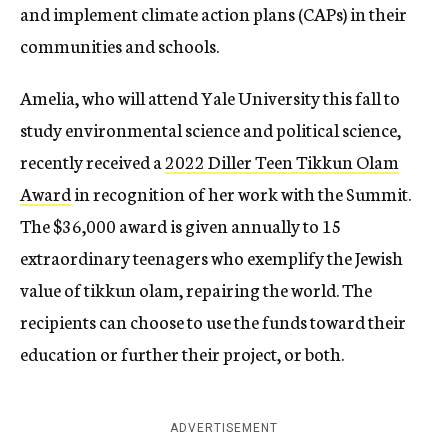
and implement climate action plans (CAPs) in their
communities and schools.
Amelia, who will attend Yale University this fall to
study environmental science and political science,
recently received a
2022 Diller Teen Tikkun Olam
Award
in recognition of her work with the Summit.
The $36,000 award is given annually to 15
extraordinary teenagers who exemplify the Jewish
value of tikkun olam, repairing the world. The
recipients can choose to use the funds toward their
education or further their project, or both.
ADVERTISEMENT