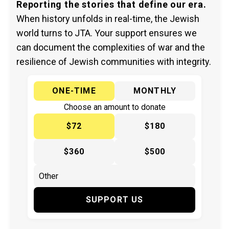
Reporting the stories that define our era.
When history unfolds in real-time, the Jewish
world turns to JTA. Your support ensures we
can document the complexities of war and the
resilience of Jewish communities with integrity.
ONE-TIME
MONTHLY
Choose an amount to donate
$72
$180
$360
$500
SUPPORT US