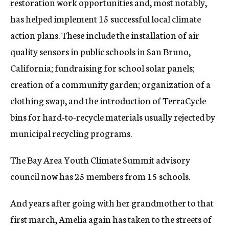
restoration work opportunities and, most notably,
has helped implement 15 successful local climate
action plans. These include the installation of air
quality sensors in public schools in San Bruno,
California; fundraising for school solar panels;
creation of a community garden; organization of a
clothing swap, and the introduction of TerraCycle
bins for hard-to-recycle materials usually rejected by
municipal recycling programs.
The Bay Area Youth Climate Summit advisory
council now has 25 members from 15 schools.
And years after going with her grandmother to that
first march, Amelia again has taken to the streets of