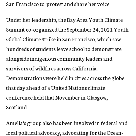
San Francisco to protest and share her voice
Under her leadership, the Bay Area Youth Climate
Summit co-organized the September 24, 2021 Youth
Global Climate Strike in San Francisco, which saw
hundreds of students leave school to demonstrate
alongside indigenous community leaders and
survivors of wildfires across California.
Demonstrations were held in cities across the globe
that day ahead of a United Nations climate
conference held that November in Glasgow,
Scotland.
Amelia’s group also has been involved in federal and
local political advocacy, advocating for the Ocean-