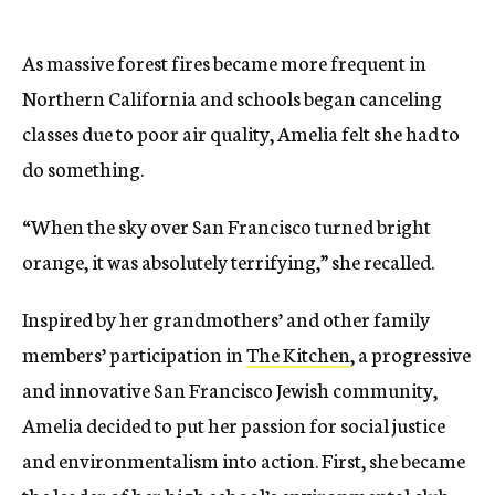
As massive forest fires became more frequent in
Northern California and schools began canceling
classes due to poor air quality, Amelia felt she had to
do something.
“When the sky over San Francisco turned bright
orange, it was absolutely terrifying,” she recalled.
Inspired by her grandmothers’ and other family
members’ participation in
The Kitchen
, a progressive
and innovative San Francisco Jewish community,
Amelia decided to put her passion for social justice
and environmentalism into action. First, she became