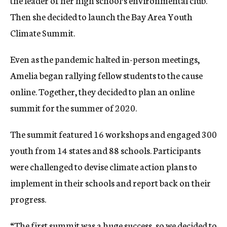
the leader of her high school’s environmental club.
Then she decided to launch the Bay Area Youth
Climate Summit.
Even as the pandemic halted in-person meetings,
Amelia began rallying fellow students to the cause
online. Together, they decided to plan an online
summit for the summer of 2020.
The summit featured 16 workshops and engaged 300
youth from 14 states and 88 schools. Participants
were challenged to devise climate action plans to
implement in their schools and report back on their
progress.
“The first summit was a huge success, so we decided to