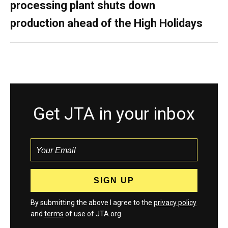
processing plant shuts down
production ahead of the High Holidays
Get JTA in your inbox
By submitting the above I agree to the
privacy policy
and
terms
of use of JTA.org