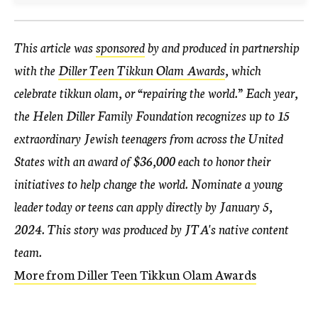
This article was
sponsored
by and produced in partnership
with the
Diller Teen Tikkun Olam Awards
, which
celebrate tikkun olam, or “repairing the world.” Each year,
the Helen Diller Family Foundation recognizes up to 15
extraordinary Jewish teenagers from across the United
States with an award of $36,000 each to honor their
initiatives to help change the world. Nominate a young
leader today or teens can apply directly by January 5,
2024.
This story was produced by JTA's native content
team.
More from Diller Teen Tikkun Olam Awards