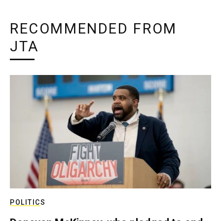
RECOMMENDED FROM
JTA
POLITICS