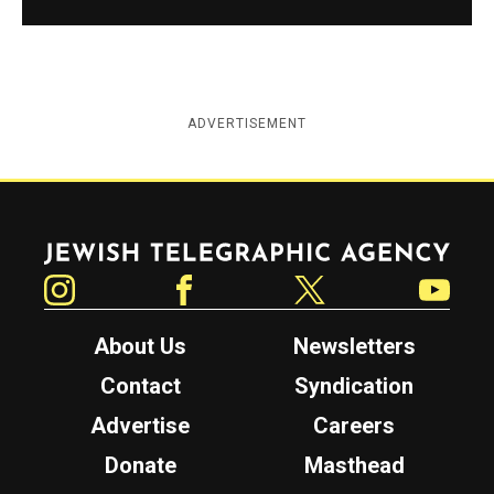
ADVERTISEMENT
Jewish Telegraphic Agency
Instagram
Facebook
Twitter
YouTube
About Us
Newsletters
Contact
Syndication
Advertise
Careers
Donate
Masthead