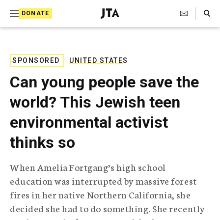
S
Search Toggle
DONATE
k
J
e
i
w
i
p
s
SPONSORED
UNITED STATES
t
h
Can young people save the
T
o
e
world? This Jewish teen
c
l
e
o
environmental activist
g
r
n
thinks so
a
t
p
h
e
When Amelia Fortgang’s high school
i
n
education was interrupted by massive forest
c
A
fires in her native Northern California, she
t
g
decided she had to do something. She recently
e
n