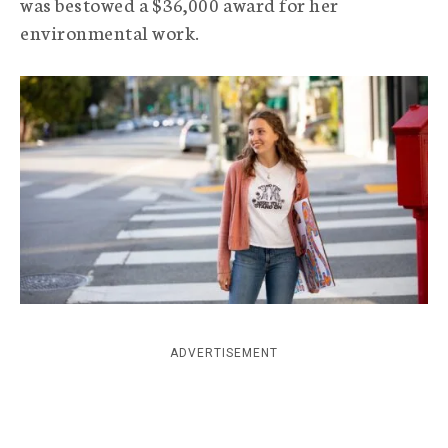
was bestowed a $36,000 award for her
c
environmental work.
y
ADVERTISEMENT