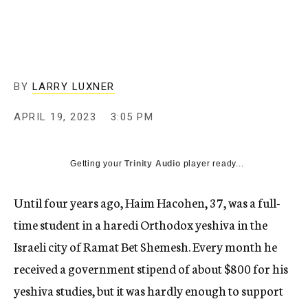
BY
LARRY LUXNER
APRIL 19, 2023
3:05 PM
Getting your
Trinity Audio
player ready...
Until four years ago, Haim Hacohen, 37, was a full-
time student in a haredi Orthodox yeshiva in the
Israeli city of Ramat Bet Shemesh. Every month he
received a government stipend of about $800 for his
yeshiva studies, but it was hardly enough to support