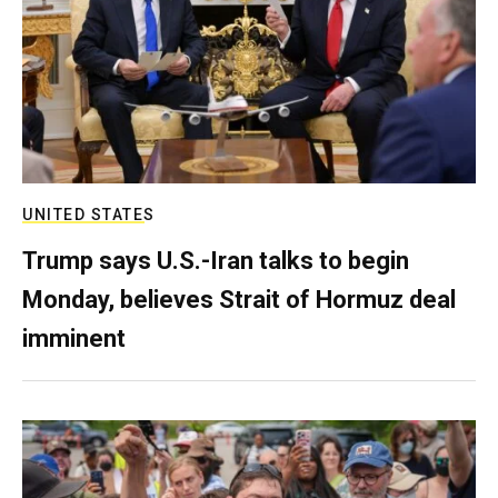
UNITED STATES
Trump says U.S.-Iran talks to begin
Monday, believes Strait of Hormuz deal
imminent