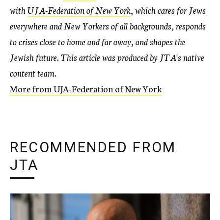
with
UJA-Federation of New York
, which cares for Jews
everywhere and New Yorkers of all backgrounds, responds
to crises close to home and far away, and shapes the
Jewish future. This article was produced by JTA's native
content team.
More from UJA-Federation of New York
RECOMMENDED FROM
JTA