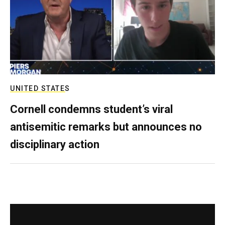
UNITED STATES
Cornell condemns student’s viral
antisemitic remarks but announces no
disciplinary action