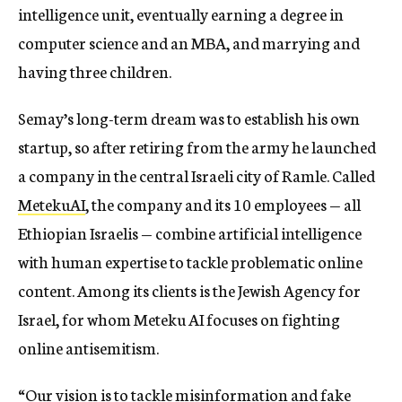
intelligence unit, eventually earning a degree in
computer science and an MBA, and marrying and
having three children.
Semay’s long-term dream was to establish his own
startup, so after retiring from the army he launched
a company in the central Israeli city of Ramle. Called
MetekuAI
, the company and its 10 employees — all
Ethiopian Israelis — combine artificial intelligence
with human expertise to tackle problematic online
content. Among its clients is the Jewish Agency for
Israel, for whom Meteku AI focuses on fighting
online antisemitism.
“Our vision is to tackle misinformation and fake