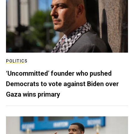
POLITICS
‘Uncommitted’ founder who pushed
Democrats to vote against Biden over
Gaza wins primary