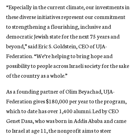
“Especially in the current climate, our investments in
these diverse initiatives represent our commitment
to strengthening a flourishing, inclusive and
democratic Jewish state for the next 75 years and
beyond,” said Eric S. Goldstein, CEO of UJA-
Federation. “We’re helping to bring hope and
possibility to people across Israeli society for the sake
of the country as a whole.”
As a founding partner of Olim Beyachad, UJA-
Federation gives $180,000 per year to the program,
which to date has over 1,400 alumni. Led by CEO
Genet Dasa, who was born in Addis Ababa and came
to Israel at age 11, the nonprofit aims to steer