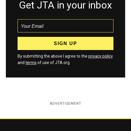
Get JTA in your inbox
By submitting the above I agree to the
privacy policy
and
terms
of use of JTA.org
ADVERTISEMENT