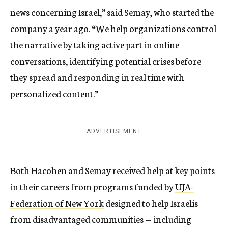
news concerning Israel,” said Semay, who started the
company a year ago. “We help organizations control
the narrative by taking active part in online
conversations, identifying potential crises before
they spread and responding in real time with
personalized content.”
ADVERTISEMENT
Both Hacohen and Semay received help at key points
in their careers from programs funded by
UJA-
Federation of New York
designed to help Israelis
from disadvantaged communities — including