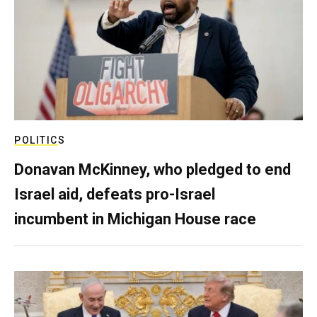
POLITICS
Donavan McKinney, who pledged to end
Israel aid, defeats pro-Israel
incumbent in Michigan House race