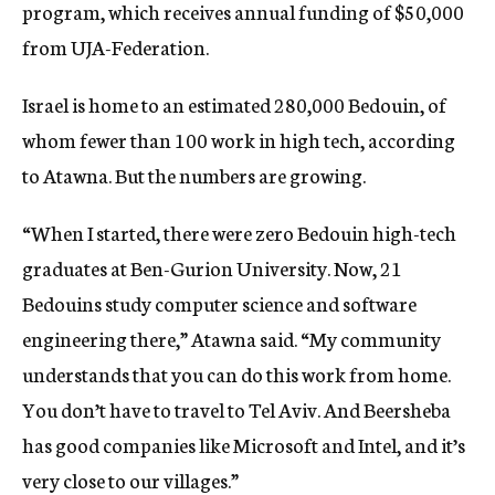
program, which receives annual funding of $50,000
from UJA-Federation.
Israel is home to an estimated 280,000 Bedouin, of
whom fewer than 100 work in high tech, according
to Atawna. But the numbers are growing.
“When I started, there were zero Bedouin high-tech
graduates at Ben-Gurion University. Now, 21
Bedouins study computer science and software
engineering there,” Atawna said. “My community
understands that you can do this work from home.
You don’t have to travel to Tel Aviv. And Beersheba
has good companies like Microsoft and Intel, and it’s
very close to our villages.”