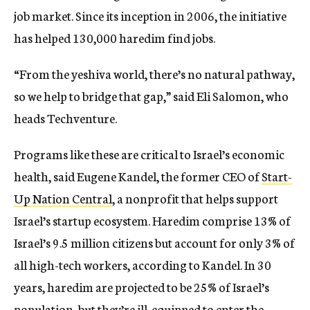
job market. Since its inception in 2006, the initiative
has helped 130,000 haredim find jobs.
“From the yeshiva world, there’s no natural pathway,
so we help to bridge that gap,” said Eli Salomon, who
heads Techventure.
Programs like these are critical to Israel’s economic
health, said Eugene Kandel, the former CEO of
Start-
Up Nation Central
, a nonprofit that helps support
Israel’s startup ecosystem. Haredim comprise 13% of
Israel’s 9.5 million citizens but account for only 3% of
all high-tech workers, according to Kandel. In 30
years, haredim are projected to be 25% of Israel’s
population, but they’re ill-equipped to enter the