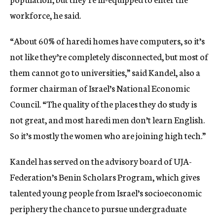
workforce, he said.
“About 60% of haredi homes have computers, so it’s
not like they’re completely disconnected, but most of
them cannot go to universities,” said Kandel, also a
former chairman of Israel’s National Economic
Council. “The quality of the places they do study is
not great, and most haredi men don’t learn English.
So it’s mostly the women who are joining high tech.”
Kandel has served on the advisory board of UJA-
Federation’s Benin Scholars Program, which gives
talented young people from Israel’s socioeconomic
periphery the chance to pursue undergraduate