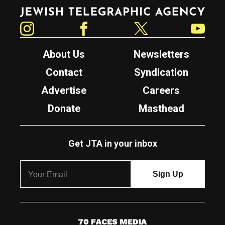
Jewish Telegraphic Agency
Instagram
Facebook
Twitter
YouTube
About Us
Newsletters
Contact
Syndication
Advertise
Careers
Donate
Masthead
Get JTA in your inbox
7