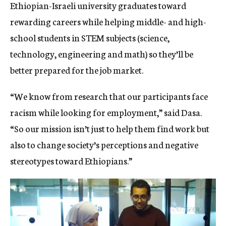
Ethiopian-Israeli university graduates toward
rewarding careers while helping middle- and high-
school students in STEM subjects (science,
technology, engineering and math) so they’ll be
better prepared for the job market.
“We know from research that our participants face
racism while looking for employment,” said Dasa.
“So our mission isn’t just to help them find work but
also to change society’s perceptions and negative
stereotypes toward Ethiopians.”