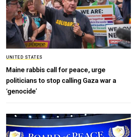
UNITED STATES
Maine rabbis call for peace, urge
politicians to stop calling Gaza war a
‘genocide’