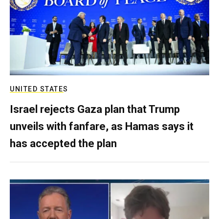
UNITED STATES
Israel rejects Gaza plan that Trump
unveils with fanfare, as Hamas says it
has accepted the plan