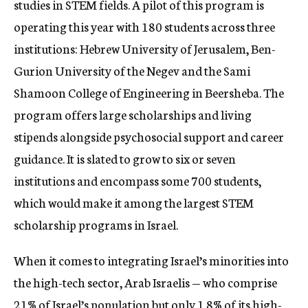
studies in STEM fields. A pilot of this program is
operating this year with 180 students across three
institutions: Hebrew University of Jerusalem, Ben-
Gurion University of the Negev and the Sami
Shamoon College of Engineering in Beersheba. The
program offers large scholarships and living
stipends alongside psychosocial support and career
guidance. It is slated to grow to six or seven
institutions and encompass some 700 students,
which would make it among the largest STEM
scholarship programs in Israel.
When it comes to integrating Israel’s minorities into
the high-tech sector, Arab Israelis — who comprise
21% of Israel’s population but only 1.8% of its high-