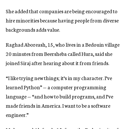
She added that companies are being encouraged to
hire minorities because having people from diverse
backgrounds adds value.
Raghad Aboreash, 15, who lives in a Bedouin village
20 minutes from Beersheba called Hura, said she
joined Siraj after hearing about it from friends.
“I like trying new things; it’s in my character. I’ve
learned Python” — a computer programming
language — “and how to build programs, and I’ve
made friends in America. I want to be a software
engineer.”