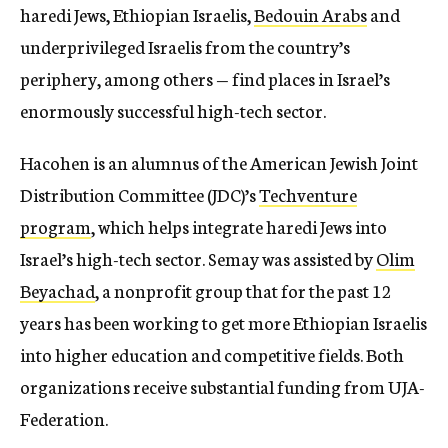
haredi Jews, Ethiopian Israelis,
Bedouin Arabs
and
underprivileged Israelis from the country’s
periphery, among others — find places in Israel’s
enormously successful high-tech sector.
Hacohen is an alumnus of the American Jewish Joint
Distribution Committee (JDC)’s
Techventure
program
, which helps integrate haredi Jews into
Israel’s high-tech sector. Semay was assisted by
Olim
Beyachad
, a nonprofit group that for the past 12
years has been working to get more Ethiopian Israelis
into higher education and competitive fields. Both
organizations receive substantial funding from UJA-
Federation.