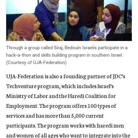
Through a group called Siraj, Bedouin Israelis participate in a
hack-a-thon and skills building program in southern Israel.
(Courtesy of UJA-Federation)
UJA-Federation is also a founding partner of JDC’s
Techventure program, which includes Israel’s
Ministry of Labor and the Haredi Coalition for
Employment. The program offers 100 types of
services and has more than 5,000 current
participants. The program works with haredi men
and women of all ages who want to integrate into the