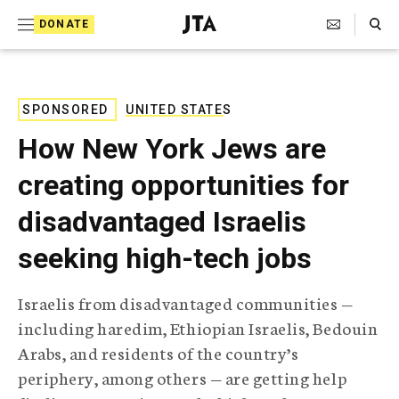
S
Search Toggle
DONATE
k
J
e
i
w
i
p
s
SPONSORED
UNITED STATES
t
h
How New York Jews are
T
o
e
creating opportunities for
c
l
e
o
disadvantaged Israelis
g
r
n
seeking high-tech jobs
a
t
p
h
e
Israelis from disadvantaged communities —
i
n
including haredim, Ethiopian Israelis, Bedouin
c
A
Arabs, and residents of the country’s
t
g
periphery, among others — are getting help
e
n