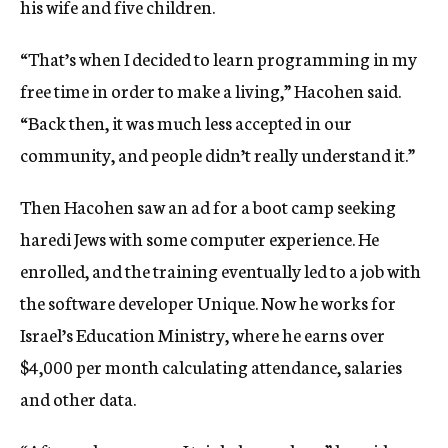
his wife and five children.
“That’s when I decided to learn programming in my
free time in order to make a living,” Hacohen said.
“Back then, it was much less accepted in our
community, and people didn’t really understand it.”
Then Hacohen saw an ad for a boot camp seeking
haredi Jews with some computer experience. He
enrolled, and the training eventually led to a job with
the software developer Unique. Now he works for
Israel’s Education Ministry, where he earns over
$4,000 per month calculating attendance, salaries
and other data.