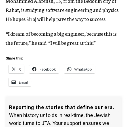
Mohammed Alafensh, 15, from the Bedouin city of
Rahat, is studying software engineering and physics.
He hopes Siraj will help pave the way to success.
“I dream of becoming a big engineer, because this is
the future,” he said. “I will be great at this.”
Share this:
X
Facebook
WhatsApp
Email
Reporting the stories that define our era.
When history unfolds in real-time, the Jewish
world turns to JTA. Your support ensures we