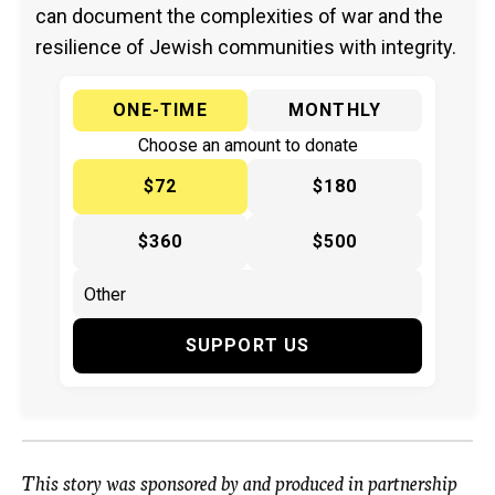
can document the complexities of war and the
resilience of Jewish communities with integrity.
ONE-TIME
MONTHLY
Choose an amount to donate
$72
$180
$360
$500
SUPPORT US
This story was
sponsored
by and produced in partnership