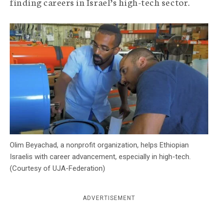
finding careers in Israel’s high-tech sector.
c
y
Olim Beyachad, a nonprofit organization, helps Ethiopian
Israelis with career advancement, especially in high-tech.
(Courtesy of UJA-Federation)
ADVERTISEMENT