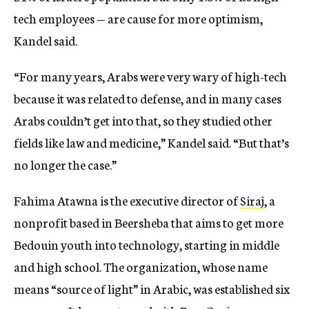
tech employees — are cause for more optimism,
Kandel said.
“For many years, Arabs were very wary of high-tech
because it was related to defense, and in many cases
Arabs couldn’t get into that, so they studied other
fields like law and medicine,” Kandel said. “But that’s
no longer the case.”
Fahima Atawna is the executive director of
Siraj
, a
nonprofit based in Beersheba that aims to get more
Bedouin youth into technology, starting in middle
and high school. The organization, whose name
means “source of light” in Arabic, was established six