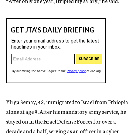
“After only one year, I tripled my salary,” he said.
Yirga Semay, 43, immigrated to Israel from Ethiopia
alone at age 9. After his mandatory army service, he
stayed on in the Israel Defense Forces for over a
decade and a half, serving as an officer in a cyber