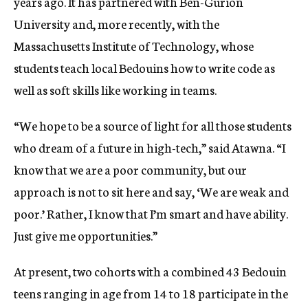
years ago. It has partnered with Ben-Gurion
University and, more recently, with the
Massachusetts Institute of Technology, whose
students teach local Bedouins how to write code as
well as soft skills like working in teams.
“We hope to be a source of light for all those students
who dream of a future in high-tech,” said Atawna. “I
know that we are a poor community, but our
approach is not to sit here and say, ‘We are weak and
poor.’ Rather, I know that I’m smart and have ability.
Just give me opportunities.”
At present, two cohorts with a combined 43 Bedouin
teens ranging in age from 14 to 18 participate in the