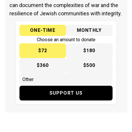
can document the complexities of war and the
resilience of Jewish communities with integrity.
ONE-TIME
MONTHLY
Choose an amount to donate
$72
$180
$360
$500
SUPPORT US