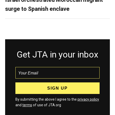
surge to Spanish enclave
Get JTA in your inbox
By submitting the above I agree to the
privacy policy
and
terms
of use of JTA.org