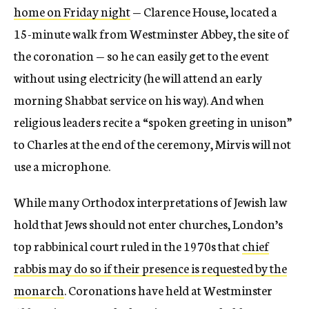
home on Friday night
— Clarence House, located a
15-minute walk from Westminster Abbey, the site of
the coronation — so he can easily get to the event
without using electricity (he will attend an early
morning Shabbat service on his way). And when
religious leaders recite a “spoken greeting in unison”
to Charles at the end of the ceremony, Mirvis will not
use a microphone.
While many Orthodox interpretations of Jewish law
hold that Jews should not enter churches, London’s
top rabbinical court ruled in the 1970s that
chief
rabbis may do so if their presence is requested by the
monarch
. Coronations have held at Westminster