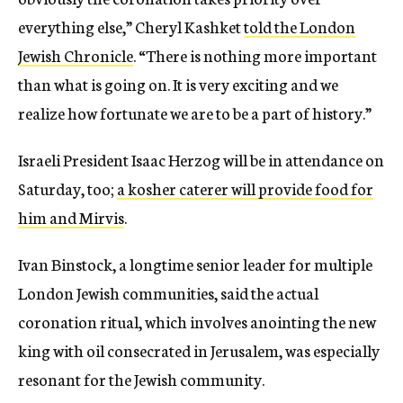
everything else,” Cheryl Kashket
told the London
Jewish Chronicle
. “There is nothing more important
than what is going on. It is very exciting and we
realize how fortunate we are to be a part of history.”
Israeli President Isaac Herzog will be in attendance on
Saturday, too;
a kosher caterer will provide food for
him and Mirvis
.
Ivan Binstock, a longtime senior leader for multiple
London Jewish communities, said the actual
coronation ritual, which involves anointing the new
king with oil consecrated in Jerusalem, was especially
resonant for the Jewish community.