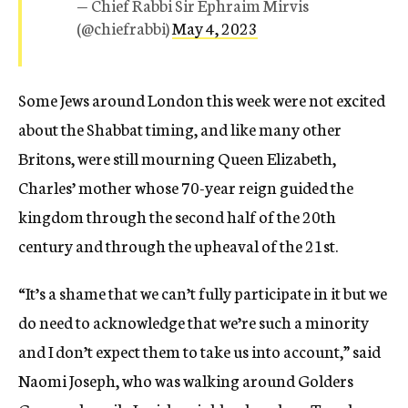
— Chief Rabbi Sir Ephraim Mirvis
(@chiefrabbi)
May 4, 2023
Some Jews around London this week were not excited
about the Shabbat timing, and like many other
Britons, were still mourning Queen Elizabeth,
Charles’ mother whose 70-year reign guided the
kingdom through the second half of the 20th
century and through the upheaval of the 21st.
“It’s a shame that we can’t fully participate in it but we
do need to acknowledge that we’re such a minority
and I don’t expect them to take us into account,” said
Naomi Joseph, who was walking around Golders