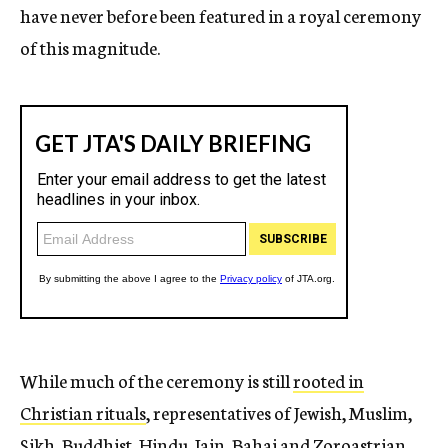
have never before been featured in a royal ceremony
of this magnitude.
While much of the ceremony is still
rooted in
Christian rituals
, representatives of Jewish, Muslim,
Sikh, Buddhist, Hindu, Jain, Bahai and Zoroastrian