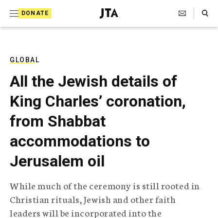
S
Search Toggle
DONATE
k
J
e
i
w
i
p
s
GLOBAL
t
h
All the Jewish details of
T
o
e
King Charles’ coronation,
c
l
e
o
from Shabbat
g
r
n
accommodations to
a
t
p
Jerusalem oil
h
e
i
n
c
While much of the ceremony is still rooted in
A
t
g
Christian rituals, Jewish and other faith
e
leaders will be incorporated into the
n