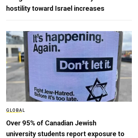
hostility toward Israel increases
GLOBAL
Over 95% of Canadian Jewish
university students report exposure to