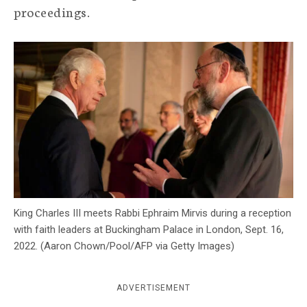
proceedings.
c
y
King Charles III meets Rabbi Ephraim Mirvis during a reception
with faith leaders at Buckingham Palace in London, Sept. 16,
2022. (Aaron Chown/Pool/AFP via Getty Images)
ADVERTISEMENT