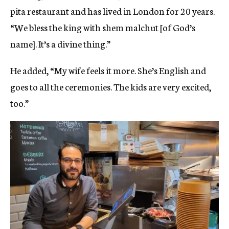
pita restaurant and has lived in London for 20 years.
“We bless the king with shem malchut [of God’s
name]. It’s a divine thing.”
He added, “My wife feels it more. She’s English and
goes to all the ceremonies. The kids are very excited,
too.”