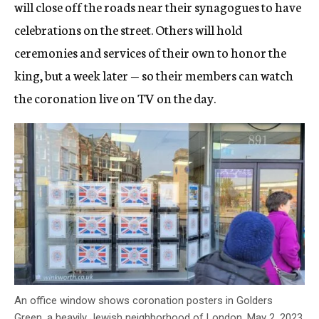
will close off the roads near their synagogues to have
celebrations on the street. Others will hold
ceremonies and services of their own to honor the
king, but a week later — so their members can watch
the coronation live on TV on the day.
An office window shows coronation posters in Golders
Green, a heavily Jewish neighborhood of London, May 2, 2023.