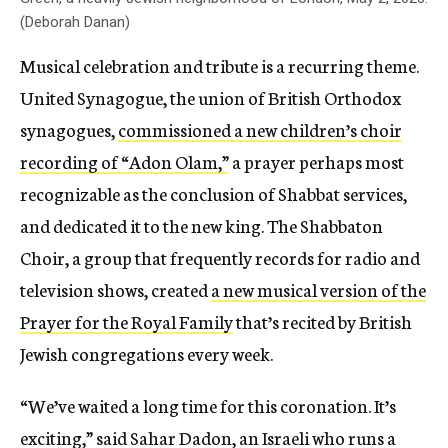
(Deborah Danan)
Musical celebration and tribute is a recurring theme.
United Synagogue, the union of British Orthodox
synagogues,
commissioned a new children’s choir
recording of “Adon Olam,”
a prayer perhaps most
recognizable as the conclusion of Shabbat services,
and dedicated it to the new king. The Shabbaton
Choir, a group that frequently records for radio and
television shows, created
a new musical version of the
Prayer for the Royal Family
that’s recited by British
Jewish congregations every week.
“We’ve waited a long time for this coronation. It’s
exciting,” said Sahar Dadon, an Israeli who runs a