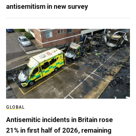
antisemitism in new survey
GLOBAL
Antisemitic incidents in Britain rose
21% in first half of 2026, remaining