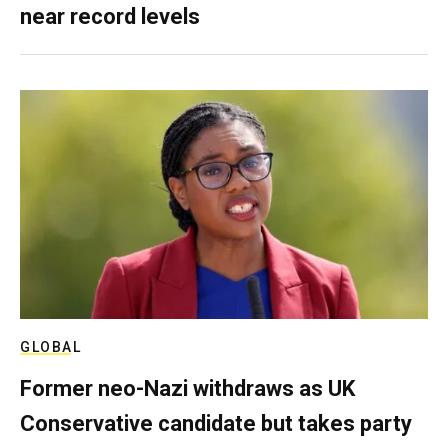
near record levels
GLOBAL
Former neo-Nazi withdraws as UK
Conservative candidate but takes party