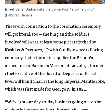
Israeli Sahar Dadon calls the coronation “a divine thing.”
(Deborah Danan)
The Jewish connection to the coronation ceremony
will get literal, too — the king and the soldiers
involved will wear at least some pieces stitched by
Kashket & Partners, a Jewish family-owned tailoring
company that is the main supplier for Britain’s
armed forces. Baroness Merron of Lincoln, a former
chief executive of the Board of Deputies of British
Jews, will
hand Charles the long Imperial Mantle robe
,
which was first made for George IV in 1821.
“We’ve got our day-to-day business going on too but
obviously the coronation takes priority over