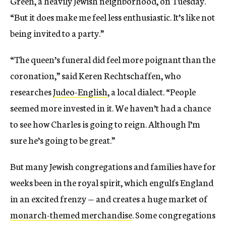
Green, a heavily Jewish neighborhood, on Tuesday.
“But it does make me feel less enthusiastic. It’s like not
being invited to a party.”
“The queen’s funeral did feel more poignant than the
coronation,” said Keren Rechtschaffen, who
researches
Judeo-English
, a local dialect. “People
seemed more invested in it. We haven’t had a chance
to see how Charles is going to reign. Although I’m
sure he’s going to be great.”
But many Jewish congregations and families have for
weeks been in the royal spirit, which engulfs England
in an excited frenzy — and creates a huge market of
monarch-themed merchandise
. Some congregations