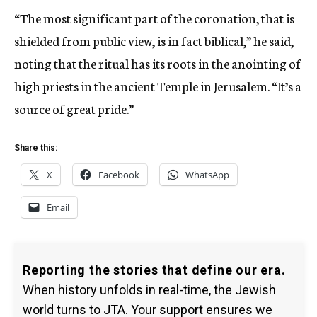
“The most significant part of the coronation, that is
shielded from public view, is in fact biblical,” he said,
noting that the ritual has its roots in the anointing of
high priests in the ancient Temple in Jerusalem. “It’s a
source of great pride.”
Share this:
X
Facebook
WhatsApp
Email
Reporting the stories that define our era.
When history unfolds in real-time, the Jewish
world turns to JTA. Your support ensures we