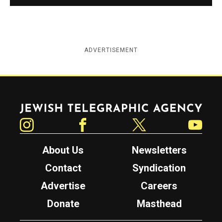
ADVERTISEMENT
Jewish Telegraphic Agency
Instagram
Facebook
Twitter
YouTube
About Us
Newsletters
Contact
Syndication
Advertise
Careers
Donate
Masthead