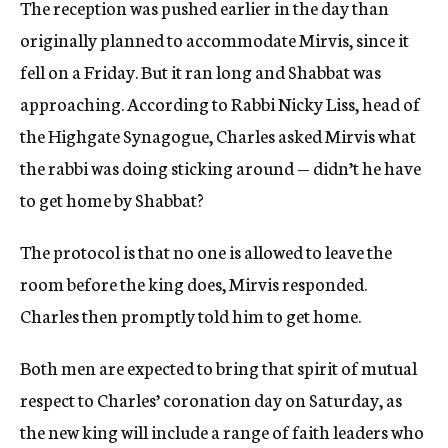
The reception was pushed earlier in the day than
originally planned to accommodate Mirvis, since it
fell on a Friday. But it ran long and Shabbat was
approaching. According to Rabbi Nicky Liss, head of
the Highgate Synagogue, Charles asked Mirvis what
the rabbi was doing sticking around — didn’t he have
to get home by Shabbat?
The protocol is that no one is allowed to leave the
room before the king does, Mirvis responded.
Charles then promptly told him to get home.
Both men are expected to bring that spirit of mutual
respect to Charles’ coronation day on Saturday, as
the new king will include a range of faith leaders who