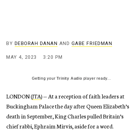
BY
DEBORAH DANAN
AND
GABE FRIEDMAN
MAY 4, 2023
3:20 PM
Getting your
Trinity Audio
player ready...
LONDON (
JTA
) — At a reception of faith leaders at
Buckingham Palace the day after Queen Elizabeth’s
death in September, King Charles pulled Britain’s
chief rabbi, Ephraim Mirvis, aside for a word.