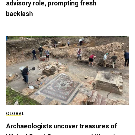
advisory role, prompting fresh
backlash
GLOBAL
Archaeologists uncover treasures of