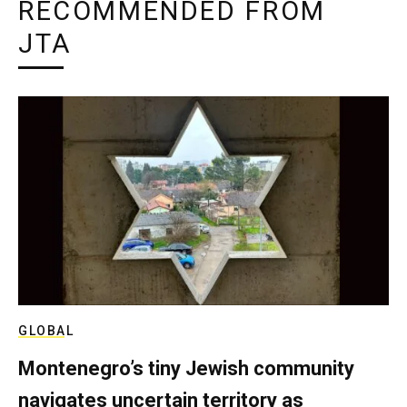
RECOMMENDED FROM
JTA
GLOBAL
Montenegro’s tiny Jewish community
navigates uncertain territory as