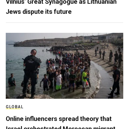
Vilnius’ Great Synagogue as Lithuanian
Jews dispute its future
GLOBAL
Online influencers spread theory that
Israel orchestrated Moroccan migrant