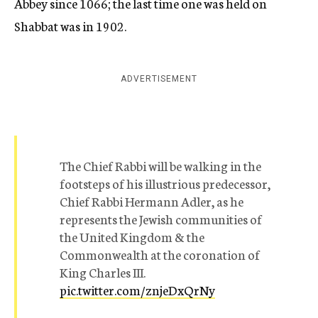
Abbey since 1066; the last time one was held on
Shabbat was in 1902.
ADVERTISEMENT
The Chief Rabbi will be walking in the
footsteps of his illustrious predecessor,
Chief Rabbi Hermann Adler, as he
represents the Jewish communities of
the United Kingdom & the
Commonwealth at the coronation of
King Charles III.
pic.twitter.com/znjeDxQrNy