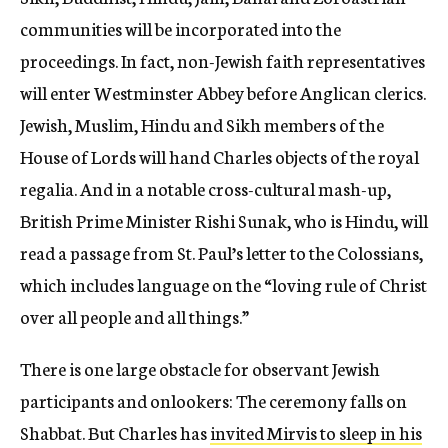
communities will be incorporated into the
proceedings. In fact, non-Jewish faith representatives
will enter Westminster Abbey before Anglican clerics.
Jewish, Muslim, Hindu and Sikh members of the
House of Lords will hand Charles objects of the royal
regalia. And in a notable cross-cultural mash-up,
British Prime Minister Rishi Sunak, who is Hindu, will
read a passage from St. Paul’s letter to the Colossians,
which includes language on the “loving rule of Christ
over all people and all things.”
There is one large obstacle for observant Jewish
participants and onlookers: The ceremony falls on
Shabbat. But Charles has
invited Mirvis to sleep in his