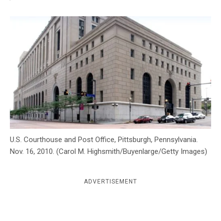
c
y
U.S. Courthouse and Post Office, Pittsburgh, Pennsylvania.
Nov. 16, 2010. (Carol M. Highsmith/Buyenlarge/Getty Images)
ADVERTISEMENT