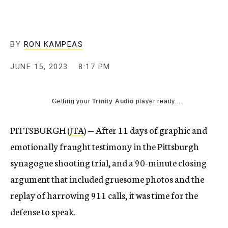
BY
RON KAMPEAS
JUNE 15, 2023
8:17 PM
Getting your
Trinity Audio
player ready...
PITTSBURGH (
JTA
) — After 11 days of graphic and
emotionally fraught testimony in the Pittsburgh
synagogue shooting trial, and a 90-minute closing
argument that included gruesome photos and the
replay of harrowing 911 calls, it was time for the
defense to speak.