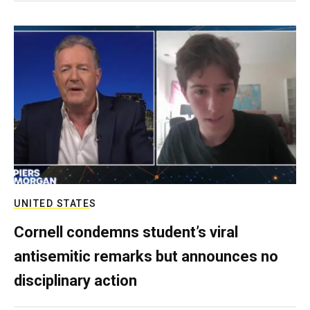
UNITED STATES
Cornell condemns student’s viral
antisemitic remarks but announces no
disciplinary action