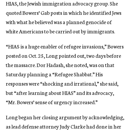
HIAS, the Jewish immigration advocacy group. She
quoted Bowers’ Gab posts in which he identified Jews
with what he believed was a planned genocide of
white Americans to be carried out by immigrants.
“HIAS is a huge enabler of refugee invasions,” Bowers
posted on Oct. 25, Long pointed out, two days before
the massacre. Dor Hadash, she noted, was on that
Saturday planning a “Refugee Shabbat.” His
responses were “shocking and irrational,” she said,
but “after learning about HIAS” and its advocacy,
“Mr. Bowers’ sense of urgency increased.”
Long began her closing argument by acknowledging,
as lead defense attorney Judy Clarke had done in her