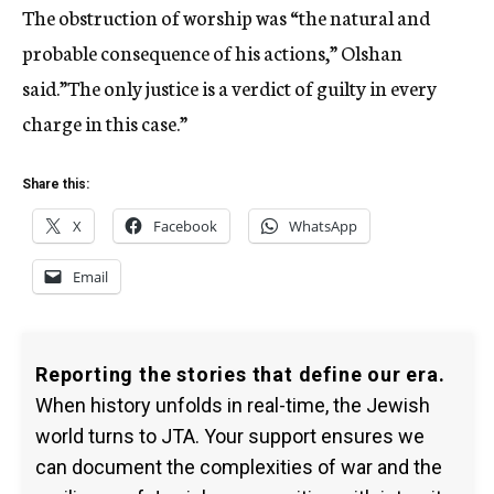
The obstruction of worship was “the natural and
probable consequence of his actions,” Olshan
said.”The only justice is a verdict of guilty in every
charge in this case.”
Share this:
X
Facebook
WhatsApp
Email
Reporting the stories that define our era.
When history unfolds in real-time, the Jewish
world turns to JTA. Your support ensures we
can document the complexities of war and the