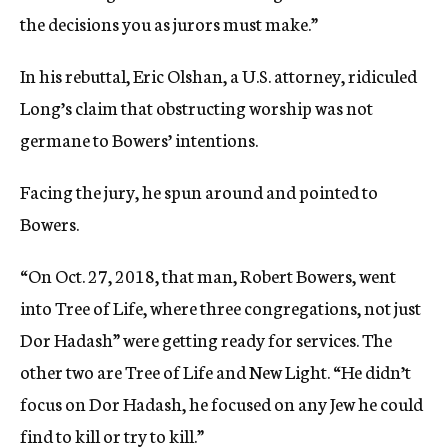
the decisions you as jurors must make.”
In his rebuttal, Eric Olshan, a U.S. attorney, ridiculed
Long’s claim that obstructing worship was not
germane to Bowers’ intentions.
Facing the jury, he spun around and pointed to
Bowers.
“On Oct. 27, 2018, that man, Robert Bowers, went
into Tree of Life, where three congregations, not just
Dor Hadash” were getting ready for services. The
other two are Tree of Life and New Light. “He didn’t
focus on Dor Hadash, he focused on any Jew he could
find to kill or try to kill.”