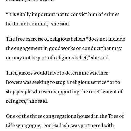
“It is vitally important not to convict him of crimes
he did not commit,” she said.
The free exercise of religious beliefs “does not include
the engagement in good works or conduct that may
or may not be part of religious belief,” she said.
Then jurors would have to determine whether
Bowers was seeking to stop a religious service “or to
stop people who were supporting the resettlement of
refugees,” she said.
One of the three congregations housed in the Tree of
Life synagogue, Dor Hadash, was partnered with