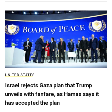
UNITED STATES
Israel rejects Gaza plan that Trump
unveils with fanfare, as Hamas says it
has accepted the plan