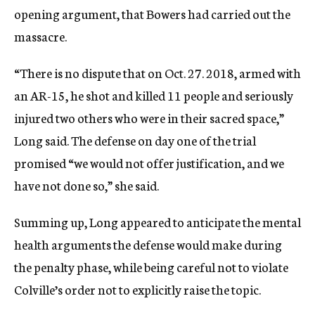
opening argument, that Bowers had carried out the
massacre.
“There is no dispute that on Oct. 27. 2018, armed with
an AR-15, he shot and killed 11 people and seriously
injured two others who were in their sacred space,”
Long said. The defense on day one of the trial
promised “we would not offer justification, and we
have not done so,” she said.
Summing up, Long appeared to anticipate the mental
health arguments the defense would make during
the penalty phase, while being careful not to violate
Colville’s order not to explicitly raise the topic.