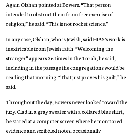
Again Olshan pointed at Bowers. “That person
intended to obstruct them from free exercise of
religion,” he said. “This is not rocket science.”
In any case, Olshan, who is Jewish, said HIAS’s work is
inextricable from Jewish faith. “Welcoming the
stranger” appears 36 times in the Torah, he said,
including in the passage the congregations would be
reading that morning. “That just proves his guilt,” he
said.
Throughout the day, Bowers never looked toward the
jury. Clad in a gray sweater with a collared blue shirt,
he stared at a computer screen where he monitored
evidence and scribbled notes, occasionally