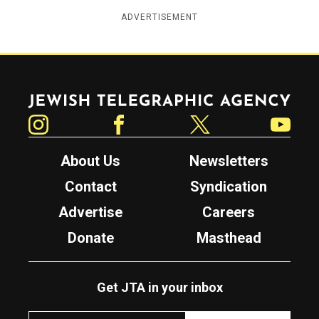
ADVERTISEMENT
Jewish Telegraphic Agency
Instagram
Facebook
Twitter
YouTube
About Us
Newsletters
Contact
Syndication
Advertise
Careers
Donate
Masthead
Get JTA in your inbox