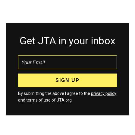
Get JTA in your inbox
By submitting the above I agree to the
privacy policy
and
terms
of use of JTA.org