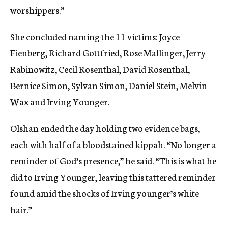
worshippers.”
She concluded naming the 11 victims: Joyce
Fienberg, Richard Gottfried, Rose Mallinger, Jerry
Rabinowitz, Cecil Rosenthal, David Rosenthal,
Bernice Simon, Sylvan Simon, Daniel Stein, Melvin
Wax and Irving Younger.
Olshan ended the day holding two evidence bags,
each with half of a bloodstained kippah. “No longer a
reminder of God’s presence,” he said. “This is what he
did to Irving Younger, leaving this tattered reminder
found amid the shocks of Irving younger’s white
hair.”