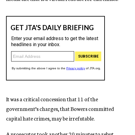
It was a critical concession that 11 of the
government’s charges, that Bowers committed
capital hate crimes, may be irrefutable.
A prosecutor took another 20 minutes to rebut