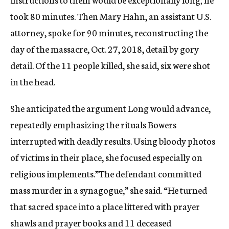
took 80 minutes. Then Mary Hahn, an assistant U.S.
attorney, spoke for 90 minutes, reconstructing the
day of the massacre, Oct. 27, 2018, detail by gory
detail. Of the 11 people killed, she said, six were shot
in the head.
She anticipated the argument Long would advance,
repeatedly emphasizing the rituals Bowers
interrupted with deadly results. Using bloody photos
of victims in their place, she focused especially on
religious implements.”The defendant committed
mass murder in a synagogue,” she said. “He turned
that sacred space into a place littered with prayer
shawls and prayer books and 11 deceased