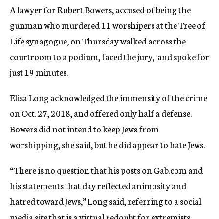
A lawyer for Robert Bowers, accused of being the
gunman who murdered 11 worshipers at the Tree of
Life synagogue, on Thursday walked across the
courtroom to a podium, faced the jury, and spoke for
just 19 minutes.
Elisa Long acknowledged the immensity of the crime
on Oct. 27, 2018, and offered only half a defense.
Bowers did not intend to keep Jews from
worshipping, she said, but he did appear to hate Jews.
“There is no question that his posts on Gab.com and
his statements that day reflected animosity and
hatred toward Jews,” Long said, referring to a social
media site that is a virtual redoubt for extremists.