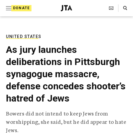
S
Search Toggle
DONATE
k
J
e
i
w
i
p
s
UNITED STATES
t
h
As jury launches
T
o
e
deliberations in Pittsburgh
c
l
e
o
synagogue massacre,
g
r
n
defense concedes shooter’s
a
t
p
hatred of Jews
h
e
i
n
c
Bowers did not intend to keep Jews from
A
t
g
worshipping, she said, but he did appear to hate
e
Jews.
n