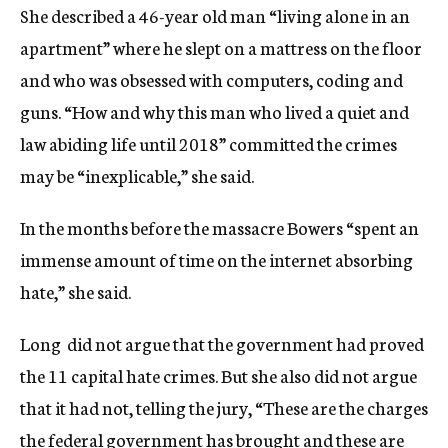
She described a 46-year old man “living alone in an
apartment” where he slept on a mattress on the floor
and who was obsessed with computers, coding and
guns. “How and why this man who lived a quiet and
law abiding life until 2018” committed the crimes
may be “inexplicable,” she said.
In the months before the massacre Bowers “spent an
immense amount of time on the internet absorbing
hate,” she said.
Long did not argue that the government had proved
the 11 capital hate crimes. But she also did not argue
that it had not, telling the jury, “These are the charges
the federal government has brought and these are