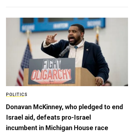
POLITICS
Donavan McKinney, who pledged to end
Israel aid, defeats pro-Israel
incumbent in Michigan House race