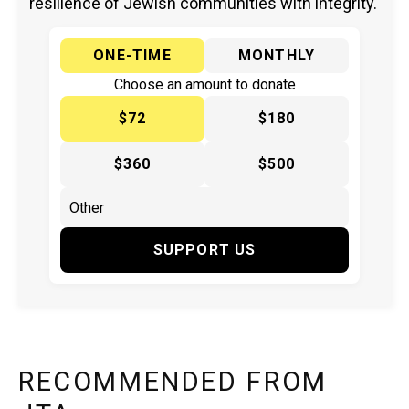
resilience of Jewish communities with integrity.
ONE-TIME
MONTHLY
Choose an amount to donate
$72
$180
$360
$500
SUPPORT US
RECOMMENDED FROM