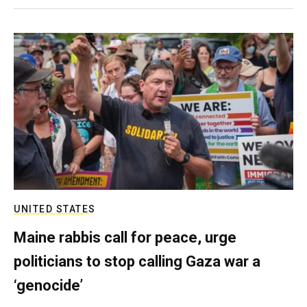
UNITED STATES
Maine rabbis call for peace, urge
politicians to stop calling Gaza war a
‘genocide’