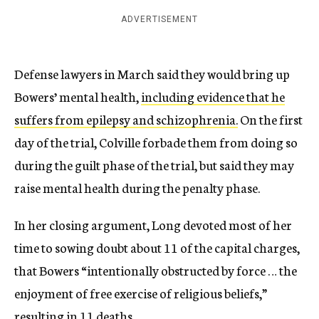
ADVERTISEMENT
Defense lawyers in March said they would bring up
Bowers’ mental health,
including evidence that he
suffers from epilepsy and schizophrenia.
On the first
day of the trial, Colville forbade them from doing so
during the guilt phase of the trial, but said they may
raise mental health during the penalty phase.
In her closing argument, Long devoted most of her
time to sowing doubt about 11 of the capital charges,
that Bowers “intentionally obstructed by force … the
enjoyment of free exercise of religious beliefs,”
resulting in 11 deaths.