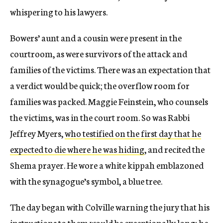
whispering to his lawyers.
Bowers’ aunt and a cousin were present in the
courtroom, as were survivors of the attack and
families of the victims. There was an expectation that
a verdict would be quick; the overflow room for
families was packed. Maggie Feinstein, who counsels
the victims, was in the court room. So was Rabbi
Jeffrey Myers,
who testified on the first day that he
expected to die where he was hiding
, and recited the
Shema prayer. He wore a white kippah emblazoned
with the synagogue’s symbol, a blue tree.
The day began with Colville warning the jury that his
instructions to them would be exceptionally long; he