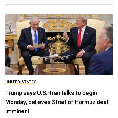
UNITED STATES
Trump says U.S.-Iran talks to begin
Monday, believes Strait of Hormuz deal
imminent