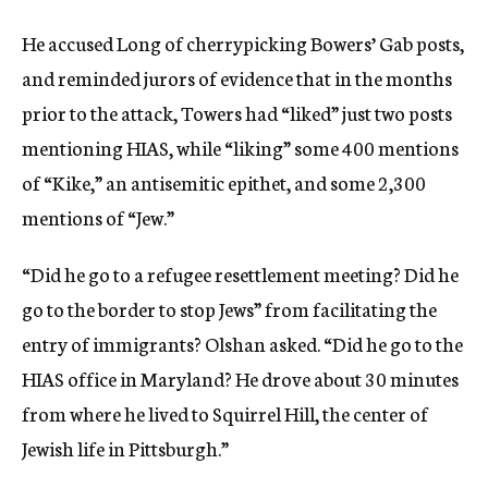
He accused Long of cherrypicking Bowers’ Gab posts,
and reminded jurors of evidence that in the months
prior to the attack, Towers had “liked” just two posts
mentioning HIAS, while “liking” some 400 mentions
of “Kike,” an antisemitic epithet, and some 2,300
mentions of “Jew.”
“Did he go to a refugee resettlement meeting? Did he
go to the border to stop Jews” from facilitating the
entry of immigrants? Olshan asked. “Did he go to the
HIAS office in Maryland? He drove about 30 minutes
from where he lived to Squirrel Hill, the center of
Jewish life in Pittsburgh.”