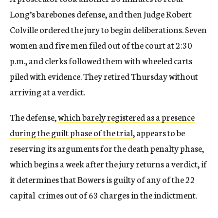
Long’s barebones defense, and then Judge Robert
Colville ordered the jury to begin deliberations. Seven
women and five men filed out of the court at 2:30
p.m., and clerks followed them with wheeled carts
piled with evidence. They retired Thursday without
arriving at a verdict.
The defense,
which barely registered as a presence
during the guilt phase of the trial
, appears to be
reserving its arguments for the death penalty phase,
which begins a week after the jury returns a verdict, if
it determines that Bowers is guilty of any of the 22
capital crimes out of 63 charges in the indictment.