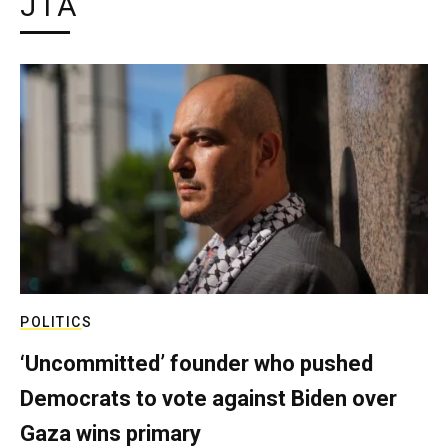
JTA
POLITICS
‘Uncommitted’ founder who pushed
Democrats to vote against Biden over
Gaza wins primary