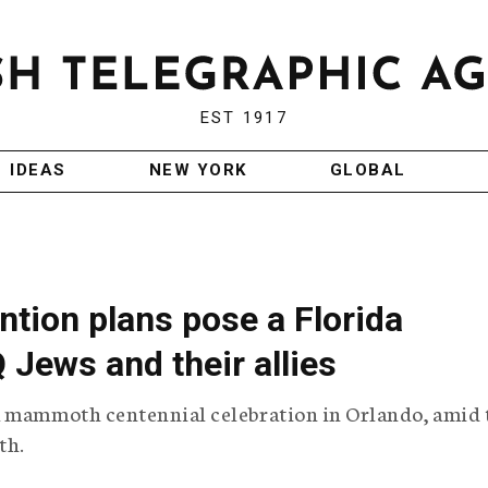
EST 1917
IDEAS
NEW YORK
GLOBAL
tion plans pose a Florida
Jews and their allies
a mammoth centennial celebration in Orlando, amid 
th.