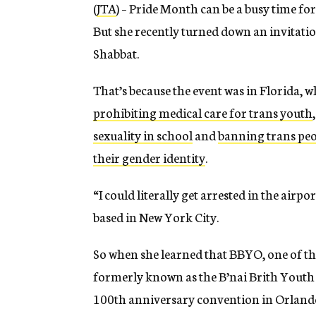
(
JTA
) – Pride Month can be a busy time for
But she recently turned down an invitation
Shabbat.
That’s because the event was in Florida, 
prohibiting medical care for trans youth
sexuality in school
and
banning trans peo
their gender identity
.
“I could literally get arrested in the airp
based in New York City.
So when she learned that BBYO, one of t
formerly known as the B’nai Brith Youth
100th anniversary convention in Orlando