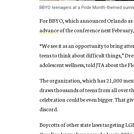
BBYO teenagers at a Pride Month-themed summe
For BBYO, which announced Orlando as i
advance
of the conference next February, 
“We see it as an opportunity to bring atte
teens to think about difficult things,” Dre
adolescent wellness, told JTA about the Flo
The organization, which has 21,000 mem
draws thousands of teens from all over th
celebration could be even bigger. That gives
discord.
Boycotts of other state laws targeting 
Carolina lawmakers passed a law in 2016