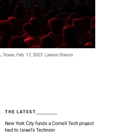
s, Texas, Feb. 17, 2023. (Jason Dixson
THE LATEST
New York City funds a Cornell Tech project
tied to Israel’s Technion