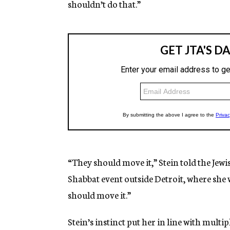
shouldn’t do that.”
“They should move it,” Stein told the Jew
Shabbat event outside Detroit, where she 
should move it.”
Stein’s instinct put her in line with mu