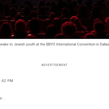
 speaks to Jewish youth at the BBYO International Convention in Dalla
ADVERTISEMENT
3:42 PM
y...