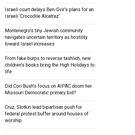
Israeli court delays Ben-Gvir’s plans for an
Israeli ‘Crocodile Alcatraz’
Montenegro’s tiny Jewish community
navigates uncertain territory as hostility
toward Israel increases
From fake burps to reverse tashlich, new
children’s books bring the High Holidays to
life
Did Cori Bush’s focus on AIPAC doom her
Missouri Democratic primary bid?
Cruz, Slotkin lead bipartisan push for
federal protest buffer around houses of
worship