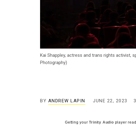
Kai Shappley, actress and trans rights activist,
Photography)
BY
ANDREW LAPIN
JUNE 22, 2023
Getting your
Trinity Audio
player read