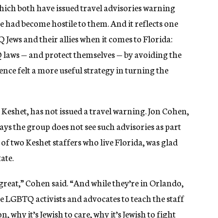
ich both have issued travel advisories warning
te had become hostile to them. And it reflects one
ews and their allies when it comes to Florida:
 laws — and protect themselves — by avoiding the
ence felt a more useful strategy in turning the
eshet, has not issued a travel warning. Jon Cohen,
ays the group does not see such advisories as part
e of two Keshet staffers who live Florida, was glad
ate.
reat,” Cohen said. “And while they’re in Orlando,
se LGBTQ activists and advocates to teach the staff
, why it’s Jewish to care, why it’s Jewish to fight