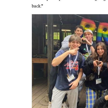
back.”