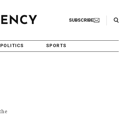
Search Toggle
SUBSCRIBE
POLITICS
SPORTS
the