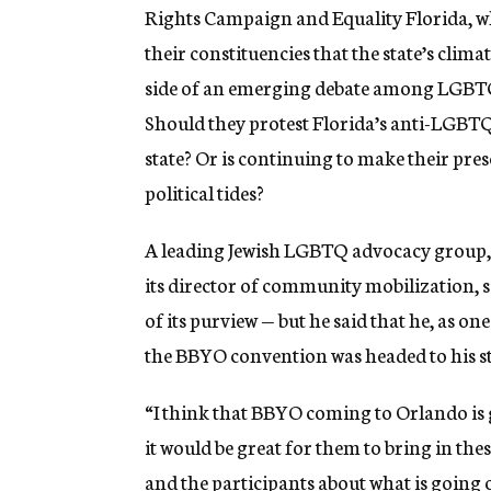
Rights Campaign and Equality Florida, wh
their constituencies that the state’s clima
side of an emerging debate among LGBTQ J
Should they protest Florida’s anti-LGBTQ
state? Or is continuing to make their pres
political tides?
A leading Jewish LGBTQ advocacy group, K
its director of community mobilization, s
of its purview — but he said that he, as on
the BBYO convention was headed to his st
“I think that BBYO coming to Orlando is g
it would be great for them to bring in the
and the participants about what is going on