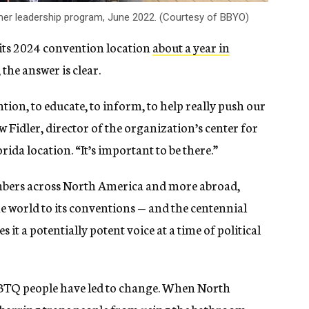
r leadership program, June 2022. (Courtesy of BBYO)
ts 2024 convention location
about a year in
the answer is clear.
ntion, to educate, to inform, to help really push our
w Fidler, director of the organization’s center for
rida location. “It’s important to be there.”
bers across North America and more abroad,
e world to its conventions — and the centennial
 it a potentially potent voice at a time of political
LGBTQ people have led to change. When North
 barring trans people from using the bathroom