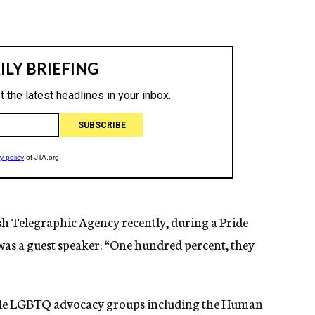
ish Telegraphic Agency recently, during a Pride
was a guest speaker. “One hundred percent, they
ltiple LGBTQ advocacy groups including the Human