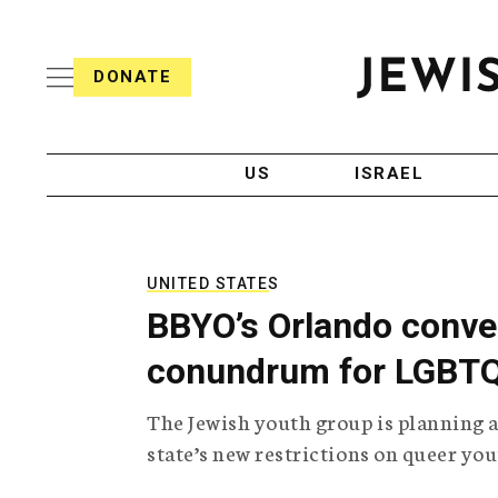
S
i
s
k
h
DONATE
T
i
J
e
p
e
l
w
e
t
i
g
US
ISRAEL
o
s
r
h
a
c
T
p
e
h
o
l
i
UNITED STATES
n
e
c
BBYO’s Orlando conven
g
A
t
r
g
conundrum for LGBTQ 
e
a
e
p
n
n
The Jewish youth group is planning 
h
c
i
y
t
state’s new restrictions on queer you
c
A