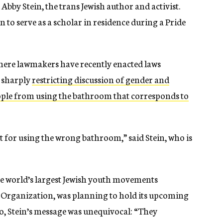
 Abby Stein, the trans Jewish author and activist.
 to serve as a scholar in residence during a Pride
where lawmakers have recently enacted laws
, sharply
restricting discussion of gender and
ple from using the bathroom that corresponds to
ort for using the wrong bathroom,” said Stein, who is
he world’s largest Jewish youth movements
 Organization, was planning to hold its upcoming
, Stein’s message was unequivocal: “They