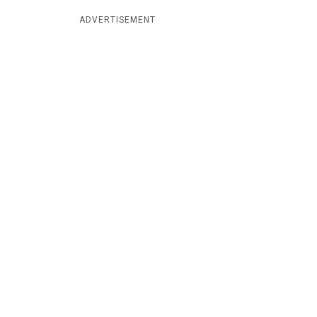
ADVERTISEMENT