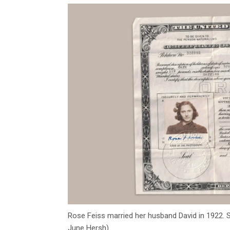
Rose Feiss married her husband David in 1922. S
June Hersh)