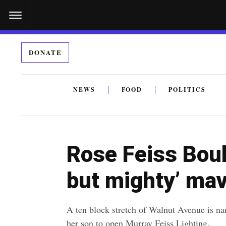
S
k
i
DONATE
p
t
o
NEWS
FOOD
POLITICS
c
By submitting the above I agree to the
privacy policy
a
o
n
Rose Feiss Boul
t
e
but mighty’ mav
n
t
A ten block stretch of Walnut Avenue is 
her son to open Murray Feiss Lighting.