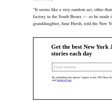
“It seems like a very random act, other tha
factory in the South Bronx — so he made t
granddaughter, June Hersh, told the New Y