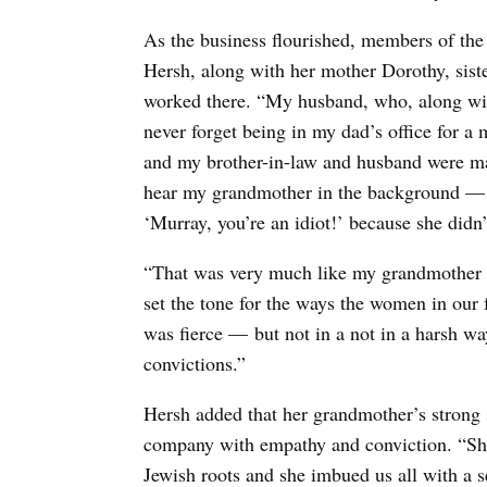
As the business flourished, members of th
Hersh,
along with her mother Dorothy, sist
worked there.
“My husband, who, along wit
never forget being in my dad’s office for a
and my brother-in-law and husband were mak
hear my grandmother in the background — 
‘Murray, you’re an idiot!’ because she didn’t
“That was very much like my grandmother —
set the tone for the ways the women in our 
was fierce — but not in a not in a harsh wa
convictions.”
Hersh added that her grandmother’s strong s
company with empathy and conviction. “She
Jewish roots and she imbued us all with a se