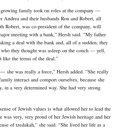
e growing family took on roles at the company —
er Andrea and their husbands Ron and Robert, all
h Robert, was co-president of the company, will
 major meeting with a bank,” Hersh said. “My father
ing a deal with the bank and, all of a sudden, they
who they thought was asleep on the couch — yell,
 like the terms of the deal.”
 she was really a force,” Hersh added. “She really
family interact and comport ourselves, because she
y, in a very determined way. She had very strong
ense of Jewish values is what allowed her to lead the
 was very, very proud of her Jewish heritage and her
nse of tzedakah,” she said. “She lived her life as a