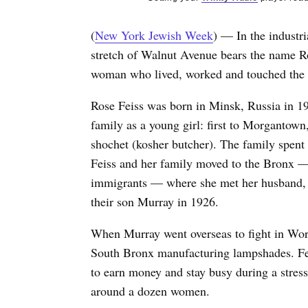
(
New York Jewish Week
) — In the industr
stretch of Walnut Avenue bears the name R
woman who lived, worked and touched the l
Rose Feiss was born in Minsk, Russia in 19
family as a young girl: first to Morgantown
shochet (kosher butcher). The family spent
Feiss and her family moved to the Bronx —
immigrants — where she met her husband, Da
their son Murray in 1926.
When Murray went overseas to fight in Worl
South Bronx manufacturing lampshades. Fei
to earn money and stay busy during a stress
around a dozen women.