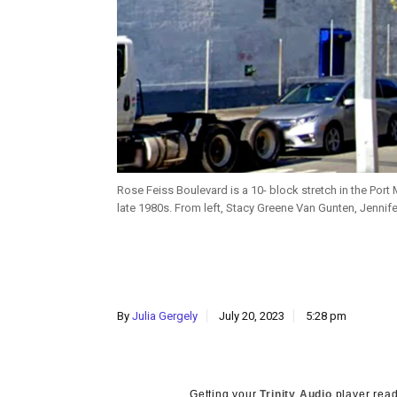
Rose Feiss Boulevard is a 10- block stretch in the Port
late 1980s. From left, Stacy Greene Van Gunten, Jenn
By
Julia Gergely
July 20, 2023
5:28 pm
Getting your
Trinity Audio
player read