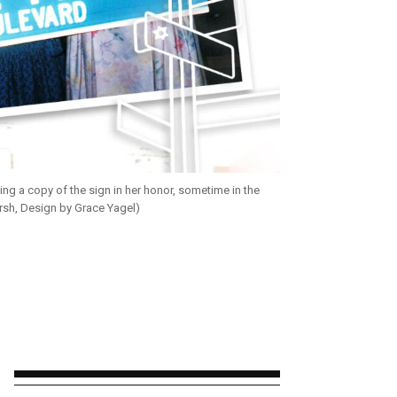
ing a copy of the sign in her honor, sometime in the
rsh, Design by Grace Yagel)