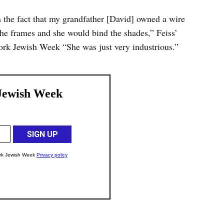
n the fact that my grandfather [David] owned a wire
he frames and she would bind the shades,” Feiss’
ork Jewish Week “She was just very industrious.”