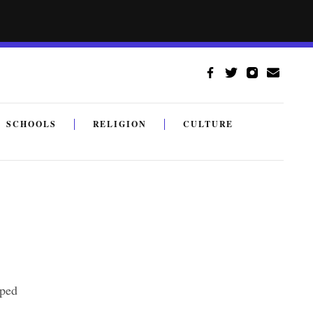
SCHOOLS
RELIGION
CULTURE
lped