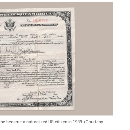
he became a naturalized US citizen in 1939. (Courtesy