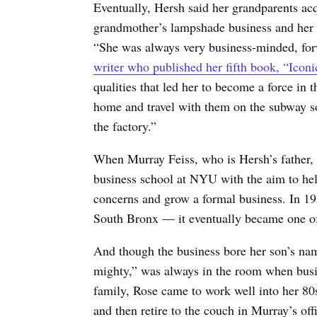
Eventually, Hersh said her grandparents acqu
grandmother’s lampshade business and her 
“She was always very business-minded, for
writer who published her fifth book,
“Iconi
qualities that led her to become a force in
home and travel with them on the subway s
the factory.”
When Murray Feiss, who is Hersh’s father, 
business school at NYU with the aim to hel
concerns and grow a formal business. In 19
South Bronx — it eventually became one of 
And though the business bore her son’s na
mighty,” was always in the room when busi
family, Rose came to work well into her 80
and then retire to the couch in Murray’s of