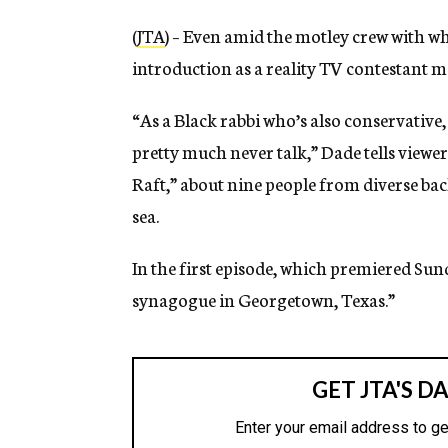
(
JTA
) – Even amid the motley crew with wh
introduction as a reality TV contestant m
“As a Black rabbi who’s also conservative, i
pretty much never talk,” Dade tells viewe
Raft,” about nine people from diverse ba
sea.
In the first episode, which premiered Sund
synagogue in Georgetown, Texas.”