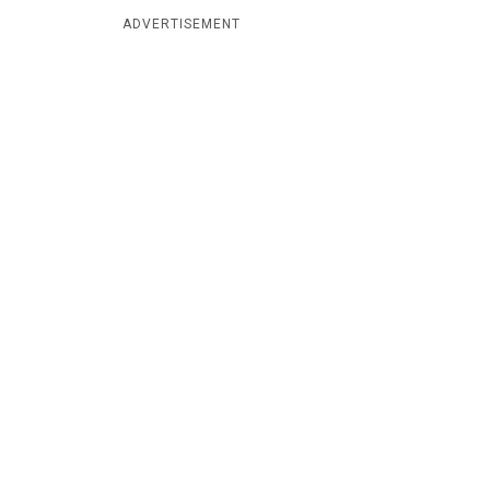
ADVERTISEMENT