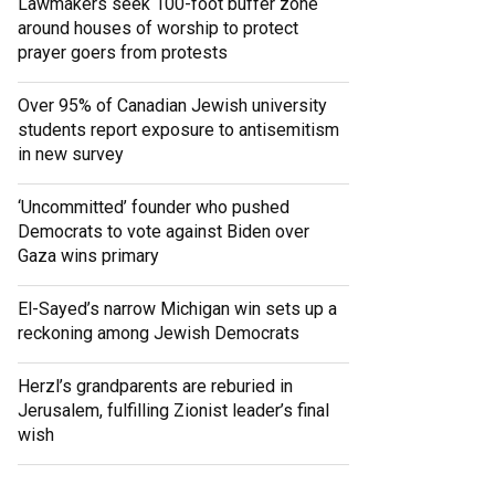
Lawmakers seek 100-foot buffer zone
around houses of worship to protect
prayer goers from protests
Over 95% of Canadian Jewish university
students report exposure to antisemitism
in new survey
‘Uncommitted’ founder who pushed
Democrats to vote against Biden over
Gaza wins primary
El-Sayed’s narrow Michigan win sets up a
reckoning among Jewish Democrats
Herzl’s grandparents are reburied in
Jerusalem, fulfilling Zionist leader’s final
wish