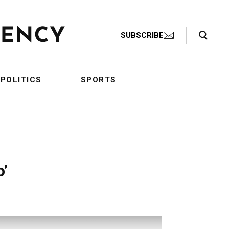
Search Toggle
SUBSCRIBE
POLITICS
SPORTS
o’