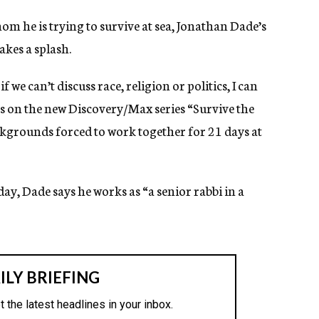
om he is trying to survive at sea, Jonathan Dade’s
akes a splash.
f we can’t discuss race, religion or politics, I can
rs on the new Discovery/Max series “Survive the
ckgrounds forced to work together for 21 days at
ay, Dade says he works as “a senior rabbi in a