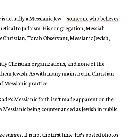
 is actually a Messianic Jew —
someone who believes
tithetical to Judaism. His congregation, Messiah
ew Christian, Torah Observant, Messianic Jewish,
citly Christian organizations, and none of the
hem Jewish. As with many mainstream Christian
f Messianic practice.
Dade’s Messianic faith isn’t made apparent on the
a Messianic being countenanced as Jewish in public
suggest it is not the first time: He’s posted photos