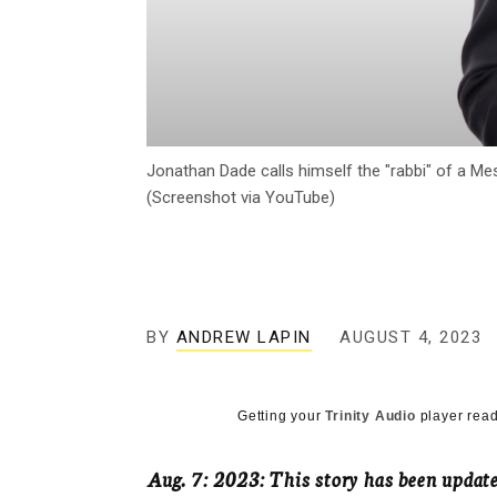
Jonathan Dade calls himself the "rabbi" of a Me
(Screenshot via YouTube)
BY
ANDREW LAPIN
AUGUST 4, 2023
Getting your
Trinity Audio
player read
Aug. 7: 2023: This story has been upda