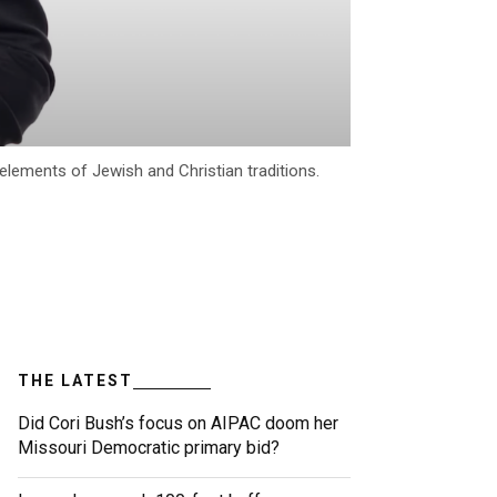
elements of Jewish and Christian traditions.
THE LATEST
Did Cori Bush’s focus on AIPAC doom her
Missouri Democratic primary bid?