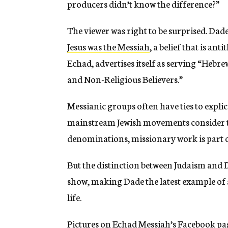
producers didn’t know the difference?”
The viewer was right to be surprised. Dade
Jesus was the Messiah
, a belief that is an
Echad, advertises itself as serving “Hebr
and Non-Religious Believers.”
Messianic groups often have ties to expli
mainstream Jewish movements consider t
denominations, missionary work is part o
But the distinction between Judaism and 
show, making Dade the latest example of 
life.
Pictures on Echad Messiah’s Facebook page 