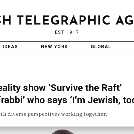
EST 1917
IDEAS
NEW YORK
GLOBAL
ality show ‘Survive the Raft’
rabbi’ who says ‘I’m Jewish, to
ith diverse perspectives working together.