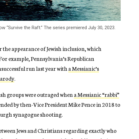
w “Survive the Raft.” The series premiered July 30, 2023.
r the appearance of Jewish inclusion, which
. For example, Pennsylvania’s Republican
successful run last year with
a Messianic’s
parody
.
ewish groups were outraged when
a Messianic “rabbi”
ended by then-Vice President Mike Pence in 2018 to
tsburgh synagogue shooting.
between Jews and Christians regarding exactly who