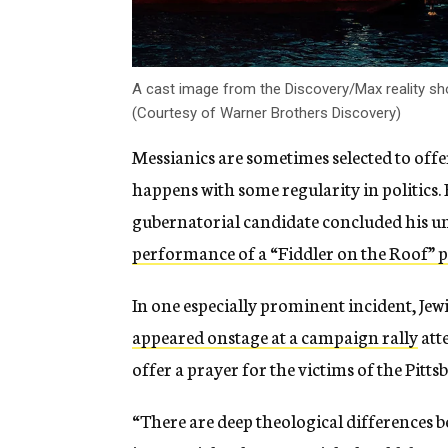
A cast image from the Discovery/Max reality sho
(Courtesy of Warner Brothers Discovery)
Messianics are sometimes selected to offe
happens with some regularity in politics
gubernatorial candidate concluded his un
performance of a “Fiddler on the Roof” 
In one especially prominent incident, J
appeared onstage at a campaign rally
att
offer a prayer for the victims of the Pit
“There are deep theological differences 