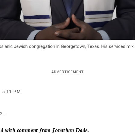
ssianic Jewish congregation in Georgetown, Texas. His services mix 
ADVERTISEMENT
5:11 PM
y...
ted with comment from Jonathan Dade.