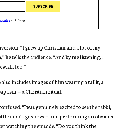
version. “I grew up Christian and a lot of my
” he tells the audience. “And by me listening, I
ewish, too.”
lso includes images of him wearing a tallit, a
aptism — a Christian ritual.
onfused. “I was genuinely excited to see the rabbi,
little montage showed him performing an obvious
ter watching the episode
. “Do you think the