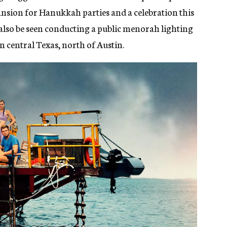
ansion for Hanukkah parties and a celebration this
 also be seen conducting a public menorah lighting
in central Texas, north of Austin.