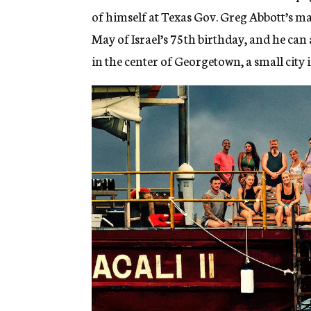
of himself at Texas Gov. Greg Abbott’s m
May of Israel’s 75th birthday, and he can
in the center of Georgetown, a small city 