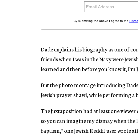
Dade explains his biography as one of con
friends when I was in the Navy were Jewish,
learned and then before you know it, I’m J
But the photo montage introducing Dade a
Jewish prayer shawl, while performing a b
The juxtaposition had at least one viewer c
so you can imagine my dismay when the 
baptism,”
one Jewish Reddit user wrote af