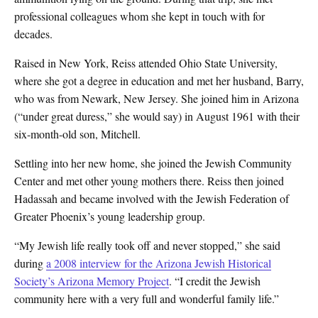
professional colleagues whom she kept in touch with for
decades.
Raised in New York, Reiss attended Ohio State University,
where she got a degree in education and met her husband, Barry,
who was from Newark, New Jersey. She joined him in Arizona
(“under great duress,” she would say) in August 1961 with their
six-month-old son, Mitchell.
Settling into her new home, she joined the Jewish Community
Center and met other young mothers there. Reiss then joined
Hadassah and became involved with the Jewish Federation of
Greater Phoenix’s young leadership group.
“My Jewish life really took off and never stopped,” she said
during
a 2008 interview for the Arizona Jewish Historical
Society’s Arizona Memory Project
. “I credit the Jewish
community here with a very full and wonderful family life.”