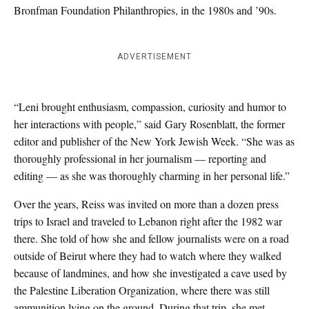
Bronfman Foundation Philanthropies, in the 1980s and ’90s.
ADVERTISEMENT
“Leni brought enthusiasm, compassion, curiosity and humor to
her interactions with people,” said Gary Rosenblatt, the former
editor and publisher of the New York Jewish Week. “She was as
thoroughly professional in her journalism — reporting and
editing — as she was thoroughly charming in her personal life.”
Over the years, Reiss was invited on more than a dozen press
trips to Israel and traveled to Lebanon right after the 1982 war
there. She told of how she and fellow journalists were on a road
outside of Beirut where they had to watch where they walked
because of landmines, and how she investigated a cave used by
the Palestine Liberation Organization, where there was still
ammunition lying on the ground. During that trip, she met