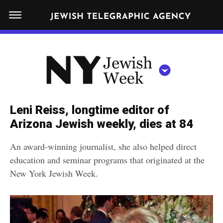
S
N
k
E
W
i
Y
Get JTA in your inbox
p
N
O
R
t
Y
K
o
J
J
c
E
e
Leni Reiss, longtime editor of
W
o
w
Arizona Jewish weekly, dies at 84
I
n
S
i
NEWS
By submitting the above I agree to the
privacy policy
and
terms
of use
H
An award-winning journalist, she also helped direct
t
of JTA.org
s
W
education and seminar programs that originated at the
FOOD
e
E
h
New York Jewish Week.
CLOSE
E
POLITICS
n
W
K
t
SCHOOLS
e
e
RELIGION