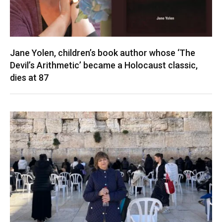
Jane Yolen, children’s book author whose ‘The
Devil’s Arithmetic’ became a Holocaust classic,
dies at 87