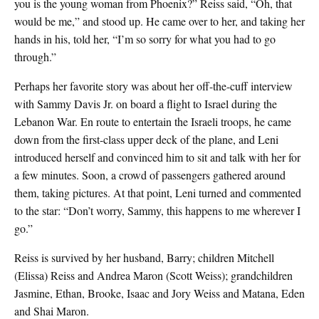
you is the young woman from Phoenix?” Reiss said, “Oh, that
would be me,” and stood up. He came over to her, and taking her
hands in his, told her, “I’m so sorry for what you had to go
through.”
Perhaps her favorite story was about her off-the-cuff interview
with Sammy Davis Jr. on board a flight to Israel during the
Lebanon War. En route to entertain the Israeli troops, he came
down from the first-class upper deck of the plane, and Leni
introduced herself and convinced him to sit and talk with her for
a few minutes. Soon, a crowd of passengers gathered around
them, taking pictures. At that point, Leni turned and commented
to the star: “Don’t worry, Sammy, this happens to me wherever I
go.”
Reiss is survived by her husband, Barry; children Mitchell
(Elissa) Reiss and Andrea Maron (Scott Weiss); grandchildren
Jasmine, Ethan, Brooke, Isaac and Jory Weiss and Matana, Eden
and Shai Maron.