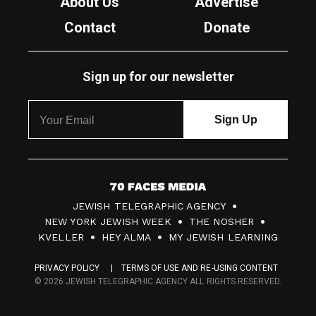
About Us
Advertise
Contact
Donate
Sign up for our newsletter
7
JEWISH TELEGRAPHIC AGENCY
0
NEW YORK JEWISH WEEK
THE NOSHER
F
KVELLER
HEY ALMA
MY JEWISH LEARNING
a
PRIVACY POLICY
TERMS OF USE AND RE-USING CONTENT
c
© 2026 JEWISH TELEGRAPHIC AGENCY ALL RIGHTS RESERVED.
e