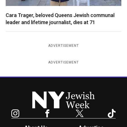
Cara Trager, beloved Queens Jewish communal
leader and lifetime journalist, dies at 71
ADVERTISEMENT
ADVERTISEMENT
New York Jewish Week
Instagram
Facebook
Twitter
TikTok