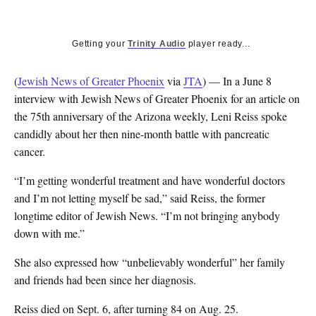
Getting your
Trinity Audio
player ready...
(
Jewish News of Greater Phoenix
via
JTA
) — In a June 8
interview with Jewish News of Greater Phoenix for an article on
the 75th anniversary of the Arizona weekly, Leni Reiss spoke
candidly about her then nine-month battle with pancreatic
cancer.
“I’m getting wonderful treatment and have wonderful doctors
and I’m not letting myself be sad,” said Reiss, the former
longtime editor of Jewish News. “I’m not bringing anybody
down with me.”
She also expressed how “unbelievably wonderful” her family
and friends had been since her diagnosis.
Reiss died on Sept. 6, after turning 84 on Aug. 25.