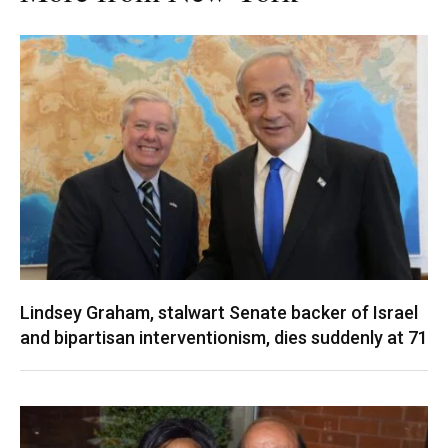
Lindsey Graham, stalwart Senate backer of Israel
and bipartisan interventionism, dies suddenly at 71