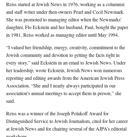
Reiss started at Jewish News in 1976, working as a columnist
and staff writer under then-owners Pearl and Cecil Newmark.
She was promoted to managing editor when the Newmarks’
daughter, Flo Eckstein and her husband, Paul, bought the paper
in 1981. Reiss worked as managing editor until May 1994.
“I valued her friendship, energy, creativity, commitment to the
Jewish community and devotion to getting the facts right in
every story,” said Eckstein in an email to Jewish News. Under
her leadership, wrote Eckstein, Jewish News won numerous
reporting and editing awards from the American Jewish Press
Association. “She and I nearly always participated in our
association’s annual meetings to accept them in person,” she
said.
Reiss was a winner of the Joseph Polakoff Award for
Distinguished Service to Jewish Journalism, cited for her career
at Jewish News and for chairing several of the AJPA’s editorial
workshops.