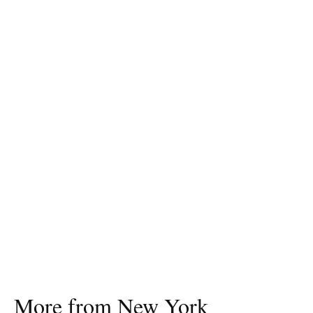
More from New York