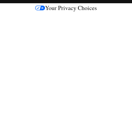
s
Your Privacy Choices
M
e
d
i
a