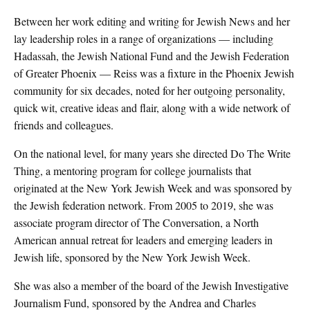
Between her work editing and writing for Jewish News and her
lay leadership roles in a range of organizations — including
Hadassah, the Jewish National Fund and the Jewish Federation
of Greater Phoenix — Reiss was a fixture in the Phoenix Jewish
community for six decades, noted for her outgoing personality,
quick wit, creative ideas and flair, along with a wide network of
friends and colleagues.
On the national level, for many years she directed Do The Write
Thing, a mentoring program for college journalists that
originated at the New York Jewish Week and was sponsored by
the Jewish federation network. From 2005 to 2019, she was
associate program director of The Conversation, a North
American annual retreat for leaders and emerging leaders in
Jewish life, sponsored by the New York Jewish Week.
She was also a member of the board of the Jewish Investigative
Journalism Fund, sponsored by the Andrea and Charles