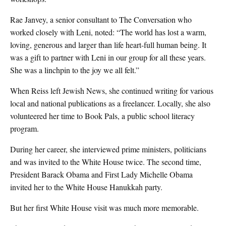
Rae Janvey, a senior consultant to The Conversation who
worked closely with Leni, noted: “The world has lost a warm,
loving, generous and larger than life heart-full human being. It
was a gift to partner with Leni in our group for all these years.
She was a linchpin to the joy we all felt.”
When Reiss left Jewish News, she continued writing for various
local and national publications as a freelancer. Locally, she also
volunteered her time to Book Pals, a public school literacy
program.
During her career, she interviewed prime ministers, politicians
and was invited to the White House twice. The second time,
President Barack Obama and First Lady Michelle Obama
invited her to the White House Hanukkah party.
But her first White House visit was much more memorable.