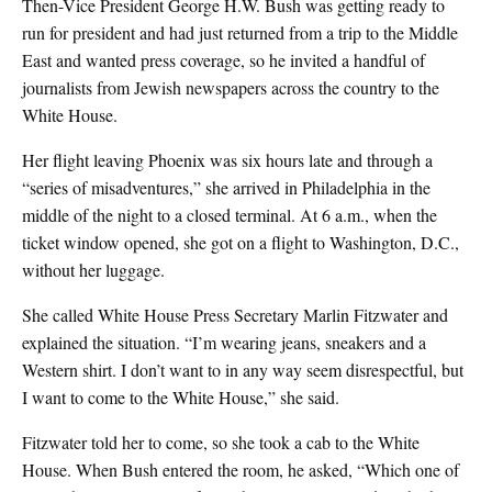
Then-Vice President George H.W. Bush was getting ready to
run for president and had just returned from a trip to the Middle
East and wanted press coverage, so he invited a handful of
journalists from Jewish newspapers across the country to the
White House.
Her flight leaving Phoenix was six hours late and through a
“series of misadventures,” she arrived in Philadelphia in the
middle of the night to a closed terminal. At 6 a.m., when the
ticket window opened, she got on a flight to Washington, D.C.,
without her luggage.
She called White House Press Secretary Marlin Fitzwater and
explained the situation. “I’m wearing jeans, sneakers and a
Western shirt. I don’t want to in any way seem disrespectful, but
I want to come to the White House,” she said.
Fitzwater told her to come, so she took a cab to the White
House. When Bush entered the room, he asked, “Which one of