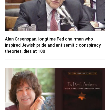
Alan Greenspan, longtime Fed chairman who
inspired Jewish pride and antisemitic conspiracy
theories, dies at 100