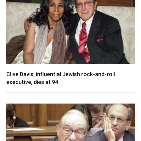
Clive Davis, influential Jewish rock-and-roll
executive, dies at 94