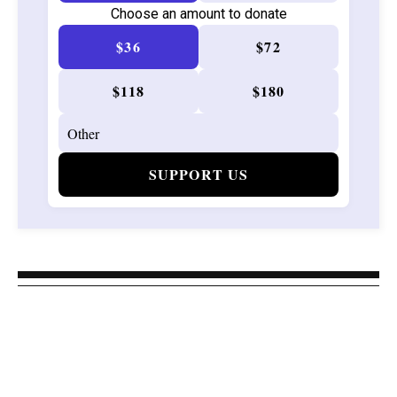
Choose an amount to donate
$36
$72
$118
$180
SUPPORT US