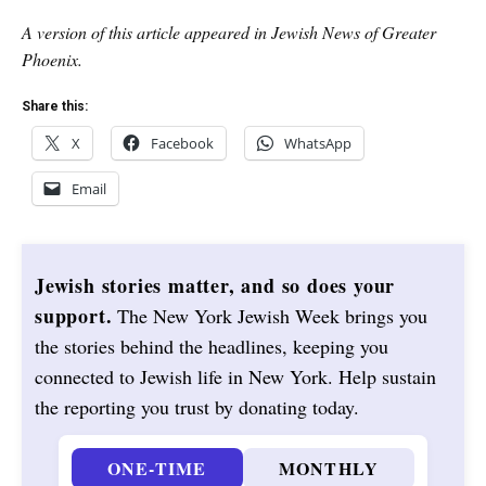
A version of this article appeared in Jewish News of Greater
Phoenix.
Share this:
X
Facebook
WhatsApp
Email
Jewish stories matter, and so does your
support.
The New York Jewish Week brings you
the stories behind the headlines, keeping you
connected to Jewish life in New York. Help sustain
the reporting you trust by donating today.
ONE-TIME
MONTHLY