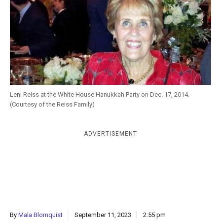
k
CULTURE
Leni Reiss at the White House Hanukkah Party on Dec. 17, 2014.
(Courtesy of the Reiss Family)
ADVERTISEMENT
By
Mala Blomquist
September 11, 2023
2:55 pm