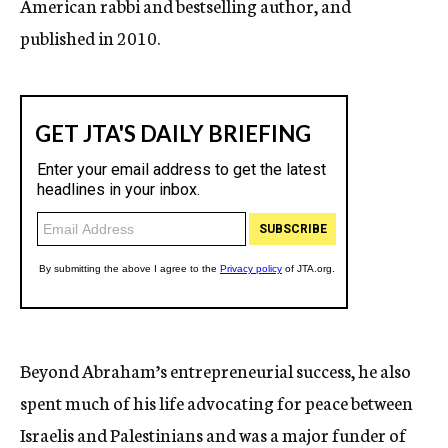
American rabbi and bestselling author, and
published in 2010.
Beyond Abraham’s entrepreneurial success, he also
spent much of his life advocating for peace between
Israelis and Palestinians and was a major funder of