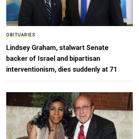
OBITUARIES
Lindsey Graham, stalwart Senate
backer of Israel and bipartisan
interventionism, dies suddenly at 71