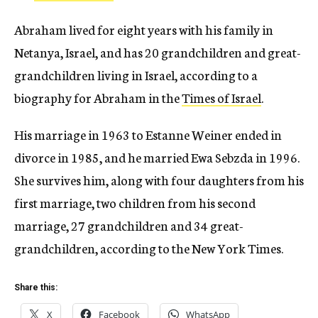
Abraham lived for eight years with his family in
Netanya, Israel, and has 20 grandchildren and great-
grandchildren living in Israel, according to a
biography for Abraham in the
Times of Israel
.
His marriage in 1963 to Estanne Weiner ended in
divorce in 1985, and he married Ewa Sebzda in 1996.
She survives him, along with four daughters from his
first marriage, two children from his second
marriage, 27 grandchildren and 34 great-
grandchildren, according to the New York Times.
Share this:
X
Facebook
WhatsApp