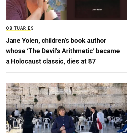
OBITUARIES
Jane Yolen, children’s book author
whose ‘The Devil’s Arithmetic’ became
a Holocaust classic, dies at 87