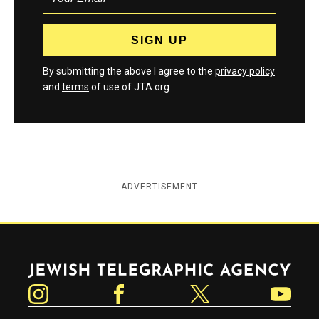
By submitting the above I agree to the
privacy policy
and
terms
of use of JTA.org
ADVERTISEMENT
Jewish Telegraphic Agency
Instagram
Facebook
Twitter
YouTube