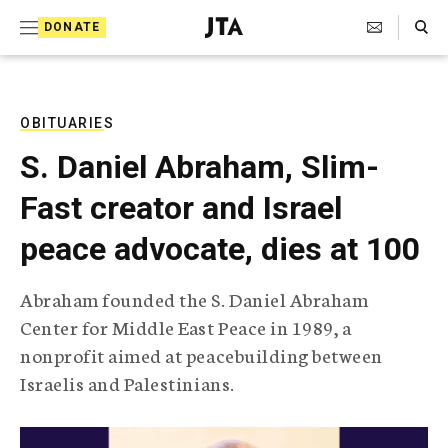
S
Search Toggle
DONATE
k
J
e
i
w
i
p
s
OBITUARIES
t
h
S. Daniel Abraham, Slim-
T
o
e
Fast creator and Israel
c
l
e
o
peace advocate, dies at 100
g
r
n
a
Abraham founded the S. Daniel Abraham
t
p
Center for Middle East Peace in 1989, a
h
e
i
nonprofit aimed at peacebuilding between
n
c
Israelis and Palestinians.
A
t
g
e
n