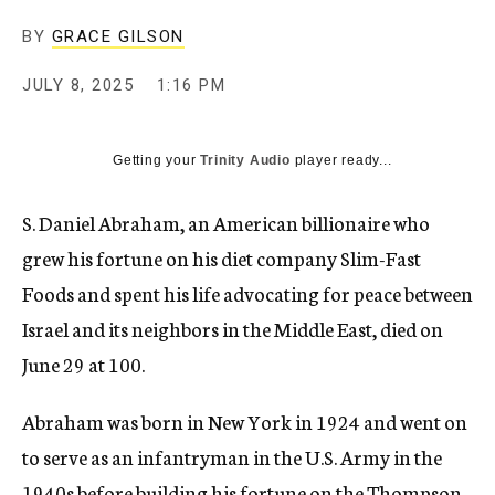
BY
GRACE GILSON
JULY 8, 2025
1:16 PM
Getting your
Trinity Audio
player ready...
S. Daniel Abraham, an American billionaire who
grew his fortune on his diet company Slim-Fast
Foods and spent his life advocating for peace between
Israel and its neighbors in the Middle East, died on
June 29 at 100.
Abraham was born in New York in 1924 and went on
to serve as an infantryman in the U.S. Army in the
1940s before building his fortune on the Thompson