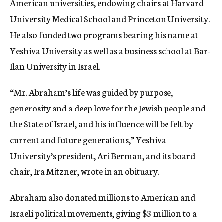
American universities, endowing chairs at Harvard
University Medical School and Princeton University.
He also funded two programs bearing his name at
Yeshiva University as well as a business school at Bar-
Ilan University in Israel.
“Mr. Abraham’s life was guided by purpose,
generosity and a deep love for the Jewish people and
the State of Israel, and his influence will be felt by
current and future generations,” Yeshiva
University’s president, Ari Berman, and its board
chair, Ira Mitzner, wrote in an obituary.
Abraham also donated millions to American and
Israeli political movements, giving $3 million to a