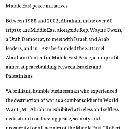
Middle East peace initiatives.
Between 1988 and 2002, Abraham made over 60
trips to the Middle East alongside Rep. Wayne Owens,
a Utah Democrat, to meet with Israeli and Arab
leaders, and in 1989 he founded the S. Daniel
Abraham Center for Middle East Peace, a nonprofit
aimed at peacebuilding between Israelis and
Palestinians.
“A brilliant, humble businessman who experienced
the destruction of war as a combat soldier in World
War II, Mr. Abraham exhibited a tireless and selfless
dedication to achieving peace, security and
prosperity for all peoples of the Middle East,” Robert