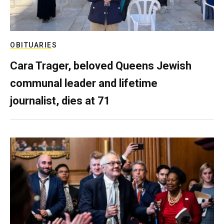
OBITUARIES
Cara Trager, beloved Queens Jewish
communal leader and lifetime
journalist, dies at 71