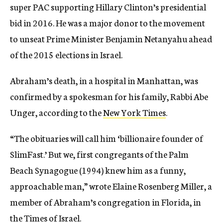
super PAC supporting Hillary Clinton’s presidential
bid in 2016. He was a major donor to the movement
to unseat Prime Minister Benjamin Netanyahu ahead
of the 2015 elections in Israel.
Abraham’s death, in a hospital in Manhattan, was
confirmed by a spokesman for his family, Rabbi Abe
Unger, according to the
New York Times
.
“The obituaries will call him ‘billionaire founder of
SlimFast.’ But we, first congregants of the Palm
Beach Synagogue (1994) knew him as a funny,
approachable man,” wrote Elaine Rosenberg Miller, a
member of Abraham’s congregation in Florida, in
the
Times of Israel
.