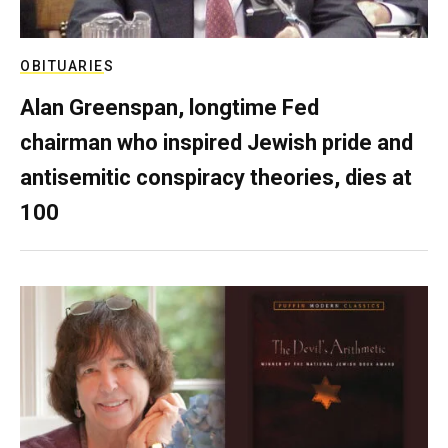
OBITUARIES
Alan Greenspan, longtime Fed
chairman who inspired Jewish pride and
antisemitic conspiracy theories, dies at
100