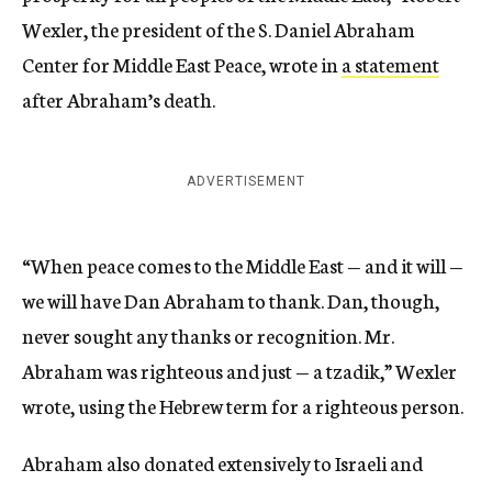
Wexler, the president of the S. Daniel Abraham
Center for Middle East Peace, wrote in
a statement
after Abraham’s death.
ADVERTISEMENT
“When peace comes to the Middle East — and it will —
we will have Dan Abraham to thank. Dan, though,
never sought any thanks or recognition. Mr.
Abraham was righteous and just — a tzadik,” Wexler
wrote, using the Hebrew term for a righteous person.
Abraham also donated extensively to Israeli and