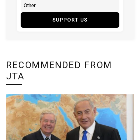
SUPPORT US
RECOMMENDED FROM
JTA