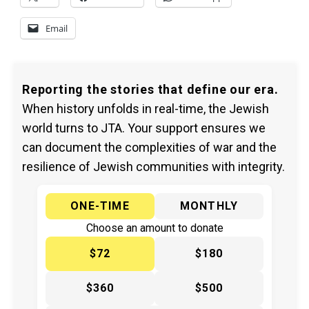
Email
Reporting the stories that define our era.
When history unfolds in real-time, the Jewish
world turns to JTA. Your support ensures we
can document the complexities of war and the
resilience of Jewish communities with integrity.
ONE-TIME
MONTHLY
Choose an amount to donate
$72
$180
$360
$500