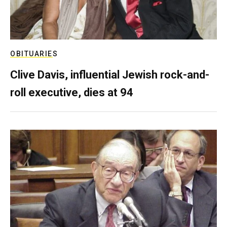
OBITUARIES
Clive Davis, influential Jewish rock-and-
roll executive, dies at 94