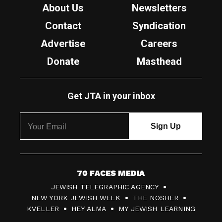
About Us
Newsletters
Contact
Syndication
Advertise
Careers
Donate
Masthead
Get JTA in your inbox
7
JEWISH TELEGRAPHIC AGENCY
0
NEW YORK JEWISH WEEK
THE NOSHER
F
KVELLER
HEY ALMA
MY JEWISH LEARNING