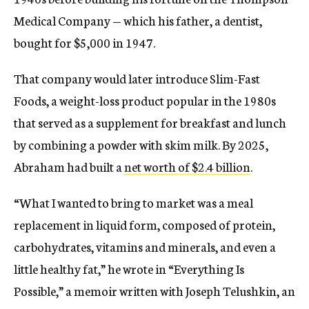
Medical Company — which his father, a dentist,
bought for $5,000 in 1947.
That company would later introduce Slim-Fast
Foods, a weight-loss product popular in the 1980s
that served as a supplement for breakfast and lunch
by combining a powder with skim milk. By 2025,
Abraham had built a
net worth of $2.4 billion
.
“What I wanted to bring to market was a meal
replacement in liquid form, composed of protein,
carbohydrates, vitamins and minerals, and even a
little healthy fat,” he wrote in “Everything Is
Possible,” a memoir written with Joseph Telushkin, an