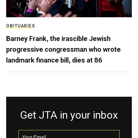
OBITUARIES
Barney Frank, the irascible Jewish
progressive congressman who wrote
landmark finance bill, dies at 86
Get JTA in your inbox