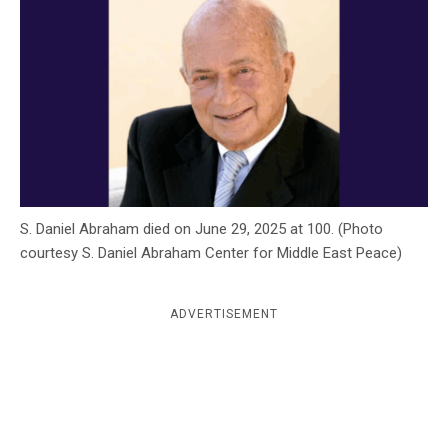
c
y
S. Daniel Abraham died on June 29, 2025 at 100. (Photo
courtesy S. Daniel Abraham Center for Middle East Peace)
ADVERTISEMENT