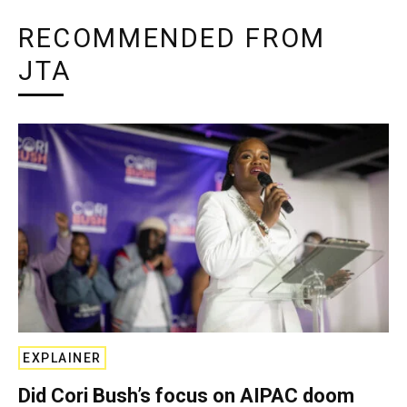
RECOMMENDED FROM
JTA
EXPLAINER
Did Cori Bush’s focus on AIPAC doom