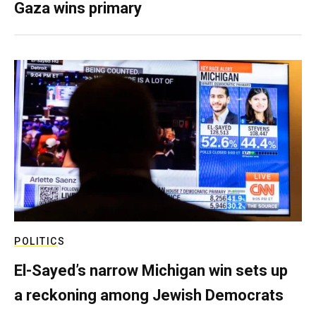
Gaza wins primary
POLITICS
El-Sayed’s narrow Michigan win sets up
a reckoning among Jewish Democrats