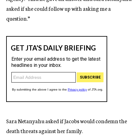
asked if she could follow up with asking me a
question.”
Sara Netanyahu asked if Jacobs would condemn the
death threats against her family.