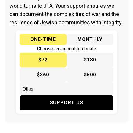
world turns to JTA. Your support ensures we
can document the complexities of war and the
resilience of Jewish communities with integrity.
ONE-TIME
MONTHLY
Choose an amount to donate
$72
$180
$360
$500
SUPPORT US