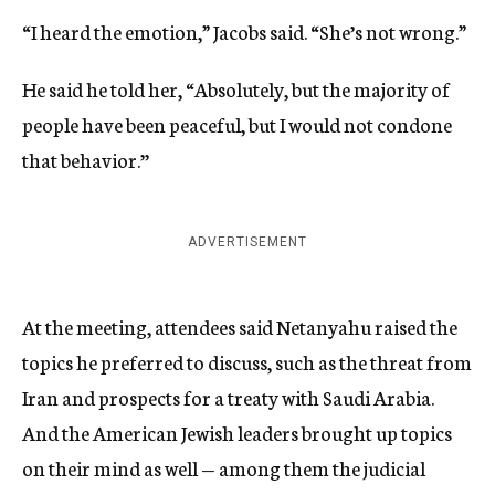
“I heard the emotion,” Jacobs said. “She’s not wrong.”
He said he told her, “Absolutely, but the majority of
people have been peaceful, but I would not condone
that behavior.’’
ADVERTISEMENT
At the meeting, attendees said Netanyahu raised the
topics he preferred to discuss, such as the threat from
Iran and prospects for a treaty with Saudi Arabia.
And the American Jewish leaders brought up topics
on their mind as well — among them the judicial