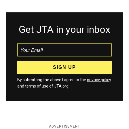
Get JTA in your inbox
By submitting the above I agree to the
privacy policy
and
terms
of use of JTA.org
ADVERTISEMENT