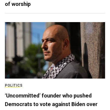
of worship
POLITICS
‘Uncommitted’ founder who pushed
Democrats to vote against Biden over