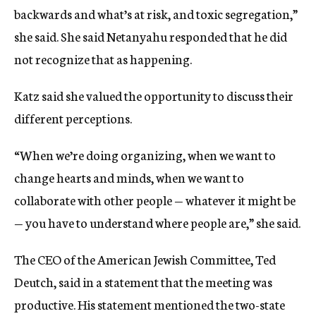
backwards and what’s at risk, and toxic segregation,”
she said. She said Netanyahu responded that he did
not recognize that as happening.
Katz said she valued the opportunity to discuss their
different perceptions.
“When we’re doing organizing, when we want to
change hearts and minds, when we want to
collaborate with other people — whatever it might be
— you have to understand where people are,” she said.
The CEO of the American Jewish Committee, Ted
Deutch, said in a statement that the meeting was
productive. His statement mentioned the two-state