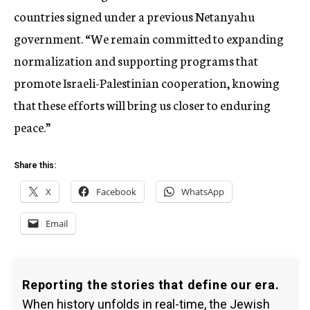
countries signed under a previous Netanyahu
government. “We remain committed to expanding
normalization and supporting programs that
promote Israeli-Palestinian cooperation, knowing
that these efforts will bring us closer to enduring
peace.”
Share this:
X
Facebook
WhatsApp
Email
Reporting the stories that define our era.
When history unfolds in real-time, the Jewish