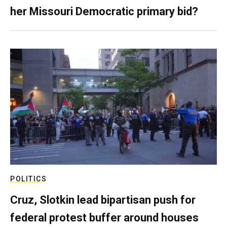
her Missouri Democratic primary bid?
POLITICS
Cruz, Slotkin lead bipartisan push for
federal protest buffer around houses