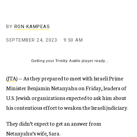
BY
RON KAMPEAS
SEPTEMBER 24, 2023
9:50 AM
Getting your
Trinity Audio
player ready...
(
JTA
) — As they prepared to meet with Israeli Prime
Minister Benjamin Netanyahu on Friday, leaders of
U.S. Jewish organizations expected to ask him about
his contentious effort to weaken the Israeli judiciary.
They didn’t expect to get an answer from
Netanyahu’s wife, Sara.