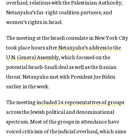
overhaul; relations with the Palestinian Authority;
Netanyahu’s far-right coalition partners; and
women’s rights in Israel.
The meeting at the Israeli consulate in New York City
took place hours after
Netanyahu’s address to the
U.N. General Assembly
, which focused on the
potential Israeli-Saudi deal as well as the Iranian
threat. Netanyahu met with President Joe Biden
earlier in the week.
The meeting
included 24 representatives of groups
across the Jewish political and denominational
spectrum. Most of the groups in attendance have
voiced criticism of the judicial overhaul, which aims