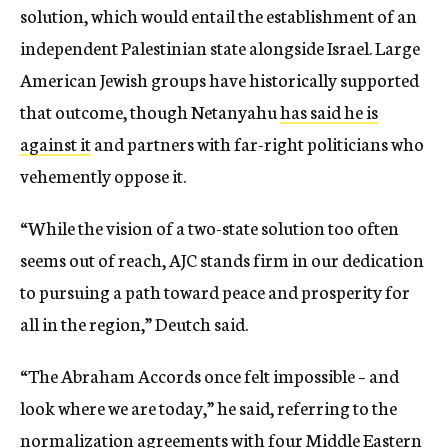
solution, which would entail the establishment of an
independent Palestinian state alongside Israel. Large
American Jewish groups have historically supported
that outcome, though Netanyahu
has said he is
against it
and partners with far-right politicians who
vehemently oppose it.
“While the vision of a two-state solution too often
seems out of reach, AJC stands firm in our dedication
to pursuing a path toward peace and prosperity for
all in the region,” Deutch said.
“The Abraham Accords once felt impossible – and
look where we are today,” he said, referring to the
normalization agreements with four Middle Eastern