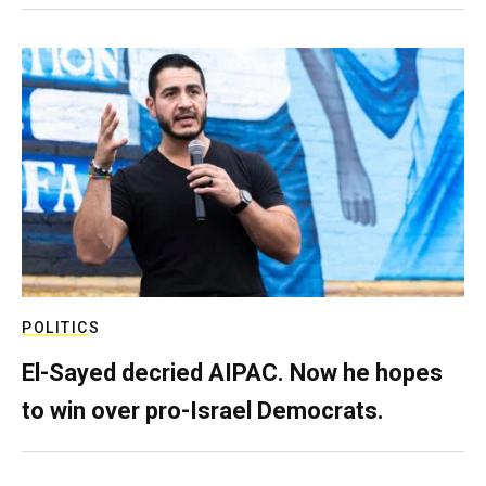
POLITICS
El-Sayed decried AIPAC. Now he hopes
to win over pro-Israel Democrats.