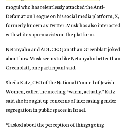
mogul who has relentlessly attacked the Anti-
Defamation League on his social media platform, X,
formerly known as Twitter. Musk has also interacted
with white supremacists on the platform.
Netanyahu and ADL CEO Jonathan Greenblatt joked
about how Musk seems to like Netanyahu better than
Greenblatt, one participant said.
Sheila Katz, CEO of the National Council of Jewish
Women, called the meeting “warm, actually.” Katz
said she brought up concerns of increasing gender
segregation in public spaces in Israel.
“I asked about the perception of things going