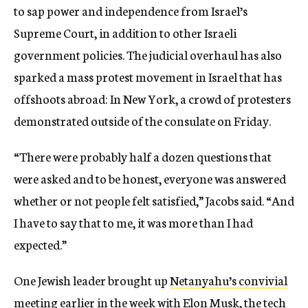
to sap power and independence from Israel’s
Supreme Court, in addition to other Israeli
government policies. The judicial overhaul has also
sparked a mass protest movement in Israel that has
offshoots abroad: In New York, a crowd of protesters
demonstrated outside of the consulate on Friday.
“There were probably half a dozen questions that
were asked and to be honest, everyone was answered
whether or not people felt satisfied,” Jacobs said. “And
I have to say that to me, it was more than I had
expected.”
One Jewish leader brought up
Netanyahu’s convivial
meeting earlier in the week with Elon Musk
, the tech