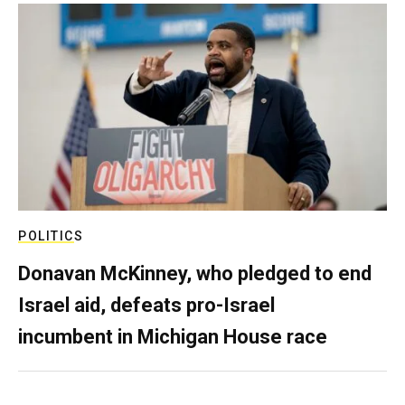
POLITICS
Donavan McKinney, who pledged to end
Israel aid, defeats pro-Israel
incumbent in Michigan House race