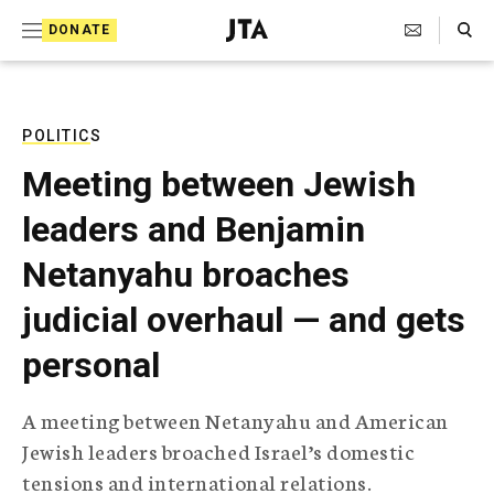
S
Search Toggle
DONATE
k
J
e
i
w
i
p
s
POLITICS
t
h
Meeting between Jewish
T
o
e
leaders and Benjamin
c
l
e
o
Netanyahu broaches
g
r
n
judicial overhaul — and gets
a
t
p
personal
h
e
i
n
c
A meeting between Netanyahu and American
A
t
g
Jewish leaders broached Israel’s domestic
e
tensions and international relations.
n