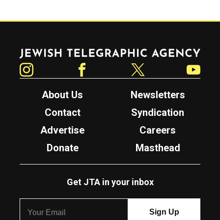
Jewish Telegraphic Agency
Instagram
Facebook
Twitter
YouTube
About Us
Newsletters
Contact
Syndication
Advertise
Careers
Donate
Masthead
Get JTA in your inbox