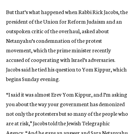
But that’s what happened when Rabbi Rick Jacobs, the
president of the Union for Reform Judaism and an
outspoken critic of the overhaul, asked about
Netanyahu’s condemnation of the protest
movement, which the prime minister recently
accused of cooperating with Israel’s adversaries.
Jacobs said he tied his question to Yom Kippur, which
begins Sunday evening.
“I said it was almost Erev Yom Kippur, and I’m asking
you about the way your government has demonized
not only the protesters but so many of the people who
are at risk,” Jacobs told the Jewish Telegraphic
Agency. “And he gave an answer and Sara Netanyahu