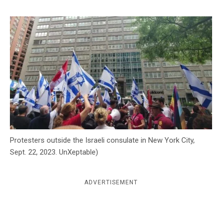
c
y
Protesters outside the Israeli consulate in New York City,
Sept. 22, 2023. UnXeptable)
ADVERTISEMENT