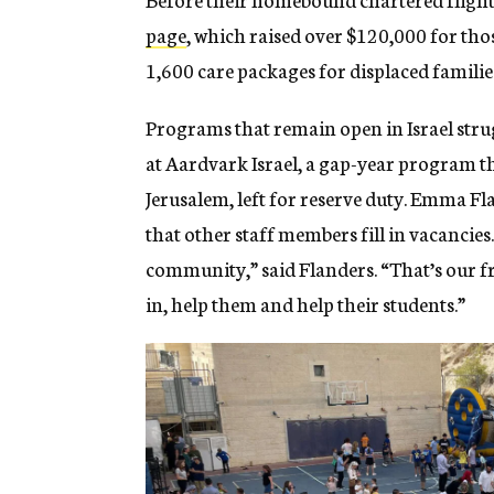
page
, which raised over $120,000 for tho
1,600 care packages for displaced familie
Programs that remain open in Israel strugg
at Aardvark Israel, a gap-year program th
Jerusalem, left for reserve duty. Emma F
that other staff members fill in vacancies.
community,” said Flanders. “That’s our fr
in, help them and help their students.”