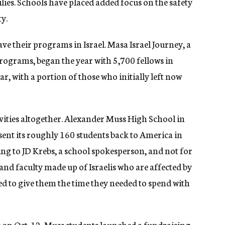
lies. Schools have placed added focus on the safety
ty.
ave their programs in Israel. Masa Israel Journey, a
ograms, began the year with 5,700 fellows in
r, with a portion of those who initially left now
ities altogether. Alexander Muss High School in
 sent its roughly 160 students back to America in
ing to JD Krebs, a school spokesperson, and not for
and faculty made up of Israelis who are affected by
ded to give them the time they needed to spend with
 on Oct. 12, Muss students launched a
fundraising