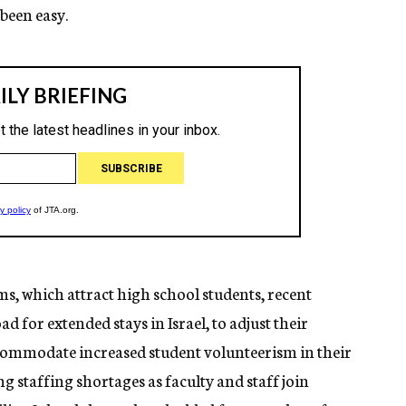
 been easy.
s, which attract high school students, recent
 for extended stays in Israel, to adjust their
ccommodate increased student volunteerism in their
staffing shortages as faculty and staff join