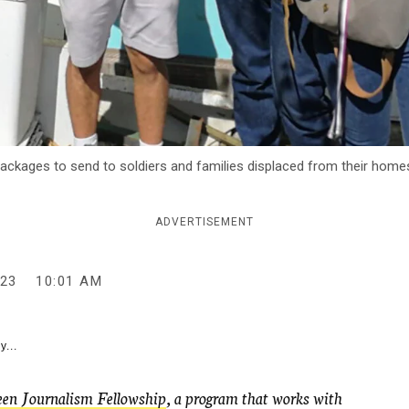
ackages to send to soldiers and families displaced from their homes
ADVERTISEMENT
23
10:01 AM
y...
en Journalism Fellowship
, a program that works with