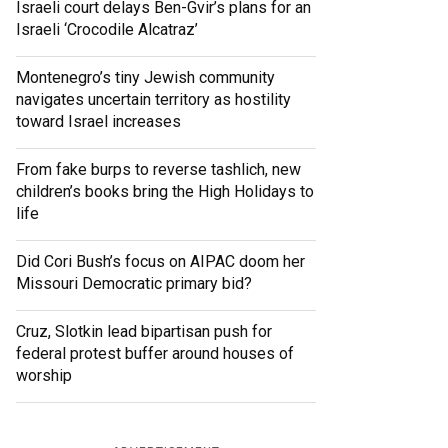
Israeli court delays Ben-Gvir’s plans for an
Israeli ‘Crocodile Alcatraz’
Montenegro’s tiny Jewish community
navigates uncertain territory as hostility
toward Israel increases
From fake burps to reverse tashlich, new
children’s books bring the High Holidays to
life
Did Cori Bush’s focus on AIPAC doom her
Missouri Democratic primary bid?
Cruz, Slotkin lead bipartisan push for
federal protest buffer around houses of
worship