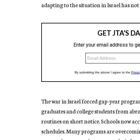
adapting to the situation in Israel has not
The war in Israel forced gap-year program
graduates and college students from abroad
routines on short notice. Schools now a
schedules. Many programs are overcoming 