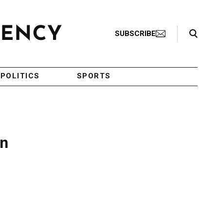
Search Toggle
SUBSCRIBE
POLITICS
SPORTS
in