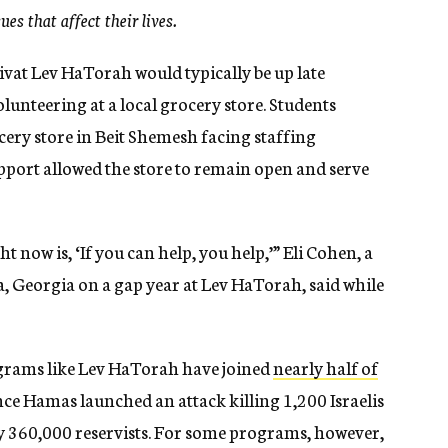
es that affect their lives.
ivat Lev HaTorah would typically be up late
lunteering at a local grocery store. Students
cery store in Beit Shemesh facing staffing
upport allowed the store to remain open and serve
ght now is, ‘If you can help, you help,’” Eli Cohen, a
, Georgia on a gap year at Lev HaTorah, said while
ograms like Lev HaTorah have joined
nearly half of
nce Hamas launched an attack killing 1,200 Israelis
y 360,000 reservists. For some programs, however,