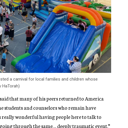
ted a carnival for local families and children whose
ev HaTorah)
aid that many of his peers returned to America
t the students and counselors who remain have
 really wonderful having people here to talk to
all going through the same… deeply traumatic event.”