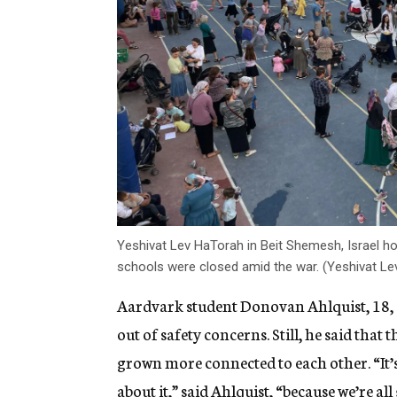
Yeshivat Lev HaTorah in Beit Shemesh, Israel hos
schools were closed amid the war. (Yeshivat L
Aardvark student Donovan Ahlquist, 18, s
out of safety concerns. Still, he said tha
grown more connected to each other. “It’s
about it,” said Ahlquist, “because we’re 