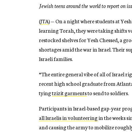
Jewish teens around the world to report on issu
(
JTA
) —
On a night where students at Yesh
learning Torah, they were taking shifts vo
restocked shelves for Yesh Chessed, a gro
shortages amid the war in Israel. Their s
Israeli families.
“The entire general vibe of all of Israel ri
recent high school graduate from Atlanta
tying
tzizit garments
to send to soldiers.
Participants in Israel-based gap-year pr
all Israelis in volunteering
in the weeks si
and causing the army to mobilize roughl