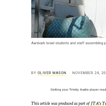
Aardvark Israel students and staff assembling p
BY
OLIVER MASON
NOVEMBER 24, 20
Getting your
Trinity Audio
player read
This article was produced as part of
JTA’s Te