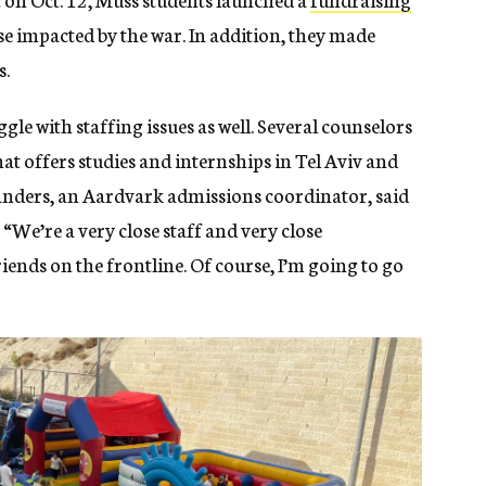
se impacted by the war. In addition, they made
s.
le with staffing issues as well. Several counselors
at offers studies and internships in Tel Aviv and
landers, an Aardvark admissions coordinator, said
 “We’re a very close staff and very close
iends on the frontline. Of course, I’m going to go