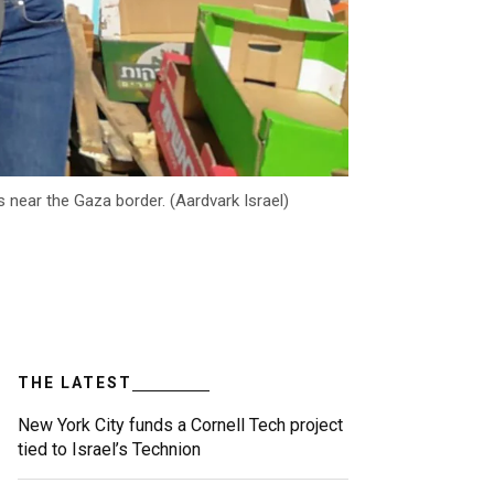
 near the Gaza border. (Aardvark Israel)
THE LATEST
New York City funds a Cornell Tech project
tied to Israel’s Technion