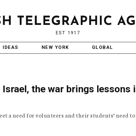
EST 1917
IDEAS
NEW YORK
GLOBAL
Israel, the war brings lessons 
et a need for volunteers and their students’ need to