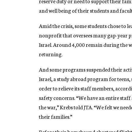
reserve duty or need to support their fami
and well being of their students and facul
Amid the crisis, some students chose to le
nonprofit that oversees many gap-year pr
Israel. Around 4,000 remain during the wa
returning.
And some programs suspended their activ
Israel, a study abroad program for teens,
order to relieve its staff members, accord
safety concerns. “We have an entire staff 
the war,” Krebs told JTA. “We felt we nee
their families.”
Before their homebound chartered flight