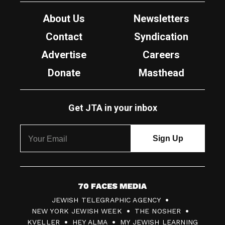
About Us
Newsletters
Contact
Syndication
Advertise
Careers
Donate
Masthead
Get JTA in your inbox
7
JEWISH TELEGRAPHIC AGENCY
0
NEW YORK JEWISH WEEK
THE NOSHER
F
KVELLER
HEY ALMA
MY JEWISH LEARNING