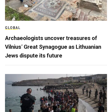
GLOBAL
Archaeologists uncover treasures of
Vilnius’ Great Synagogue as Lithuanian
Jews dispute its future