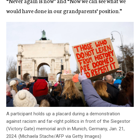
“Never again is now” and “Now we can see what we
would have done in our grandparents’ position.”
A participant holds up a placard during a demonstration
against racism and far-right politics in front of the Siegestor
(Victory Gate) memorial arch in Munich, Germany, Jan. 21,
2024. (Michaela Stache/AFP via Getty Images)