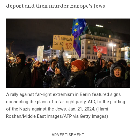
deport and then murder Europe’s Jews.
c
y
A rally against far-right extremism in Berlin featured signs
connecting the plans of a far-right party, AfD, to the plotting
of the Nazis against the Jews, Jan. 21, 2024. (Hami
Roshan/Middle East Images/AFP via Getty Images)
ADVERTISEMENT