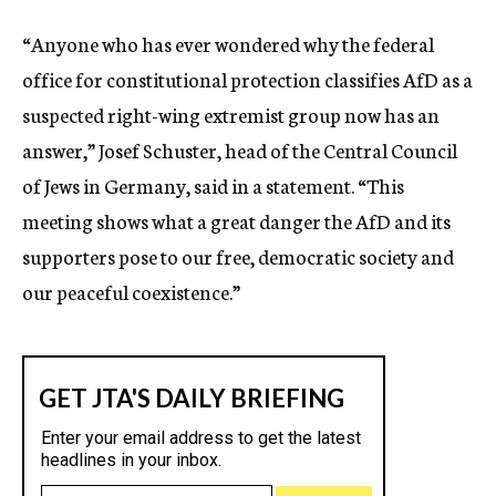
“Anyone who has ever wondered why the federal
office for constitutional protection classifies AfD as a
suspected right-wing extremist group now has an
answer,” Josef Schuster, head of the Central Council
of Jews in Germany, said in a statement. “This
meeting shows what a great danger the AfD and its
supporters pose to our free, democratic society and
our peaceful coexistence.”