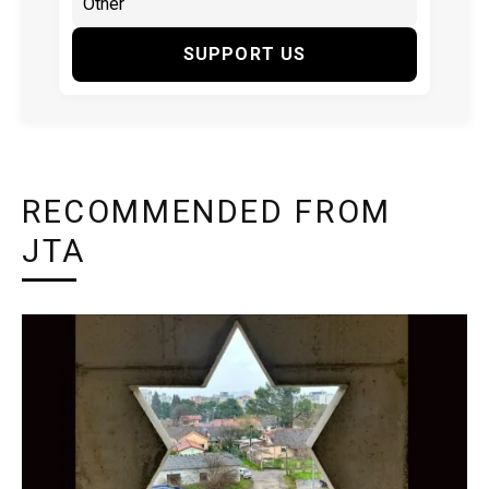
SUPPORT US
RECOMMENDED FROM
JTA