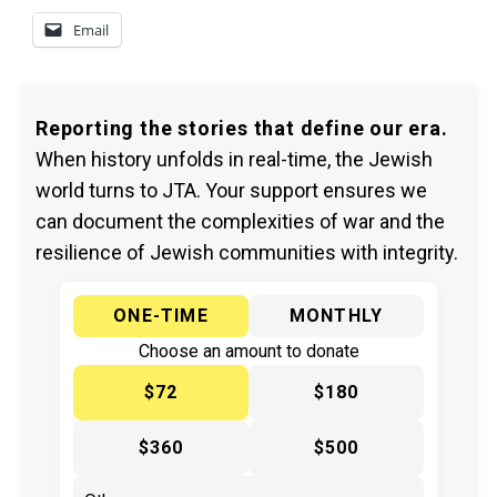
Email
Reporting the stories that define our era.
When history unfolds in real-time, the Jewish
world turns to JTA. Your support ensures we
can document the complexities of war and the
resilience of Jewish communities with integrity.
ONE-TIME
MONTHLY
Choose an amount to donate
$72
$180
$360
$500