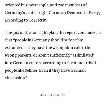
oriented businesspeople, and two members of
Germany’s center-right Christian Democratic Party,
according to Correctiv.
The gist of the far-right plan, the report concluded, is
that “people in Germany should be forcibly
extradited if they have the wrong skin color, the
wrong parents, or aren’t sufficiently ‘assimilated’
into German culture according to the standards of
people like Sellner. Even if they have German
citizenship.”
ADVERTISEMENT