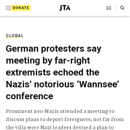
S
Search Toggle
DONATE
k
J
e
i
w
i
p
s
GLOBAL
t
h
German protesters say
T
o
e
meeting by far-right
c
l
e
o
extremists echoed the
g
r
n
Nazis’ notorious ‘Wannsee’
a
t
p
conference
h
e
i
n
c
Prominent neo-Nazis attended a meeting to
A
t
g
discuss plans to deport foreigners, not far from
e
the villa were Nazi leaders devised a plan to
n