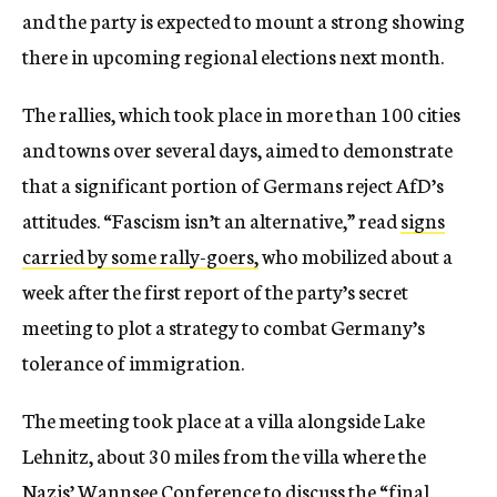
and the party is expected to mount a strong showing
there in upcoming regional elections next month.
The rallies, which took place in more than 100 cities
and towns over several days, aimed to demonstrate
that a significant portion of Germans reject AfD’s
attitudes. “Fascism isn’t an alternative,” read
signs
carried by some rally-goers,
who mobilized about a
week after the first report of the party’s secret
meeting to plot a strategy to combat Germany’s
tolerance of immigration.
The meeting took place at a villa alongside Lake
Lehnitz, about 30 miles from the villa where the
Nazis’ Wannsee Conference to discuss the “final