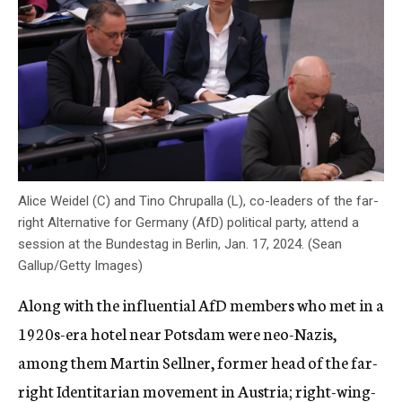
Alice Weidel (C) and Tino Chrupalla (L), co-leaders of the far-
right Alternative for Germany (AfD) political party, attend a
session at the Bundestag in Berlin, Jan. 17, 2024. (Sean
Gallup/Getty Images)
Along with the influential AfD members who met in a
1920s-era hotel near Potsdam were neo-Nazis,
among them Martin Sellner, former head of the far-
right Identitarian movement in Austria; right-wing-