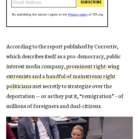
According to the report published by Correctiv,
which describes itself as a pro-democracy, public
interest media company,
prominent right-wing
extremists and a handful of mainstream right
politicians
met secretly to strategize over the
deportation — or as they put it, “remigration” – of
millions of foreigners and dual-citizens.