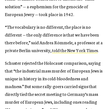
solution” — a euphemism for the genocide of
European Jewry — took place in 1942.
“The vocabulary is no different, the place is no
different — the only difference is that we have been
there before,” said Andrea Römmele, a professor at a
private Berlin university,
told the New York Times
.
Schuster rejected the Holocaust comparison, saying
that “the industrial mass murder of European Jews is
unique in history in its cold-bloodedness and
madness.” But some rally-goers carried signs that
directly tied the secret meeting to Germany’s mass
murder of European Jews, including ones reading