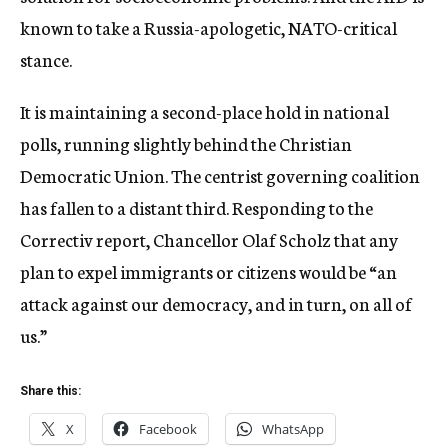
known to take a Russia-apologetic, NATO-critical
stance.
It is maintaining a second-place hold in national
polls, running slightly behind the Christian
Democratic Union. The centrist governing coalition
has fallen to a distant third. Responding to the
Correctiv report, Chancellor Olaf Scholz that any
plan to expel immigrants or citizens would be “an
attack against our democracy, and in turn, on all of
us.”
Share this:
X
Facebook
WhatsApp