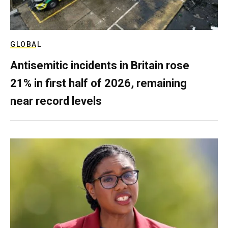
GLOBAL
Antisemitic incidents in Britain rose
21% in first half of 2026, remaining
near record levels