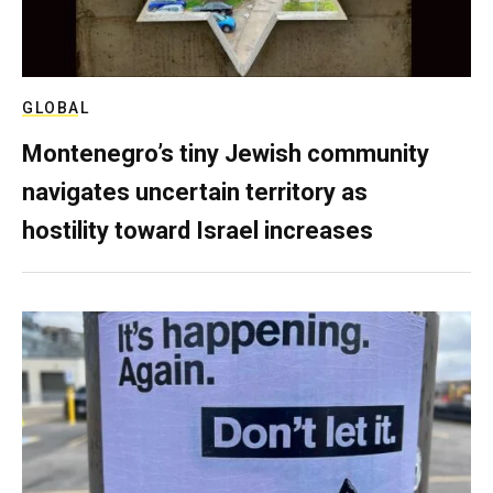
GLOBAL
Montenegro’s tiny Jewish community
navigates uncertain territory as
hostility toward Israel increases