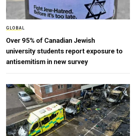
GLOBAL
Over 95% of Canadian Jewish
university students report exposure to
antisemitism in new survey