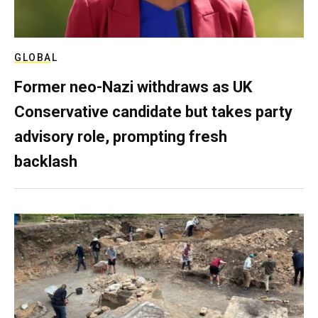
GLOBAL
Former neo-Nazi withdraws as UK
Conservative candidate but takes party
advisory role, prompting fresh
backlash