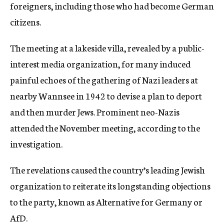
foreigners, including those who had become German
citizens.
The meeting at a lakeside villa, revealed by a public-
interest media organization, for many induced
painful echoes of the gathering of Nazi leaders at
nearby Wannsee in 1942 to devise a plan to deport
and then murder Jews. Prominent neo-Nazis
attended the November meeting, according to the
investigation.
The revelations caused the country’s leading Jewish
organization to reiterate its longstanding objections
to the party, known as Alternative for Germany or
AfD.