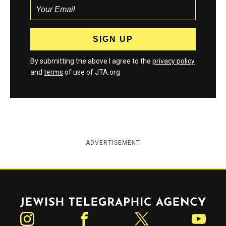
By submitting the above I agree to the
privacy policy
and
terms
of use of JTA.org
ADVERTISEMENT
Jewish Telegraphic Agency
Instagram
Facebook
Twitter
YouTube