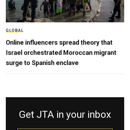
GLOBAL
Online influencers spread theory that
Israel orchestrated Moroccan migrant
surge to Spanish enclave
Get JTA in your inbox