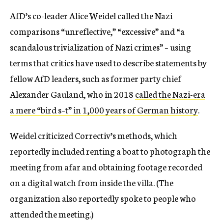
AfD’s co-leader Alice Weidel called the Nazi
comparisons “unreflective,” “excessive” and “a
scandalous trivialization of Nazi crimes” – using
terms that critics have used to describe statements by
fellow AfD leaders, such as former party chief
Alexander Gauland, who in 2018
called the Nazi-era
a mere “bird s–t” in 1,000 years of German history
.
Weidel criticized Correctiv’s methods, which
reportedly included renting a boat to photograph the
meeting from afar and obtaining footage recorded
on a digital watch from inside the villa. (The
organization also reportedly spoke to people who
attended the meeting.)