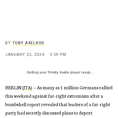
BY
TOBY AXELROD
JANUARY 22, 2024
3:59 PM
Getting your
Trinity Audio
player ready...
BERLIN (
JTA
) — As many as 1 million Germans rallied
this weekend against far-right extremism after a
bombshell report revealed that leaders of a far-right
party had secretly discussed plans to deport