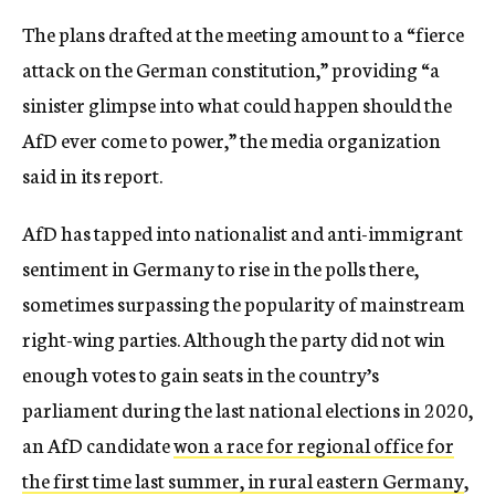
The plans drafted at the meeting amount to a “fierce
attack on the German constitution,” providing “a
sinister glimpse into what could happen should the
AfD ever come to power,” the media organization
said in its report.
AfD has tapped into nationalist and anti-immigrant
sentiment in Germany to rise in the polls there,
sometimes surpassing the popularity of mainstream
right-wing parties. Although the party did not win
enough votes to gain seats in the country’s
parliament during the last national elections in 2020,
an AfD candidate
won a race for regional office for
the first time last summer, in rural eastern Germany
,