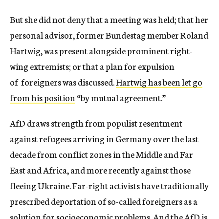
But she did not deny that a meeting was held; that her
personal advisor, former Bundestag member Roland
Hartwig, was present alongside prominent right-
wing extremists; or that a plan for expulsion
of foreigners was discussed.
Hartwig has been let go
from his position
“by mutual agreement.”
AfD draws strength from populist resentment
against refugees arriving in Germany over the last
decade from conflict zones in the Middle and Far
East and Africa, and more recently against those
fleeing Ukraine. Far-right activists have traditionally
prescribed deportation of so-called foreigners as a
solution for socioeconomic problems. And the AfD is