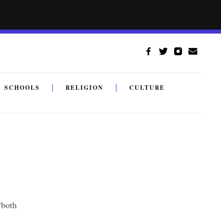
SCHOOLS
RELIGION
CULTURE
“both