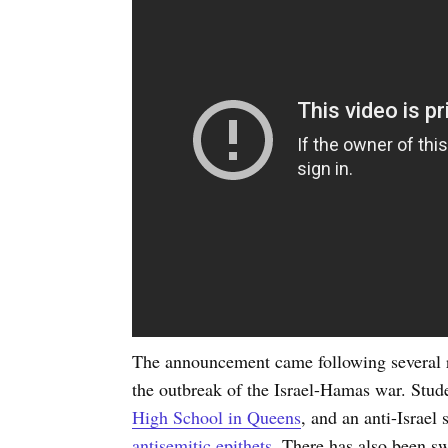
The announcement came following several re
the outbreak of the Israel-Hamas war. Stud
High School in Queens
, and an anti-Israel
antisemitic epithets
. There has also been sw