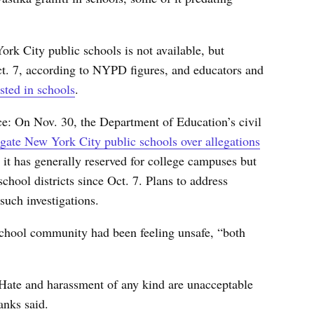
ork City public schools is not available, but
Oct. 7, according to NYPD figures, and educators and
sted in schools
.
ce: On Nov. 30, the Department of Education’s civil
igate New York City public schools over allegations
it has generally reserved for college campuses but
chool districts since Oct. 7. Plans to address
such investigations.
chool community had been feeling unsafe, “both
. Hate and harassment of any kind are unacceptable
anks said.