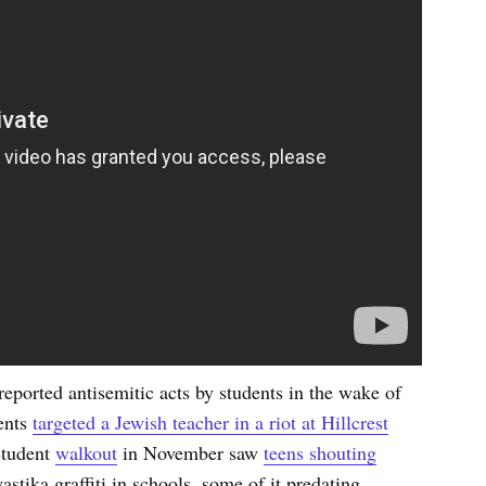
ported antisemitic acts by students in the wake of
ents
targeted a Jewish teacher in a riot at Hillcrest
 student
walkout
in November saw
teens shouting
astika graffiti in schools, some of it predating