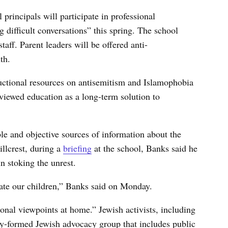
principals will participate in professional
 difficult conversations” this spring. The school
staff. Parent leaders will be offered anti-
th.
ructional resources on antisemitism and Islamophobia
 viewed education as a long-term solution to
ble and objective sources of information about the
illcrest, during a
briefing
at the school, Banks said he
in stoking the unrest.
cate our children,” Banks said on Monday.
onal viewpoints at home.” Jewish activists, including
ly-formed Jewish advocacy group that includes public