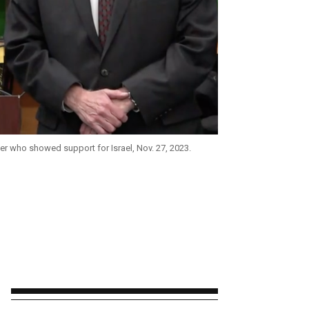
er who showed support for Israel, Nov. 27, 2023.