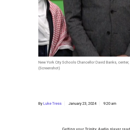
New York City Schools Chancellor David Banks, center, 
(Screenshot)
By
Luke Tress
January 23, 2024
9:20 am
Getting your
Trinity Audio
player read