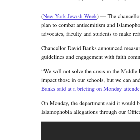
(
New York Jewish Week
) — The chancellor
plan to combat antisemitism and Islamopho
advocates, faculty and students to make re
Chancellor David Banks announced measures 
guidelines and engagement with faith commu
“We will not solve the crisis in the Middle
impact those in our schools, but we can and
Banks said at a briefing on Monday attend
On Monday, the department said it would be 
Islamophobia allegations through our Offic