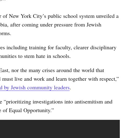
 of New York City’s public school system unveiled a
bia, after coming under pressure from Jewish
forms.
including training for faculty, clearer disciplinary
nities to stem hate in schools.
 East, nor the many crises around the world that
 must live and work and learn together with respect,”
ed by Jewish community leaders
.
“prioritizing investigations into antisemitism and
e of Equal Opportunity.”