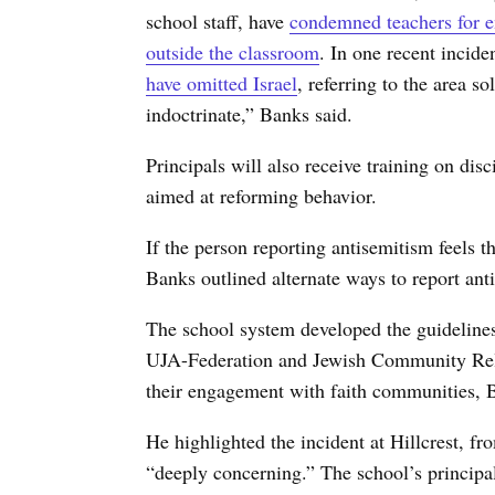
school staff, have
condemned teachers for en
outside the classroom
. In one recent incid
have omitted Israel
, referring to the area so
indoctrinate,” Banks said.
Principals will also receive training on dis
aimed at reforming behavior.
If the person reporting antisemitism feels t
Banks outlined alternate ways to report ant
The school system developed the guidelines
UJA-Federation and Jewish Community Rela
their engagement with faith communities, 
He highlighted the incident at Hillcrest, fr
“deeply concerning.” The school’s principa