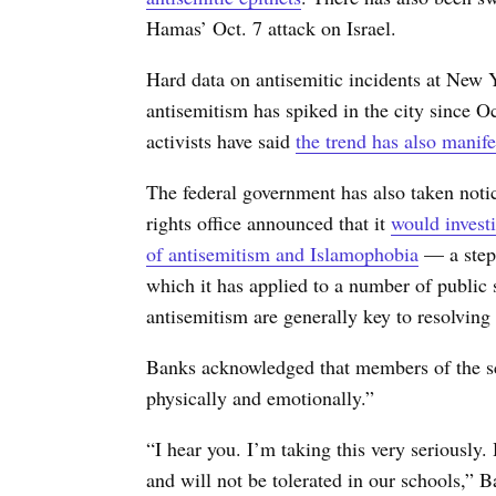
Hamas’ Oct. 7 attack on Israel.
Hard data on antisemitic incidents at New Y
antisemitism has spiked in the city since 
activists have said
the trend has also manife
The federal government has also taken noti
rights office announced that it
would invest
of antisemitism and Islamophobia
— a step 
which it has applied to a number of public s
antisemitism are generally key to resolving 
Banks acknowledged that members of the s
physically and emotionally.”
“I hear you. I’m taking this very seriously
and will not be tolerated in our schools,” B