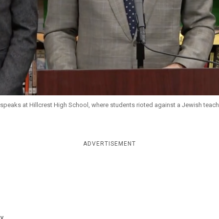
speaks at Hillcrest High School, where students rioted against a Jewish teach
ADVERTISEMENT
y...