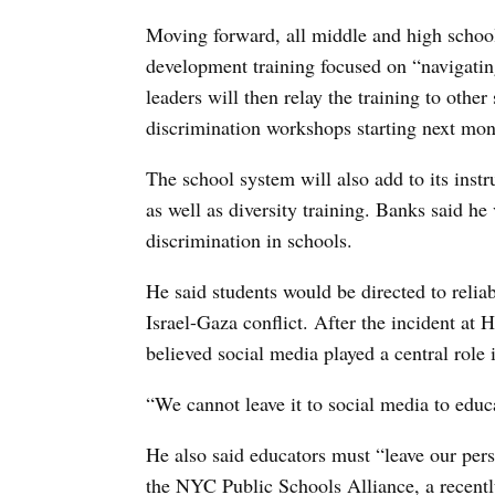
Moving forward, all middle and high school 
development training focused on “navigating
leaders will then relay the training to other 
discrimination workshops starting next mon
The school system will also add to its inst
as well as diversity training. Banks said he
discrimination in schools.
He said students would be directed to relia
Israel-Gaza conflict. After the incident at H
believed social media played a central role 
“We cannot leave it to social media to edu
He also said educators must “leave our pers
the NYC Public Schools Alliance, a recent