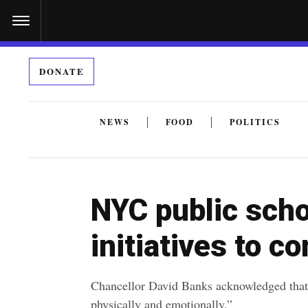
S
k
i
DONATE
p
t
o
NEWS
FOOD
POLITICS
c
By submitting the above I agree to the
privacy policy
a
o
n
NYC public sch
t
e
initiatives to 
n
t
Chancellor David Banks acknowledged that
physically and emotionally.”