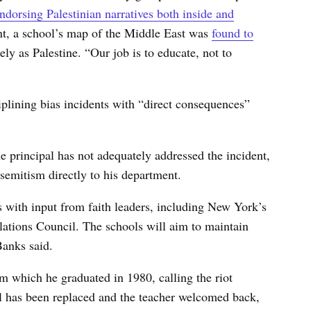
dorsing Palestinian narratives both inside and
ent, a school’s map of the Middle East was
found to
lely as Palestine. “Our job is to educate, not to
ciplining bias incidents with “direct consequences”
he principal has not adequately addressed the incident,
isemitism directly to his department.
 with input from faith leaders, including New York’s
tions Council. The schools will aim to maintain
Banks said.
om which he graduated in 1980, calling the riot
l has been replaced and the teacher welcomed back,