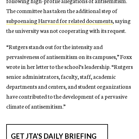
following high-profile allegations of antisemitism.
The committee has taken the additional step of
subpoenaing Harvard for related documents
, saying
the university was not cooperating with its request.
“Rutgers stands out for the intensity and
pervasiveness of antisemitism on its campuses,” Foxx
wrote in her letter to the school’s leadership. “Rutgers
senior administrators, faculty, staff, academic
departments and centers, and student organizations
have contributed to the development of a pervasive
climate of antisemitism.”