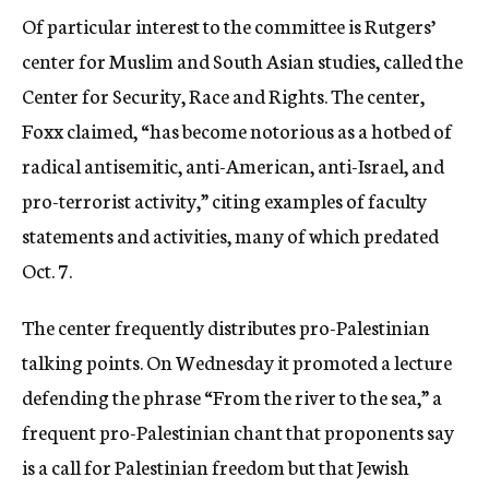
Of particular interest to the committee is Rutgers’
center for Muslim and South Asian studies, called the
Center for Security, Race and Rights. The center,
Foxx claimed, “has become notorious as a hotbed of
radical antisemitic, anti-American, anti-Israel, and
pro-terrorist activity,” citing examples of faculty
statements and activities, many of which predated
Oct. 7.
The center frequently distributes pro-Palestinian
talking points. On Wednesday it promoted a lecture
defending the phrase “From the river to the sea,” a
frequent pro-Palestinian chant that proponents say
is a call for Palestinian freedom but that Jewish