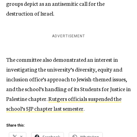
groups depict as an antisemitic call for the
destruction of Israel.
ADVERTISEMENT
The committee also demonstrated an interest in
investigating the university’s diversity, equity and
inclusion office’s approach to Jewish-themed issues,
and the school’s handling of its Students for Justice in
Palestine chapter.
Rutgers officials suspended the
school’s SJP chapter last semester
.
Share this: