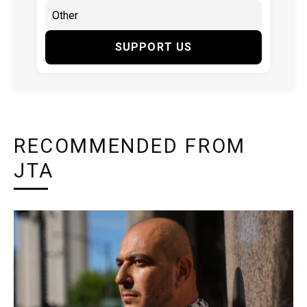
SUPPORT US
RECOMMENDED FROM
JTA