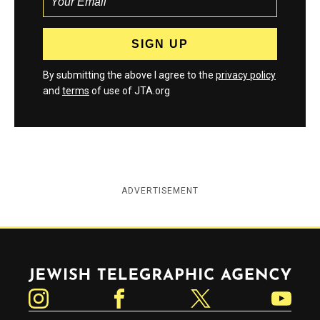
By submitting the above I agree to the
privacy policy
and
terms
of use of JTA.org
ADVERTISEMENT
Jewish Telegraphic Agency
Instagram
Facebook
Twitter
YouTube