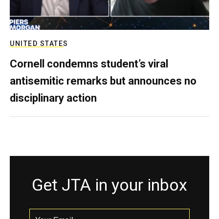
UNITED STATES
Cornell condemns student’s viral
antisemitic remarks but announces no
disciplinary action
Get JTA in your inbox