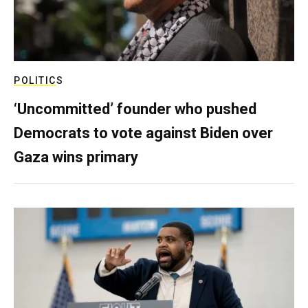
POLITICS
‘Uncommitted’ founder who pushed
Democrats to vote against Biden over
Gaza wins primary