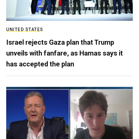
UNITED STATES
Israel rejects Gaza plan that Trump
unveils with fanfare, as Hamas says it
has accepted the plan