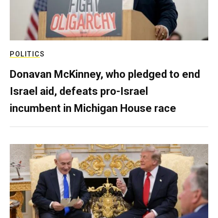
POLITICS
Donavan McKinney, who pledged to end
Israel aid, defeats pro-Israel
incumbent in Michigan House race