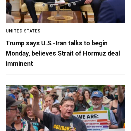
UNITED STATES
Trump says U.S.-Iran talks to begin
Monday, believes Strait of Hormuz deal
imminent