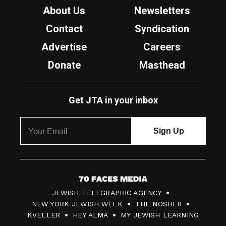
About Us
Newsletters
Contact
Syndication
Advertise
Careers
Donate
Masthead
Get JTA in your inbox
7
JEWISH TELEGRAPHIC AGENCY
0
NEW YORK JEWISH WEEK
THE NOSHER
F
KVELLER
HEY ALMA
MY JEWISH LEARNING