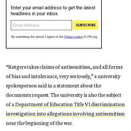
“Rutgers takes claims of antisemitism, and all forms
of bias and intolerance, very seriously,” a university
spokesperson said in a statement about the
documents request. The university is also the subject
of
a Department of Education Title VI discrimination
investigation into allegations involving antisemitism
near the beginning of the war.