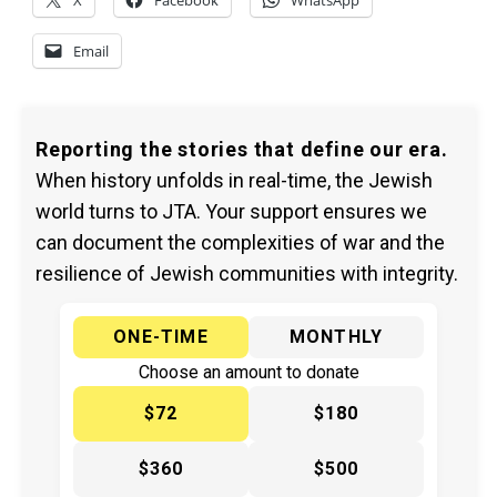
X
Facebook
WhatsApp
Email
Reporting the stories that define our era.
When history unfolds in real-time, the Jewish
world turns to JTA. Your support ensures we
can document the complexities of war and the
resilience of Jewish communities with integrity.
ONE-TIME
MONTHLY
Choose an amount to donate
$72
$180
$360
$500