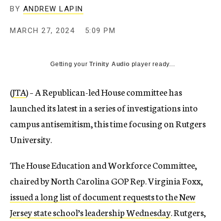
BY
ANDREW LAPIN
MARCH 27, 2024
5:09 PM
Getting your
Trinity Audio
player ready...
(
JTA
) – A Republican-led House committee has
launched its latest in a series of investigations into
campus antisemitism, this time focusing on Rutgers
University.
The House Education and Workforce Committee,
chaired by North Carolina GOP Rep. Virginia Foxx,
issued a long list of document requests to the New
Jersey state school’s leadership Wednesday
. Rutgers,