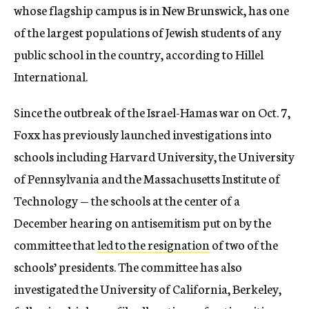
whose flagship campus is in New Brunswick, has one
of the largest populations of Jewish students of any
public school in the country, according to Hillel
International.
Since the outbreak of the Israel-Hamas war on Oct. 7,
Foxx has previously launched investigations into
schools including Harvard University, the University
of Pennsylvania and the Massachusetts Institute of
Technology — the schools at the center of a
December hearing on antisemitism put on by the
committee that
led to the resignation
of two of the
schools’ presidents. The committee has also
investigated the University of California, Berkeley,