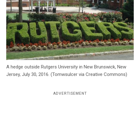
c
y
A hedge outside Rutgers University in New Brunswick, New
Jersey, July 30, 2016. (Tomwsulcer via Creative Commons)
ADVERTISEMENT