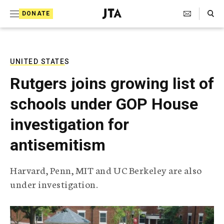
S
Search Toggle
DONATE
k
J
e
i
w
i
p
s
UNITED STATES
t
h
Rutgers joins growing list of
T
o
e
schools under GOP House
c
l
e
o
investigation for
g
r
n
antisemitism
a
t
p
h
e
Harvard, Penn, MIT and UC Berkeley are also
i
n
under investigation.
c
A
t
g
e
n