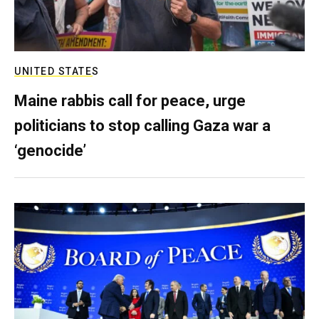
UNITED STATES
Maine rabbis call for peace, urge
politicians to stop calling Gaza war a
‘genocide’