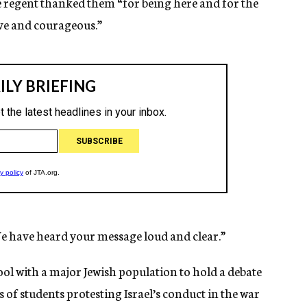
ne regent thanked them “for being here and for the
ave and courageous.”
e have heard your message loud and clear.”
ool with a major Jewish population to hold a debate
of students protesting Israel’s conduct in the war