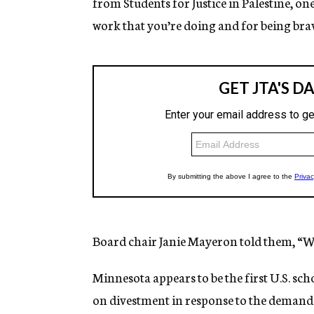
from Students for Justice in Palestine, o
work that you’re doing and for being br
Board chair Janie Mayeron told them, “W
Minnesota appears to be the first U.S. sch
on divestment in response to the demands 