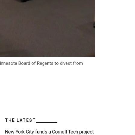
 Minnesota Board of Regents to divest from
THE LATEST
New York City funds a Cornell Tech project