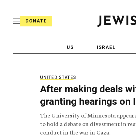
S
i
s
k
h
DONATE
T
i
J
e
p
e
l
w
e
t
i
g
US
ISRAEL
o
s
r
h
a
c
T
p
e
h
o
l
i
UNITED STATES
n
e
c
After making deals wit
g
A
t
r
g
granting hearings on 
e
a
e
p
n
n
The University of Minnesota appears 
h
c
i
y
t
to hold a debate on divestment in re
c
conduct in the war in Gaza.
A