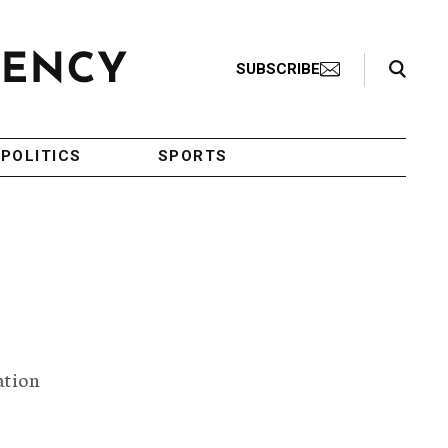
Search Toggle
SUBSCRIBE
POLITICS
SPORTS
ation