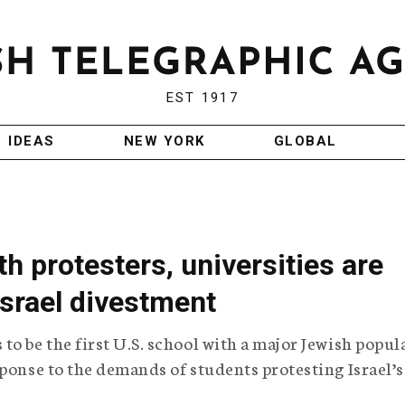
EST 1917
IDEAS
NEW YORK
GLOBAL
h protesters, universities are
Israel divestment
to be the first U.S. school with a major Jewish popul
sponse to the demands of students protesting Israel’s