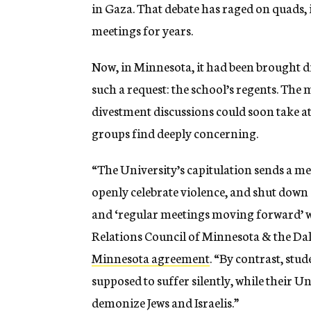
in Gaza. That debate has raged on quads,
meetings for years.
Now, in Minnesota, it had been brought di
such a request: the school’s regents. The 
divestment discussions could soon take a
groups find deeply concerning.
“The University’s capitulation sends a me
openly celebrate violence, and shut down
and ‘regular meetings moving forward’ wi
Relations Council of Minnesota & the D
Minnesota agreement
. “By contrast, stu
supposed to suffer silently, while their U
demonize Jews and Israelis.”