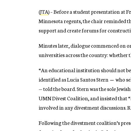
(
JTA
) – Before a student presentation at 
Minnesota regents, the chair reminded the
support and create forums for construct
Minutes later, dialogue commenced on on
universities across the country: whether t
“An educational institution should not b
identified as Lucia Santos Stern
—
who sel
— told the board. Stern was the sole Jewi
UMN Divest Coalition, and insisted that “
involved in any divestment discussions. Re
Following the divestment coalition’s pres