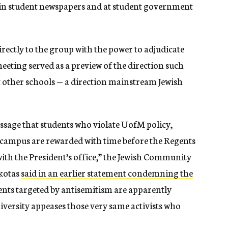
 in student newspapers and at student government
rectly to the group with the power to adjudicate
meeting served as a preview of the direction such
t other schools — a direction mainstream Jewish
ssage that students who violate UofM policy,
 campus are rewarded with time before the Regents
th the President’s office,” the Jewish Community
akotas
said in an earlier statement condemning the
dents targeted by antisemitism are apparently
niversity appeases those very same activists who