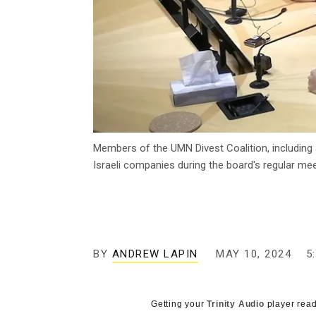
Members of the UMN Divest Coalition, including a
Israeli companies during the board's regular me
BY
ANDREW LAPIN
MAY 10, 2024
5
Getting your
Trinity Audio
player read