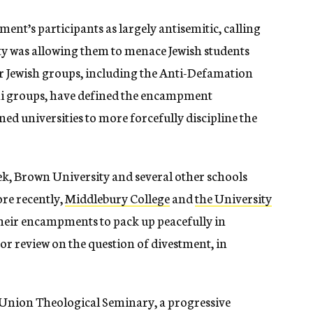
nt’s participants as largely antisemitic, calling
ty was allowing them to menace Jewish students
er Jewish groups, including the Anti-Defamation
i groups, have defined the encampment
d universities to more forcefully discipline the
eek, Brown University and several other schools
re recently,
Middlebury College
and
the University
heir encampments to pack up peacefully in
or review on the question of divestment, in
e Union Theological Seminary, a progressive