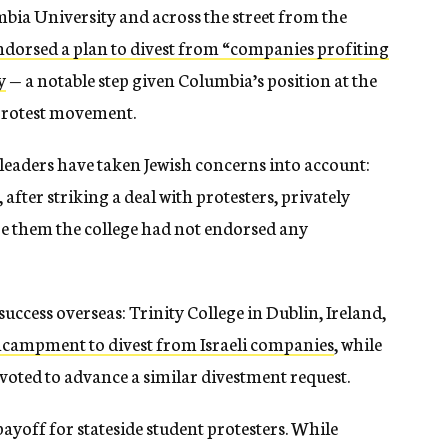
umbia University and across the street from the
ndorsed a plan to divest from “companies profiting
y
— a notable step given Columbia’s position at the
 protest movement.
leaders have taken Jewish concerns into account:
after striking a deal with protesters, privately
re them the college had not endorsed any
ccess overseas: Trinity College in Dublin, Ireland,
encampment to divest from Israeli companies
, while
 voted to advance a similar divestment request.
yoff for stateside student protesters. While