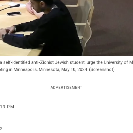
 self-identified anti-Zionist Jewish student, urge the University of
eting in Minneapolis, Minnesota, May 10, 2024. (Screenshot)
ADVERTISEMENT
:13 PM
y...