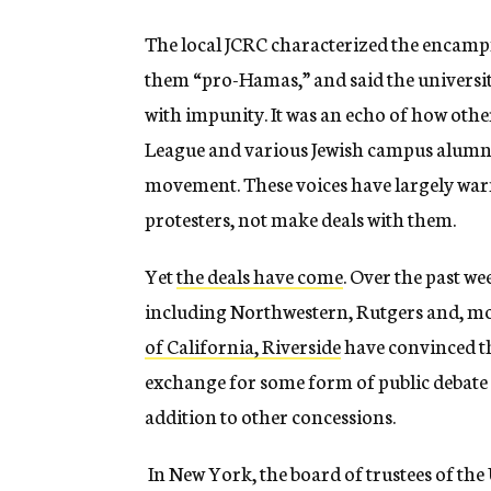
The local JCRC characterized the encampme
them “pro-Hamas,” and said the universi
with impunity. It was an echo of how oth
League and various Jewish campus alumn
movement. These voices have largely warne
protesters, not make deals with them.
Yet
the deals have come
. Over the past w
including Northwestern, Rutgers and, mo
of California, Riverside
have convinced t
exchange for some form of public debate 
addition to other concessions.
In New York, the board of trustees of th