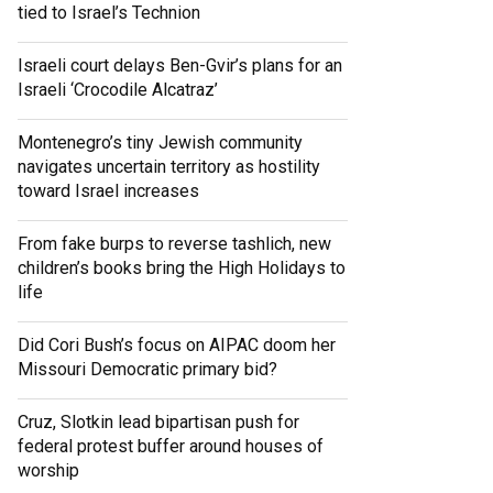
tied to Israel’s Technion
Israeli court delays Ben-Gvir’s plans for an
Israeli ‘Crocodile Alcatraz’
Montenegro’s tiny Jewish community
navigates uncertain territory as hostility
toward Israel increases
From fake burps to reverse tashlich, new
children’s books bring the High Holidays to
life
Did Cori Bush’s focus on AIPAC doom her
Missouri Democratic primary bid?
Cruz, Slotkin lead bipartisan push for
federal protest buffer around houses of
worship