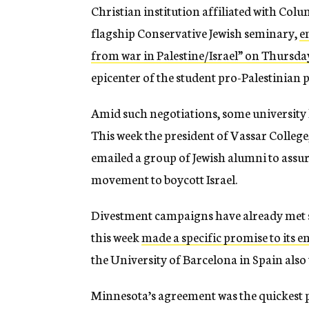
Christian institution affiliated with Col
flagship Conservative Jewish seminary,
e
from war in Palestine/Israel” on Thursda
epicenter of the student pro-Palestinian
Amid such negotiations, some university 
This week the president of Vassar College, 
emailed a group of Jewish alumni to assu
movement to boycott Israel.
Divestment campaigns have already met su
this week
made a specific promise to its 
the University of Barcelona in Spain also
Minnesota’s agreement was the quickest pa