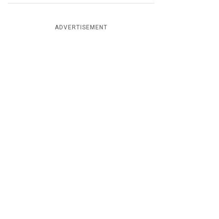
ADVERTISEMENT