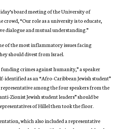
Friday’s board meeting of the University of
 crowd, “Our role as a university is to educate,
ive dialogue and mutual understanding.”
e of the most inflammatory issues facing
hey should divest from Israel.
e funding crimes against humanity,” a speaker
f-identified as
an “Afro-Caribbean Jewish student”
sh representative among the four speakers from the
anti-Zionist Jewish student leaders” should be
presentatives of Hillel then took the floor.
entation, which also included a representative