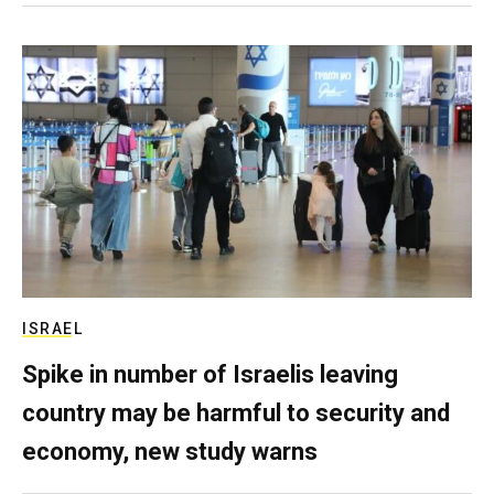
ISRAEL
Spike in number of Israelis leaving
country may be harmful to security and
economy, new study warns