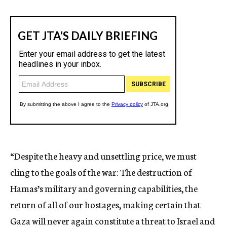
“Despite the heavy and unsettling price, we must
cling to the goals of the war: The destruction of
Hamas’s military and governing capabilities, the
return of all of our hostages, making certain that
Gaza will never again constitute a threat to Israel and