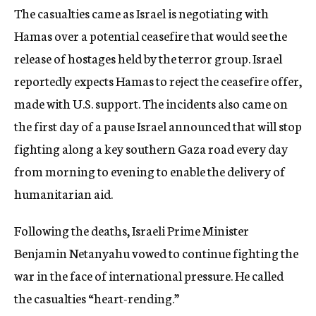
The casualties came as Israel is negotiating with
Hamas over a potential ceasefire that would see the
release of hostages held by the terror group. Israel
reportedly expects Hamas to reject the ceasefire offer,
made with U.S. support. The incidents also came on
the first day of a pause Israel announced that will stop
fighting along a key southern Gaza road every day
from morning to evening to enable the delivery of
humanitarian aid.
Following the deaths, Israeli Prime Minister
Benjamin Netanyahu vowed to continue fighting the
war in the face of international pressure. He called
the casualties “heart-rending.”