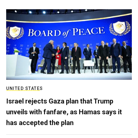
UNITED STATES
Israel rejects Gaza plan that Trump
unveils with fanfare, as Hamas says it
has accepted the plan