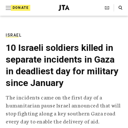
S
Search Toggle
DONATE
k
J
e
i
w
i
p
s
ISRAEL
t
h
10 Israeli soldiers killed in
T
o
e
separate incidents in Gaza
c
l
e
o
in deadliest day for military
g
r
n
since January
a
t
p
h
e
The incidents came on the first day of a
i
n
humanitarian pause Israel announced that will
c
A
stop fighting along a key southern Gaza road
t
g
every day to enable the delivery of aid.
e
n