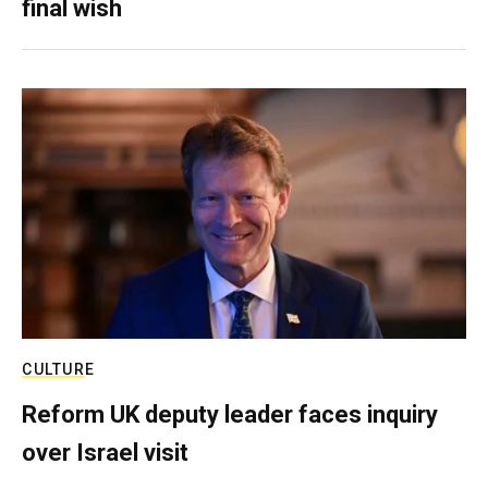
final wish
CULTURE
Reform UK deputy leader faces inquiry
over Israel visit