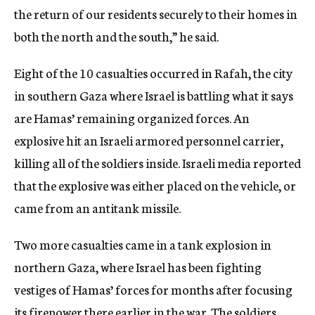
the return of our residents securely to their homes in
both the north and the south,” he said.
Eight of the 10 casualties occurred in Rafah, the city
in southern Gaza where Israel is battling what it says
are Hamas’ remaining organized forces. An
explosive hit an Israeli armored personnel carrier,
killing all of the soldiers inside. Israeli media reported
that the explosive was either placed on the vehicle, or
came from an antitank missile.
Two more casualties came in a tank explosion in
northern Gaza, where Israel has been fighting
vestiges of Hamas’ forces for months after focusing
its firepower there earlier in the war. The soldiers