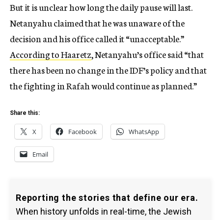
But it is unclear how long the daily pause will last.
Netanyahu claimed that he was unaware of the
decision and his office called it “unacceptable.”
According to Haaretz
, Netanyahu’s office said “that
there has been no change in the IDF’s policy and that
the fighting in Rafah would continue as planned.”
Share this:
X
Facebook
WhatsApp
Email
Reporting the stories that define our era.
When history unfolds in real-time, the Jewish