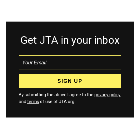
Get JTA in your inbox
By submitting the above I agree to the
privacy policy
and
terms
of use of JTA.org