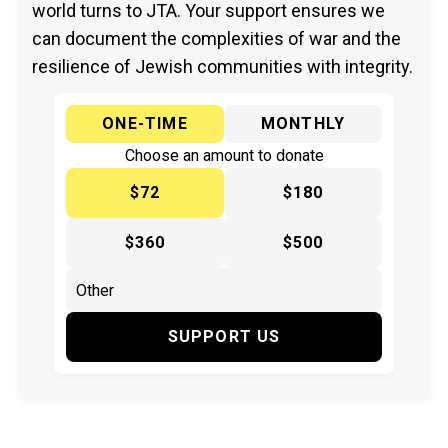
world turns to JTA. Your support ensures we
can document the complexities of war and the
resilience of Jewish communities with integrity.
ONE-TIME
MONTHLY
Choose an amount to donate
$72
$180
$360
$500
SUPPORT US