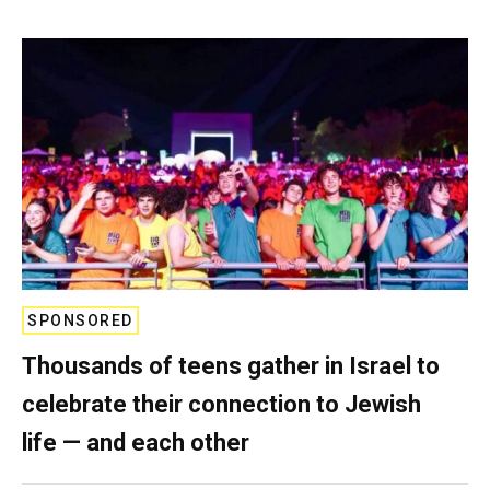
SPONSORED
Thousands of teens gather in Israel to
celebrate their connection to Jewish
life — and each other