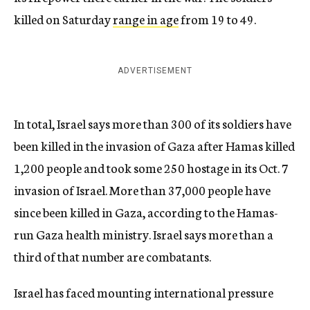
killed on Saturday
range in age
from 19 to 49.
ADVERTISEMENT
In total, Israel says more than 300 of its soldiers have
been killed in the invasion of Gaza after Hamas killed
1,200 people and took some 250 hostage in its Oct. 7
invasion of Israel. More than 37,000 people have
since been killed in Gaza, according to the Hamas-
run Gaza health ministry. Israel says more than a
third of that number are combatants.
Israel has faced mounting international pressure