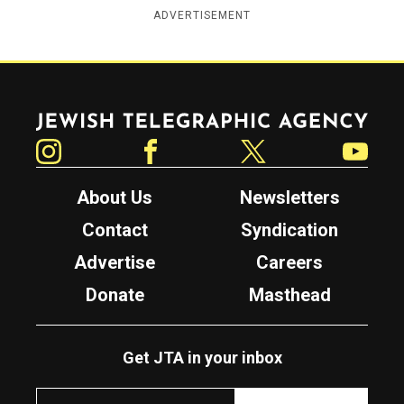
ADVERTISEMENT
Jewish Telegraphic Agency
Instagram
Facebook
Twitter
YouTube
About Us
Newsletters
Contact
Syndication
Advertise
Careers
Donate
Masthead
Get JTA in your inbox