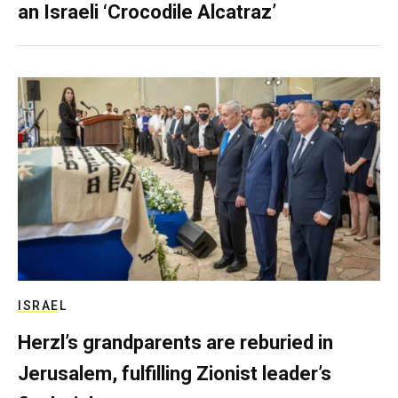
an Israeli ‘Crocodile Alcatraz’
ISRAEL
Herzl’s grandparents are reburied in
Jerusalem, fulfilling Zionist leader’s