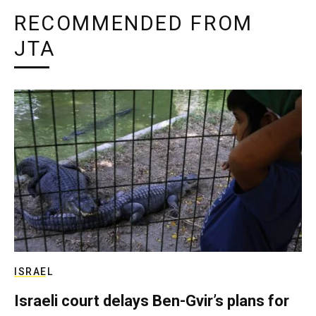
RECOMMENDED FROM
JTA
ISRAEL
Israeli court delays Ben-Gvir’s plans for