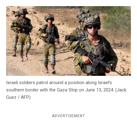
c
y
Israeli soldiers patrol around a position along Israel's
southern border with the Gaza Strip on June 13, 2024. (Jack
Guez / AFP)
ADVERTISEMENT