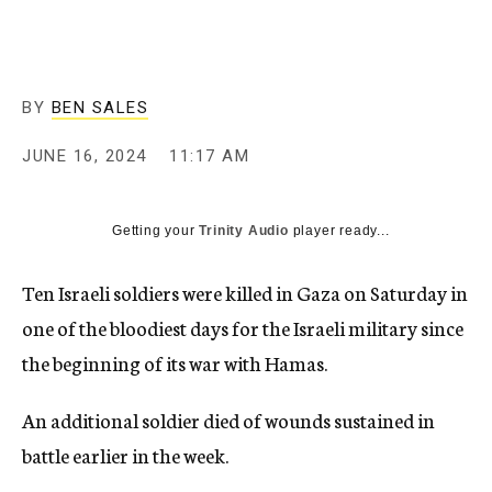
BY
BEN SALES
JUNE 16, 2024
11:17 AM
Getting your
Trinity Audio
player ready...
Ten Israeli soldiers were killed in Gaza on Saturday in
one of the bloodiest days for the Israeli military since
the beginning of its war with Hamas.
An additional soldier died of wounds sustained in
battle earlier in the week.