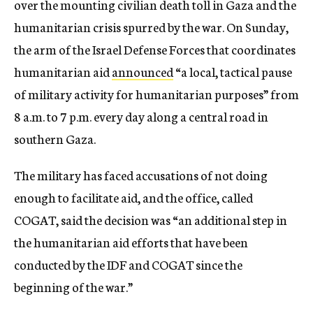
over the mounting civilian death toll in Gaza and the
humanitarian crisis spurred by the war. On Sunday,
the arm of the Israel Defense Forces that coordinates
humanitarian aid
announced
“a local, tactical pause
of military activity for humanitarian purposes” from
8 a.m. to 7 p.m. every day along a central road in
southern Gaza.
The military has faced accusations of not doing
enough to facilitate aid, and the office, called
COGAT, said the decision was “an additional step in
the humanitarian aid efforts that have been
conducted by the IDF and COGAT since the
beginning of the war.”