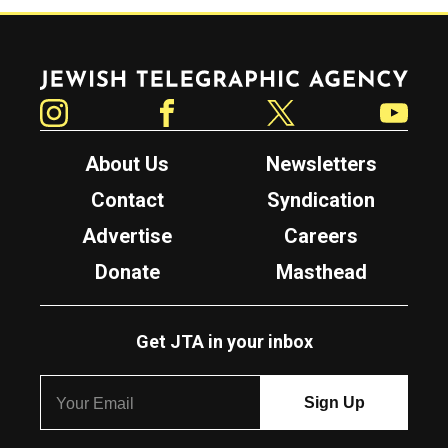
Jewish Telegraphic Agency
Instagram
Facebook
Twitter
YouTube
About Us
Newsletters
Contact
Syndication
Advertise
Careers
Donate
Masthead
Get JTA in your inbox