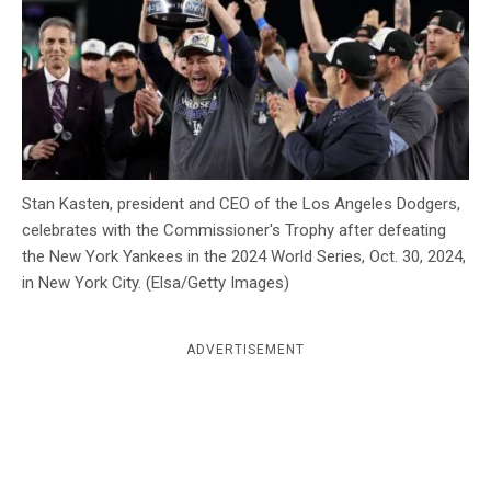
c
y
Stan Kasten, president and CEO of the Los Angeles Dodgers,
celebrates with the Commissioner's Trophy after defeating
the New York Yankees in the 2024 World Series, Oct. 30, 2024,
in New York City. (Elsa/Getty Images)
ADVERTISEMENT