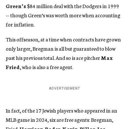
Green’s
$84 million deal with the Dodgers in 1999
— though Green’s was worth more when accounting
for inflation.
This offseason, at a time when contracts have grown
only larger, Bregman is all but guaranteed to blow
past his previous total. And so is ace pitcher
Max
Fried
, who is also a free agent.
ADVERTISEMENT
In fact, of the 17 Jewish players who appeared in an
MLB game in 2024, six are free agents: Bregman,
Fried,
Harrison Bader
,
Kevin Pillar
,
Joc