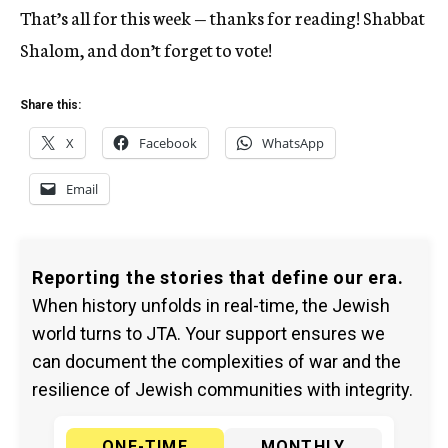
That’s all for this week — thanks for reading! Shabbat
Shalom, and don’t forget to vote!
Share this:
X
Facebook
WhatsApp
Email
Reporting the stories that define our era.
When history unfolds in real-time, the Jewish
world turns to JTA. Your support ensures we
can document the complexities of war and the
resilience of Jewish communities with integrity.
ONE-TIME
MONTHLY