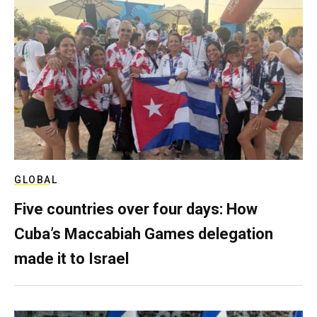
GLOBAL
Five countries over four days: How
Cuba’s Maccabiah Games delegation
made it to Israel