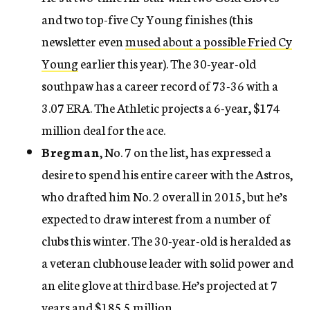
and two top-five Cy Young finishes (this
newsletter even
mused about a possible Fried Cy
Young
earlier this year). The 30-year-old
southpaw has a career record of 73-36 with a
3.07 ERA. The Athletic projects a 6-year, $174
million deal for the ace.
Bregman
, No. 7 on the list, has expressed a
desire to spend his entire career with the Astros,
who drafted him No. 2 overall in 2015, but he’s
expected to draw interest from a number of
clubs this winter. The 30-year-old is heralded as
a veteran clubhouse leader with solid power and
an elite glove at third base. He’s projected at 7
years and $185.5 million.