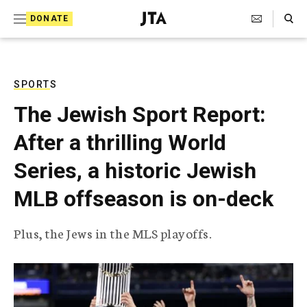
S
Search Toggle
DONATE
k
J
e
i
w
i
p
s
SPORTS
t
h
The Jewish Sport Report:
T
o
e
After a thrilling World
c
l
e
o
Series, a historic Jewish
g
r
n
MLB offseason is on-deck
a
t
p
h
e
Plus, the Jews in the MLS playoffs.
i
n
c
A
t
g
e
n