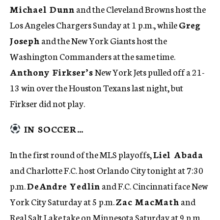
Michael Dunn
and the Cleveland Browns host the
Los Angeles Chargers Sunday at 1 p.m., while
Greg
Joseph
and the New York Giants host the
Washington Commanders at the same time.
Anthony Firkser’s
New York Jets pulled off a 21-
13 win over the Houston Texans last night, but
Firkser did not play.
IN SOCCER…
In the first round of the MLS playoffs,
Liel Abada
and Charlotte F.C. host Orlando City tonight at 7:30
p.m.
DeAndre Yedlin
and F.C. Cincinnati face New
York City Saturday at 5 p.m.
Zac MacMath
and
Real Salt Lake take on Minnesota Saturday at 9 p.m.