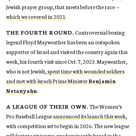
Jewish prayer group, that meets before the race —
which we covered in 2021
.
THE FOURTH ROUND.
Controversial boxing
legend Floyd Mayweather has been an outspoken
supporter of Israel and visited the country again this
week, his fourth visit since Oct. 7, 2023. Mayweather,
who is not Jewish,
spent time with wounded soldiers
and met with Israeli Prime Minister
Benjamin
Netanyahu
.
A LEAGUE OF THEIR OWN.
The Women’s
Pro Baseball League
announced its launch this week
,
with competition set to begin in 2026. The new league
will feature six teams, predominantly based in the