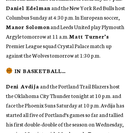
Daniel Edelman
and the New York Red Bulls host
Columbus Sunday at 4:30 p.m. In European soccer,
Manor Solomon
and Leeds United play Plymouth
Argyle tomorrow at 11 a.m.
Matt Turner’s
Premier League squad Crystal Palace match up
against the Wolves tomorrow at 1:30 p.m.
IN BASKETBALL…
Deni Avdija
and the Portland Trail Blazers host
the Oklahoma City Thunder tonight at 10 p.m. and
face the Phoenix Suns Saturday at 10 p.m. Avdija has
started all five of Portland’s games so far and tallied
his first double-double of the season on Wednesday,