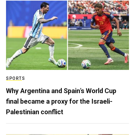
SPORTS
Why Argentina and Spain’s World Cup
final became a proxy for the Israeli-
Palestinian conflict