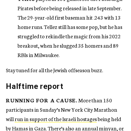
Pirates before being released in late September.
The 29-year-old first baseman hit .243 with 13
home runs. Tellez still has some pop, but he has
struggled to rekindle the magic from his 2022
breakout, when he slugged 35 homers and 89
RBIs in Milwaukee.
Stay tuned for all the Jewish offseason buzz.
Halftime report
RUNNING FOR A CAUSE.
More than 150
participants in Sunday’s New York City Marathon
will
run in support of the Israeli hostages
being held
by Hamas in Gaza. There’s also an annual minyan, or