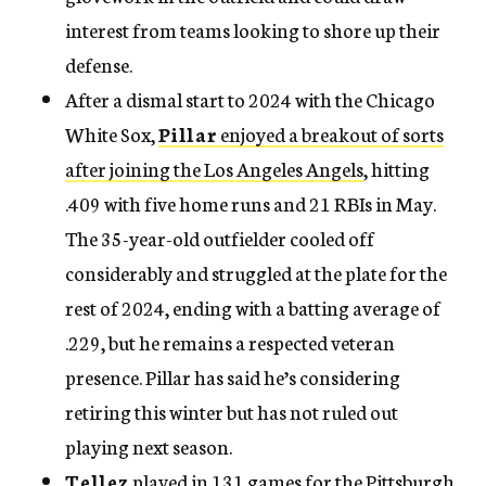
interest from teams looking to shore up their
defense.
After a dismal start to 2024 with the Chicago
White Sox,
Pillar
enjoyed a breakout of sorts
after joining the Los Angeles Angels
, hitting
.409 with five home runs and 21 RBIs in May.
The 35-year-old outfielder cooled off
considerably and struggled at the plate for the
rest of 2024, ending with a batting average of
.229, but he remains a respected veteran
presence. Pillar has said he’s considering
retiring this winter but has not ruled out
playing next season.
Tellez
played in 131 games for the Pittsburgh