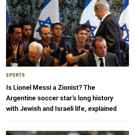
SPORTS
Is Lionel Messi a Zionist? The
Argentine soccer star’s long history
with Jewish and Israeli life, explained