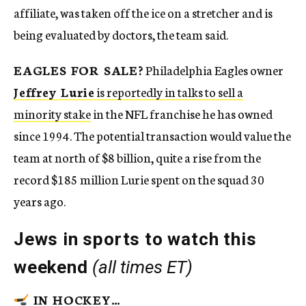
affiliate, was taken off the ice on a stretcher and is
being evaluated by doctors, the team said.
EAGLES FOR SALE?
Philadelphia Eagles owner
Jeffrey Lurie
is reportedly in talks to sell a
minority stake
in the NFL franchise he has owned
since 1994. The potential transaction would value the
team at north of $8 billion, quite a rise from the
record $185 million Lurie spent on the squad 30
years ago.
Jews in sports to watch this
weekend
(all times ET)
IN HOCKEY…