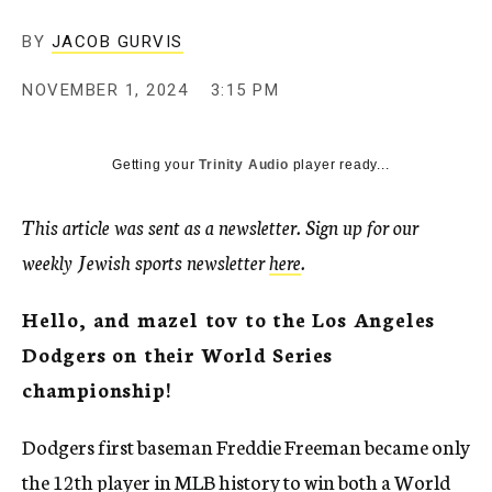
BY
JACOB GURVIS
NOVEMBER 1, 2024
3:15 PM
Getting your
Trinity Audio
player ready...
This article was sent as a newsletter. Sign up for our
weekly Jewish sports newsletter
here
.
Hello, and mazel tov to the Los Angeles
Dodgers on their World Series
championship!
Dodgers first baseman Freddie Freeman became only
the 12th player in MLB history to win both a World