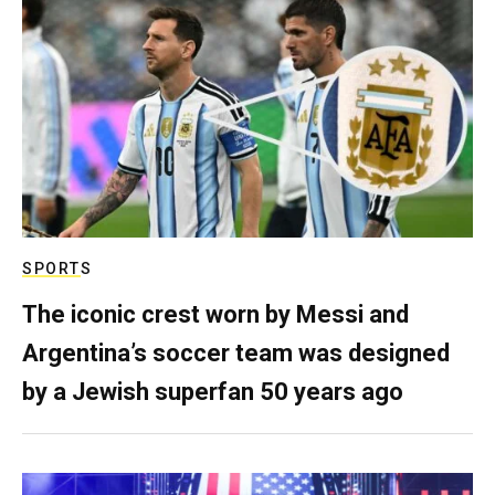
SPORTS
The iconic crest worn by Messi and
Argentina’s soccer team was designed
by a Jewish superfan 50 years ago