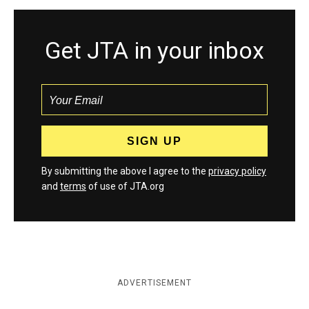
Get JTA in your inbox
By submitting the above I agree to the
privacy policy
and
terms
of use of JTA.org
ADVERTISEMENT