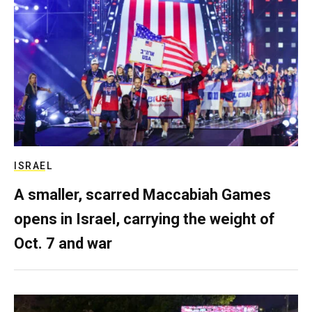
ISRAEL
A smaller, scarred Maccabiah Games
opens in Israel, carrying the weight of
Oct. 7 and war