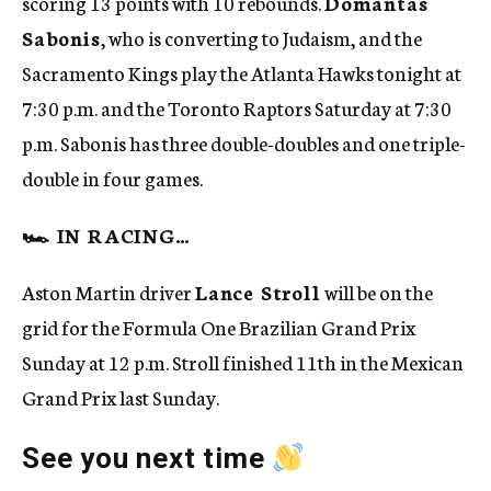
scoring 13 points with 10 rebounds.
Domantas
Sabonis
, who is converting to Judaism, and the
Sacramento Kings play the Atlanta Hawks tonight at
7:30 p.m. and the Toronto Raptors Saturday at 7:30
p.m. Sabonis has three double-doubles and one triple-
double in four games.
🏎 IN RACING…
Aston Martin driver
Lance Stroll
will be on the
grid for the Formula One Brazilian Grand Prix
Sunday at 12 p.m. Stroll finished 11th in the Mexican
Grand Prix last Sunday.
See you next time