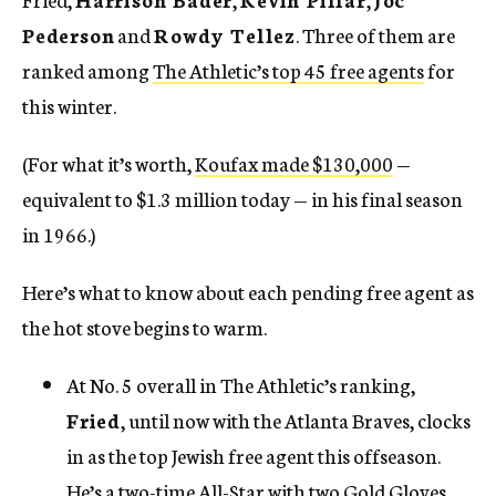
Pederson
and
Rowdy Tellez
. Three of them are
ranked among
The Athletic’s top 45 free agents
for
this winter.
(For what it’s worth,
Koufax made $130,000
—
equivalent to $1.3 million today — in his final season
in 1966.)
Here’s what to know about each pending free agent as
the hot stove begins to warm.
At No. 5 overall in The Athletic’s ranking,
Fried
, until now with the Atlanta Braves, clocks
in as the top Jewish free agent this offseason.
He’s a two-time All-Star with two Gold Gloves