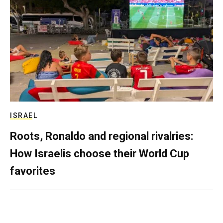
ISRAEL
Roots, Ronaldo and regional rivalries:
How Israelis choose their World Cup
favorites