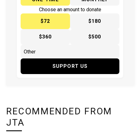
Choose an amount to donate
$72
$180
$360
$500
SUPPORT US
RECOMMENDED FROM
JTA