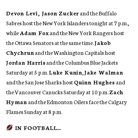
Devon Levi, Jason Zucker
and the Buffalo
Sabres host the New York Islanders tonight at 7 p.m.,
while
Adam Fox
and the New York Rangers host
the Ottawa Senators at the same time.
Jakob
Chychrun
and the Washington Capitals host
Jordan Harris
and the Columbus Blue Jackets
Saturday at 5 p.m.
Luke Kunin
,
Jake Walman
and the San Jose Sharks host
Quinn Hughes
and
the Vancouver Canucks Saturday at 10 p.m.
Zach
Hyman
and the Edmonton Oilers face the Calgary
Flames Sunday at 8 p.m.
IN FOOTBALL…