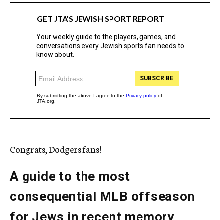
Congrats, Dodgers fans!
A guide to the most
consequential MLB offseason
for Jews in recent memory