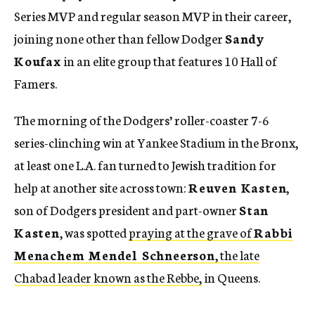
Series MVP and regular season MVP in their career,
joining none other than fellow Dodger
Sandy
Koufax
in an elite group that features 10 Hall of
Famers.
The morning of the Dodgers’ roller-coaster 7-6
series-clinching win at Yankee Stadium in the Bronx,
at least one L.A. fan turned to Jewish tradition for
help at another site across town:
Reuven Kasten
,
son of Dodgers president and part-owner
Stan
Kasten
, was spotted
praying at the grave of
Rabbi
Menachem Mendel Schneerson
, the late
Chabad leader known as the Rebbe,
in Queens.