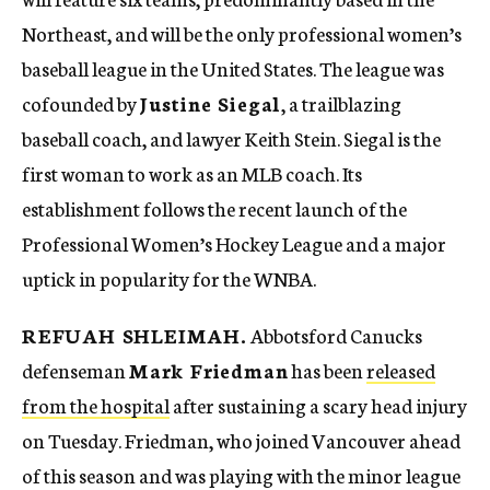
Northeast, and will be the only professional women’s
baseball league in the United States. The league was
cofounded by
Justine Siegal
, a trailblazing
baseball coach, and lawyer Keith Stein. Siegal is the
first woman to work as an MLB coach. Its
establishment follows the recent launch of the
Professional Women’s Hockey League and a major
uptick in popularity for the WNBA.
REFUAH SHLEIMAH.
Abbotsford Canucks
defenseman
Mark Friedman
has been
released
from the hospital
after sustaining a scary head injury
on Tuesday. Friedman, who joined Vancouver ahead
of this season and was playing with the minor league