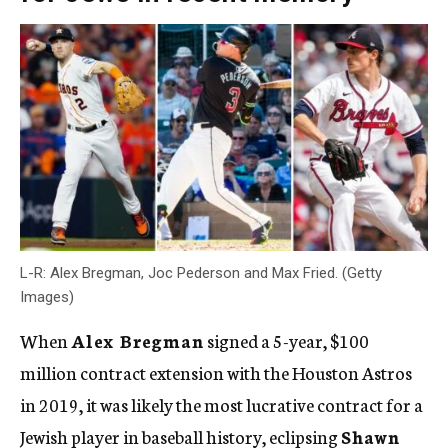
L-R: Alex Bregman, Joc Pederson and Max Fried. (Getty
Images)
When
Alex Bregman
signed a 5-year, $100
million contract extension with the Houston Astros
in 2019, it was likely the most lucrative contract for a
Jewish player in baseball history, eclipsing
Shawn