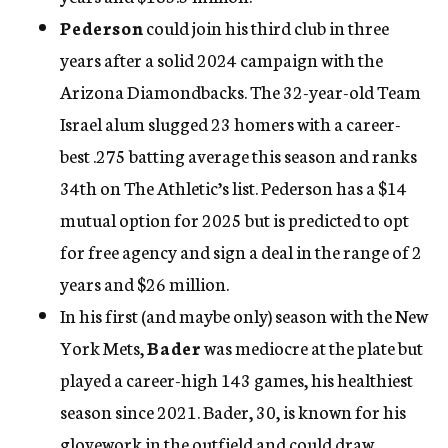
Pederson
could join his third club in three
years after a solid 2024 campaign with the
Arizona Diamondbacks. The 32-year-old Team
Israel alum slugged 23 homers with a career-
best .275 batting average this season and ranks
34th on The Athletic’s list. Pederson has a $14
mutual option for 2025 but is predicted to opt
for free agency and sign a deal in the range of 2
years and $26 million.
In his first (and maybe only) season with the New
York Mets,
Bader
was mediocre at the plate but
played a career-high 143 games, his healthiest
season since 2021. Bader, 30, is known for his
glovework in the outfield and could draw