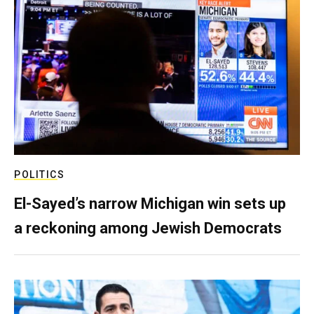
POLITICS
El-Sayed’s narrow Michigan win sets up
a reckoning among Jewish Democrats