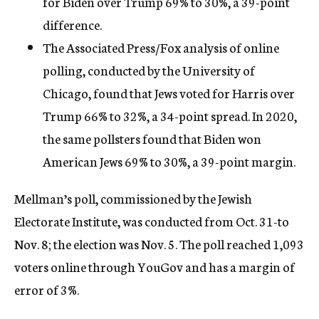
for Biden over Trump 69% to 30%, a 39-point
difference.
The Associated Press/Fox analysis of online
polling, conducted by the University of
Chicago, found that Jews voted for Harris over
Trump 66% to 32%, a 34-point spread. In 2020,
the same pollsters found that Biden won
American Jews 69% to 30%, a 39-point margin.
Mellman’s poll, commissioned by the Jewish
Electorate Institute, was conducted from Oct. 31-to
Nov. 8; the election was Nov. 5. The poll reached 1,093
voters online through YouGov and has a margin of
error of 3%.