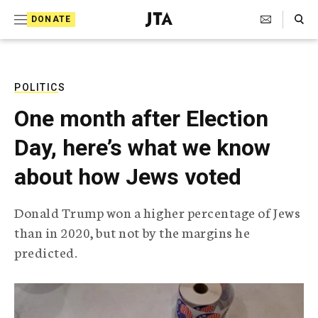
S
Search Toggle
DONATE
k
J
e
i
w
i
p
s
POLITICS
t
h
One month after Election
T
o
e
Day, here’s what we know
c
l
e
o
about how Jews voted
g
r
n
a
Donald Trump won a higher percentage of Jews
t
p
than in 2020, but not by the margins he
h
e
i
predicted.
n
c
A
t
g
e
n