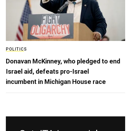
POLITICS
Donavan McKinney, who pledged to end
Israel aid, defeats pro-Israel
incumbent in Michigan House race