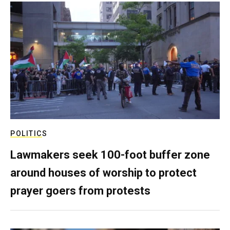
POLITICS
Lawmakers seek 100-foot buffer zone
around houses of worship to protect
prayer goers from protests