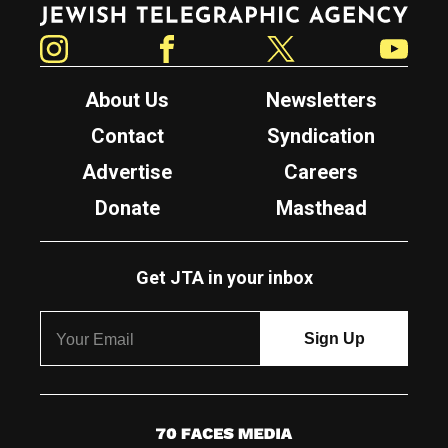
Jewish Telegraphic Agency
Instagram
Facebook
Twitter
YouTube
About Us
Newsletters
Contact
Syndication
Advertise
Careers
Donate
Masthead
Get JTA in your inbox
7