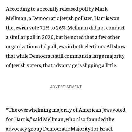
According to a recently released poll by Mark
Mellman, a Democratic Jewish pollster, Harris won
the Jewish vote 71% to 26%. Mellman did not conduct
a similar poll in 2020, but he noted that a few other
organizations did poll Jews in both elections. All show
that while Democrats still command a large majority
of Jewish voters, that advantage is slipping a little.
ADVERTISEMENT
“The overwhelming majority of American Jews voted
for Harris,” said Mellman, who also founded the
advocacy group Democratic Majority for Israel.