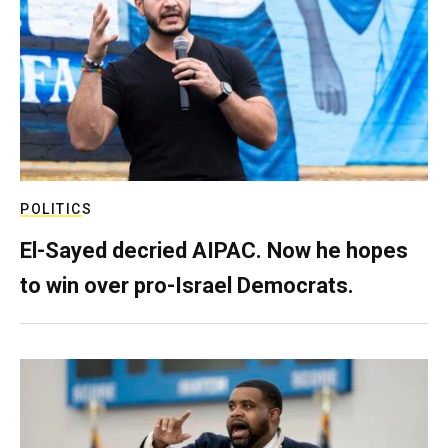
POLITICS
El-Sayed decried AIPAC. Now he hopes
to win over pro-Israel Democrats.