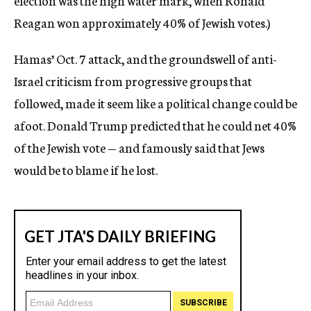
election was the high water mark, when Ronald
Reagan won approximately 40% of Jewish votes.)
Hamas’ Oct. 7 attack, and the groundswell of anti-
Israel criticism from progressive groups that
followed, made it seem like a political change could be
afoot. Donald Trump predicted that he could net 40%
of the Jewish vote — and famously said that Jews
would be to blame if he lost.