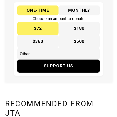
ONE-TIME
MONTHLY
Choose an amount to donate
$72
$180
$360
$500
SUPPORT US
RECOMMENDED FROM
JTA