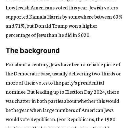
how Jewish Americans voted this year:
Jewish voters
supported Kamala Harris by somewhere between 63%
and 71%, but Donald Trump won a higher
percentage of Jews than he did in 2020.
The background
For about a century, Jews have been a reliable piece of
the Democratic base, usually delivering two-thirds or
more of their votes to the party’s presidential
nominee. But leading up to Election Day 2024, there
was chatter in both parties about whether this would
be the year when large numbers of American Jews
would vote Republican. (For Republicans, the 1980