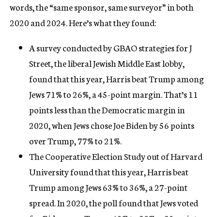
words, the “same sponsor, same surveyor” in both
2020 and 2024. Here’s what they found:
A survey conducted by GBAO strategies for J
Street, the liberal Jewish Middle East lobby,
found that this year, Harris beat Trump among
Jews 71% to 26%, a 45-point margin. That’s 11
points less than the Democratic margin in
2020, when Jews chose Joe Biden by 56 points
over Trump, 77% to 21%.
The Cooperative Election Study out of Harvard
University found that this year, Harris beat
Trump among Jews 63% to 36%, a 27-point
spread. In 2020, the poll found that Jews voted