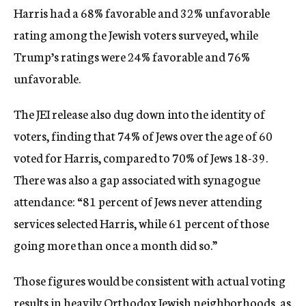
Harris had a 68% favorable and 32% unfavorable
rating among the Jewish voters surveyed, while
Trump’s ratings were 24% favorable and 76%
unfavorable.
The JEI release also dug down into the identity of
voters, finding that 74% of Jews over the age of 60
voted for Harris, compared to 70% of Jews 18-39.
There was also a gap associated with synagogue
attendance: “81 percent of Jews never attending
services selected Harris, while 61 percent of those
going more than once a month did so.”
Those figures would be consistent with actual voting
results in heavily Orthodox Jewish neighborhoods, as