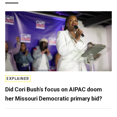
EXPLAINER
Did Cori Bush’s focus on AIPAC doom
her Missouri Democratic primary bid?