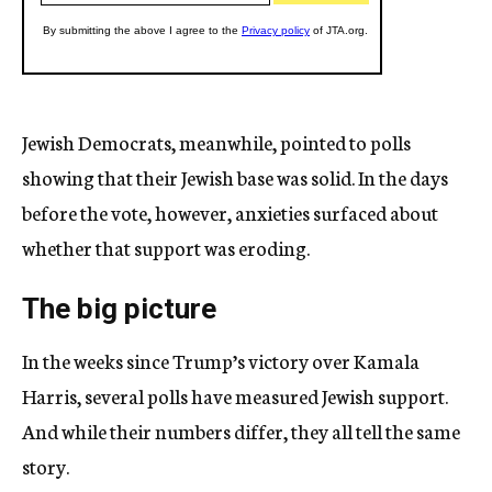
Jewish Democrats, meanwhile, pointed to polls
showing that their Jewish base was solid. In the days
before the vote, however, anxieties surfaced about
whether that support was eroding.
The big picture
In the weeks since Trump’s victory over Kamala
Harris, several polls have measured Jewish support.
And while their numbers differ, they all tell the same
story.