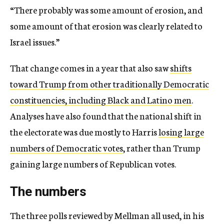
“There probably was some amount of erosion, and
some amount of that erosion was clearly related to
Israel issues.”
That change comes in a year that also saw
shifts
toward Trump from other traditionally Democratic
constituencies, including Black and Latino men
.
Analyses have also found that the national shift in
the electorate was due mostly to Harris
losing large
numbers of Democratic votes
, rather than Trump
gaining large numbers of Republican votes.
The numbers
The three polls reviewed by Mellman all used, in his