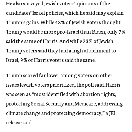
He also surveyed Jewish voters’ opinions of the
candidates’ Israel policies, which he said may explain
Trump’s gains. While 48% of Jewish voters thought
Trump would be more pro-Israel than Biden, only 7%
said the same of Harris. And while 23% of Jewish
Trump voters said they had a high attachment to
Israel, 9% of Harris voters said the same.
Trump scored far lower among voters on other
issues Jewish voters prioritized, the poll said. Harris
was seen as “most identified with abortion rights,
protecting Social Security and Medicare, addressing
climate change and protecting democracy,” a JEI
release said.