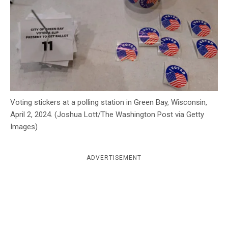
c
y
Voting stickers at a polling station in Green Bay, Wisconsin,
April 2, 2024. (Joshua Lott/The Washington Post via Getty
Images)
ADVERTISEMENT