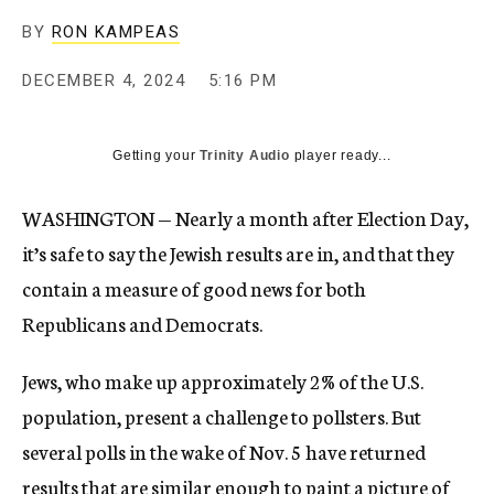
BY
RON KAMPEAS
DECEMBER 4, 2024
5:16 PM
Getting your
Trinity Audio
player ready...
WASHINGTON — Nearly a month after Election Day,
it’s safe to say the Jewish results are in, and that they
contain a measure of good news for both
Republicans and Democrats.
Jews, who make up approximately 2% of the U.S.
population, present a challenge to pollsters. But
several polls in the wake of Nov. 5 have returned
results that are similar enough to paint a picture of