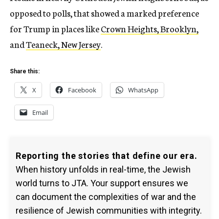
opposed to polls, that showed a marked preference
for Trump in places like
Crown Heights, Brooklyn,
and
Teaneck, New Jersey
.
Share this:
X
Facebook
WhatsApp
Email
Reporting the stories that define our era.
When history unfolds in real-time, the Jewish
world turns to JTA. Your support ensures we
can document the complexities of war and the
resilience of Jewish communities with integrity.