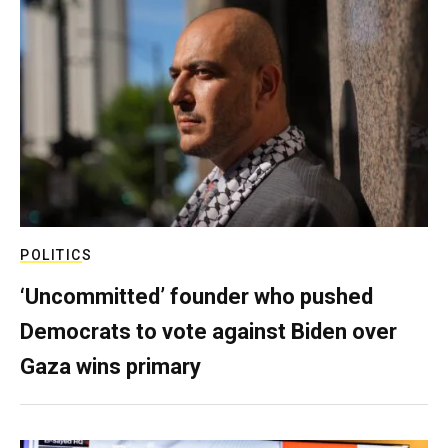
POLITICS
‘Uncommitted’ founder who pushed
Democrats to vote against Biden over
Gaza wins primary