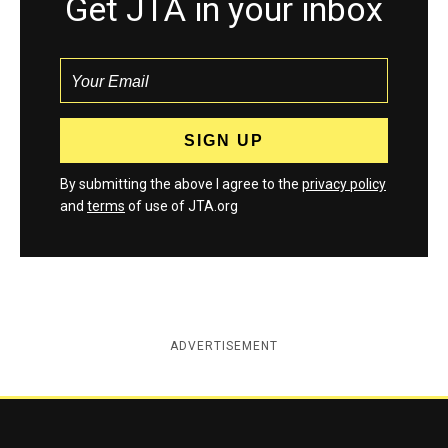
Get JTA in your inbox
By submitting the above I agree to the
privacy policy
and
terms
of use of JTA.org
ADVERTISEMENT