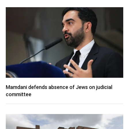
Mamdani defends absence of Jews on judicial
committee