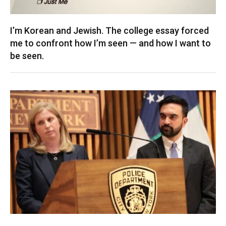
I’m Korean and Jewish. The college essay forced
me to confront how I’m seen — and how I want to
be seen.