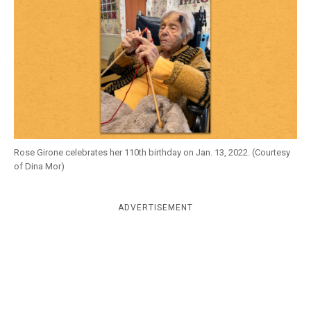
k
CULTURE
Rose Girone celebrates her 110th birthday on Jan. 13, 2022. (Courtesy
of Dina Mor)
ADVERTISEMENT