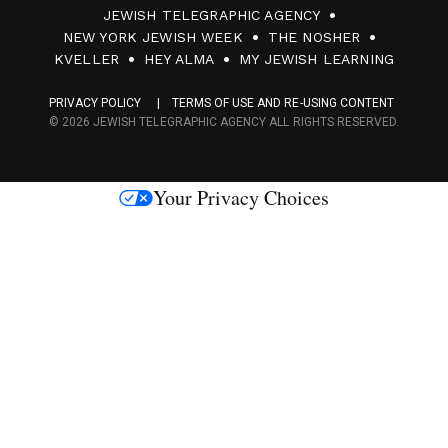
JEWISH TELEGRAPHIC AGENCY
0
NEW YORK JEWISH WEEK
THE NOSHER
F
KVELLER
HEY ALMA
MY JEWISH LEARNING
a
PRIVACY POLICY
TERMS OF USE AND RE-USING CONTENT
c
© 2026 JEWISH TELEGRAPHIC AGENCY ALL RIGHTS RESERVED.
e
s
Your Privacy Choices
M
e
d
i
a