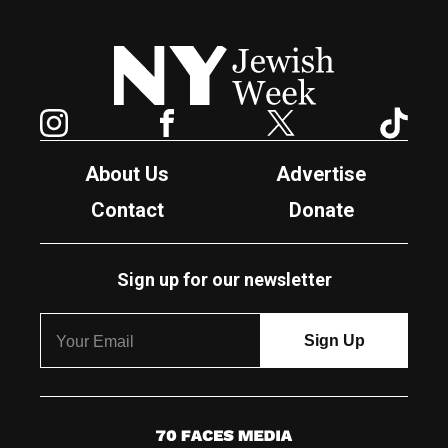
New York Jewish Week
Instagram
Facebook
Twitter
TikTok
About Us
Advertise
Contact
Donate
Sign up for our newsletter
7