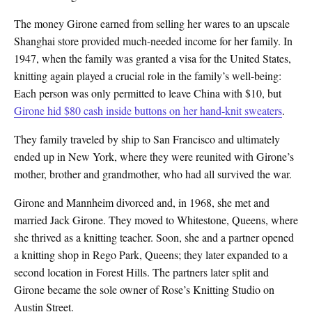
The money Girone earned from selling her wares to an upscale
Shanghai store provided much-needed income for her family. In
1947, when the family was granted a visa for the United States,
knitting again played a crucial role in the family’s well-being:
Each person was only permitted to leave China with $10, but
Girone hid $80 cash inside buttons on her hand-knit sweaters
.
They family traveled by ship to San Francisco and ultimately
ended up in New York, where they were reunited with Girone’s
mother, brother and grandmother, who had all survived the war.
Girone and Mannheim divorced and, in 1968, she met and
married Jack Girone. They moved to Whitestone, Queens, where
she thrived as a knitting teacher. Soon, she and a partner opened
a knitting shop in Rego Park, Queens; they later expanded to a
second location in Forest Hills. The partners later split and
Girone became the sole owner of Rose’s Knitting Studio on
Austin Street.