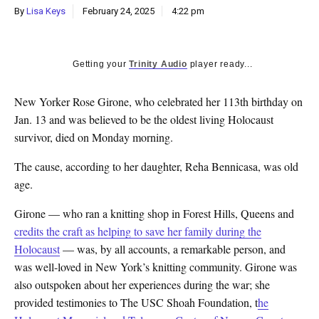
By
Lisa Keys
February 24, 2025
4:22 pm
Getting your
Trinity Audio
player ready...
New Yorker Rose Girone, who celebrated her 113th birthday on
Jan. 13 and was believed to be the oldest living Holocaust
survivor, died on Monday morning.
The cause, according to her daughter, Reha Bennicasa, was old
age.
Girone — who ran a knitting shop in Forest Hills, Queens and
credits the craft as helping to save her family during the
Holocaust
— was, by all accounts, a remarkable person, and
was well-loved in New York’s knitting community. Girone was
also outspoken about her experiences during the war; she
provided testimonies to The USC Shoah Foundation, t
he