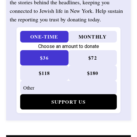
the stories behind the headlines, keeping you
connected to Jewish life in New York. Help sustain
the reporting you trust by donating today.
ONE-TIME
MONTHLY
Choose an amount to donate
$36
$72
$118
$180
SUPPORT US