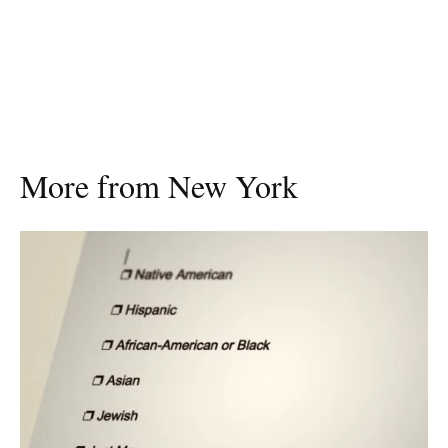
More from New York