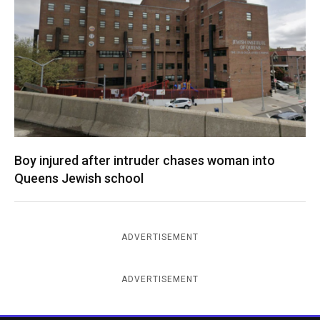
Boy injured after intruder chases woman into
Queens Jewish school
ADVERTISEMENT
ADVERTISEMENT