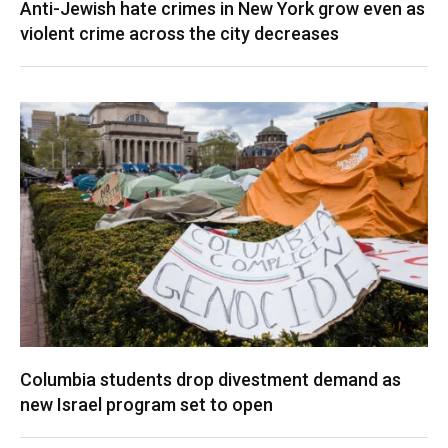
Anti-Jewish hate crimes in New York grow even as
violent crime across the city decreases
Columbia students drop divestment demand as
new Israel program set to open