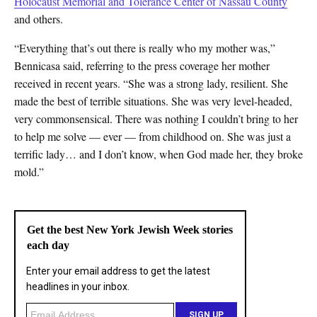
Holocaust Memorial and Tolerance Center of Nassau County
and others.
“Everything that’s out there is really who my mother was,”
Bennicasa said, referring to the press coverage her mother
received in recent years. “She was a strong lady, resilient. She
made the best of terrible situations. She was very level-headed,
very commonsensical. There was nothing I couldn’t bring to her
to help me solve — ever — from childhood on. She was just a
terrific lady… and I don’t know, when God made her, they broke
mold.”