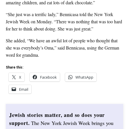
amazing children, and eat lots of dark chocolate.”
“She just was a terrific lady,” Bennicasa told the New York
Jewish Week on Monday. “There was nothing that was too hard
for her to think about doing. She was just great.”
She added, “We have an awful lot of people who thought that
she was everybody’s Oma,” said Bennicasa, using the German
word for grandma.
Share this:
X
Facebook
WhatsApp
Email
Jewish stories matter, and so does your
support.
The New York Jewish Week brings you