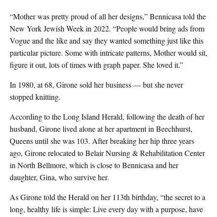
“Mother was pretty proud of all her designs,” Bennicasa told the
New York Jewish Week in 2022. “People would bring ads from
Vogue and the like and say they wanted something just like this
particular picture. Some with intricate patterns, Mother would sit,
figure it out, lots of times with graph paper. She loved it.”
In 1980, at 68, Girone sold her business — but she never
stopped knitting.
According to the Long Island Herald, following the death of her
husband, Girone lived alone at her apartment in Beechhurst,
Queens until she was 103. After breaking her hip three years
ago, Girone relocated to Belair Nursing & Rehabilitation Center
in North Bellmore, which is close to Bennicasa and her
daughter, Gina, who survive her.
As Girone told the Herald on her 113th birthday, “the secret to a
long, healthy life is simple: Live every day with a purpose, have