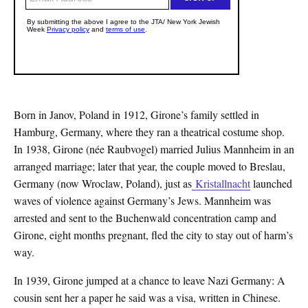
Born in Janov, Poland in 1912, Girone’s family settled in
Hamburg, Germany, where they ran a theatrical costume shop.
In 1938, Girone (née Raubvogel) married Julius Mannheim in an
arranged marriage; later that year, the couple moved to Breslau,
Germany (now Wroclaw, Poland), just as
Kristallnacht
launched
waves of violence against Germany’s Jews. Mannheim was
arrested and sent to the Buchenwald concentration camp and
Girone, eight months pregnant, fled the city to stay out of harm’s
way.
In 1939, Girone jumped at a chance to leave Nazi Germany: A
cousin sent her a paper he said was a visa, written in Chinese.