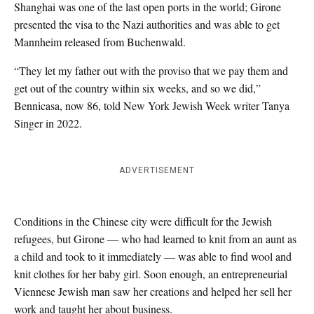
Shanghai was one of the last open ports in the world; Girone
presented the visa to the Nazi authorities and was able to get
Mannheim released from Buchenwald.
“They let my father out with the proviso that we pay them and
get out of the country within six weeks, and so we did,”
Bennicasa, now 86, told New York Jewish Week writer Tanya
Singer in 2022.
ADVERTISEMENT
Conditions in the Chinese city were difficult for the Jewish
refugees, but Girone — who had learned to knit from an aunt as
a child and took to it immediately — was able to find wool and
knit clothes for her baby girl. Soon enough, an entrepreneurial
Viennese Jewish man saw her creations and helped her sell her
work and taught her about business.