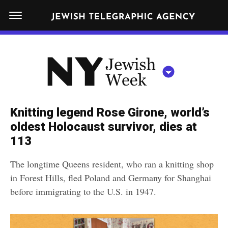
S
N
k
E
W
i
Y
Get JTA in your inbox
p
N
O
R
t
Y
K
o
J
J
c
E
e
Knitting legend Rose Girone, world’s
W
o
w
oldest Holocaust survivor, dies at
I
n
S
113
i
NEWS
By submitting the above I agree to the
privacy policy
and
terms
of use
H
t
of JTA.org
s
W
The longtime Queens resident, who ran a knitting shop
FOOD
e
E
h
in Forest Hills, fled Poland and Germany for Shanghai
CLOSE
E
POLITICS
n
W
before immigrating to the U.S. in 1947.
K
t
SCHOOLS
e
e
RELIGION