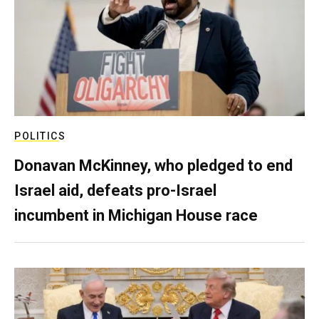
POLITICS
Donavan McKinney, who pledged to end
Israel aid, defeats pro-Israel
incumbent in Michigan House race