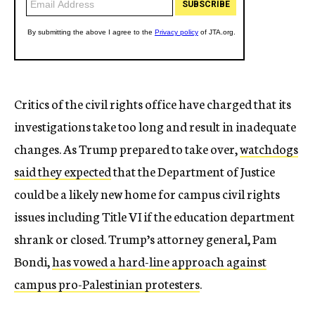
Critics of the civil rights office have charged that its
investigations take too long and result in inadequate
changes. As Trump prepared to take over,
watchdogs
said they expected
that the Department of Justice
could be a likely new home for campus civil rights
issues including Title VI if the education department
shrank or closed. Trump’s attorney general, Pam
Bondi,
has vowed a hard-line approach against
campus pro-Palestinian protesters
.