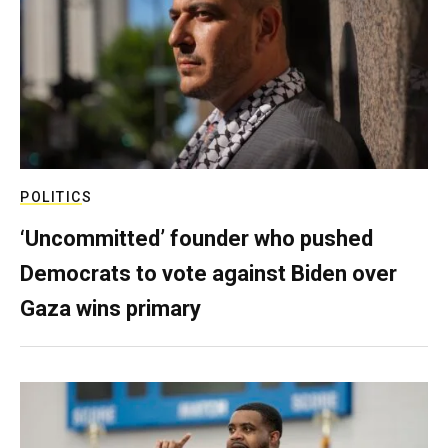
POLITICS
‘Uncommitted’ founder who pushed
Democrats to vote against Biden over
Gaza wins primary