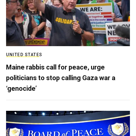
UNITED STATES
Maine rabbis call for peace, urge
politicians to stop calling Gaza war a
‘genocide’