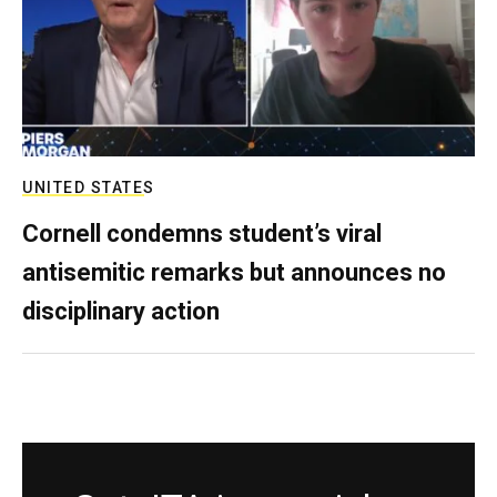
UNITED STATES
Cornell condemns student’s viral
antisemitic remarks but announces no
disciplinary action