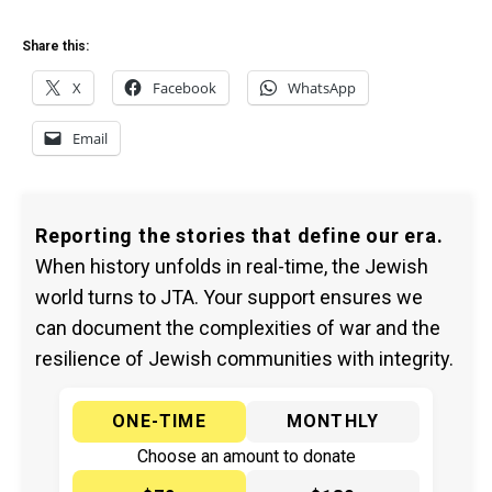
Share this:
X
Facebook
WhatsApp
Email
Reporting the stories that define our era.
When history unfolds in real-time, the Jewish
world turns to JTA. Your support ensures we
can document the complexities of war and the
resilience of Jewish communities with integrity.
ONE-TIME
MONTHLY
Choose an amount to donate