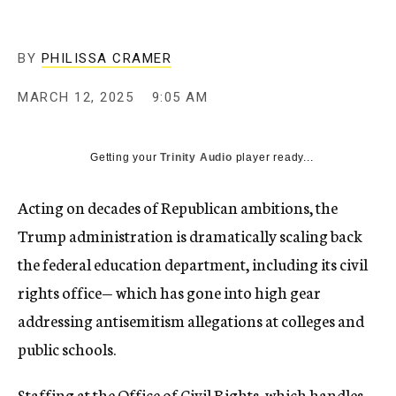
BY
PHILISSA CRAMER
MARCH 12, 2025
9:05 AM
Getting your
Trinity Audio
player ready...
Acting on decades of Republican ambitions, the
Trump administration is dramatically scaling back
the federal education department, including its civil
rights office— which has gone into high gear
addressing antisemitism allegations at colleges and
public schools.
Staffing at the Office of Civil Rights, which handles