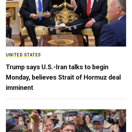
UNITED STATES
Trump says U.S.-Iran talks to begin
Monday, believes Strait of Hormuz deal
imminent