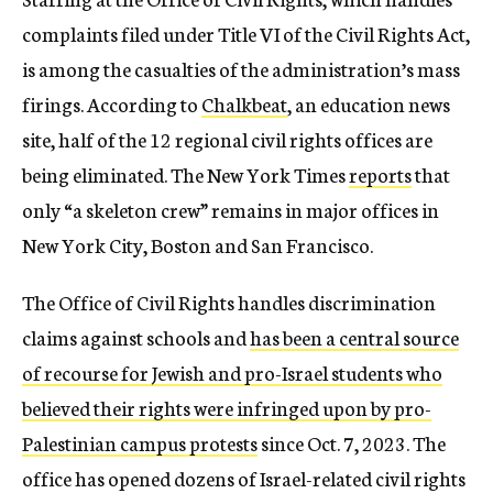
complaints filed under Title VI of the Civil Rights Act,
is among the casualties of the administration’s mass
firings. According to
Chalkbeat
, an education news
site, half of the 12 regional civil rights offices are
being eliminated. The New York Times
reports
that
only “a skeleton crew” remains in major offices in
New York City, Boston and San Francisco.
The Office of Civil Rights handles discrimination
claims against schools and
has been a central source
of recourse for Jewish and pro-Israel students who
believed their rights were infringed upon by pro-
Palestinian campus protests
since Oct. 7, 2023. The
office has opened dozens of Israel-related civil rights