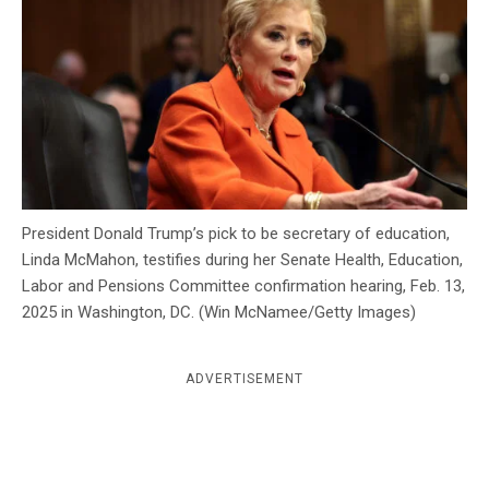
c
y
President Donald Trump’s pick to be secretary of education,
Linda McMahon, testifies during her Senate Health, Education,
Labor and Pensions Committee confirmation hearing, Feb. 13,
2025 in Washington, DC. (Win McNamee/Getty Images)
ADVERTISEMENT