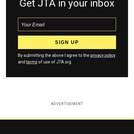
Get JTA in your inbox
By submitting the above I agree to the
privacy policy
and
terms
of use of JTA.org
ADVERTISEMENT