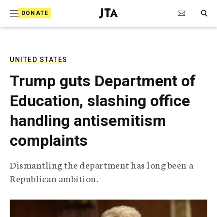
S
Search Toggle
DONATE
k
J
e
i
w
i
p
s
UNITED STATES
t
h
Trump guts Department of
T
o
e
Education, slashing office
c
l
e
o
handling antisemitism
g
r
n
complaints
a
t
p
h
e
Dismantling the department has long been a
i
n
Republican ambition.
c
A
t
g
e
n