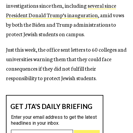
investigations since then, including
several since
President Donald Trump’s inauguration
, amid vows
by both the Biden and Trump administrations to
protect Jewish students on campus.
Just this week, the office sent letters to 60 colleges and
universities warning them that they could face
consequences if they did not fulfill their
responsibility to protect Jewish students.