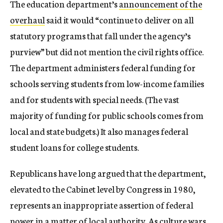
The education department’s
announcement of the
overhaul
said it would “continue to deliver on all
statutory programs that fall under the agency’s
purview” but did not mention the civil rights office.
The department administers federal funding for
schools serving students from low-income families
and for students with special needs. (The vast
majority of funding for public schools comes from
local and state budgets.) It also manages federal
student loans for college students.
Republicans have long argued that the department,
elevated to the Cabinet level by Congress in 1980,
represents an inappropriate assertion of federal
power in a matter of local authority. As culture wars