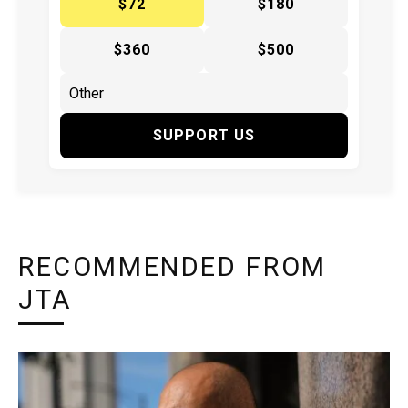
$72
$180
$360
$500
SUPPORT US
RECOMMENDED FROM
JTA