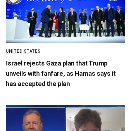
UNITED STATES
Israel rejects Gaza plan that Trump
unveils with fanfare, as Hamas says it
has accepted the plan