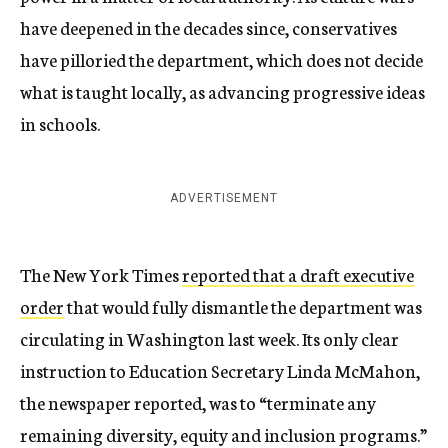
have deepened in the decades since, conservatives
have pilloried the department, which does not decide
what is taught locally, as advancing progressive ideas
in schools.
ADVERTISEMENT
The New York Times
reported that a draft executive
order
that would fully dismantle the department was
circulating in Washington last week. Its only clear
instruction to Education Secretary Linda McMahon,
the newspaper reported, was to “terminate any
remaining diversity, equity and inclusion programs.”