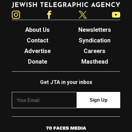
Jewish Telegraphic Agency
Instagram
Facebook
Twitter
YouTube
About Us
Newsletters
Contact
Syndication
Advertise
Careers
Donate
Masthead
Get JTA in your inbox
7