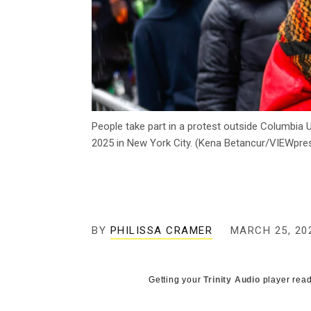
People take part in a protest outside Columbia 
2025 in New York City. (Kena Betancur/VIEWpre
BY
PHILISSA CRAMER
MARCH 25, 20
Getting your
Trinity Audio
player read