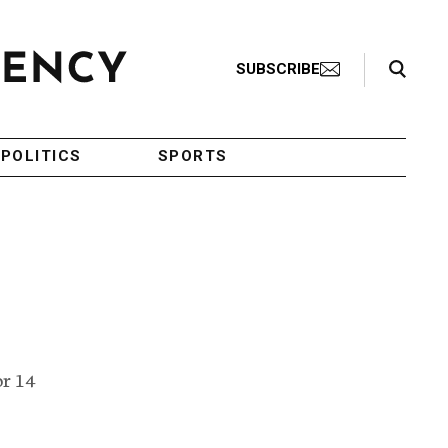
Search Toggle
SUBSCRIBE
POLITICS
SPORTS
or 14