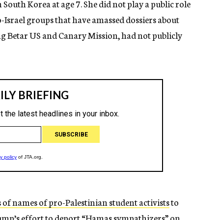
South Korea at age 7. She did not play a public role
ro-Israel groups that have amassed dossiers about
ing Betar US and Canary Mission, had not publicly
 of names of pro-Palestinian student activists
to
ump’s effort to deport “Hamas sympathizers” on