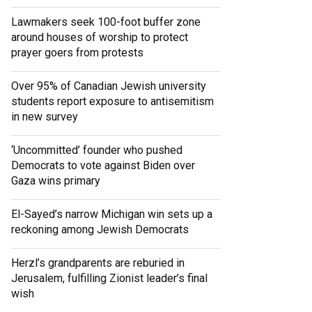
Lawmakers seek 100-foot buffer zone
around houses of worship to protect
prayer goers from protests
Over 95% of Canadian Jewish university
students report exposure to antisemitism
in new survey
‘Uncommitted’ founder who pushed
Democrats to vote against Biden over
Gaza wins primary
El-Sayed’s narrow Michigan win sets up a
reckoning among Jewish Democrats
Herzl’s grandparents are reburied in
Jerusalem, fulfilling Zionist leader’s final
wish