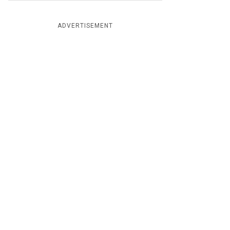
ADVERTISEMENT