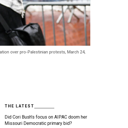
ation over pro-Palestinian protests, March 24,
THE LATEST
Did Cori Bush’s focus on AIPAC doom her
Missouri Democratic primary bid?