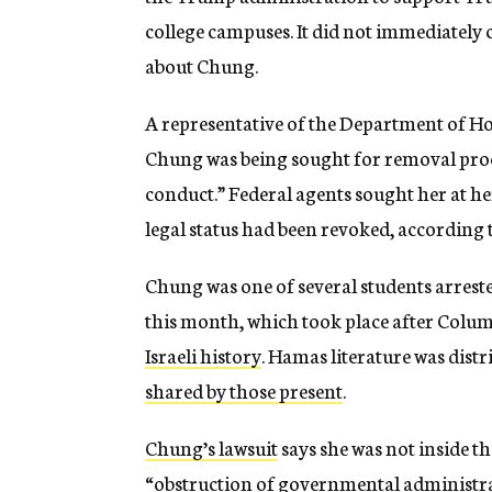
college campuses. It did not immediately
about Chung.
A representative of the Department of H
Chung was being sought for removal pro
conduct.” Federal agents sought her at 
legal status had been revoked, according t
Chung was one of several students arreste
this month, which took place after Colu
Israeli history
. Hamas literature was dist
shared by those present
.
Chung’s lawsuit
says she was not inside th
“obstruction of governmental administra