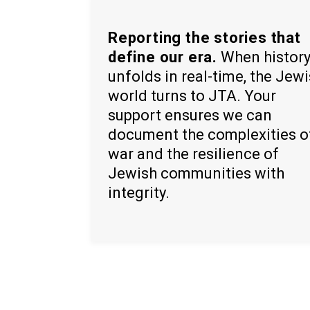
Reporting the stories that
define our era.
When histor
unfolds in real-time, the Jew
world turns to JTA. Your
support ensures we can
document the complexities o
war and the resilience of
Jewish communities with
integrity.