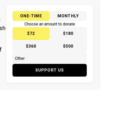
ONE-TIME
MONTHLY
y
Choose an amount to donate
ish
$72
$180
$360
$500
f
SUPPORT US