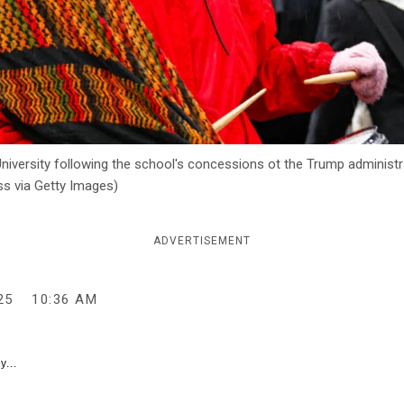
University following the school's concessions ot the Trump administr
ss via Getty Images)
ADVERTISEMENT
25
10:36 AM
y...