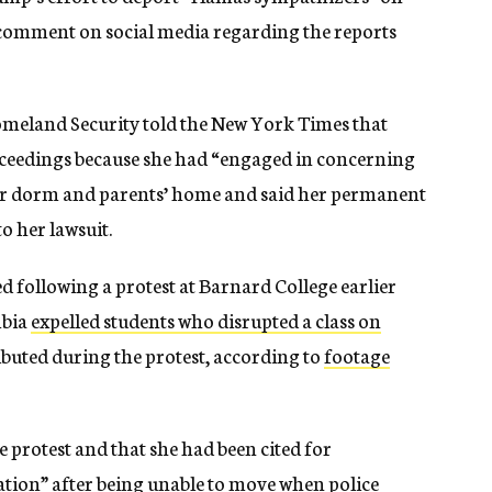
 comment on social media regarding the reports
omeland Security told the New York Times that
ceedings because she had “engaged in concerning
her dorm and parents’ home and said her permanent
o her lawsuit.
d following a protest at Barnard College earlier
mbia
expelled students who disrupted a class on
ributed during the protest, according to
footage
e protest and that she had been cited for
tion” after being unable to move when police