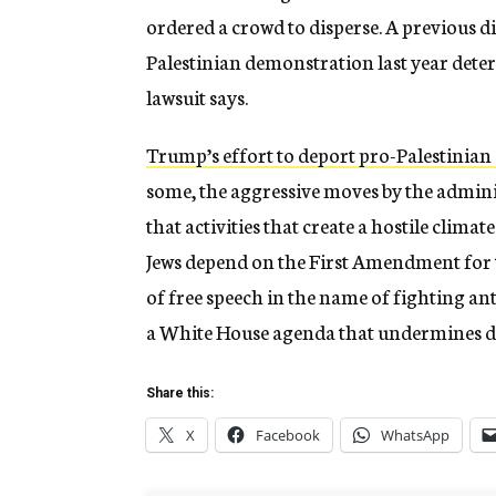
ordered a crowd to disperse. A previous d
Palestinian demonstration last year dete
lawsuit says.
Trump’s effort to deport pro-Palestinian 
some, the aggressive moves by the admin
that activities that create a hostile climat
Jews depend on the First Amendment for t
of free speech in the name of fighting an
a White House agenda that undermines 
Share this:
X
Facebook
WhatsApp