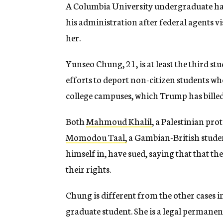
A Columbia University undergraduate h
his administration after federal agents vi
her.
Yunseo Chung, 21, is at least the third st
efforts to deport non-citizen students wh
college campuses, which Trump has billed 
Both
Mahmoud Khalil
, a Palestinian pro
Momodou Taal,
a Gambian-British studen
himself in, have sued, saying that that 
their rights.
Chung is different from the other cases i
graduate student. She is a legal permanent