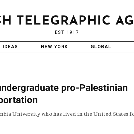
EST 1917
IDEAS
NEW YORK
GLOBAL
 undergraduate pro-Palestinian
portation
mbia University who has lived in the United States f