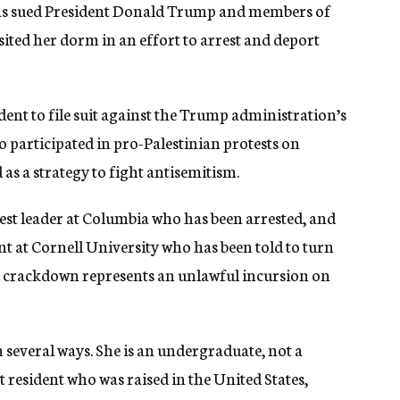
as sued President Donald Trump and members of
sited her dorm in an effort to arrest and deport
udent to file suit against the Trump administration’s
o participated in pro-Palestinian protests on
as a strategy to fight antisemitism.
test leader at Columbia who has been arrested, and
t at Cornell University who has been told to turn
the crackdown represents an unlawful incursion on
n several ways. She is an undergraduate, not a
 resident who was raised in the United States,