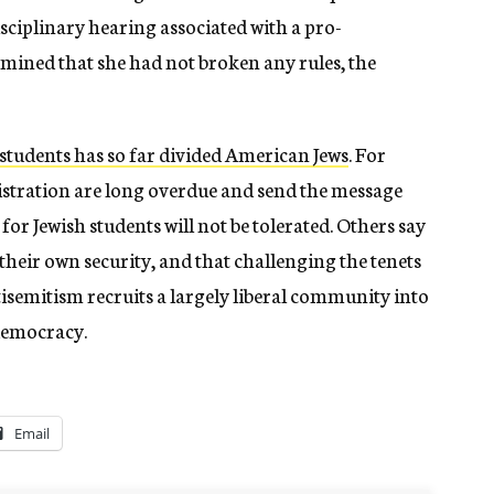
isciplinary hearing associated with a pro-
rmined that she had not broken any rules, the
students has so far divided American Jews
. For
istration are long overdue and send the message
e for Jewish students will not be tolerated. Others say
heir own security, and that challenging the tenets
tisemitism recruits a largely liberal community into
democracy.
Email