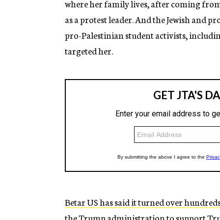
where her family lives, after coming from 
as a protest leader. And the Jewish and p
pro-Palestinian student activists, includ
targeted her.
Betar US has said it turned over hundreds
the Trump administration to support Tr