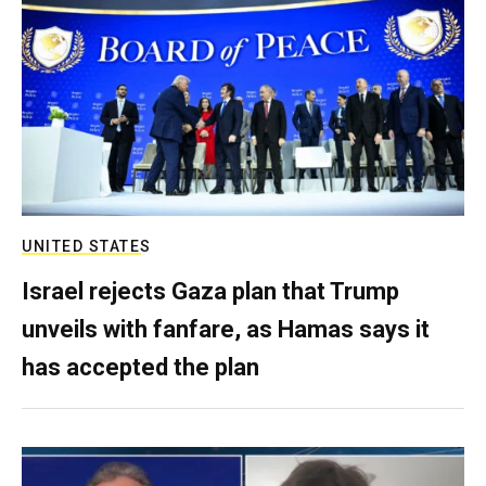
UNITED STATES
Israel rejects Gaza plan that Trump
unveils with fanfare, as Hamas says it
has accepted the plan