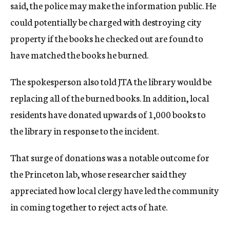
said, the police may make the information public. He
could potentially be charged with destroying city
property if the books he checked out are found to
have matched the books he burned.
The spokesperson also told JTA the library would be
replacing all of the burned books. In addition, local
residents have donated upwards of 1,000 books to
the library in response to the incident.
That surge of donations was a notable outcome for
the Princeton lab, whose researcher said they
appreciated how local clergy have led the community
in coming together to reject acts of hate.