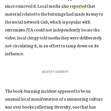
since removed it. Local media
also reported
that
material related to the burnings had made its way to
the social network Gab, which is popular with
extremists. JTA could not independently locate the
video; local clergy told media they were deliberately
not circulating it, in an effort to tamp down on its
influence.
ADVERTISEMENT
The book-burning incident appeared to be an
unusual local manifestation of a simmering culture
war over books reflecting diversity, one that has