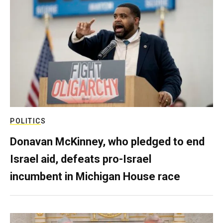
POLITICS
Donavan McKinney, who pledged to end
Israel aid, defeats pro-Israel
incumbent in Michigan House race