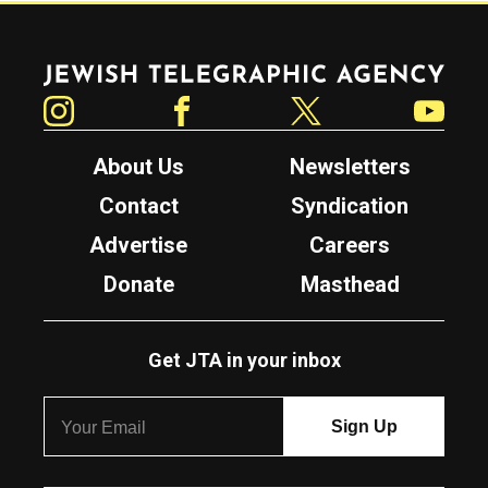
Jewish Telegraphic Agency
Instagram
Facebook
Twitter
YouTube
About Us
Newsletters
Contact
Syndication
Advertise
Careers
Donate
Masthead
Get JTA in your inbox