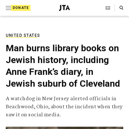
S
Search Toggle
DONATE
k
J
e
i
w
i
p
s
UNITED STATES
t
h
Man burns library books on
T
o
e
Jewish history, including
c
l
e
o
Anne Frank’s diary, in
g
r
n
Jewish suburb of Cleveland
a
t
p
h
e
A watchdog in New Jersey alerted officials in
i
n
Beachwood, Ohio, about the incident when they
c
A
saw it on social media.
t
g
e
n