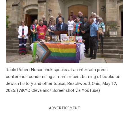
c
y
Rabbi Robert Nosanchuk speaks at an interfaith press
conference condemning a man's recent burning of books on
Jewish history and other topics, Beachwood, Ohio, May 12,
2025. (WKYC Cleveland/ Screenshot via YouTube)
ADVERTISEMENT