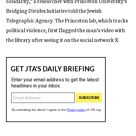
Solidarity,” a researcher with Princeton University’s
Bridging Divides Initiative told the Jewish
Telegraphic Agency. The Princeton lab, which tracks
political violence, first flagged the man’s video with
the library after seeing it on the social network X.