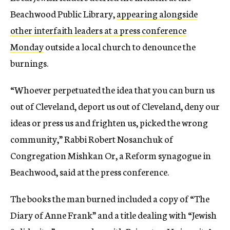
Beachwood Public Library,
appearing alongside
other interfaith leaders at a press conference
Monday
outside a local church to denounce the
burnings.
“Whoever perpetuated the idea that you can burn us
out of Cleveland, deport us out of Cleveland, deny our
ideas or press us and frighten us, picked the wrong
community,” Rabbi Robert Nosanchuk of
Congregation Mishkan Or, a Reform synagogue in
Beachwood, said at the press conference.
The books the man burned included a copy of “The
Diary of Anne Frank” and a title dealing with “Jewish