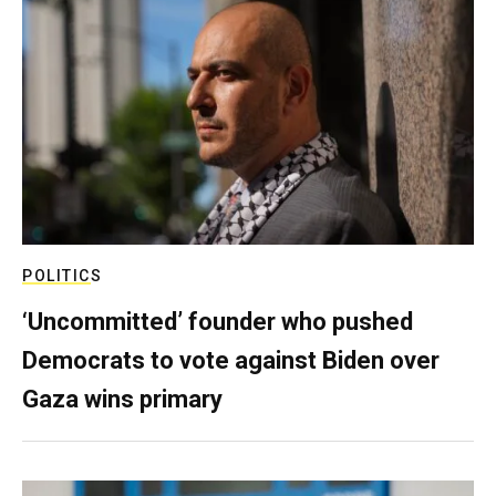
POLITICS
‘Uncommitted’ founder who pushed
Democrats to vote against Biden over
Gaza wins primary