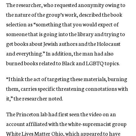
The researcher, who requested anonymity owing to
the nature of the group’s work, described the book
selection as “something that you would expect of
someone that is going into the library and trying to
get books about Jewish authors and the Holocaust
and everything.” In addition, the man had also
burned books related to Black and LGBTQ topics.
“I think the act of targeting these materials, burning
them, carries specific threatening connotations with
it,” the researcher noted.
The Princeton lab had first seen the video on an
account affiliated with the white-supremacist group
White Lives Matter Ohio, which appeared to have