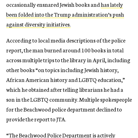
occasionally ensnared Jewish books and
has lately
been folded into the Trump administration’s push
against diversity initiatives.
According to local media descriptions of the police
report, the man burned around 100 books in total
across multiple trips to the library in April, including
other books “on topics including Jewish history,
African American history and LGBTQ education,”
which he obtained after telling librarians he had a
son in the LGBTQ community. Multiple spokespeople
for the Beachwood police department declined to
provide the report to JTA.
“The Beachwood Police Department is actively