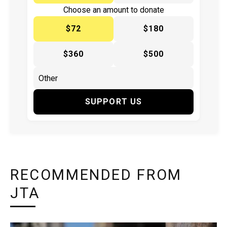
Choose an amount to donate
$72
$180
$360
$500
SUPPORT US
RECOMMENDED FROM
JTA