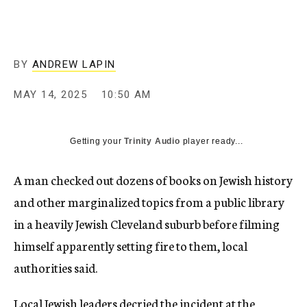
BY
ANDREW LAPIN
MAY 14, 2025
10:50 AM
Getting your
Trinity Audio
player ready...
A man checked out dozens of books on Jewish history
and other marginalized topics from a public library
in a heavily Jewish Cleveland suburb before filming
himself apparently setting fire to them, local
authorities said.
Local Jewish leaders decried the incident at the