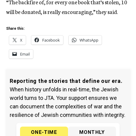
“The backfire of, for every one book that’s stolen, 10
will be donated, is really encouraging,” they said.
Share this:
X
Facebook
WhatsApp
Email
Reporting the stories that define our era.
When history unfolds in real-time, the Jewish
world turns to JTA. Your support ensures we
can document the complexities of war and the
resilience of Jewish communities with integrity.
ONE-TIME
MONTHLY