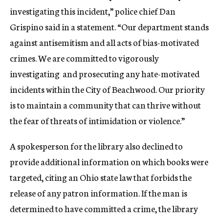
investigating this incident,” police chief Dan
Grispino said in a statement. “Our department stands
against antisemitism and all acts of bias-motivated
crimes. We are committed to vigorously
investigating and prosecuting any hate-motivated
incidents within the City of Beachwood. Our priority
is to maintain a community that can thrive without
the fear of threats of intimidation or violence.”
A spokesperson for the library also declined to
provide additional information on which books were
targeted, citing an Ohio state law that forbids the
release of any patron information. If the man is
determined to have committed a crime, the library