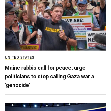
UNITED STATES
Maine rabbis call for peace, urge
politicians to stop calling Gaza war a
‘genocide’