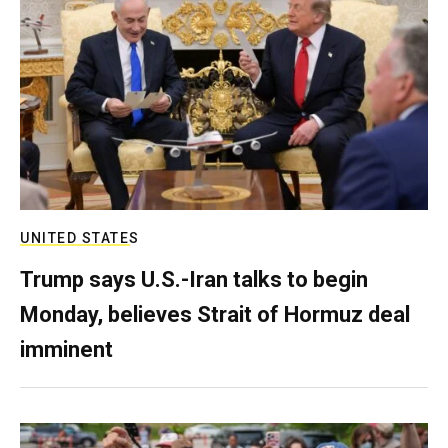
UNITED STATES
Trump says U.S.-Iran talks to begin
Monday, believes Strait of Hormuz deal
imminent