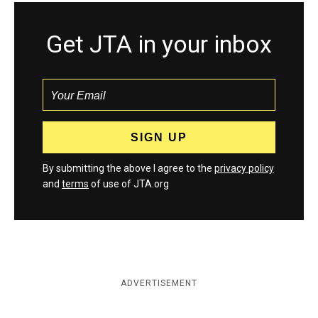
Get JTA in your inbox
By submitting the above I agree to the
privacy policy
and
terms
of use of JTA.org
ADVERTISEMENT