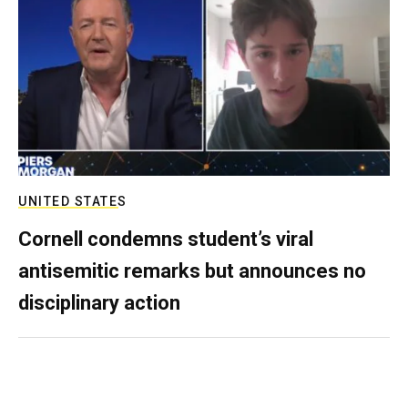
UNITED STATES
Cornell condemns student’s viral
antisemitic remarks but announces no
disciplinary action