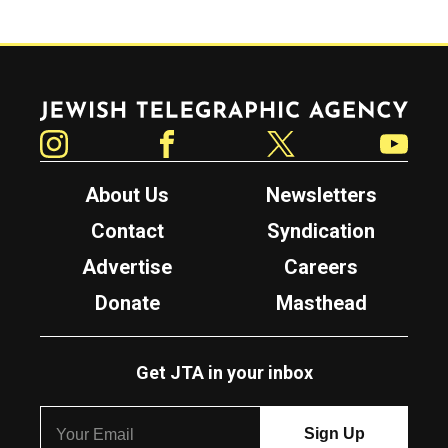
Jewish Telegraphic Agency
Instagram
Facebook
Twitter
YouTube
About Us
Newsletters
Contact
Syndication
Advertise
Careers
Donate
Masthead
Get JTA in your inbox