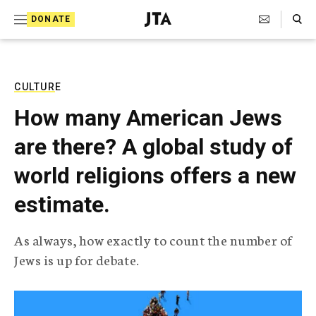
S
Search Toggle
DONATE
k
J
e
i
w
i
p
s
CULTURE
t
h
How many American Jews
T
o
e
are there? A global study of
c
l
e
o
world religions offers a new
g
r
n
estimate.
a
t
p
h
e
As always, how exactly to count the number of
i
n
Jews is up for debate.
c
A
t
g
e
n