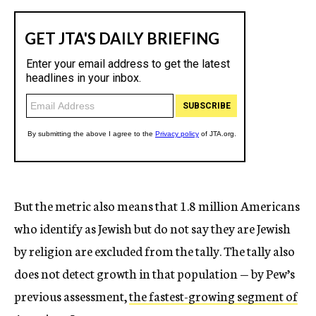
But the metric also means that 1.8 million Americans
who identify as Jewish but do not say they are Jewish
by religion are excluded from the tally. The tally also
does not detect growth in that population — by Pew’s
previous assessment,
the fastest-growing segment of