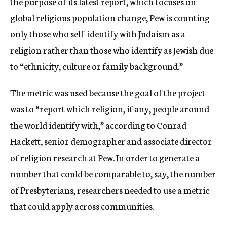
the purpose of its latest report, which focuses on
global religious population change, Pew is counting
only those who self-identify with Judaism as a
religion rather than those who identify as Jewish due
to “ethnicity, culture or family background.”
The metric was used because the goal of the project
was to “report which religion, if any, people around
the world identify with,” according to Conrad
Hackett, senior demographer and associate director
of religion research at Pew. In order to generate a
number that could be comparable to, say, the number
of Presbyterians, researchers needed to use a metric
that could apply across communities.