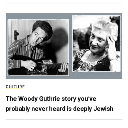
CULTURE
The Woody Guthrie story you’ve
probably never heard is deeply Jewish