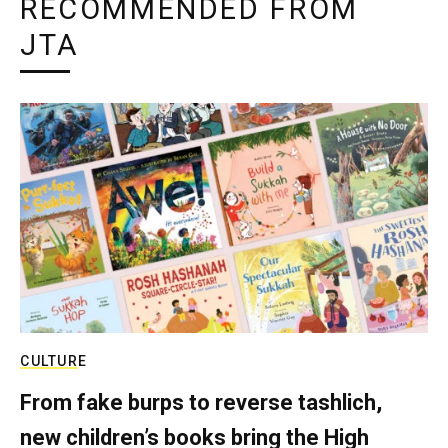
RECOMMENDED FROM
JTA
CULTURE
From fake burps to reverse tashlich,
new children’s books bring the High