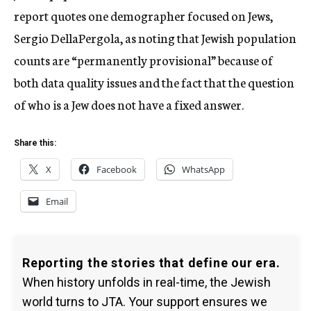
report quotes one demographer focused on Jews,
Sergio DellaPergola, as noting that Jewish population
counts are “permanently provisional” because of
both data quality issues and the fact that the question
of who is a Jew does not have a fixed answer.
Share this:
X
Facebook
WhatsApp
Email
Reporting the stories that define our era.
When history unfolds in real-time, the Jewish
world turns to JTA. Your support ensures we