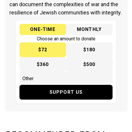
can document the complexities of war and the
resilience of Jewish communities with integrity.
ONE-TIME
MONTHLY
Choose an amount to donate
$72
$180
$360
$500
SUPPORT US