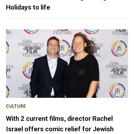
Holidays to life
CULTURE
With 2 current films, director Rachel
Israel offers comic relief for Jewish