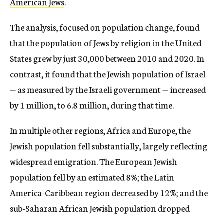
American Jews
.
The analysis, focused on population change, found
that the population of Jews by religion in the United
States grew by just 30,000 between 2010 and 2020. In
contrast, it found that the Jewish population of Israel
— as measured by the Israeli government — increased
by 1 million, to 6.8 million, during that time.
In multiple other regions, Africa and Europe, the
Jewish population fell substantially, largely reflecting
widespread emigration. The European Jewish
population fell by an estimated 8%; the Latin
America-Caribbean region decreased by 12%; and the
sub-Saharan African Jewish population dropped