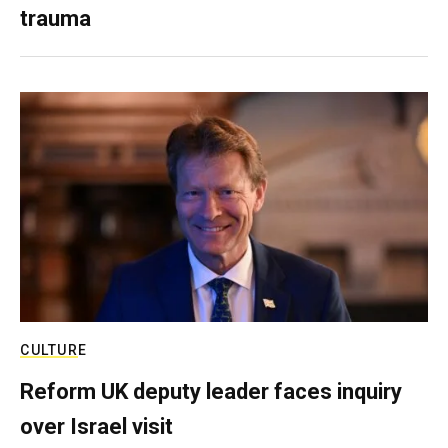
trauma
CULTURE
Reform UK deputy leader faces inquiry
over Israel visit