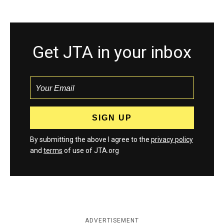
Get JTA in your inbox
By submitting the above I agree to the
privacy policy
and
terms
of use of JTA.org
ADVERTISEMENT