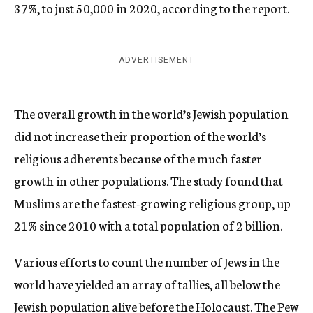
37%, to just 50,000 in 2020, according to the report.
ADVERTISEMENT
The overall growth in the world’s Jewish population
did not increase their proportion of the world’s
religious adherents because of the much faster
growth in other populations. The study found that
Muslims are the fastest-growing religious group, up
21% since 2010 with a total population of 2 billion.
Various efforts to count the number of Jews in the
world have yielded an array of tallies, all below the
Jewish population alive before the Holocaust. The Pew