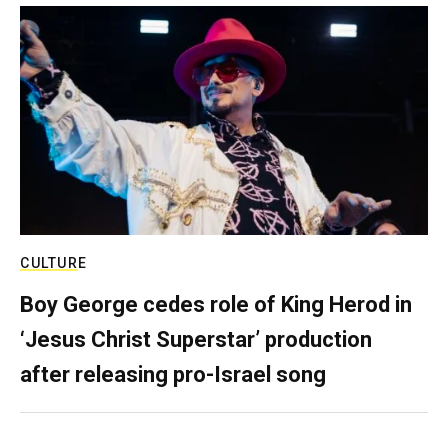
CULTURE
Boy George cedes role of King Herod in
‘Jesus Christ Superstar’ production
after releasing pro-Israel song