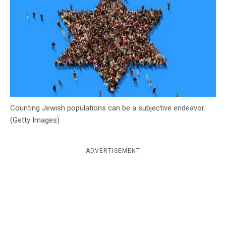
c
y
Counting Jewish populations can be a subjective endeavor.
(Getty Images)
ADVERTISEMENT