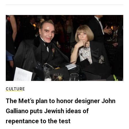
CULTURE
The Met’s plan to honor designer John
Galliano puts Jewish ideas of
repentance to the test