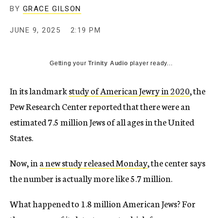
BY
GRACE GILSON
JUNE 9, 2025
2:19 PM
Getting your
Trinity Audio
player ready...
In its landmark
study of American Jewry in 2020
, the
Pew Research Center reported that there were an
estimated 7.5 million Jews of all ages in the United
States.
Now, in
a new study released Monday
, the center says
the number is actually more like 5.7 million.
What happened to 1.8 million American Jews? For