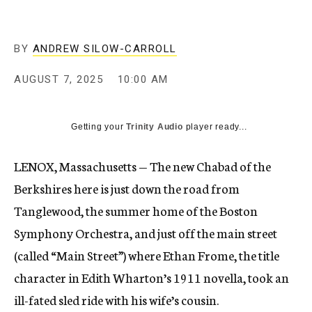
BY
ANDREW SILOW-CARROLL
AUGUST 7, 2025
10:00 AM
Getting your
Trinity Audio
player ready...
LENOX, Massachusetts — The new Chabad of the
Berkshires here is just down the road from
Tanglewood, the summer home of the Boston
Symphony Orchestra, and just off the main street
(called “Main Street”) where Ethan Frome, the title
character in Edith Wharton’s 1911 novella, took an
ill-fated sled ride with his wife’s cousin.