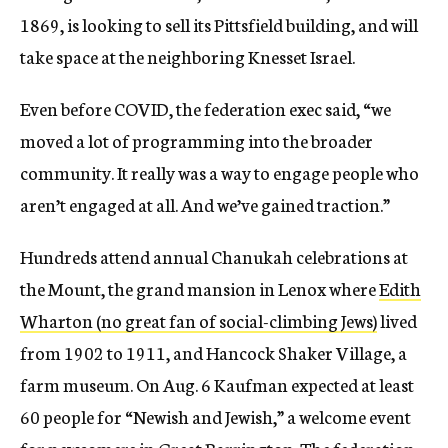
1869, is looking to sell its Pittsfield building, and will
take space at the neighboring Knesset Israel.
Even before COVID, the federation exec said, “we
moved a lot of programming into the broader
community. It really was a way to engage people who
aren’t engaged at all. And we’ve gained traction.”
Hundreds attend annual Chanukah celebrations at
the Mount
, the grand mansion in Lenox where
Edith
Wharton (no great fan of social-climbing Jews)
lived
from
1902 to 1911, and Hancock Shaker Village, a
farm museum. On Aug. 6 Kaufman expected at least
60 people for “Newish and Jewish,” a welcome event