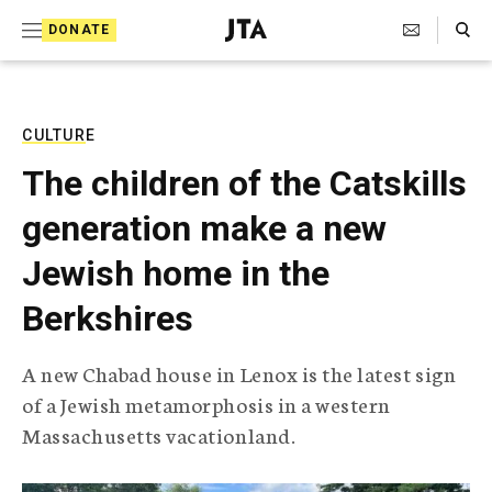
S
Search Toggle
DONATE
k
J
e
i
w
i
p
s
CULTURE
t
h
The children of the Catskills
T
o
e
generation make a new
c
l
e
o
Jewish home in the
g
r
n
Berkshires
a
t
p
h
e
A new Chabad house in Lenox is the latest sign
i
n
of a Jewish metamorphosis in a western
c
A
Massachusetts vacationland.
t
g
e
n