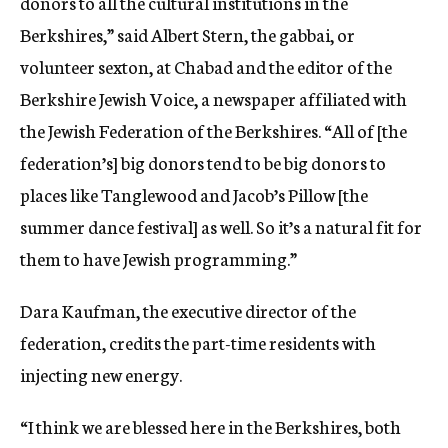
donors to all the cultural institutions in the
Berkshires,” said Albert Stern, the gabbai, or
volunteer sexton, at Chabad and the
editor of the
Berkshire Jewish Voice, a newspaper affiliated with
the Jewish Federation of the Berkshires.
“All of [the
federation’s] big donors tend to be big donors to
places like Tanglewood and Jacob’s Pillow [the
summer dance festival] as well. So it’s a natural fit for
them to have Jewish programming.”
Dara Kaufman, the executive director of the
federation, credits the part-time residents with
injecting new energy.
“I think we are blessed here in the Berkshires, both