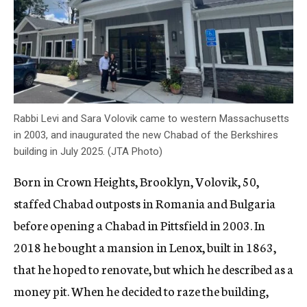
Rabbi Levi and Sara Volovik came to western Massachusetts
in 2003, and inaugurated the new Chabad of the Berkshires
building in July 2025. (JTA Photo)
Born in Crown Heights, Brooklyn, Volovik, 50,
staffed Chabad outposts in Romania and Bulgaria
before opening a Chabad in Pittsfield in 2003. In
2018 he bought a mansion in Lenox, built in 1863,
that he hoped to renovate, but which he described as a
money pit. When he decided to raze the building,