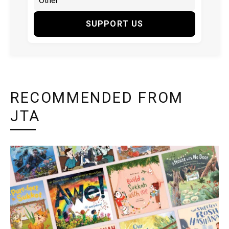
SUPPORT US
RECOMMENDED FROM
JTA