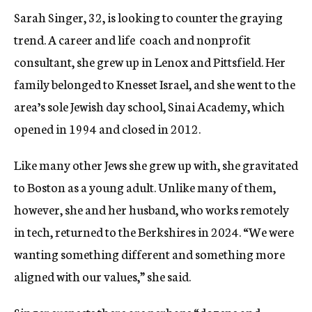
Sarah Singer, 32, is looking to counter the graying
trend. A
career and life coach and nonprofit
consultant, she grew up in Lenox and Pittsfield. Her
family belonged to Knesset Israel, and she went to the
area’s sole Jewish day school, Sinai Academy, which
opened in 1994 and closed in 2012.
Like many other Jews she grew up with, she gravitated
to Boston as a young adult. Unlike many of them,
however, she and her husband, who works remotely
in tech, returned to the Berkshires in 2024. “We were
wanting something different and something more
aligned with our values,” she said.