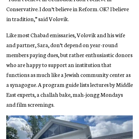
Conservative. I don’t believe in Reform. OK? I believe
in tradition,” said Volovik.
Like most Chabad emissaries, Volovik and his wife
and partner, Sara, don’t depend on year-round
members paying dues, but rather enthusiastic donors
who are happy to support an institution that
functions as much like a Jewish community center as
a synagogue.
A program guide lists lectures by Middle
East experts, a challah bake, mah-jongg Mondays
and film screenings.