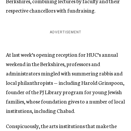
Berkshires, combining lectures by faculty and their
respective chancellors with fundraising.
ADVERTISEMENT
At last week’s opening reception for HUC’s annual
weekend in the Berkshires, professors and
administrators mingled with summering rabbis and
local philanthropists — including Harold Grinspoon,
founder of the PJ Library program for young Jewish
families, whose foundation gives to a number of local
institutions, including Chabad.
Conspicuously, the arts institutions that make the