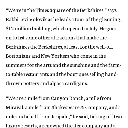
“We’re in the Times Square of the Berkshires!” says
Rabbi Levi Volovik as he leads a tour of the gleaming,
$12 million building, which opened in July. He goes
on to list some other attractions that make the
Berkshires the Berkshires, at least for the well-off
Bostonians and New Yorkers who come in the
summers for the arts and the sunshine and the farm-
to-table restaurants and the boutiques selling hand-
thrown pottery and alpaca cardigans.
“We are a mile from Canyon Ranch, a mile from
Miraval, a mile from Shakespeare & Company, and a
mile and a half from Kripalu,” he said, ticking off two
luxury resorts, a renowned theater company and a