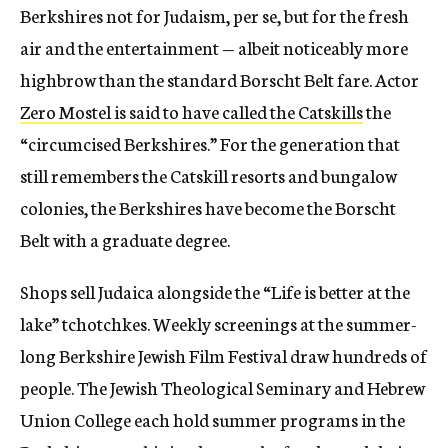
Berkshires not for Judaism, per se, but for the fresh
air and the entertainment — albeit noticeably more
highbrow than the standard Borscht Belt fare. Actor
Zero Mostel is said to have called the Catskills
the
“circumcised Berkshires.” For the generation that
still remembers the Catskill resorts and bungalow
colonies, the Berkshires have become the Borscht
Belt with a graduate degree.
Shops sell Judaica alongside the “Life is better at the
lake” tchotchkes. Weekly screenings at the summer-
long Berkshire Jewish Film Festival draw hundreds of
people. The Jewish Theological Seminary and Hebrew
Union College each hold summer programs in the