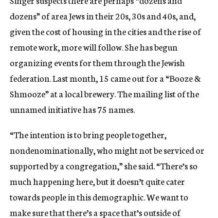
Singer suspects there are perhaps “dozens and
dozens” of area Jews in their 20s, 30s and 40s, and,
given the cost of housing in the cities and the rise of
remote work, more will follow. She has begun
organizing events for them through the Jewish
federation. Last month, 15 came out for a “Booze &
Shmooze” at a local brewery. The mailing list of the
unnamed initiative has 75 names.
“The intention is to bring people together,
nondenominationally, who might not be serviced or
supported by a congregation,” she said. “There’s so
much happening here, but it doesn’t quite cater
towards people in this demographic. We want to
make sure that there’s a space that’s outside of