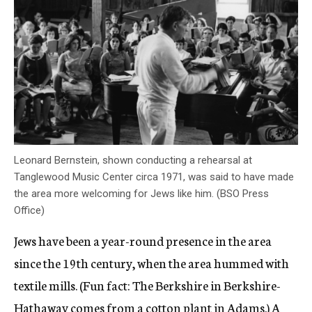
Leonard Bernstein, shown conducting a rehearsal at
Tanglewood Music Center circa 1971, was said to have made
the area more welcoming for Jews like him. (BSO Press
Office)
Jews have been a year-round presence in the area
since the 19th century, when the area hummed with
textile mills. (Fun fact: The Berkshire in Berkshire-
Hathaway comes from a cotton plant in Adams.) A