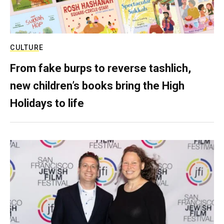
CULTURE
From fake burps to reverse tashlich,
new children’s books bring the High
Holidays to life