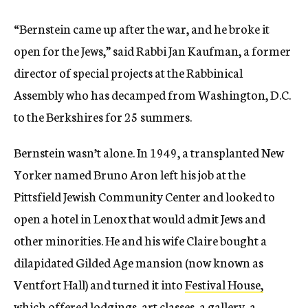
“Bernstein came up after the war, and he broke it
open for the Jews,” said Rabbi Jan Kaufman, a
former
director of special projects at the Rabbinical
Assembly who has decamped from Washington, D.C.
to the Berkshires for 25 summers.
Bernstein wasn’t alone. In 1949, a transplanted New
Yorker named Bruno Aron left his job at the
Pittsfield Jewish Community Center and looked to
open a hotel in Lenox that would admit Jews and
other minorities. He and his wife Claire bought a
dilapidated Gilded Age mansion (now known as
Ventfort Hall) and turned it into
Festival House,
which offered lodgings, art classes, a gallery, a