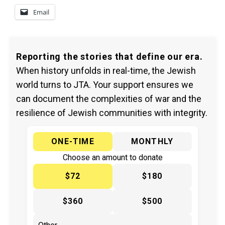
Email
Reporting the stories that define our era.
When history unfolds in real-time, the Jewish
world turns to JTA. Your support ensures we
can document the complexities of war and the
resilience of Jewish communities with integrity.
ONE-TIME
MONTHLY
Choose an amount to donate
$72
$180
$360
$500