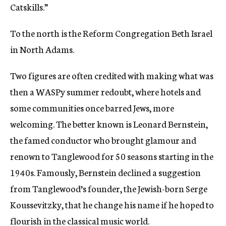
Catskills.”
To the north is the Reform Congregation Beth Israel
in North Adams.
Two figures are often credited with making what was
then a WASPy summer redoubt, where hotels and
some communities once barred Jews, more
welcoming. The better known is Leonard Bernstein,
the famed conductor who brought glamour and
renown to Tanglewood for 50 seasons starting in the
1940s. Famously, Bernstein declined a suggestion
from Tanglewood’s founder, the Jewish-born Serge
Koussevitzky, that he change his name if he hoped to
flourish in the classical music world.