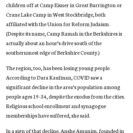
children off at Camp Eisner in Great Barrington or
Crane Lake Camp in West Stockbridge, both
affiliated with the Union for Reform Judaism.
(Despite its name, Camp Ramah in the Berkshires is
actually about an hour’s drive south of the
southernmost edge of Berkshire County.)
The region, too, has been losing young people.
According to Dara Kaufman, COVID saw a
significant decline in the area’s population among
people ages 19-34, despite the exodus from the cities.
Religious school enrollment and synagogue
memberships have suffered, she said.
In a sign of that decline, Anshe Amunim, founded in