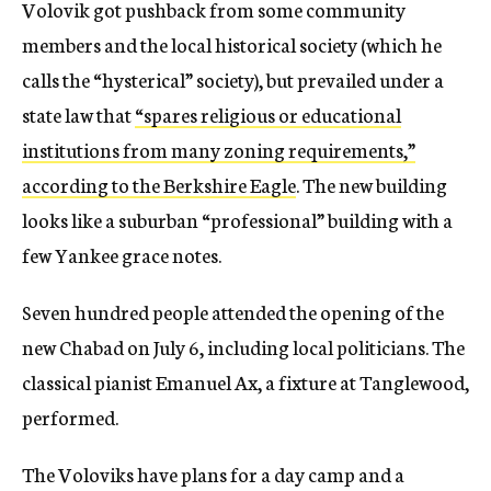
Volovik got pushback from some community
members and the local historical society (which he
calls the “hysterical” society), but prevailed under a
state law that
“spares religious or educational
institutions from many zoning requirements,”
according to the Berkshire Eagle
. The new building
looks like a suburban “professional” building with a
few Yankee grace notes.
Seven hundred people attended the opening of the
new Chabad on July 6, including local politicians. The
classical pianist Emanuel Ax, a fixture at Tanglewood,
performed.
The Voloviks have plans for a day camp and a