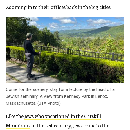
Zooming in to their offices back in the big cities.
Come for the scenery, stay for a lecture by the head of a
Jewish seminary: A view from Kennedy Park in Lenox,
Massachusetts. (JTA Photo)
Like the
Jews who vacationed in the Catskill
Mountains
in the last century, Jews come to the