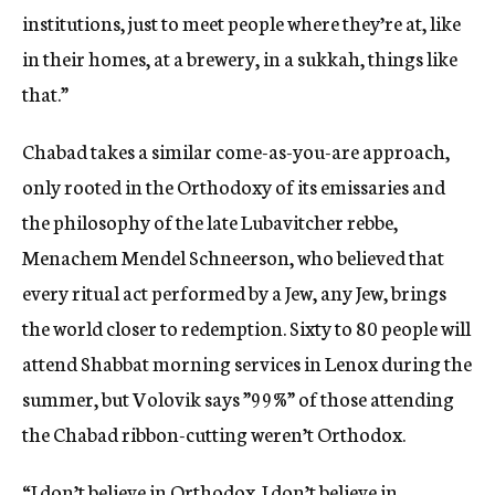
institutions, just to meet people where they’re at, like
in their homes, at a brewery, in a sukkah, things like
that.”
Chabad takes a similar come-as-you-are approach,
only rooted in the Orthodoxy of its emissaries and
the philosophy of the late Lubavitcher rebbe,
Menachem Mendel Schneerson, who believed that
every ritual act performed by a Jew, any Jew, brings
the world closer to redemption. Sixty to 80 people will
attend Shabbat morning services in Lenox during the
summer, but Volovik says ”99%” of those attending
the Chabad ribbon-cutting weren’t Orthodox.
“
I don’t believe in Orthodox. I don’t believe in