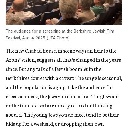
The audience for a screening at the Berkshire Jewish Film
Festival, Aug. 4, 2025. (JTA Photo)
The new Chabad house, in some ways an heir to the
Arons’ vision, suggests all that’s changed in the years
since. But any talk of a Jewish boomlet in the
Berkshires comes with a caveat: The surge is seasonal,
and the population is aging. Like the audience for
classical music, the Jews you run into at Tanglewood
or the film festival are mostly retired or thinking
about it. The young Jews you do meet tend to be their
kids up for a weekend, or dropping their own