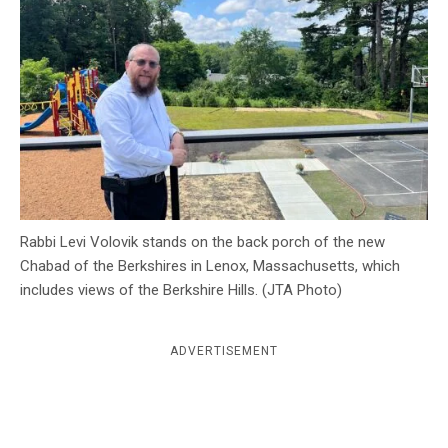
c
y
Rabbi Levi Volovik stands on the back porch of the new
Chabad of the Berkshires in Lenox, Massachusetts, which
includes views of the Berkshire Hills. (JTA Photo)
ADVERTISEMENT