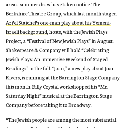
area a summer draw have taken notice.
The
Berkshire Theatre Group, which last month staged
Ari’el Staichel’s one-man play about his Yemeni-
Israeli background
, hosts, with the Jewish Plays
Project, a “
Festival of New Jewish Plays
” in August.
Shakespeare & Company will hold
“
Celebrating
Jewish Plays: An Immersive Weekend of Staged
Readings
”
in the fall. “Joan,” a new play about Joan
Rivers, is running at the Barrington Stage Company
this month. Billy Crystal workshopped his “Mr.
Saturday Night” musical at the Barrington Stage
Company before taking it to Broadway.
“
The Jewish people are among the most substantial