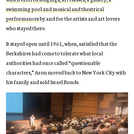
swimming pool and musical and theatrical
performances
by and for the artists and art lovers
who stayed there.
It stayed open until 1961, when, satisfied that the
Berkshires had come to tolerate what local
authorities had once called “questionable
characters,” Aron moved back to New York City with
his family and sold Israel Bonds.