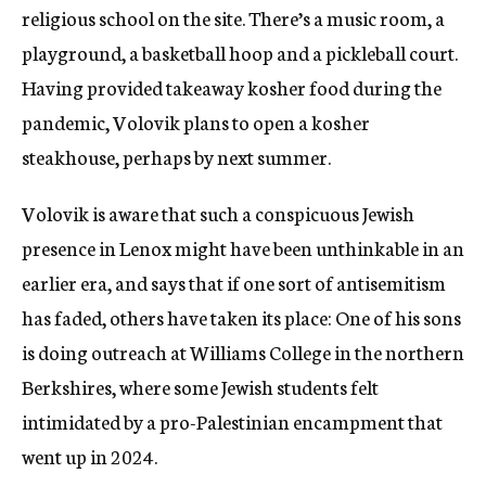
religious school on the site. There’s a music room, a
playground, a basketball hoop and a pickleball court.
Having provided takeaway kosher food during the
pandemic, Volovik plans to open a kosher
steakhouse, perhaps by next summer.
Volovik is aware that such a conspicuous Jewish
presence in Lenox might have been unthinkable in an
earlier era, and says that if one sort of antisemitism
has faded, others have taken its place: One of his sons
is doing outreach at Williams College in the northern
Berkshires, where some Jewish students felt
intimidated by a pro-Palestinian encampment that
went up in 2024.