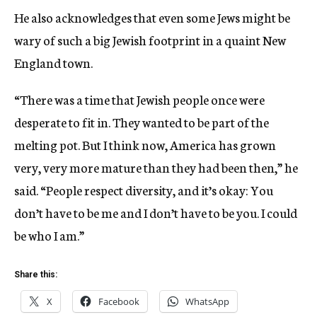
He also acknowledges that even some Jews might be
wary of such a big Jewish footprint in a quaint New
England town.
“There was a time that Jewish people once were
desperate to fit in. They wanted to be part of the
melting pot. But I think now, America has grown
very, very more mature than they had been then,” he
said. “People respect diversity, and it’s okay: You
don’t have to be me and I don’t have to be you. I could
be who I am.”
Share this:
X
Facebook
WhatsApp