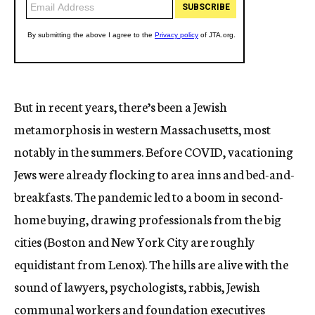
But in recent years, there’s been a Jewish
metamorphosis in western Massachusetts, most
notably in the summers. Before COVID, vacationing
Jews were already flocking to area inns and bed-and-
breakfasts. The pandemic led to a boom in second-
home buying, drawing professionals from the big
cities (Boston and New York City are roughly
equidistant from Lenox). The hills are alive with the
sound of lawyers, psychologists, rabbis, Jewish
communal workers and foundation executives