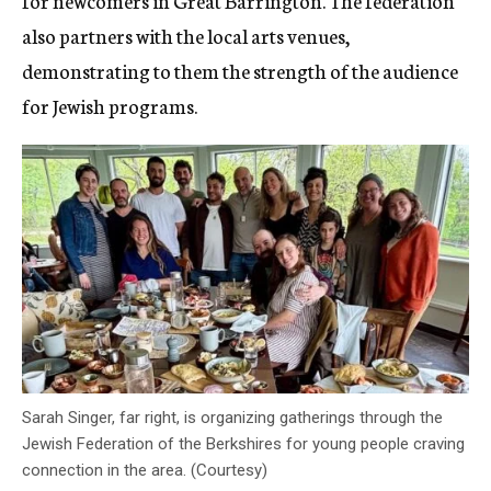
for newcomers in Great Barrington. The federation
also partners with the local arts venues,
demonstrating to them the strength of the audience
for Jewish programs.
Sarah Singer, far right, is organizing gatherings through the
Jewish Federation of the Berkshires for young people craving
connection in the area. (Courtesy)