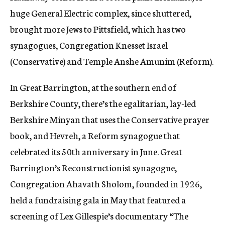
huge General Electric complex, since shuttered,
brought more Jews to Pittsfield, which has two
synagogues, Congregation Knesset Israel
(Conservative) and Temple Anshe Amunim (Reform).
In Great Barrington, at the southern end of
Berkshire County, there’s the egalitarian, lay-led
Berkshire Minyan that uses the Conservative prayer
book, and Hevreh, a Reform synagogue that
celebrated its 50th anniversary in June. Great
Barrington’s Reconstructionist synagogue,
Congregation Ahavath Sholom, founded in 1926,
held a fundraising gala in May that featured a
screening of Lex Gillespie’s documentary “The