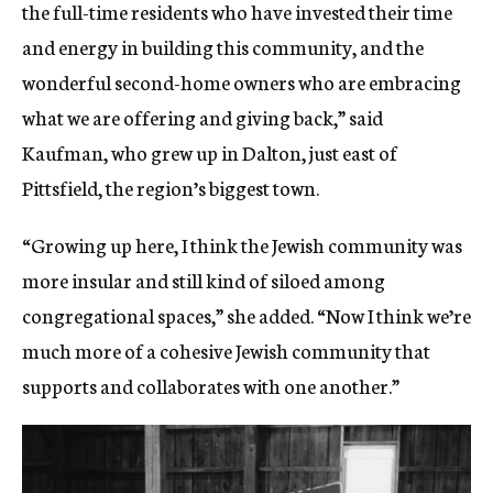
the full-time residents who have invested their time
and energy in building this community, and the
wonderful second-home owners who are embracing
what we are offering and giving back,” said
Kaufman, who grew up in Dalton, just east of
Pittsfield, the region’s biggest town.
“Growing up here, I think the Jewish community was
more insular and still kind of siloed among
congregational spaces,” she added. “Now I think we’re
much more of a cohesive Jewish community that
supports and collaborates with one another.”