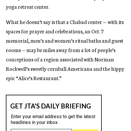
yoga retreat center.
What he doesn’t say is that a Chabad center — with its
spaces for prayer and celebrations, an Oct. 7
memorial, men’s and women’s ritual baths and guest
rooms — may be miles away from a lot of people’s
conceptions of a region associated with Norman
Rockwell’s sweetly cornball Americana and the hippy
epic “Alice’s Restaurant.”