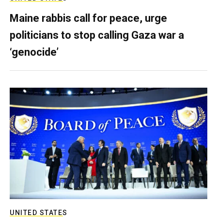
Maine rabbis call for peace, urge
politicians to stop calling Gaza war a
‘genocide’
UNITED STATES