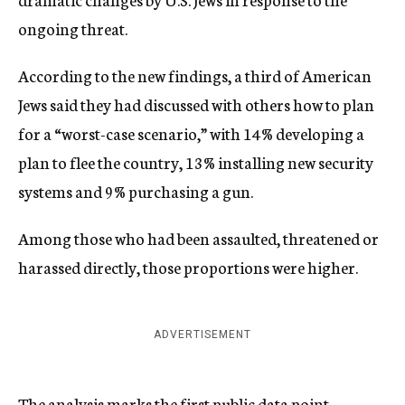
ongoing threat.
According to the new findings, a third of American
Jews said they had discussed with others how to plan
for a “worst-case scenario,” with 14% developing a
plan to flee the country, 13% installing new security
systems and 9% purchasing a gun.
Among those who had been assaulted, threatened or
harassed directly, those proportions were higher.
ADVERTISEMENT
The analysis marks the first public data point