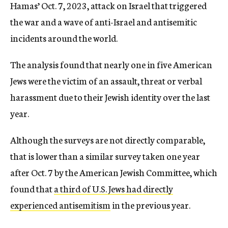
Hamas’ Oct. 7, 2023, attack on Israel that triggered
the war and a wave of anti-Israel and antisemitic
incidents around the world.
The analysis found that nearly one in five American
Jews were the victim of an assault, threat or verbal
harassment due to their Jewish identity over the last
year.
Although the surveys are not directly comparable,
that is lower than a similar survey taken one year
after Oct. 7 by the American Jewish Committee, which
found that
a third of U.S. Jews had directly
experienced antisemitism
in the previous year.