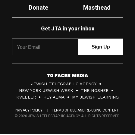
Donate
Masthead
Get JTA in your inbox
7
JEWISH TELEGRAPHIC AGENCY
0
NEW YORK JEWISH WEEK
THE NOSHER
F
KVELLER
HEY ALMA
MY JEWISH LEARNING
a
PRIVACY POLICY
TERMS OF USE AND RE-USING CONTENT
c
© 2026 JEWISH TELEGRAPHIC AGENCY ALL RIGHTS RESERVED.
e
s