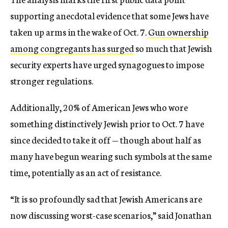
supporting anecdotal evidence that some Jews have
taken up arms in the wake of Oct. 7.
Gun ownership
among congregants has surged
so much that Jewish
security experts have urged synagogues to impose
stronger regulations.
Additionally, 20% of American Jews who wore
something distinctively Jewish prior to Oct. 7 have
since decided to take it off — though about half as
many have begun wearing such symbols at the same
time, potentially as an act of resistance.
“It is so profoundly sad that Jewish Americans are
now discussing worst-case scenarios,” said Jonathan