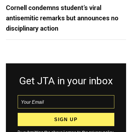
Cornell condemns student’s viral
antisemitic remarks but announces no
disciplinary action
Get JTA in your inbox