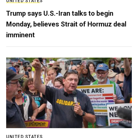
UNITED STATES
Trump says U.S.-Iran talks to begin
Monday, believes Strait of Hormuz deal
imminent
UNITED STATES