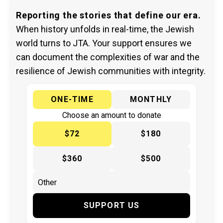
Reporting the stories that define our era.
When history unfolds in real-time, the Jewish
world turns to JTA. Your support ensures we
can document the complexities of war and the
resilience of Jewish communities with integrity.
ONE-TIME
MONTHLY
Choose an amount to donate
$72
$180
$360
$500
SUPPORT US