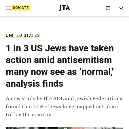
S
Search Toggle
DONATE
k
J
e
i
w
i
p
s
UNITED STATES
t
h
1 in 3 US Jews have taken
T
o
e
action amid antisemitism
c
l
e
o
many now see as ‘normal,’
g
r
n
analysis finds
a
t
p
h
e
A new study by the ADL and Jewish Federations
i
n
found that 14% of Jews have mapped out plans
c
A
to flee the country.
t
g
e
n