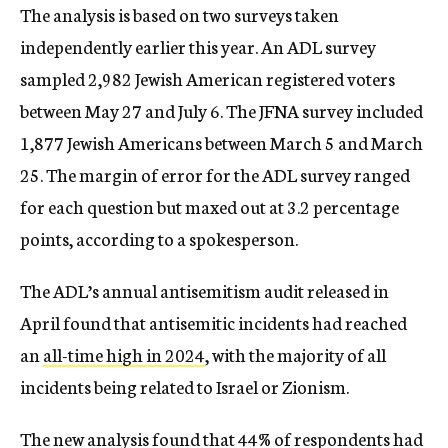
The analysis is based on two surveys taken
independently earlier this year. An ADL survey
sampled 2,982 Jewish American registered voters
between May 27 and July 6. The JFNA survey included
1,877 Jewish Americans between March 5 and March
25. The margin of error for the ADL survey ranged
for each question but maxed out at 3.2 percentage
points, according to a spokesperson.
The ADL’s annual antisemitism audit released in
April found that antisemitic incidents had reached
an
all-time high in 2024
, with the majority of all
incidents being related to Israel or Zionism.
The new analysis found that 44% of respondents had