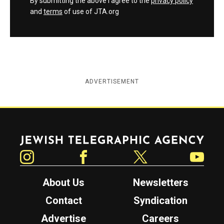
By submitting the above I agree to the
privacy policy
and
terms
of use of JTA.org
ADVERTISEMENT
Jewish Telegraphic Agency
Instagram
Facebook
Twitter
YouTube
About Us
Newsletters
Contact
Syndication
Advertise
Careers