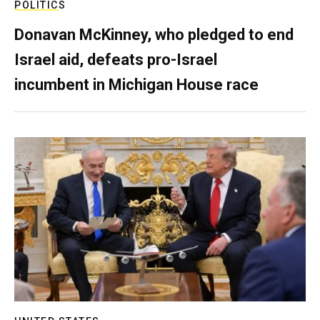
POLITICS
Donavan McKinney, who pledged to end
Israel aid, defeats pro-Israel
incumbent in Michigan House race