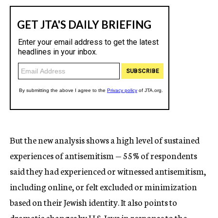
But the new analysis shows a high level of sustained
experiences of antisemitism — 55% of respondents
said they had experienced or witnessed antisemitism,
including online, or felt excluded or minimization
based on their Jewish identity. It also points to
dramatic changes by U.S. Jews in response to the