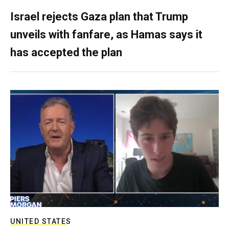
Israel rejects Gaza plan that Trump
unveils with fanfare, as Hamas says it
has accepted the plan
UNITED STATES