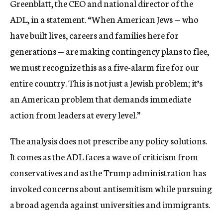
Greenblatt, the CEO and national director of the
ADL, in a statement. “When American Jews — who
have built lives, careers and families here for
generations — are making contingency plans to flee,
we must recognize this as a five-alarm fire for our
entire country. This is not just a Jewish problem; it’s
an American problem that demands immediate
action from leaders at every level.”
The analysis does not prescribe any policy solutions.
It comes as the ADL faces a wave of criticism from
conservatives and as the Trump administration has
invoked concerns about antisemitism while pursuing
a broad agenda against universities and immigrants.