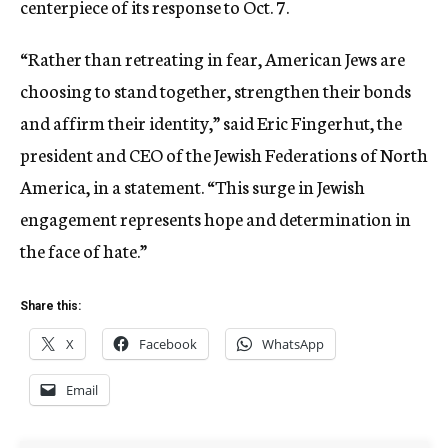
centerpiece of its response to Oct. 7.
“Rather than retreating in fear, American Jews are
choosing to stand together, strengthen their bonds
and affirm their identity,” said Eric Fingerhut, the
president and CEO of the Jewish Federations of North
America, in a statement. “This surge in Jewish
engagement represents hope and determination in
the face of hate.”
Share this:
X
Facebook
WhatsApp
Email