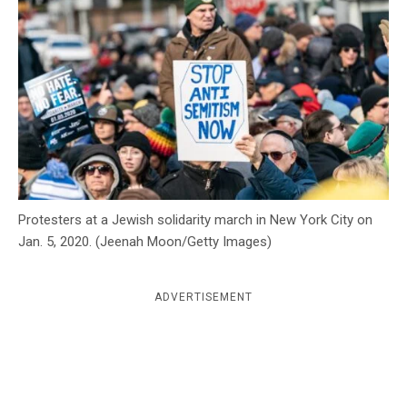
c
y
Protesters at a Jewish solidarity march in New York City on
Jan. 5, 2020. (Jeenah Moon/Getty Images)
ADVERTISEMENT