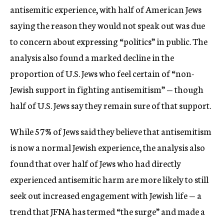
antisemitic experience, with half of American Jews
saying the reason they would not speak out was due
to concern about expressing “politics” in public. The
analysis also found a marked decline in the
proportion of U.S. Jews who feel certain of “non-
Jewish support in fighting antisemitism” — though
half of U.S. Jews say they remain sure of that support.
While 57% of Jews said they believe that antisemitism
is now a normal Jewish experience, the analysis also
found that over half of Jews who had directly
experienced antisemitic harm are more likely to still
seek out increased engagement with Jewish life — a
trend that JFNA has termed “the surge” and made a