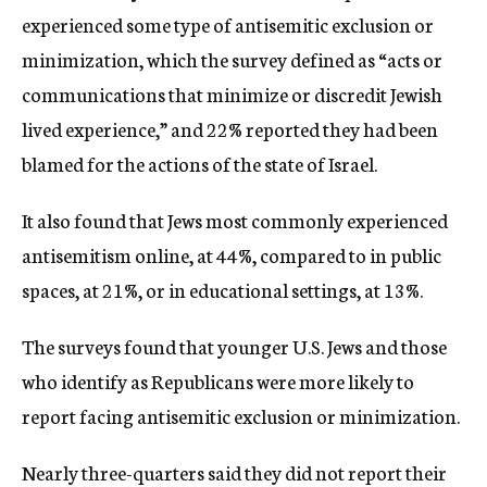
experienced some type of antisemitic exclusion or
minimization, which the survey defined as “acts or
communications that minimize or discredit Jewish
lived experience,” and 22% reported they had been
blamed for the actions of the state of Israel.
It also found that Jews most commonly experienced
antisemitism online, at 44%, compared to in public
spaces, at 21%, or in educational settings, at 13%.
The surveys found that younger U.S. Jews and those
who identify as Republicans were more likely to
report facing antisemitic exclusion or minimization.
Nearly three-quarters said they did not report their