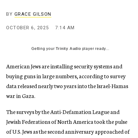
BY
GRACE GILSON
OCTOBER 6, 2025
7:14 AM
Getting your
Trinity Audio
player ready...
American Jews are installing security systems and
buying guns in large numbers, according to survey
data released nearly two years into the Israel-Hamas
war in Gaza.
The surveys by the Anti-Defamation League and
Jewish Federations of North America took the pulse
of U.S. Jews as the second anniversary approached of