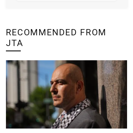
RECOMMENDED FROM
JTA