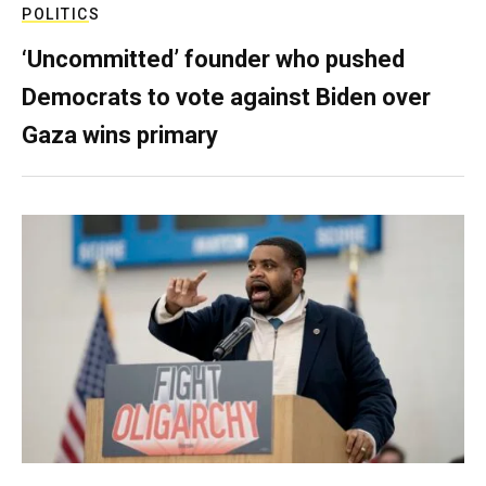
POLITICS
‘Uncommitted’ founder who pushed
Democrats to vote against Biden over
Gaza wins primary