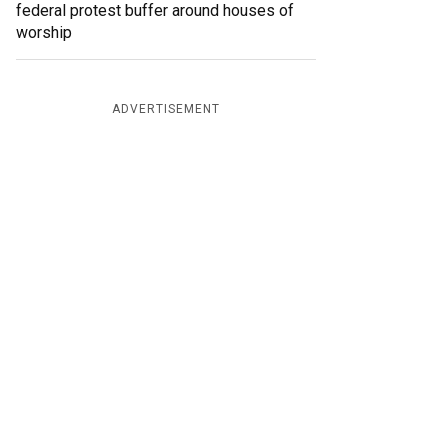
federal protest buffer around houses of
worship
ADVERTISEMENT