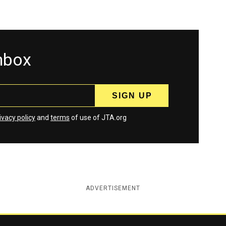
inbox
ivacy policy
and
terms
of use of JTA.org
ADVERTISEMENT