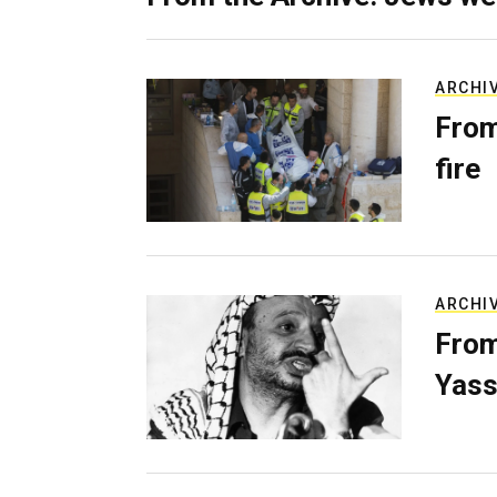
ARCHI
From
fire
ARCHI
From
Yass