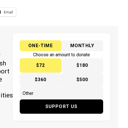
Email
ONE-TIME
MONTHLY
y
Choose an amount to donate
ish
$72
$180
port
e
$360
$500
ities
SUPPORT US