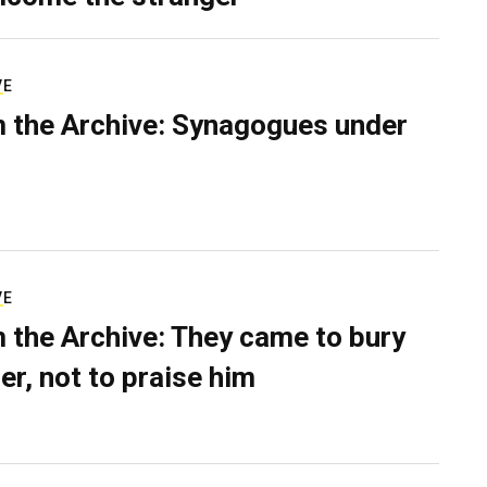
VE
 the Archive: Synagogues under
VE
 the Archive: They came to bury
er, not to praise him