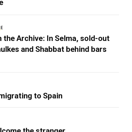
e
RE
 the Archive: In Selma, sold-out
ulkes and Shabbat behind bars
migrating to Spain
lcome the stranger