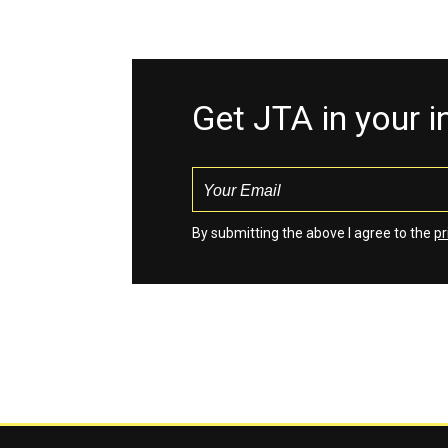
Get JTA in your 
By submitting the above I agree to the
pr