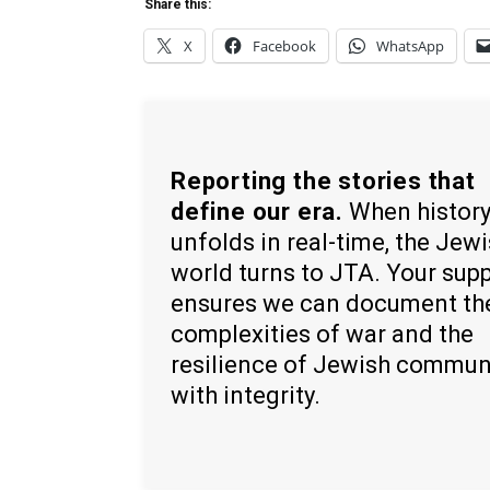
Share this:
X
Facebook
WhatsApp
Reporting the stories that
define our era.
When histor
unfolds in real-time, the Jew
world turns to JTA. Your sup
ensures we can document th
complexities of war and the
resilience of Jewish commun
with integrity.