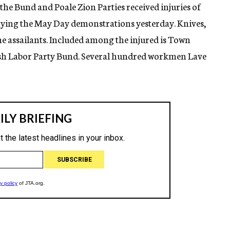
e Bund and Poale Zion Parties received injuries of
nying the May Day demonstrations yesterday. Knives,
the assailants. Included among the injured is Town
ish Labor Party Bund. Several hundred workmen Lave