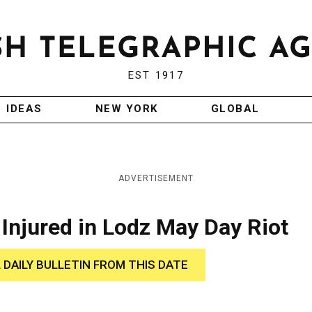
EST 1917
IDEAS
NEW YORK
GLOBAL
ADVERTISEMENT
njured in Lodz May Day Riot
 DAILY BULLETIN FROM THIS DATE