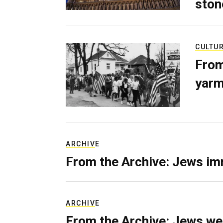
ston
CULTU
From
yarm
ARCHIVE
From the Archive: Jews im
ARCHIVE
From the Archive: Jews we