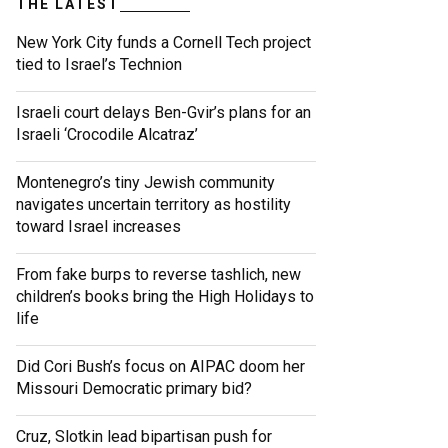
THE LATEST
New York City funds a Cornell Tech project
tied to Israel’s Technion
Israeli court delays Ben-Gvir’s plans for an
Israeli ‘Crocodile Alcatraz’
Montenegro’s tiny Jewish community
navigates uncertain territory as hostility
toward Israel increases
From fake burps to reverse tashlich, new
children’s books bring the High Holidays to
life
Did Cori Bush’s focus on AIPAC doom her
Missouri Democratic primary bid?
Cruz, Slotkin lead bipartisan push for