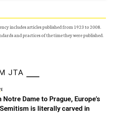
ency includes articles published from 1923 to 2008.
tandards and practices of the time they were published.
M JTA
VE
 Notre Dame to Prague, Europe’s
Semitism is literally carved in