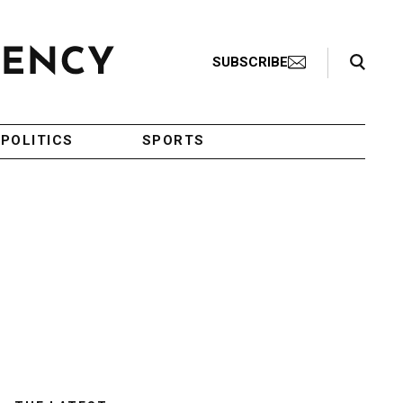
Search Toggle
SUBSCRIBE
POLITICS
SPORTS