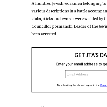
g
A hundred Jewish workmen belonging to th
e
various descriptions in a battle accompa
n
c
clubs, sticks and swords were wielded by 
y
Councillor posmanski. Leader of the Jew
been arrested.