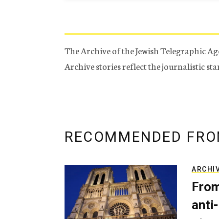
The Archive of the Jewish Telegraphic Ag
Archive stories reflect the journalistic s
RECOMMENDED FRO
ARCHI
From
anti-