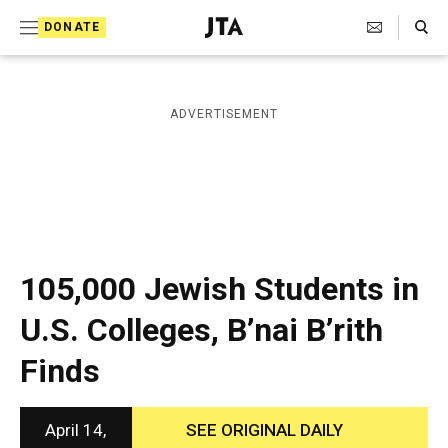
S
Search Toggle
DONATE
k
J
e
i
w
i
p
ADVERTISEMENT
s
t
h
T
o
e
c
l
e
o
g
r
n
105,000 Jewish Students in
a
t
p
U.S. Colleges, B’nai B’rith
h
e
i
Finds
n
c
A
t
g
e
April 14,
SEE ORIGINAL DAILY
n