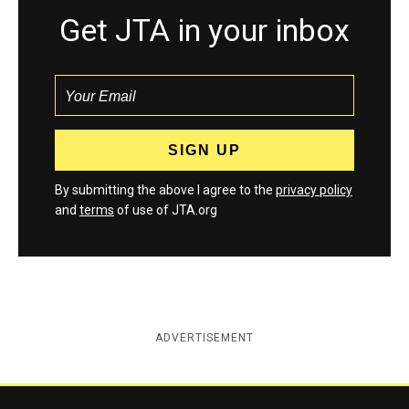
Get JTA in your inbox
By submitting the above I agree to the
privacy policy
and
terms
of use of JTA.org
ADVERTISEMENT