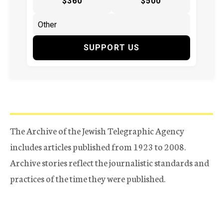
$360
$500
SUPPORT US
The Archive of the Jewish Telegraphic Agency
includes articles published from 1923 to 2008.
Archive stories reflect the journalistic standards and
practices of the time they were published.