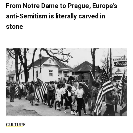
From Notre Dame to Prague, Europe’s
anti-Semitism is literally carved in
stone
CULTURE