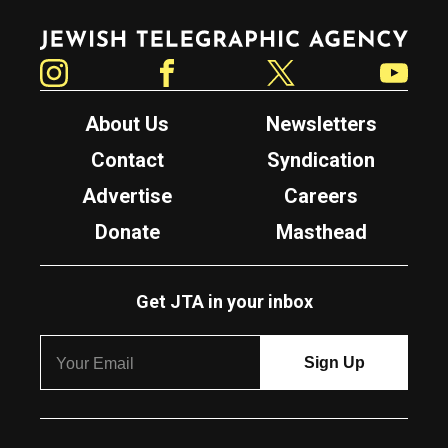
Jewish Telegraphic Agency
Instagram
Facebook
Twitter
YouTube
About Us
Newsletters
Contact
Syndication
Advertise
Careers
Donate
Masthead
Get JTA in your inbox