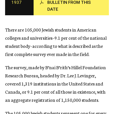
1937
BULLETIN FROM THIS
c
DATE
y
There are 105,000 Jewish students in American
colleges and universities–9.1 per cent of the national
student body–according to what is described as the
first complete survey ever made in the field.
The survey, made by B’nai B’rith’s Hillel Foundation
Research Bureau, headed by Dr. Lee J. Levinger,
covered 1,319 institutions in the United States and
Canada, or 9.1 per cent of all those in existence, with
an aggregate registration of 1,150,000 students.
The 105,000 Jewish students represent one for every