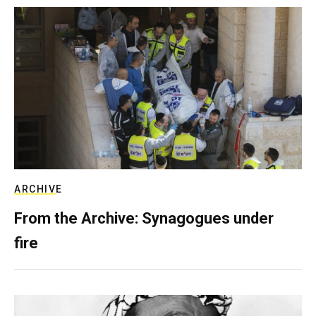
ARCHIVE
From the Archive: Synagogues under
fire