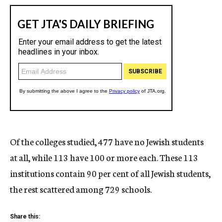
Of the colleges studied, 477 have no Jewish students
at all, while 113 have 100 or more each. These 113
institutions contain 90 per cent of all Jewish students,
the rest scattered among 729 schools.
Share this: