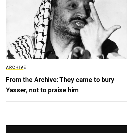
ARCHIVE
From the Archive: They came to bury
Yasser, not to praise him