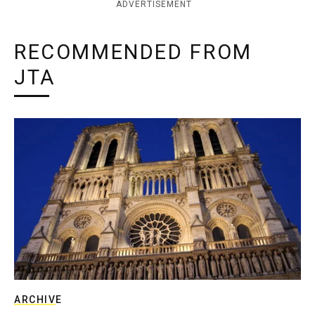
ADVERTISEMENT
RECOMMENDED FROM
JTA
ARCHIVE