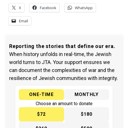
X
Facebook
WhatsApp
Email
Reporting the stories that define our era.
When history unfolds in real-time, the Jewish
world turns to JTA. Your support ensures we
can document the complexities of war and the
resilience of Jewish communities with integrity.
ONE-TIME
MONTHLY
Choose an amount to donate
$72
$180