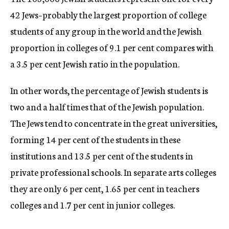
42 Jews–probably the largest proportion of college
students of any group in the world and the Jewish
proportion in colleges of 9.1 per cent compares with
a 3.5 per cent Jewish ratio in the population.
In other words, the percentage of Jewish students is
two and a half times that of the Jewish population.
The Jews tend to concentrate in the great universities,
forming 14 per cent of the students in these
institutions and 13.5 per cent of the students in
private professional schools. In separate arts colleges
they are only 6 per cent, 1.65 per cent in teachers
colleges and 1.7 per cent in junior colleges.