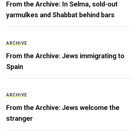
From the Archive: In Selma, sold-out
yarmulkes and Shabbat behind bars
ARCHIVE
From the Archive: Jews immigrating to
Spain
ARCHIVE
From the Archive: Jews welcome the
stranger