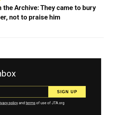
 the Archive: They came to bury
er, not to praise him
inbox
ivacy policy
and
terms
of use of JTA.org