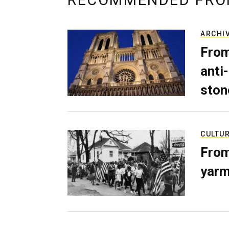
RECOMMENDED FRO
ARCHI
From
anti-
ston
CULTU
From
yarm