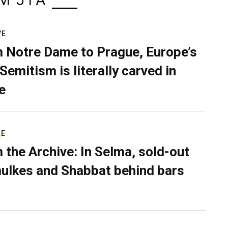
M JTA
VE
 Notre Dame to Prague, Europe’s
Semitism is literally carved in
e
RE
 the Archive: In Selma, sold-out
ulkes and Shabbat behind bars