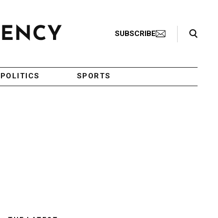
Search Toggle
SUBSCRIBE
POLITICS
SPORTS