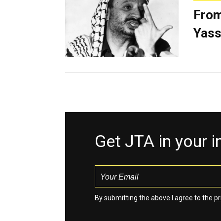
From
Yass
Get JTA in your 
By submitting the above I agree to the
pr