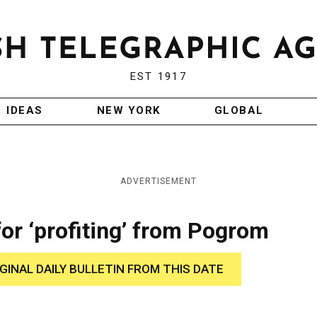
EST 1917
IDEAS
NEW YORK
GLOBAL
ADVERTISEMENT
or ‘profiting’ from Pogrom
IGINAL DAILY BULLETIN FROM THIS DATE