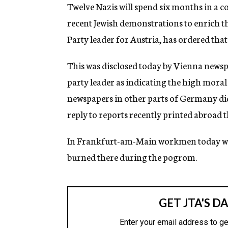
g
Twelve Nazis will spend six months in a 
e
recent Jewish demonstrations to enrich t
n
c
Party leader for Austria, has ordered tha
y
This was disclosed today by Vienna newsp
party leader as indicating the high mora
newspapers in other parts of Germany did 
reply to reports recently printed abroad t
In Frankfurt-am-Main workmen today wer
burned there during the pogrom.