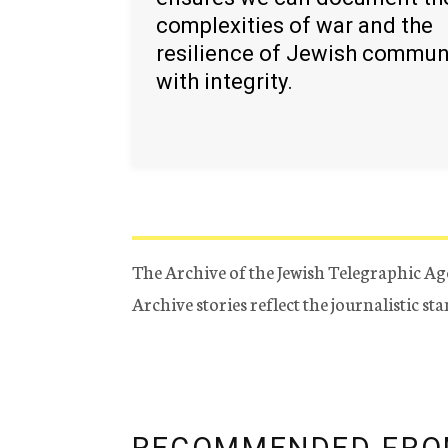
complexities of war and the
resilience of Jewish commun
with integrity.
The Archive of the Jewish Telegraphic Ag
Archive stories reflect the journalistic s