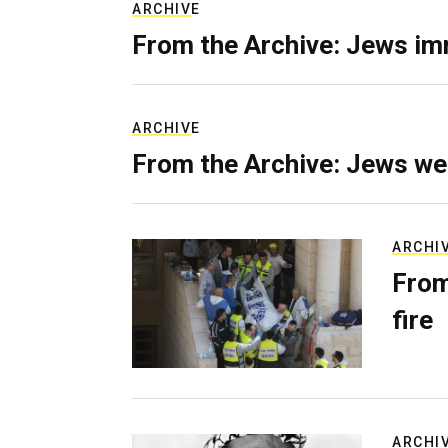
ARCHIVE
From the Archive: Jews im
ARCHIVE
From the Archive: Jews we
ARCHI
From
fire
ARCHI