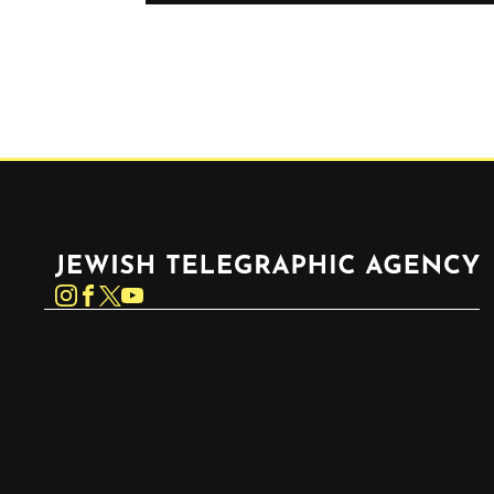
Jewish Telegraphic Agency
Instagram
Facebook
Twitter
YouTube