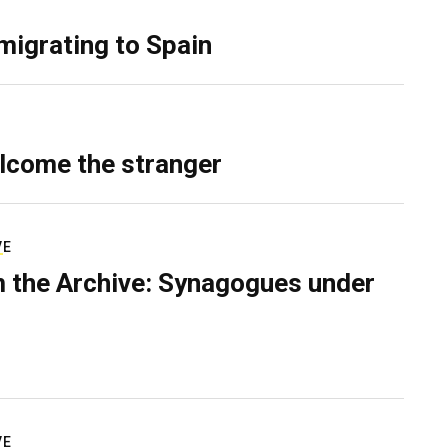
migrating to Spain
lcome the stranger
VE
 the Archive: Synagogues under
VE