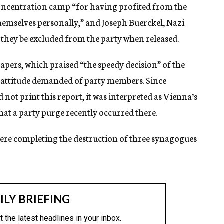
concentration camp “for having profited from the
hemselves personally,” and Joseph Buerckel, Nazi
t they be excluded from the party when released.
apers, which praised “the speedy decision” of the
l attitude demanded of party members. Since
not print this report, it was interpreted as Vienna’s
hat a party purge recently occurred there.
e completing the destruction of three synagogues