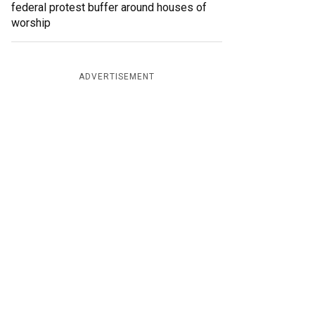
federal protest buffer around houses of
worship
ADVERTISEMENT