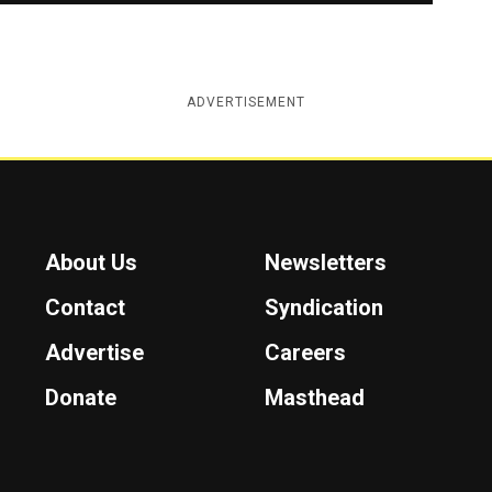
ADVERTISEMENT
About Us
Newsletters
Contact
Syndication
Advertise
Careers
Donate
Masthead