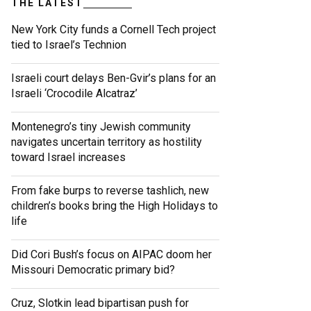
THE LATEST
New York City funds a Cornell Tech project
tied to Israel’s Technion
Israeli court delays Ben-Gvir’s plans for an
Israeli ‘Crocodile Alcatraz’
Montenegro’s tiny Jewish community
navigates uncertain territory as hostility
toward Israel increases
From fake burps to reverse tashlich, new
children’s books bring the High Holidays to
life
Did Cori Bush’s focus on AIPAC doom her
Missouri Democratic primary bid?
Cruz, Slotkin lead bipartisan push for