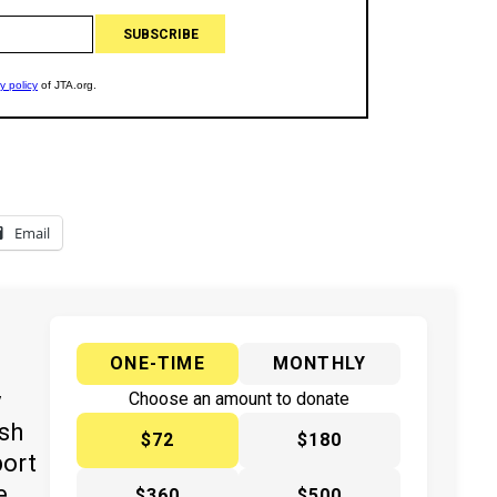
Email
ONE-TIME
MONTHLY
y
Choose an amount to donate
ish
$72
$180
port
e
$360
$500