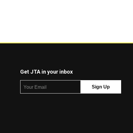
Get JTA in your inbox