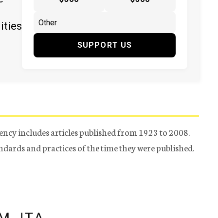
ities
SUPPORT US
ency includes articles published from 1923 to 2008.
tandards and practices of the time they were published.