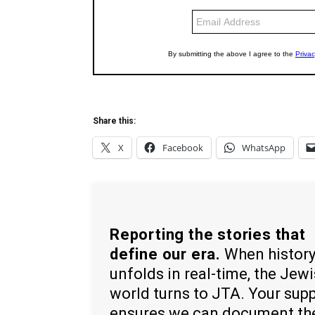
Share this:
X
Facebook
WhatsApp
Reporting the stories that
define our era.
When histor
unfolds in real-time, the Jew
world turns to JTA. Your sup
ensures we can document th