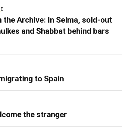
RE
 the Archive: In Selma, sold-out
ulkes and Shabbat behind bars
migrating to Spain
lcome the stranger