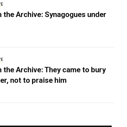
VE
 the Archive: Synagogues under
VE
 the Archive: They came to bury
er, not to praise him