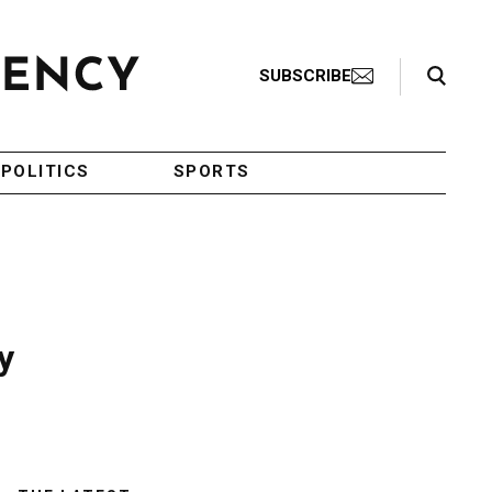
Search Toggle
SUBSCRIBE
POLITICS
SPORTS
y