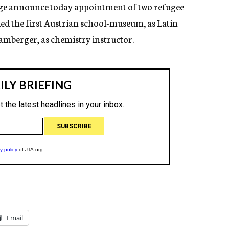
ege announce today appointment of two refugee
ed the first Austrian school-museum, as Latin
Bamberger, as chemistry instructor.
Email