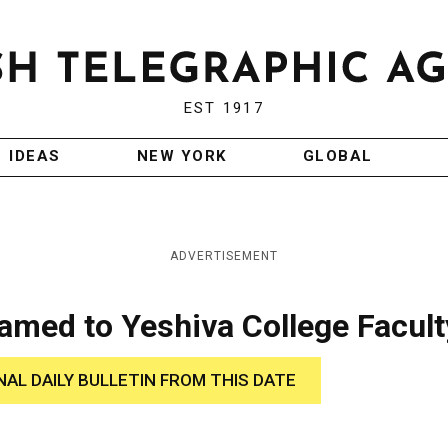
EST 1917
IDEAS
NEW YORK
GLOBAL
ADVERTISEMENT
amed to Yeshiva College Facult
NAL DAILY BULLETIN FROM THIS DATE