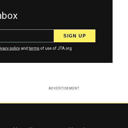
inbox
ivacy policy
and
terms
of use of JTA.org
ADVERTISEMENT