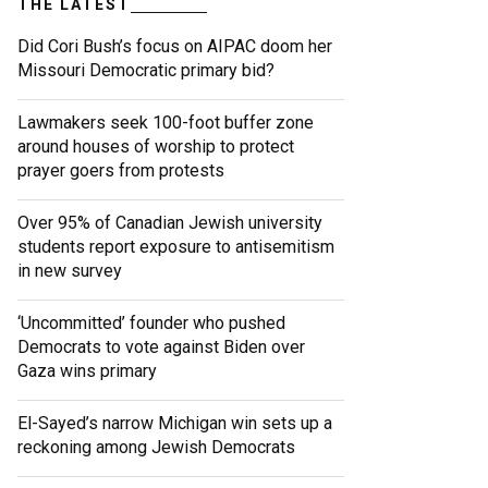
THE LATEST
Did Cori Bush’s focus on AIPAC doom her
Missouri Democratic primary bid?
Lawmakers seek 100-foot buffer zone
around houses of worship to protect
prayer goers from protests
Over 95% of Canadian Jewish university
students report exposure to antisemitism
in new survey
‘Uncommitted’ founder who pushed
Democrats to vote against Biden over
Gaza wins primary
El-Sayed’s narrow Michigan win sets up a
reckoning among Jewish Democrats