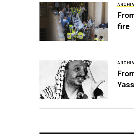
ARCHI
From
fire
ARCHI
From
Yass