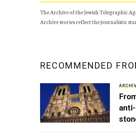
The Archive of the Jewish Telegraphic Ag
Archive stories reflect the journalistic s
RECOMMENDED FRO
ARCHI
From
anti-
ston