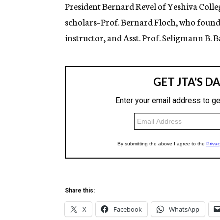
g
President Bernard Revel of Yeshiva Coll
e
scholars–Prof. Bernard Floch, who found
n
c
instructor, and Asst. Prof. Seligmann B. 
y
Share this:
X
Facebook
WhatsApp