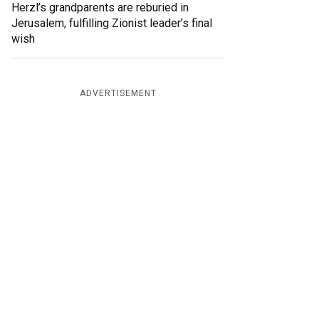
Herzl’s grandparents are reburied in
Jerusalem, fulfilling Zionist leader’s final
wish
ADVERTISEMENT