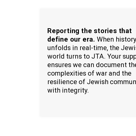
Reporting the stories that
define our era.
When histor
unfolds in real-time, the Jew
world turns to JTA. Your sup
ensures we can document th
complexities of war and the
resilience of Jewish commun
with integrity.