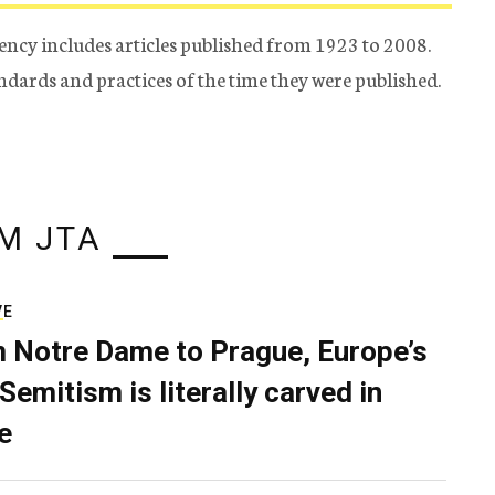
ency includes articles published from 1923 to 2008.
tandards and practices of the time they were published.
M JTA
VE
 Notre Dame to Prague, Europe’s
Semitism is literally carved in
e