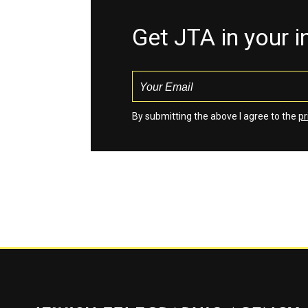
Get JTA in your 
By submitting the above I agree to the
pr
Jewish Telegraphic Agency