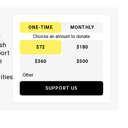
ONE-TIME
MONTHLY
y
Choose an amount to donate
ish
$72
$180
port
e
$360
$500
ities
SUPPORT US