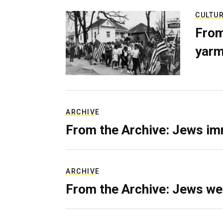
CULTU
From
yarm
ARCHIVE
From the Archive: Jews im
ARCHIVE
From the Archive: Jews we