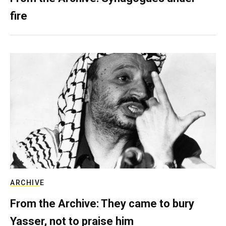
fire
ARCHIVE
From the Archive: They came to bury
Yasser, not to praise him