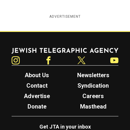
ADVERTISEMENT
Jewish Telegraphic Agency
Instagram
Facebook
Twitter
YouTube
About Us
Newsletters
Contact
Syndication
Advertise
Careers
Donate
Masthead
Get JTA in your inbox