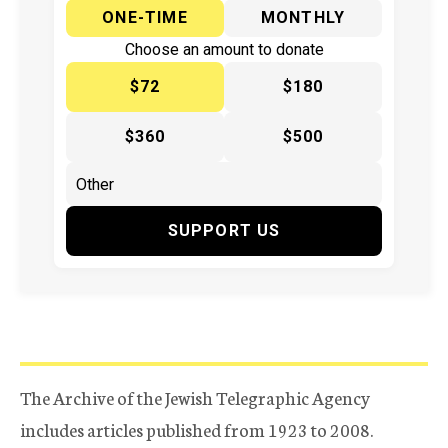
ONE-TIME
MONTHLY
Choose an amount to donate
$72
$180
$360
$500
SUPPORT US
The Archive of the Jewish Telegraphic Agency
includes articles published from 1923 to 2008.