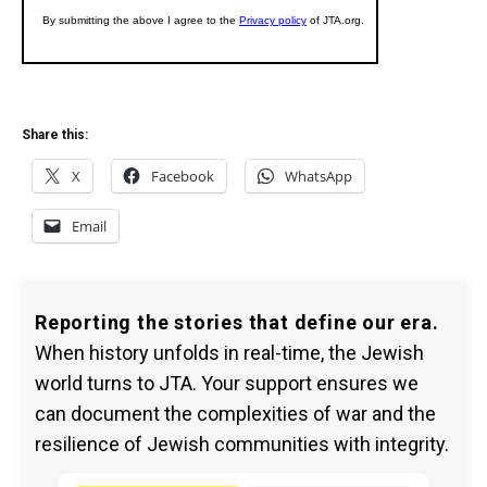
Share this:
X
Facebook
WhatsApp
Email
Reporting the stories that define our era.
When history unfolds in real-time, the Jewish
world turns to JTA. Your support ensures we
can document the complexities of war and the
resilience of Jewish communities with integrity.