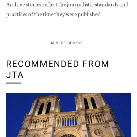
Archive stories reflect the journalistic standards and
practices of the time they were published.
ADVERTISEMENT
RECOMMENDED FROM
JTA