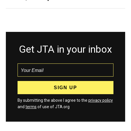
Get JTA in your inbox
By submitting the above I agree to the
privacy policy
and
terms
of use of JTA.org