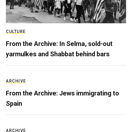
CULTURE
From the Archive: In Selma, sold-out
yarmulkes and Shabbat behind bars
ARCHIVE
From the Archive: Jews immigrating to
Spain
ARCHIVE