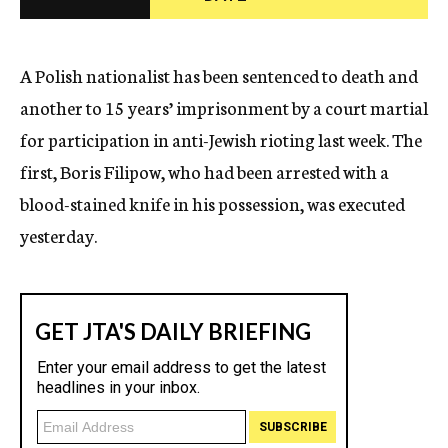
c
y
A Polish nationalist has been sentenced to death and
another to 15 years’ imprisonment by a court martial
for participation in anti-Jewish rioting last week. The
first, Boris Filipow, who had been arrested with a
blood-stained knife in his possession, was executed
yesterday.