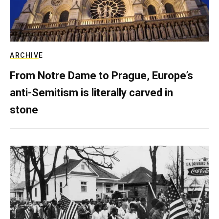
ARCHIVE
From Notre Dame to Prague, Europe’s
anti-Semitism is literally carved in
stone