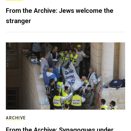
From the Archive: Jews welcome the
stranger
ARCHIVE
From the Archive: Synagogues under