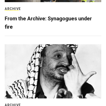
ARCHIVE
From the Archive: Synagogues under
fire
ARCHIVE