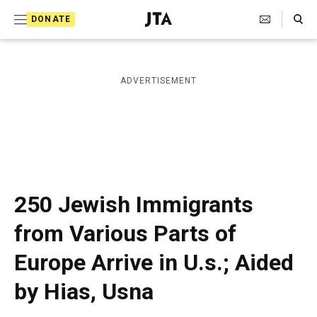
S
Search Toggle
DONATE
k
J
e
i
w
i
p
ADVERTISEMENT
s
t
h
T
o
e
c
l
e
o
g
r
n
250 Jewish Immigrants
a
t
p
from Various Parts of
h
e
i
Europe Arrive in U.s.; Aided
n
c
A
t
by Hias, Usna
g
e
n