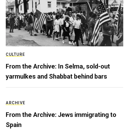
CULTURE
From the Archive: In Selma, sold-out
yarmulkes and Shabbat behind bars
ARCHIVE
From the Archive: Jews immigrating to
Spain