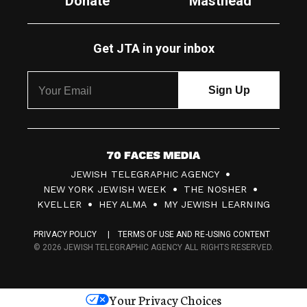
Donate
Masthead
Get JTA in your inbox
7
JEWISH TELEGRAPHIC AGENCY
0
NEW YORK JEWISH WEEK
THE NOSHER
F
KVELLER
HEY ALMA
MY JEWISH LEARNING
a
PRIVACY POLICY
TERMS OF USE AND RE-USING CONTENT
c
© 2026 JEWISH TELEGRAPHIC AGENCY ALL RIGHTS RESERVED.
e
s
Your Privacy Choices