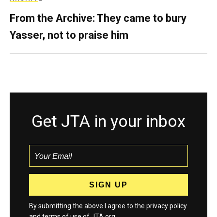
From the Archive: They came to bury
Yasser, not to praise him
Get JTA in your inbox
By submitting the above I agree to the
privacy policy
and
terms
of use of JTA.org