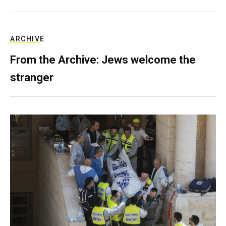
ARCHIVE
From the Archive: Jews welcome the
stranger