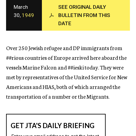
c
March
SEE ORIGINAL DAILY
y
30,
1949
BULLETIN FROM THIS
DATE
Over 250 Jewish refugee and DP immigrants from
##rious
countries of Europe arrived here aboard the
vessels Marine Falcon and
##ieski
today. They were
met by representatives of the United Service for New
Americans and HIAS, both of which arranged the
transportation of a number or the Migrants.