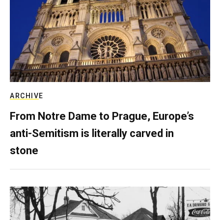
ARCHIVE
From Notre Dame to Prague, Europe’s
anti-Semitism is literally carved in
stone