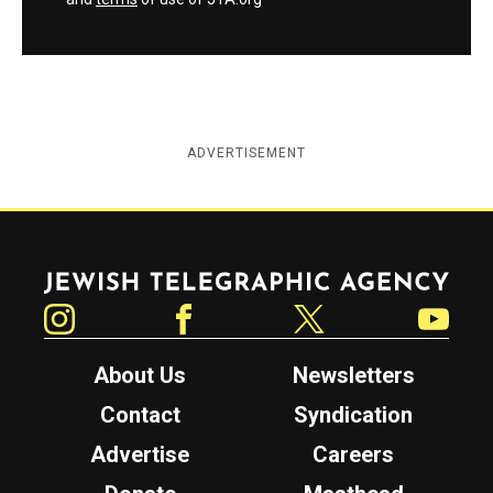
ADVERTISEMENT
Jewish Telegraphic Agency
Instagram
Facebook
Twitter
YouTube
About Us
Newsletters
Contact
Syndication
Advertise
Careers