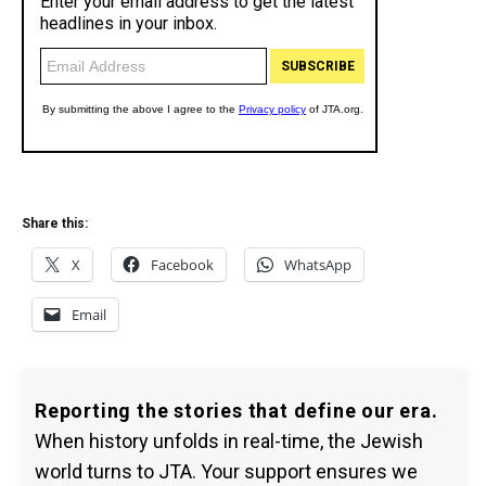
Share this:
X
Facebook
WhatsApp
Email
Reporting the stories that define our era.
When history unfolds in real-time, the Jewish
world turns to JTA. Your support ensures we