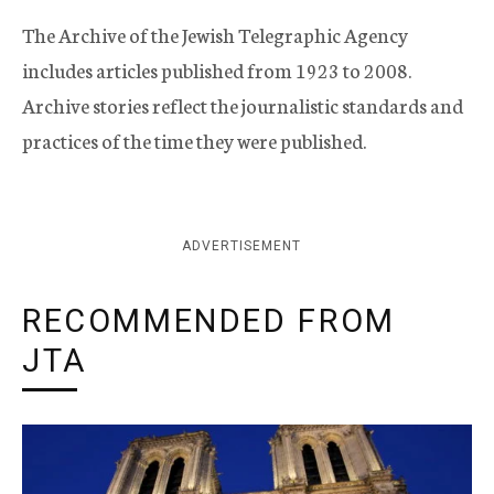
The Archive of the Jewish Telegraphic Agency
includes articles published from 1923 to 2008.
Archive stories reflect the journalistic standards and
practices of the time they were published.
ADVERTISEMENT
RECOMMENDED FROM
JTA