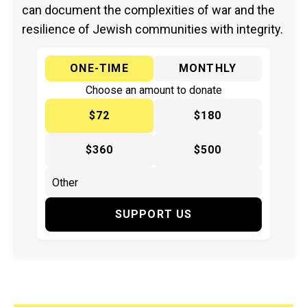
can document the complexities of war and the
resilience of Jewish communities with integrity.
ONE-TIME
MONTHLY
Choose an amount to donate
$72
$180
$360
$500
SUPPORT US